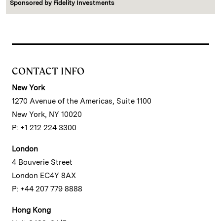
Sponsored by
Fidelity Investments
CONTACT INFO
New York
1270 Avenue of the Americas, Suite 1100
New York, NY 10020
P: +1 212 224 3300
London
4 Bouverie Street
London EC4Y 8AX
P: +44 207 779 8888
Hong Kong