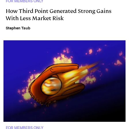
FOR MEMBERS ONLY
How Third Point Generated Strong Gains
With Less Market Risk
Stephen Taub
FOR MEMBERS ONLY