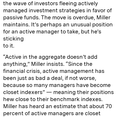
the wave of investors fleeing actively
managed investment strategies in favor of
passive funds. The move is overdue, Miller
maintains. It’s perhaps an unusual position
for an active manager to take, but he’s
sticking
to it.
“Active in the aggregate doesn’t add
anything,” Miller insists. “Since the
financial crisis, active management has
been just as bad a deal, if not worse,
because so many managers have become
closet indexers” — meaning their positions
hew close to their benchmark indexes.
Miller has heard an estimate that about 70
percent of active managers are closet