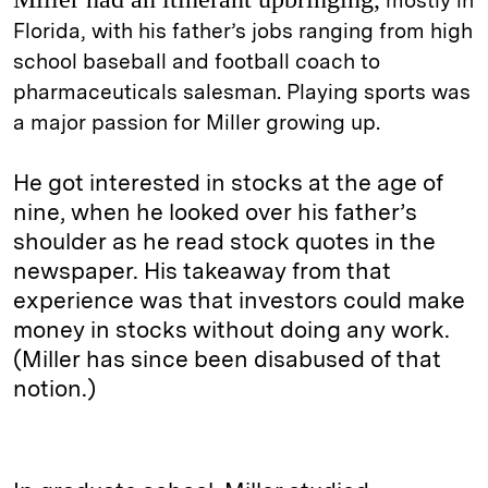
mostly in
Florida, with his father’s jobs ranging from high
school baseball and football coach to
pharmaceuticals salesman. Playing sports was
a major passion for Miller growing up.
He got interested in stocks at the age of
nine, when he looked over his father’s
shoulder as he read stock quotes in the
newspaper. His takeaway from that
experience was that investors could make
money in stocks without doing any work.
(Miller has since been disabused of that
notion.)