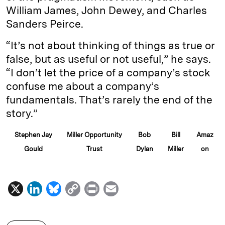
William James, John Dewey, and Charles
Sanders Peirce.
“It’s not about thinking of things as true or
false, but as useful or not useful,” he says.
“I don’t let the price of a company’s stock
confuse me about a company’s
fundamentals. That’s rarely the end of the
story.”
Stephen Jay
Miller Opportunity
Bob
Bill
Amaz
Gould
Trust
Dylan
Miller
on
X
L
B
C
P
E
i
l
o
r
m
n
u
p
i
a