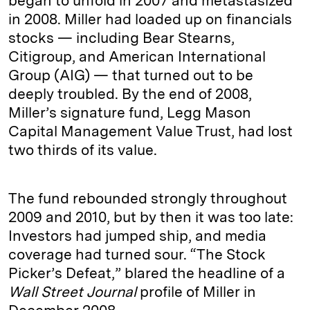
began to unfold in 2007 and metastasized
in 2008. Miller had loaded up on financials
stocks — including Bear Stearns,
Citigroup, and American International
Group (AIG) — that turned out to be
deeply troubled. By the end of 2008,
Miller’s signature fund, Legg Mason
Capital Management Value Trust, had lost
two thirds of its value.
The fund rebounded strongly throughout
2009 and 2010, but by then it was too late:
Investors had jumped ship, and media
coverage had turned sour. “The Stock
Picker’s Defeat,” blared the headline of a
Wall Street Journal
profile of Miller in