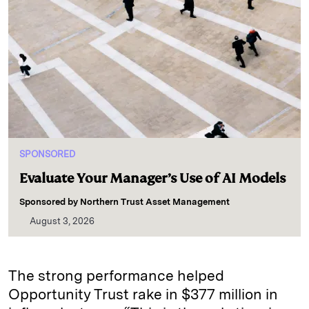
SPONSORED
Evaluate Your Manager’s Use of AI Models
Sponsored by
Northern Trust Asset Management
August 3, 2026
The strong performance helped
Opportunity Trust rake in $377 million in