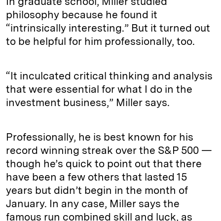
In graduate school, Miller studied
philosophy because he found it
“intrinsically interesting.” But it turned out
to be helpful for him professionally, too.
“It inculcated critical thinking and analysis
that were essential for what I do in the
investment business,” Miller says.
Professionally, he is best known for his
record winning streak over the S&P 500 —
though he’s quick to point out that there
have been a few others that lasted 15
years but didn’t begin in the month of
January. In any case, Miller says the
famous run combined skill and luck, as