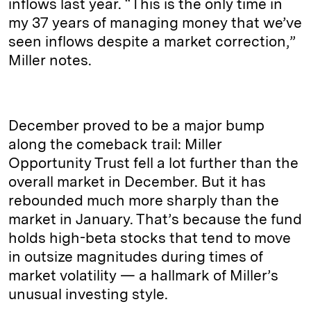
inflows last year. “This is the only time in
my 37 years of managing money that we’ve
seen inflows despite a market correction,”
Miller notes.
December proved to be a major bump
along the comeback trail: Miller
Opportunity Trust fell a lot further than the
overall market in December. But it has
rebounded much more sharply than the
market in January. That’s because the fund
holds high-beta stocks that tend to move
in outsize magnitudes during times of
market volatility — a hallmark of Miller’s
unusual investing style.