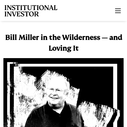
Skip to main content
Bill Miller in the Wilderness — and
Loving It