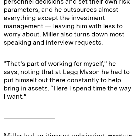
personnel decisions and set their own risk
parameters, and he outsources almost
everything except the investment
management — leaving him with less to
worry about. Miller also turns down most
speaking and interview requests.
“That’s part of working for myself,” he
says, noting that at Legg Mason he had to
put himself out there constantly to help
bring in assets. “Here I spend time the way
I want.”
Miller had an itinerant upbringing,