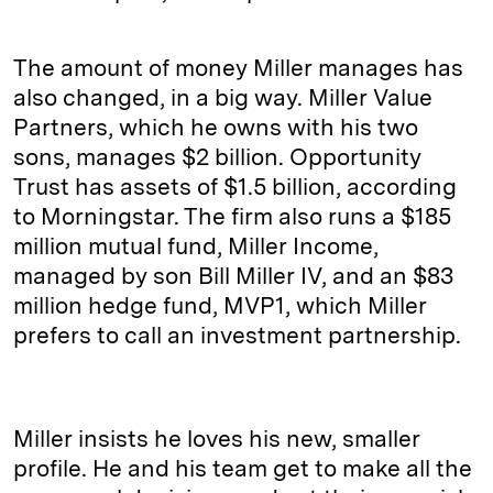
The amount of money Miller manages has
also changed, in a big way. Miller Value
Partners, which he owns with his two
sons, manages $2 billion. Opportunity
Trust has assets of $1.5 billion, according
to Morningstar. The firm also runs a $185
million mutual fund, Miller Income,
managed by son Bill Miller IV, and an $83
million hedge fund, MVP1, which Miller
prefers to call an investment partnership.
Miller insists he loves his new, smaller
profile. He and his team get to make all the