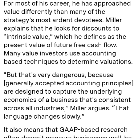
For most of his career, he has approached
value differently than many of the
strategy’s most ardent devotees. Miller
explains that he looks for discounts to
“intrinsic value,” which he defines as the
present value of future free cash flow.
Many value investors use accounting-
based techniques to determine valuations.
“But that’s very dangerous, because
[generally accepted accounting principles]
are designed to capture the underlying
economics of a business that’s consistent
across all industries,” Miller argues. “That
language changes slowly.”
It also means that GAAP-based research
often doesn’t measure businesses well, he