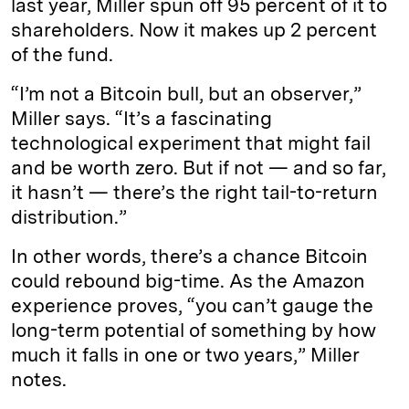
last year, Miller spun off 95 percent of it to
shareholders. Now it makes up 2 percent
of the fund.
“I’m not a Bitcoin bull, but an observer,”
Miller says. “It’s a fascinating
technological experiment that might fail
and be worth zero. But if not — and so far,
it hasn’t — there’s the right tail-to-return
distribution.”
In other words, there’s a chance Bitcoin
could rebound big-time. As the Amazon
experience proves, “you can’t gauge the
long-term potential of something by how
much it falls in one or two years,” Miller
notes.