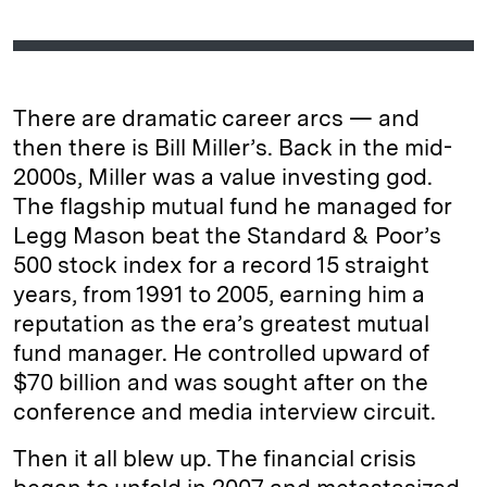
There are dramatic career arcs — and
then there is Bill Miller’s. Back in the mid-
2000s, Miller was a value investing god.
The flagship mutual fund he managed for
Legg Mason beat the Standard & Poor’s
500 stock index for a record 15 straight
years, from 1991 to 2005, earning him a
reputation as the era’s greatest mutual
fund manager. He controlled upward of
$70 billion and was sought after on the
conference and media interview circuit.
Then it all blew up. The financial crisis