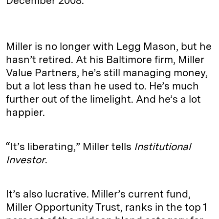
December 2008.
Miller is no longer with Legg Mason, but he
hasn’t retired. At his Baltimore firm, Miller
Value Partners, he’s still managing money,
but a lot less than he used to. He’s much
further out of the limelight. And he’s a lot
happier.
“It’s liberating,” Miller tells
Institutional
Investor
.
It’s also lucrative. Miller’s current fund,
Miller Opportunity Trust, ranks in the top 1