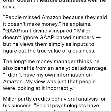
says.
“People missed Amazon because they said
it doesn’t make money,” he explains.
“GAAP isn’t divinely inspired.” Miller
doesn’t ignore GAAP-based numbers —
but he views them simply as inputs to
figure out the true value of a business.
The longtime money manager thinks he
also benefits from an analytical advantage.
“I didn’t have my own information on
Amazon. My view was just that people
were looking at it incorrectly.”
Miller partly credits behavioral analysis for
his success. “Social psychologists have