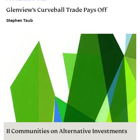
Glenview’s Curveball Trade Pays Off
Stephen Taub
II Communities on Alternative Investments