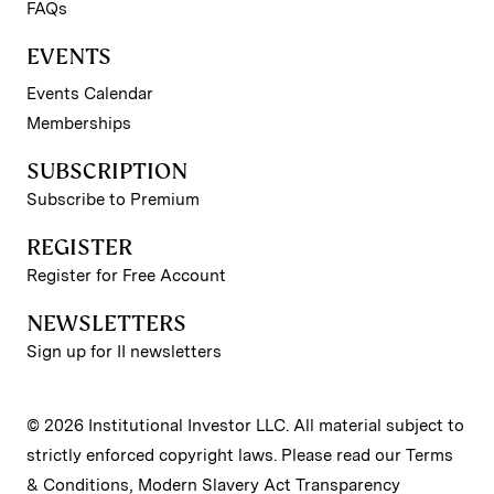
FAQs
EVENTS
Events Calendar
Memberships
SUBSCRIPTION
Subscribe to Premium
REGISTER
Register for Free Account
NEWSLETTERS
Sign up for II newsletters
© 2026 Institutional Investor LLC. All material subject to
strictly enforced copyright laws. Please read our
Terms
& Conditions
,
Modern Slavery Act Transparency