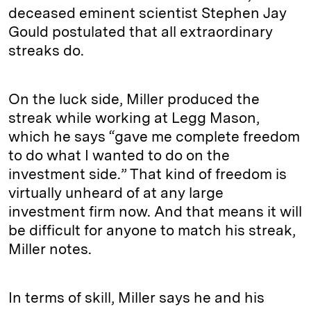
deceased eminent scientist Stephen Jay
Gould postulated that all extraordinary
streaks do.
On the luck side, Miller produced the
streak while working at Legg Mason,
which he says “gave me complete freedom
to do what I wanted to do on the
investment side.” That kind of freedom is
virtually unheard of at any large
investment firm now. And that means it will
be difficult for anyone to match his streak,
Miller notes.
In terms of skill, Miller says he and his