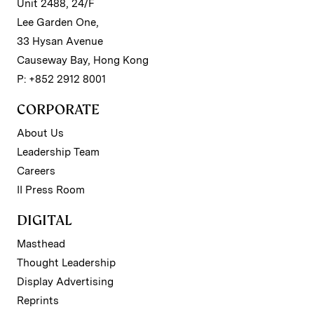
Unit 2488, 24/F
Lee Garden One,
33 Hysan Avenue
Causeway Bay, Hong Kong
P: +852 2912 8001
CORPORATE
About Us
Leadership Team
Careers
II Press Room
DIGITAL
Masthead
Thought Leadership
Display Advertising
Reprints