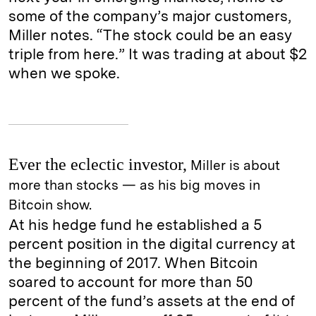
some of the company’s major customers,
Miller notes. “The stock could be an easy
triple from here.” It was trading at about $2
when we spoke.
Ever the eclectic investor,
Miller is about
more than stocks — as his big moves in
Bitcoin show.
At his hedge fund he established a 5
percent position in the digital currency at
the beginning of 2017. When Bitcoin
soared to account for more than 50
percent of the fund’s assets at the end of