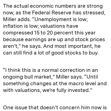
The actual economic numbers are strong
now, as the Federal Reserve has stressed,
Miller adds. “Unemployment is low;
inflation is low; valuations have
compressed 15 to 20 percent this year
because earnings are up and stock prices
aren’t,” he says. And most important, he
can still find a lot of good stocks to buy.
“I think this is a normal correction in an
ongoing bull market,” Miller says. “Until
something changes at the macro level and
with valuations, we’re fully invested.”
One issue that doesn’t concern him now is