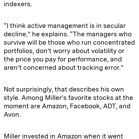
indexers.
“I think active management is in secular
decline,” he explains. “The managers who
survive will be those who run concentrated
portfolios, don’t worry about volatility or
the price you pay for performance, and
aren’t concerned about tracking error.”
Not surprisingly, that describes his own
style. Among Miller’s favorite stocks at the
moment are Amazon, Facebook, ADT, and
Avon.
Miller invested in Amazon when it went