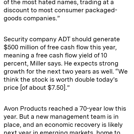
of the most hated names, trading at a
discount to most consumer packaged-
goods companies.”
Security company ADT should generate
$500 million of free cash flow this year,
meaning a free cash flow yield of 10
percent, Miller says. He expects strong
growth for the next two years as well. “We
think the stock is worth double today’s
price [of about $7.50].”
Avon Products reached a 70-year low this
year. But a new management team is in
place, and an economic recovery is likely
next year in emerging markets, home to