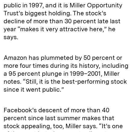
public in 1997, and it is Miller Opportunity
Trust’s biggest holding. The stock’s
decline of more than 30 percent late last
year “makes it very attractive here,” he
says.
Amazon has plummeted by 50 percent or
more four times during its history, including
a 95 percent plunge in 1999–2001, Miller
notes. “Still, it is the best-performing stock
since it went public.”
Facebook’s descent of more than 40
percent since last summer makes that
stock appealing, too, Miller says. “It’s one