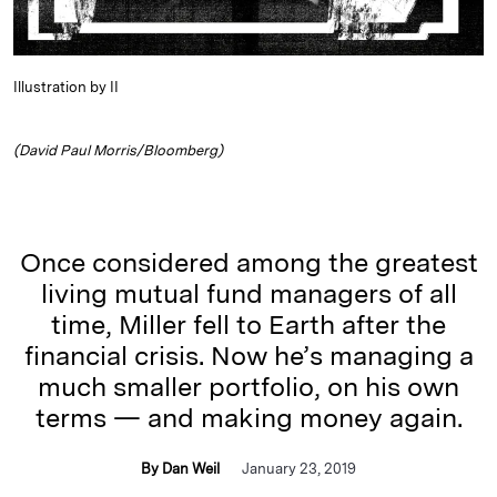
Illustration by II
(David Paul Morris/Bloomberg)
Once considered among the greatest
living mutual fund managers of all
time, Miller fell to Earth after the
financial crisis. Now he’s managing a
much smaller portfolio, on his own
terms — and making money again.
By Dan Weil
January 23, 2019