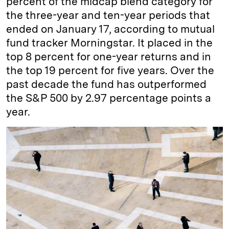
percent of the midcap blend category for
the three-year and ten-year periods that
ended on January 17, according to mutual
fund tracker Morningstar. It placed in the
top 8 percent for one-year returns and in
the top 19 percent for five years. Over the
past decade the fund has outperformed
the S&P 500 by 2.97 percentage points a
year.