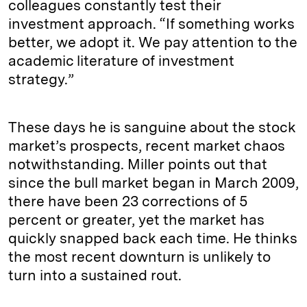
colleagues constantly test their
investment approach. “If something works
better, we adopt it. We pay attention to the
academic literature of investment
strategy.”
These days he is sanguine about the stock
market’s prospects, recent market chaos
notwithstanding. Miller points out that
since the bull market began in March 2009,
there have been 23 corrections of 5
percent or greater, yet the market has
quickly snapped back each time. He thinks
the most recent downturn is unlikely to
turn into a sustained rout.