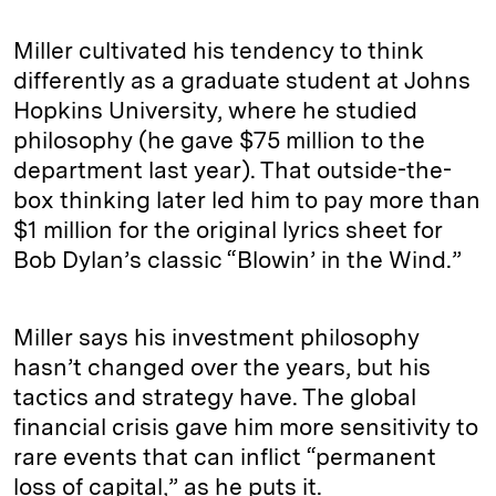
Miller cultivated his tendency to think
differently as a graduate student at Johns
Hopkins University, where he studied
philosophy (he gave $75 million to the
department last year). That outside-the-
box thinking later led him to pay more than
$1 million for the original lyrics sheet for
Bob Dylan’s classic “Blowin’ in the Wind.”
Miller says his investment philosophy
hasn’t changed over the years, but his
tactics and strategy have. The global
financial crisis gave him more sensitivity to
rare events that can inflict “permanent
loss of capital,” as he puts it.