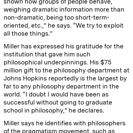
shown how groups of people behave,
weighing dramatic information more than
non-dramatic, being too short-term-
oriented, etc.,” he says. “We try to exploit
all those things.”
Miller has expressed his gratitude for the
institution that gave him such
philosophical underpinnings. His $75
million gift to the philosophy department at
Johns Hopkins reportedly is the largest by
far to any philosophy department in the
world. “I doubt I would have been as
successful without going to graduate
school in philosophy,” he declares.
Miller says he identifies with philosophers
of the pragmatism movement, such as