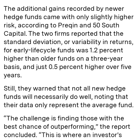
The additional gains recorded by newer
hedge funds came with only slightly higher
risk, according to Preqin and 50 South
Capital. The two firms reported that the
standard deviation, or variability in returns,
for early-lifecycle funds was 1.2 percent
higher than older funds on a three-year
basis, and just 0.5 percent higher over five
years.
Still, they warned that not all new hedge
funds will necessarily do well, noting that
their data only represent the average fund.
“The challenge is finding those with the
best chance of outperforming,” the report
concluded. “This is where an investor’s