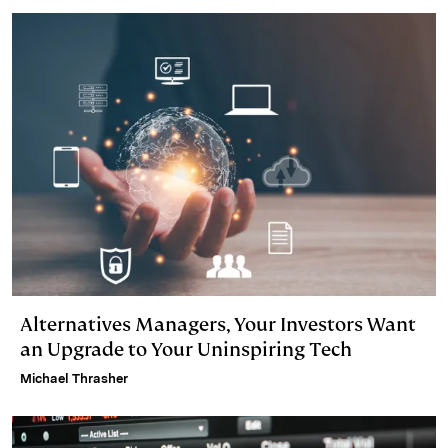
d
k
i
I
y
n
n
k
Alternatives Managers, Your Investors Want
an Upgrade to Your Uninspiring Tech
Michael Thrasher