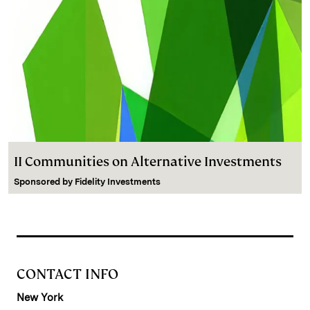
II Communities on Alternative Investments
Sponsored by
Fidelity Investments
CONTACT INFO
New York