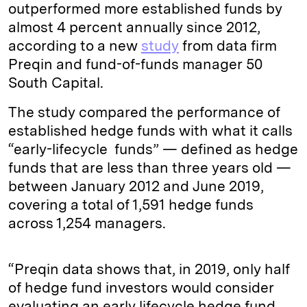
outperformed more established funds by
almost 4 percent annually since 2012,
according to a new
study
from data firm
Preqin and fund-of-funds manager 50
South Capital.
The study compared the performance of
established hedge funds with what it calls
“early-lifecycle funds” — defined as hedge
funds that are less than three years old —
between January 2012 and June 2019,
covering a total of 1,591 hedge funds
across 1,254 managers.
“Preqin data shows that, in 2019, only half
of hedge fund investors would consider
evaluating an early lifecycle hedge fund,