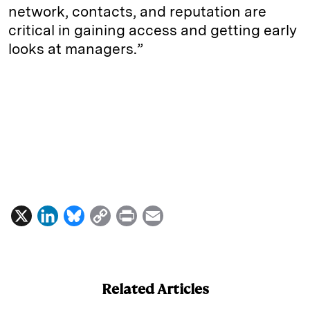
network, contacts, and reputation are
critical in gaining access and getting early
looks at managers.”
X
L
B
C
P
E
i
l
o
r
m
n
u
p
i
a
k
e
y
n
i
Related Articles
e
s
L
t
l