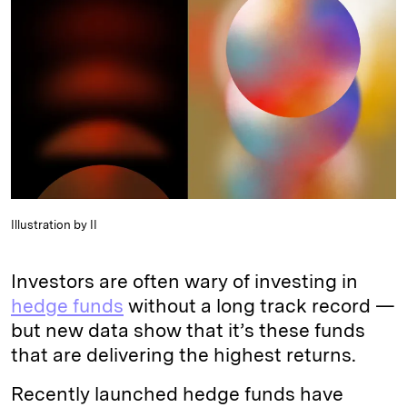
e
s
L
t
l
d
k
i
I
y
n
n
k
Illustration by II
Investors are often wary of investing in
hedge funds
without a long track record —
but new data show that it’s these funds
that are delivering the highest returns.
Recently launched hedge funds have