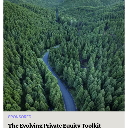
SPONSORED
The Evolving Private Equity Toolkit