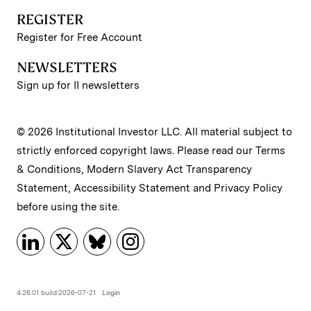
REGISTER
Register for Free Account
NEWSLETTERS
Sign up for II newsletters
© 2026 Institutional Investor LLC. All material subject to
strictly enforced copyright laws. Please read our
Terms
& Conditions
,
Modern Slavery Act Transparency
Statement
,
Accessibility Statement
and
Privacy Policy
before using the site.
4.26.01 build:2026-07-21
Login