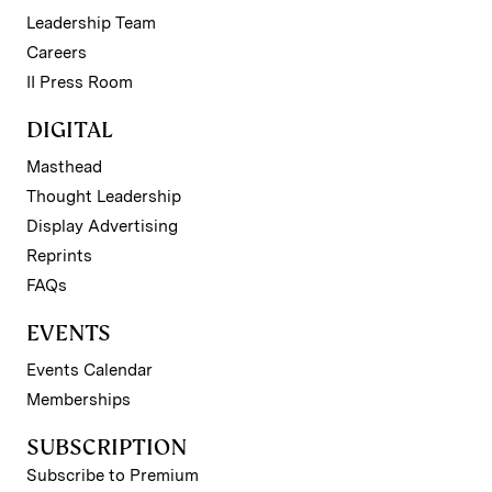
Leadership Team
Careers
II Press Room
DIGITAL
Masthead
Thought Leadership
Display Advertising
Reprints
FAQs
EVENTS
Events Calendar
Memberships
SUBSCRIPTION
Subscribe to Premium