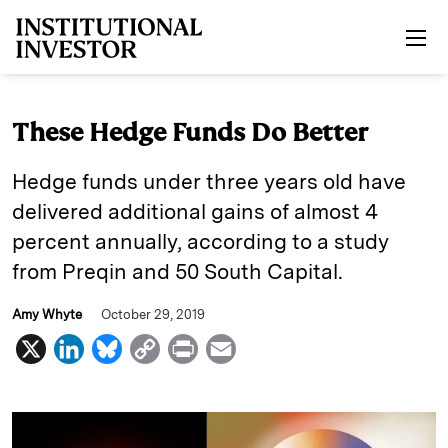
Skip to main content
These Hedge Funds Do Better
Hedge funds under three years old have
delivered additional gains of almost 4
percent annually, according to a study
from Preqin and 50 South Capital.
Amy Whyte
October 29, 2019
X
L
B
C
P
E
i
l
o
r
m
n
u
p
i
a
k
e
y
n
i