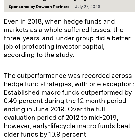
Sponsored by
Dawson Partners
July 27, 2026
Even in 2018, when hedge funds and
markets as a whole suffered losses, the
three-years-and-under group did a better
job of protecting investor capital,
according to the study.
The outperformance was recorded across
hedge fund strategies, with one exception:
Established macro funds outperformed by
0.49 percent during the 12 month period
ending in June 2019. Over the full
evaluation period of 2012 to mid-2019,
however, early-lifecycle macro funds beat
older funds by 10.9 percent.