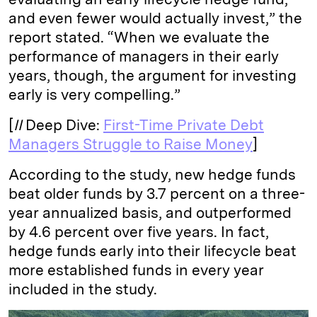
and even fewer would actually invest,” the
report stated. “When we evaluate the
performance of managers in their early
years, though, the argument for investing
early is very compelling.”
[
II
Deep Dive:
First-Time Private Debt
Managers Struggle to Raise Money
]
According to the study, new hedge funds
beat older funds by 3.7 percent on a three-
year annualized basis, and outperformed
by 4.6 percent over five years. In fact,
hedge funds early into their lifecycle beat
more established funds in every year
included in the study.