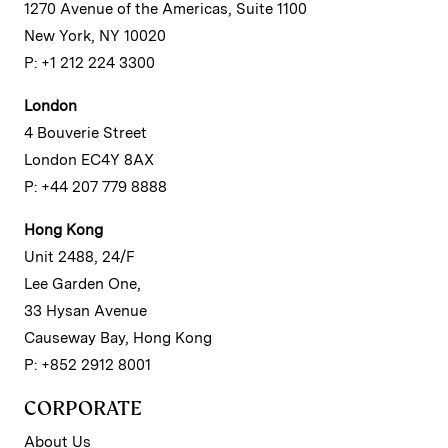
1270 Avenue of the Americas, Suite 1100
New York, NY 10020
P: +1 212 224 3300
London
4 Bouverie Street
London EC4Y 8AX
P: +44 207 779 8888
Hong Kong
Unit 2488, 24/F
Lee Garden One,
33 Hysan Avenue
Causeway Bay, Hong Kong
P: +852 2912 8001
CORPORATE
About Us