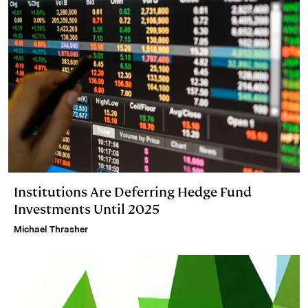
Institutions Are Deferring Hedge Fund
Investments Until 2025
Michael Thrasher