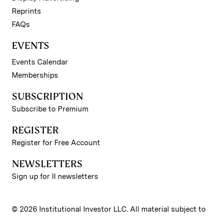
Reprints
FAQs
EVENTS
Events Calendar
Memberships
SUBSCRIPTION
Subscribe to Premium
REGISTER
Register for Free Account
NEWSLETTERS
Sign up for II newsletters
© 2026 Institutional Investor LLC. All material subject to