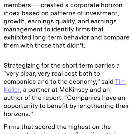
members — created a corporate horizon
index based on patterns of investment,
growth, earnings quality, and earnings
management to identify firms that
exhibited long-term behavior and compare
them with those that didn’t.
Strategizing for the short term carries a
“very clear, very real cost both to
companies and to the economy,” said
Tim
Koller
, a partner at McKinsey and an
author of the report. “Companies have an
opportunity to benefit by lengthening their
horizons.”
Firms that scored the highest on the