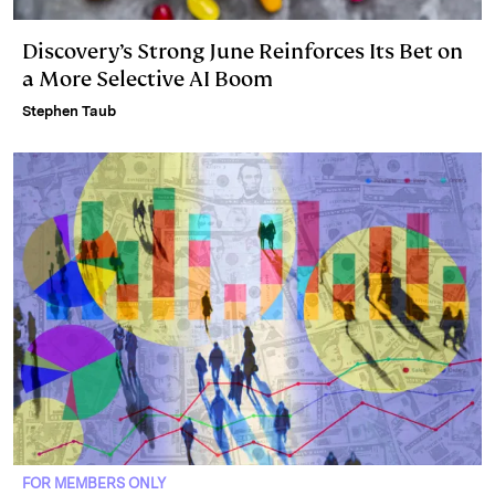
Discovery’s Strong June Reinforces Its Bet on
a More Selective AI Boom
Stephen Taub
FOR MEMBERS ONLY