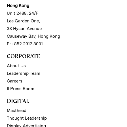
Hong Kong
Unit 2488, 24/F
Lee Garden One,
33 Hysan Avenue
Causeway Bay, Hong Kong
P: +852 2912 8001
CORPORATE
About Us
Leadership Team
Careers
II Press Room
DIGITAL
Masthead
Thought Leadership
Display Advertising