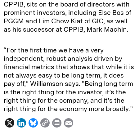
CPPIB, sits on the board of directors with
prominent investors, including Else Bos of
PGGM and Lim Chow Kiat of GIC, as well
as his successor at CPPIB, Mark Machin.
“For the first time we have a very
independent, robust analysis driven by
financial metrics that shows that while it is
not always easy to be long term, it does
pay off,” Williamson says. “Being long term
is the right thing for the investor, it’s the
right thing for the company, and it’s the
right thing for the economy more broadly.”
X
L
B
C
P
E
i
l
o
r
m