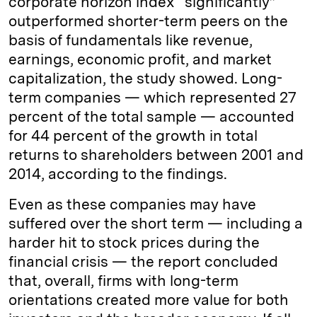
corporate horizon index “significantly”
outperformed shorter-term peers on the
basis of fundamentals like revenue,
earnings, economic profit, and market
capitalization, the study showed. Long-
term companies — which represented 27
percent of the total sample — accounted
for 44 percent of the growth in total
returns to shareholders between 2001 and
2014, according to the findings.
Even as these companies may have
suffered over the short term — including a
harder hit to stock prices during the
financial crisis — the report concluded
that, overall, firms with long-term
orientations created more value for both