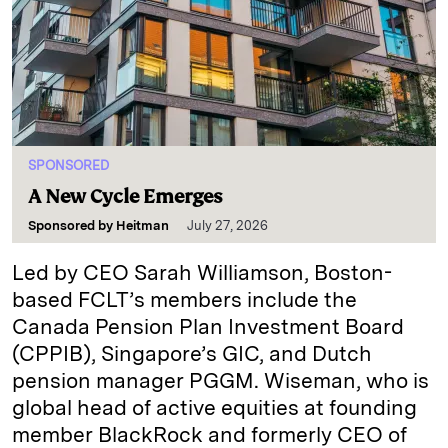
SPONSORED
A New Cycle Emerges
Sponsored by
Heitman
July 27, 2026
Led by CEO Sarah Williamson, Boston-
based FCLT’s members include the
Canada Pension Plan Investment Board
(CPPIB), Singapore’s GIC, and Dutch
pension manager PGGM. Wiseman, who is
global head of active equities at founding
member BlackRock and formerly CEO of