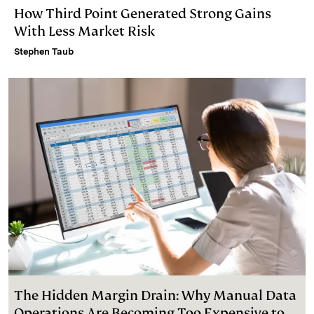
How Third Point Generated Strong Gains
With Less Market Risk
Stephen Taub
The Hidden Margin Drain: Why Manual Data
Operations Are Becoming Too Expensive to