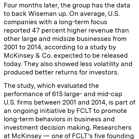
Four months later, the group has the data
to back Wiseman up. On average, U.S.
companies with a long-term focus
reported 47 percent higher revenue than
other large and midsize businesses from
2001 to 2014, according to a study by
McKinsey & Co. expected to be released
today. They also showed less volatility and
produced better returns for investors.
The study, which evaluated the
performance of 615 large- and mid-cap
U.S. firms between 2001 and 2014, is part of
an ongoing initiative by FCLT to promote
long-term behaviors in business and
investment decision making. Researchers
at McKinsey — one of FCLT’s five founding