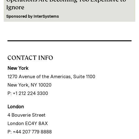
Ignore
Sponsored by
InterSystems
CONTACT INFO
New York
1270 Avenue of the Americas, Suite 1100
New York, NY 10020
P: +1 212 224 3300
London
4 Bouverie Street
London EC4Y 8AX
P: +44 207 779 8888