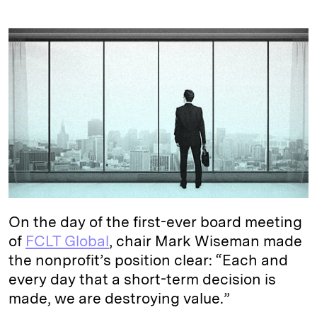
i
l
o
r
m
n
u
p
i
a
k
e
y
n
i
e
s
L
t
l
d
k
i
I
y
n
n
k
On the day of the first-ever board meeting
of
FCLT Global
, chair Mark Wiseman made
the nonprofit’s position clear: “Each and
every day that a short-term decision is
made, we are destroying value.”