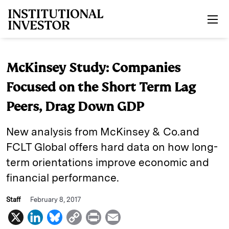
Skip to main content
McKinsey Study: Companies
Focused on the Short Term Lag
Peers, Drag Down GDP
New analysis from McKinsey & Co.and
FCLT Global offers hard data on how long-
term orientations improve economic and
financial performance.
Staff
February 8, 2017
X
L
B
C
P
E