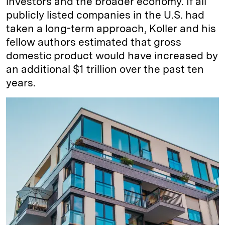
investors and the broader economy. If all
publicly listed companies in the U.S. had
taken a long-term approach, Koller and his
fellow authors estimated that gross
domestic product would have increased by
an additional $1 trillion over the past ten
years.