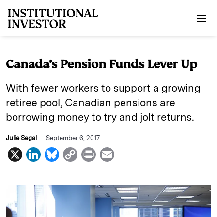
Skip to main content
Canada’s Pension Funds Lever Up
With fewer workers to support a growing
retiree pool, Canadian pensions are
borrowing money to try and jolt returns.
Julie Segal
September 6, 2017
X
L
B
C
P
E
i
l
o
r
m
n
u
p
i
a
k
e
y
n
i
e
s
L
t
l