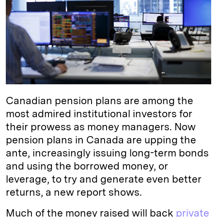
d
k
i
I
y
n
n
k
Canadian pension plans are among the
most admired institutional investors for
their prowess as money managers. Now
pension plans in Canada are upping the
ante, increasingly issuing long-term bonds
and using the borrowed money, or
leverage, to try and generate even better
returns, a new report shows.
Much of the money raised will back
private