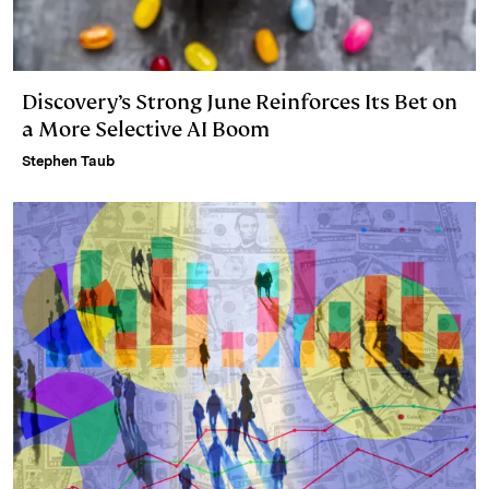
Discovery’s Strong June Reinforces Its Bet on
a More Selective AI Boom
Stephen Taub