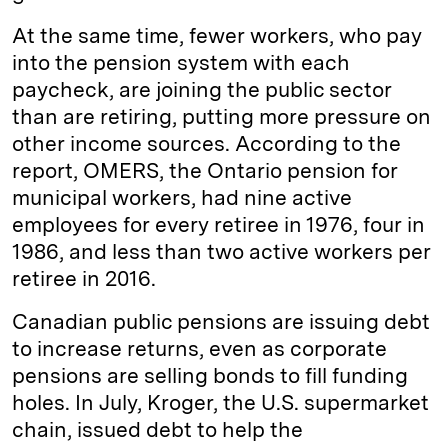
At the same time, fewer workers, who pay
into the pension system with each
paycheck, are joining the public sector
than are retiring, putting more pressure on
other income sources. According to the
report, OMERS, the Ontario pension for
municipal workers, had nine active
employees for every retiree in 1976, four in
1986, and less than two active workers per
retiree in 2016.
Canadian public pensions are issuing debt
to increase returns, even as corporate
pensions are selling bonds to fill funding
holes. In July, Kroger, the U.S. supermarket
chain, issued debt to help the