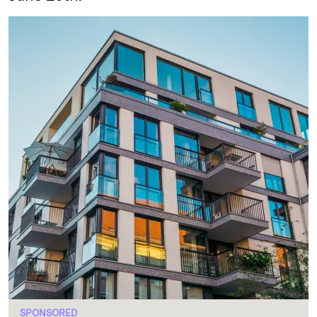
SPONSORED