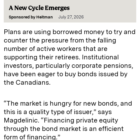
A New Cycle Emerges
Sponsored by
Heitman
July 27, 2026
Plans are using borrowed money to try and
counter the pressure from the falling
number of active workers that are
supporting their retirees. Institutional
investors, particularly corporate pensions,
have been eager to buy bonds issued by
the Canadians.
“The market is hungry for new bonds, and
this is a quality type of issuer,” says
Magdelinic. “Financing private equity
through the bond market is an efficient
form of financing.”