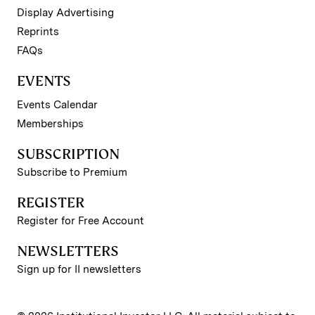
Display Advertising
Reprints
FAQs
EVENTS
Events Calendar
Memberships
SUBSCRIPTION
Subscribe to Premium
REGISTER
Register for Free Account
NEWSLETTERS
Sign up for II newsletters