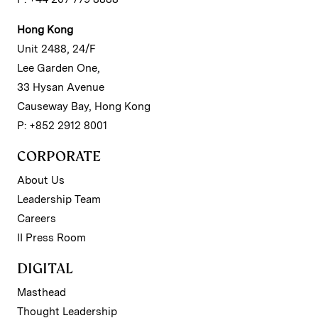
Hong Kong
Unit 2488, 24/F
Lee Garden One,
33 Hysan Avenue
Causeway Bay, Hong Kong
P: +852 2912 8001
CORPORATE
About Us
Leadership Team
Careers
II Press Room
DIGITAL
Masthead
Thought Leadership