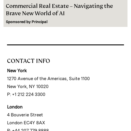
Commercial Real Estate – Navigating the
Brave New World of AI
Sponsored by
Principal
CONTACT INFO
New York
1270 Avenue of the Americas, Suite 1100
New York, NY 10020
P: +1 212 224 3300
London
4 Bouverie Street
London EC4Y 8AX
P: +44 207 779 8888