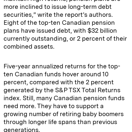
more inclined to issue long-term debt
securities,” write the report’s authors.
Eight of the top-ten Canadian pension
plans have issued debt, with $32 billion
currently outstanding, or 2 percent of their
combined assets.
Five-year annualized returns for the top-
ten Canadian funds hover around 10
percent, compared with the 2 percent
generated by the S&P TSX Total Returns
index. Still, many Canadian pension funds
need more. They have to support a
growing number of retiring baby boomers
through longer life spans than previous
generations.