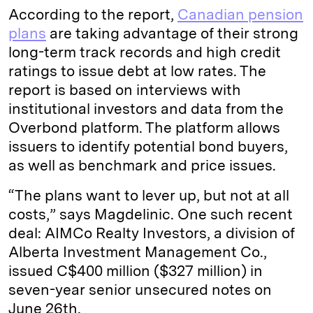
According to the report,
Canadian pension
plans
are taking advantage of their strong
long-term track records and high credit
ratings to issue debt at low rates. The
report is based on interviews with
institutional investors and data from the
Overbond platform. The platform allows
issuers to identify potential bond buyers,
as well as benchmark and price issues.
“The plans want to lever up, but not at all
costs,” says Magdelinic. One such recent
deal: AIMCo Realty Investors, a division of
Alberta Investment Management Co.,
issued C$400 million ($327 million) in
seven-year senior unsecured notes on
June 26th.