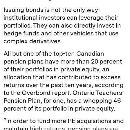
Issuing bonds is not the only way
institutional investors can leverage their
portfolios. They can also directly invest in
hedge funds and other vehicles that use
complex derivatives.
All but one of the top-ten Canadian
pension plans have more than 20 percent
of their portfolios in private equity, an
allocation that has contributed to excess
returns over the past ten years, according
to the Overbond report. Ontario Teachers’
Pension Plan, for one, has a whopping 46
percent of its portfolio in private equity.
“In order to fund more PE acquisitions and
maintain high returns, pension plans are