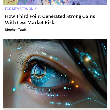
FOR MEMBERS ONLY
How Third Point Generated Strong Gains
With Less Market Risk
Stephen Taub