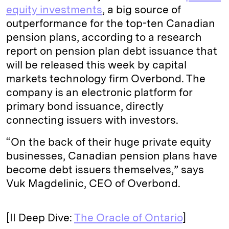
equity investments
, a big source of
outperformance for the top-ten Canadian
pension plans, according to a research
report on pension plan debt issuance that
will be released this week by capital
markets technology firm Overbond. The
company is an electronic platform for
primary bond issuance, directly
connecting issuers with investors.
“On the back of their huge private equity
businesses, Canadian pension plans have
become debt issuers themselves,” says
Vuk Magdelinic, CEO of Overbond.
[II Deep Dive:
The Oracle of Ontario
]