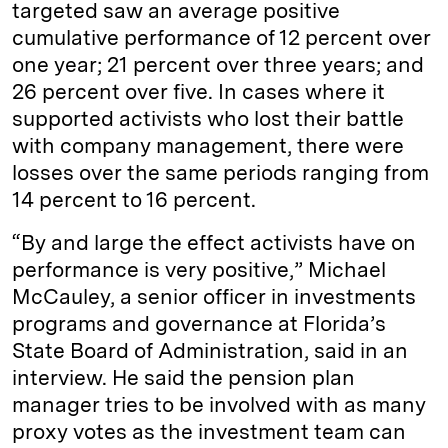
targeted saw an average positive
cumulative performance of 12 percent over
one year; 21 percent over three years; and
26 percent over five. In cases where it
supported activists who lost their battle
with company management, there were
losses over the same periods ranging from
14 percent to 16 percent.
“By and large the effect activists have on
performance is very positive,” Michael
McCauley, a senior officer in investments
programs and governance at Florida’s
State Board of Administration, said in an
interview. He said the pension plan
manager tries to be involved with as many
proxy votes as the investment team can