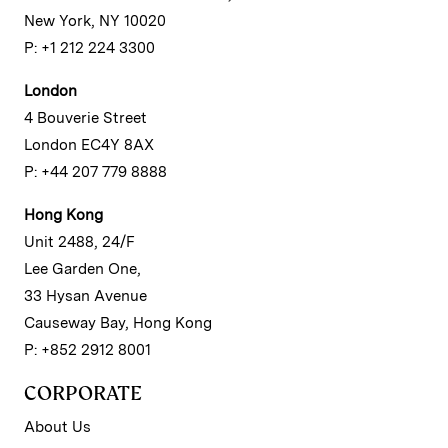
New York, NY 10020
P: +1 212 224 3300
London
4 Bouverie Street
London EC4Y 8AX
P: +44 207 779 8888
Hong Kong
Unit 2488, 24/F
Lee Garden One,
33 Hysan Avenue
Causeway Bay, Hong Kong
P: +852 2912 8001
CORPORATE
About Us