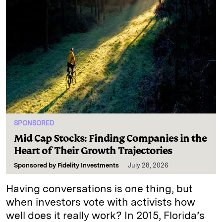
SPONSORED
Mid Cap Stocks: Finding Companies in the
Heart of Their Growth Trajectories
Sponsored by
Fidelity Investments
July 28, 2026
Having conversations is one thing, but
when investors vote with activists how
well does it really work? In 2015, Florida’s