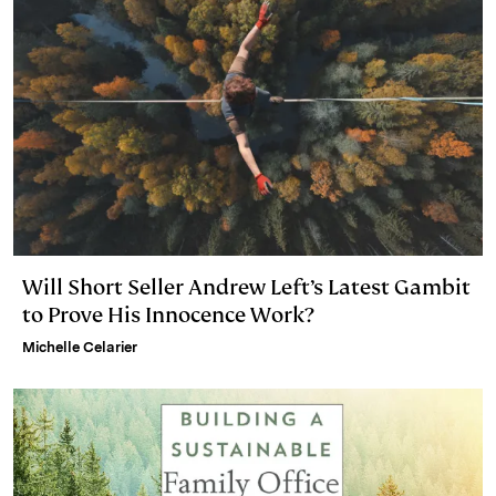
n
k
Will Short Seller Andrew Left’s Latest Gambit
to Prove His Innocence Work?
Michelle Celarier