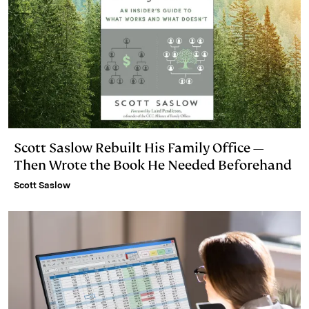
Scott Saslow Rebuilt His Family Office —
Then Wrote the Book He Needed Beforehand
Scott Saslow