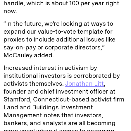
handle, which is about 100 per year right
now.
“In the future, we’re looking at ways to
expand our value-to-vote template for
proxies to include additional issues like
say-on-pay or corporate directors,”
McCauley added.
Increased interest in activism by
institutional investors is corroborated by
activists themselves.
Jonathan Litt
,
founder and chief investment officer at
Stamford, Connecticut-based activist firm
Land and Buildings Investment
Management notes that investors,
bankers, and analysts are all becoming
more vocal when it comes to engaging