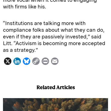
with firms like his.
“Institutions are talking more with
compliance folks about what they can do,
even if they are passively invested,” said
Litt. “Activism is becoming more accepted
as a strategy.”
X
L
B
C
P
E
i
l
o
r
m
n
u
p
i
a
k
e
y
n
i
Related Articles
e
s
L
t
l
d
k
i
I
y
n