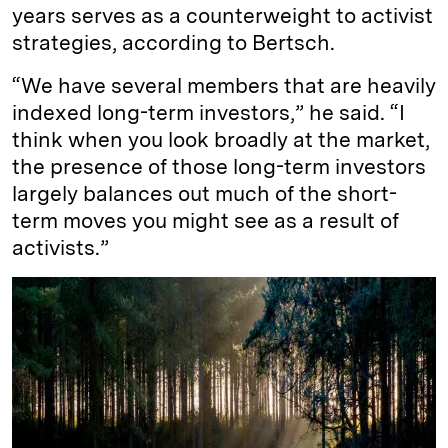
years serves as a counterweight to activist
strategies, according to Bertsch.
“We have several members that are heavily
indexed long-term investors,” he said. “I
think when you look broadly at the market,
the presence of those long-term investors
largely balances out much of the short-
term moves you might see as a result of
activists.”