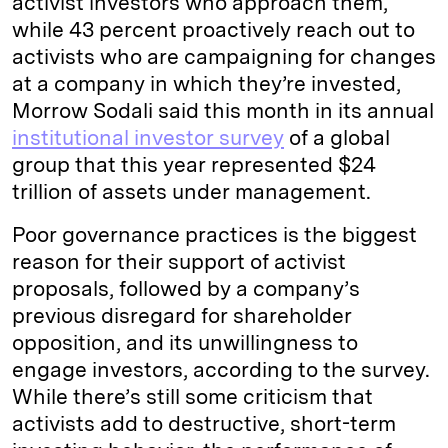
activist investors who approach them,
while 43 percent proactively reach out to
activists who are campaigning for changes
at a company in which they’re invested,
Morrow Sodali said this month in its annual
institutional investor survey
of a global
group that this year represented $24
trillion of assets under management.
Poor governance practices is the biggest
reason for their support of activist
proposals, followed by a company’s
previous disregard for shareholder
opposition, and its unwillingness to
engage investors, according to the survey.
While there’s still some criticism that
activists add to destructive, short-term