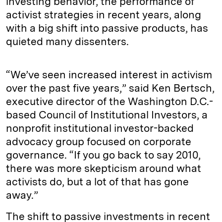
investing behavior, the performance of
activist strategies in recent years, along
with a big shift into passive products, has
quieted many dissenters.
“We’ve seen increased interest in activism
over the past five years,” said Ken Bertsch,
executive director of the Washington D.C.-
based Council of Institutional Investors, a
nonprofit institutional investor-backed
advocacy group focused on corporate
governance. “If you go back to say 2010,
there was more skepticism around what
activists do, but a lot of that has gone
away.”
The shift to passive investments in recent