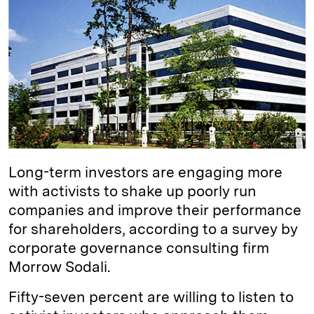
e
s
L
t
l
d
k
i
I
y
n
n
k
Long-term investors are engaging more
with activists to shake up poorly run
companies and improve their performance
for shareholders, according to a survey by
corporate governance consulting firm
Morrow Sodali.
Fifty-seven percent are willing to listen to