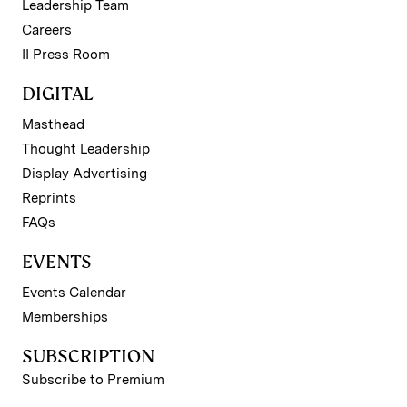
Leadership Team
Careers
II Press Room
DIGITAL
Masthead
Thought Leadership
Display Advertising
Reprints
FAQs
EVENTS
Events Calendar
Memberships
SUBSCRIPTION
Subscribe to Premium