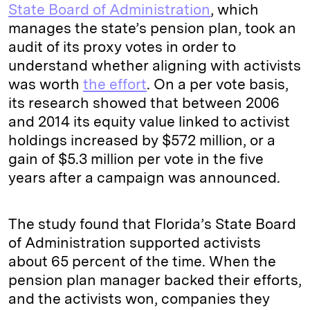
State Board of Administration
, which
manages the state’s pension plan, took an
audit of its proxy votes in order to
understand whether aligning with activists
was worth
the effort
. On a per vote basis,
its research showed that between 2006
and 2014 its equity value linked to activist
holdings increased by $572 million, or a
gain of $5.3 million per vote in the five
years after a campaign was announced.
The study found that Florida’s State Board
of Administration supported activists
about 65 percent of the time. When the
pension plan manager backed their efforts,
and the activists won, companies they