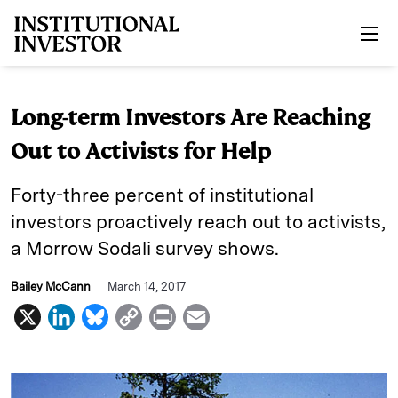
Skip to main content
Long-term Investors Are Reaching
Out to Activists for Help
Forty-three percent of institutional
investors proactively reach out to activists,
a Morrow Sodali survey shows.
Bailey McCann
March 14, 2017
X
L
B
C
P
E
i
l
o
r
m
n
u
p
i
a
k
e
y
n
i