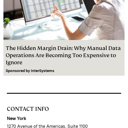
The Hidden Margin Drain: Why Manual Data
Operations Are Becoming Too Expensive to
Ignore
Sponsored by
InterSystems
CONTACT INFO
New York
1270 Avenue of the Americas, Suite 1100