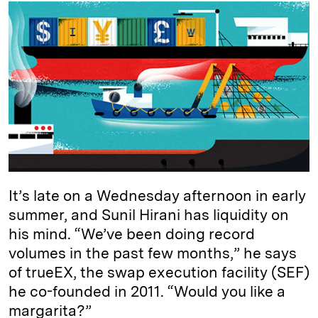
k
e
y
n
i
e
s
L
t
l
d
k
i
I
y
n
n
k
It’s late on a Wednesday afternoon in early
summer, and Sunil Hirani has liquidity on
his mind. “We’ve been doing record
volumes in the past few months,” he says
of trueEX, the swap execution facility (SEF)
he co-founded in 2011. “Would you like a
margarita?”