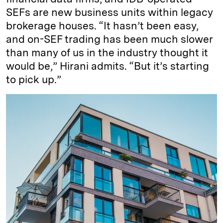
SEFs are new business units within legacy
brokerage houses. “It hasn’t been easy,
and on-SEF trading has been much slower
than many of us in the industry thought it
would be,” Hirani admits. “But it’s starting
to pick up.”