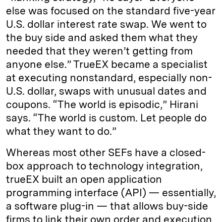
else was focused on the standard five-year
U.S. dollar interest rate swap. We went to
the buy side and asked them what they
needed that they weren’t getting from
anyone else.” TrueEX became a specialist
at executing nonstandard, especially non-
U.S. dollar, swaps with unusual dates and
coupons. “The world is episodic,” Hirani
says. “The world is custom. Let people do
what they want to do.”
Whereas most other SEFs have a closed-
box approach to technology integration,
trueEX built an open application
programming interface (API) — essentially,
a software plug-in — that allows buy-side
firms to link their own order and execution