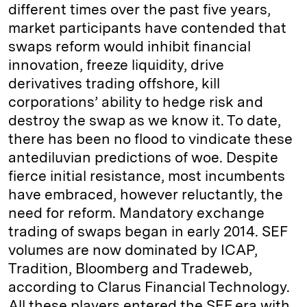
different times over the past five years,
market participants have contended that
swaps reform would inhibit financial
innovation, freeze liquidity, drive
derivatives trading offshore, kill
corporations’ ability to hedge risk and
destroy the swap as we know it. To date,
there has been no flood to vindicate these
antediluvian predictions of woe. Despite
fierce initial resistance, most incumbents
have embraced, however reluctantly, the
need for reform. Mandatory exchange
trading of swaps began in early 2014. SEF
volumes are now dominated by ICAP,
Tradition, Bloomberg and Tradeweb,
according to Clarus Financial Technology.
All these players entered the SEF era with