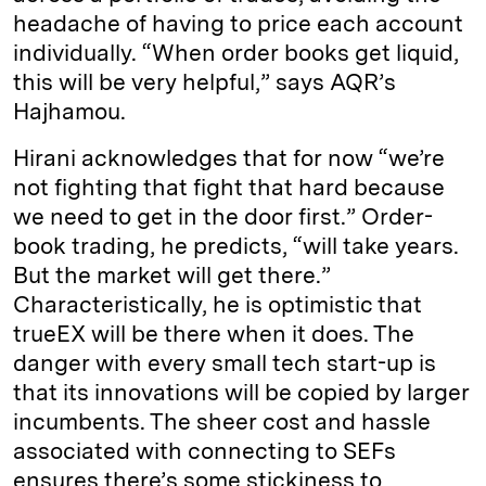
headache of having to price each account
individually. “When order books get liquid,
this will be very helpful,” says AQR’s
Hajhamou.
Hirani acknowledges that for now “we’re
not fighting that fight that hard because
we need to get in the door first.” Order-
book trading, he predicts, “will take years.
But the market will get there.”
Characteristically, he is optimistic that
trueEX will be there when it does. The
danger with every small tech start-up is
that its innovations will be copied by larger
incumbents. The sheer cost and hassle
associated with connecting to SEFs
ensures there’s some stickiness to