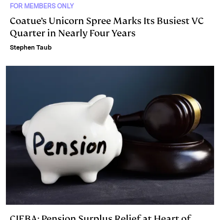
FOR MEMBERS ONLY
Coatue’s Unicorn Spree Marks Its Busiest VC
Quarter in Nearly Four Years
Stephen Taub
CIEBA: Pension Surplus Relief at Heart of