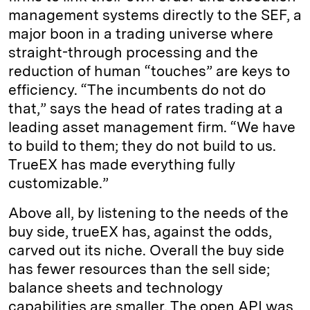
management systems directly to the SEF, a
major boon in a trading universe where
straight-through processing and the
reduction of human “touches” are keys to
efficiency. “The incumbents do not do
that,” says the head of rates trading at a
leading asset management firm. “We have
to build to them; they do not build to us.
TrueEX has made everything fully
customizable.”
Above all, by listening to the needs of the
buy side, trueEX has, against the odds,
carved out its niche. Overall the buy side
has fewer resources than the sell side;
balance sheets and technology
capabilities are smaller. The open API was