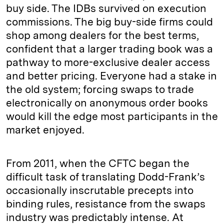
buy side. The IDBs survived on execution
commissions. The big buy-side firms could
shop among dealers for the best terms,
confident that a larger trading book was a
pathway to more-exclusive dealer access
and better pricing. Everyone had a stake in
the old system; forcing swaps to trade
electronically on anonymous order books
would kill the edge most participants in the
market enjoyed.
From 2011, when the CFTC began the
difficult task of translating Dodd-Frank’s
occasionally inscrutable precepts into
binding rules, resistance from the swaps
industry was predictably intense. At