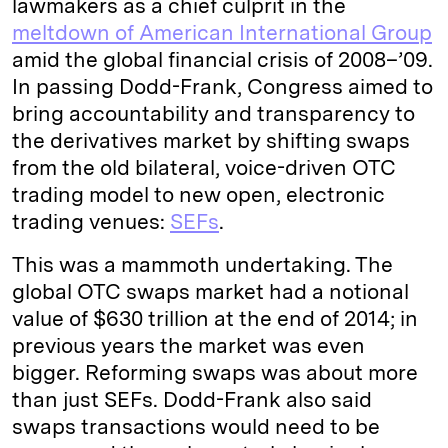
lawmakers as a chief culprit in the
meltdown of American International Group
amid the global financial crisis of 2008–’09.
In passing Dodd-Frank, Congress aimed to
bring accountability and transparency to
the derivatives market by shifting swaps
from the old bilateral, voice-driven OTC
trading model to new open, electronic
trading venues:
SEFs
.
This was a mammoth undertaking. The
global OTC swaps market had a notional
value of $630 trillion at the end of 2014; in
previous years the market was even
bigger. Reforming swaps was about more
than just SEFs. Dodd-Frank also said
swaps transactions would need to be