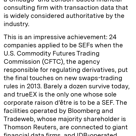
consulting firm with transaction data that
is widely considered authoritative by the
industry.
This is an impressive achievement: 24
companies applied to be SEFs when the
U.S. Commodity Futures Trading
Commission (CFTC), the agency
responsible for regulating derivatives, put
the final touches on new swaps-trading
rules in 2013. Barely a dozen survive today,
and trueEX is the only one whose sole
corporate raison d’être is to be a SEF. The
facilities operated by Bloomberg and
Tradeweb, whose majority shareholder is
Thomson Reuters, are connected to giant
financial data firms, and IDB-operated