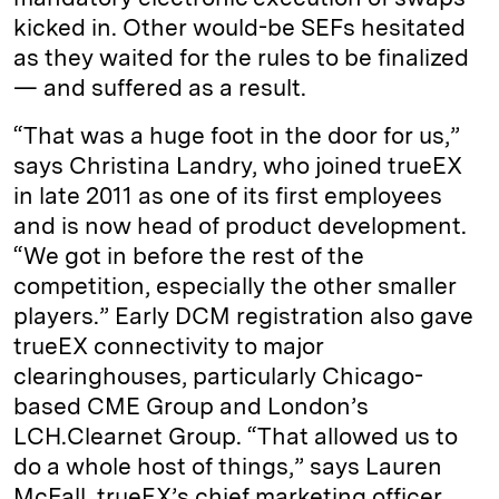
kicked in. Other would-be SEFs hesitated
as they waited for the rules to be finalized
— and suffered as a result.
“That was a huge foot in the door for us,”
says Christina Landry, who joined trueEX
in late 2011 as one of its first employees
and is now head of product development.
“We got in before the rest of the
competition, especially the other smaller
players.” Early DCM registration also gave
trueEX connectivity to major
clearinghouses, particularly Chicago-
based CME Group and London’s
LCH.Clearnet Group. “That allowed us to
do a whole host of things,” says Lauren
McFall, trueEX’s chief marketing officer