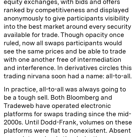
equity exchanges, with bids and offers
ranked by competitiveness and displayed
anonymously to give participants visibility
into the best market around every security
available for trade. Though opacity once
ruled, now all swaps participants would
see the same prices and be able to trade
with one another free of intermediation
and interference. In derivatives circles this
trading nirvana soon had a name: all-to-all.
In practice, all-to-all was always going to
be a tough sell. Both Bloomberg and
Tradeweb have operated electronic
platforms for swaps trading since the mid-
2000s. Until Dodd-Frank, volumes on these
platforms were flat to nonexistent. Absent