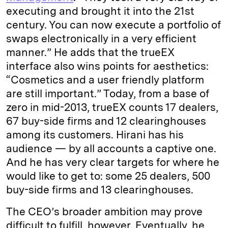
executing and brought it into the 21st
century. You can now execute a portfolio of
swaps electronically in a very efficient
manner.” He adds that the trueEX
interface also wins points for aesthetics:
“Cosmetics and a user friendly platform
are still important.” Today, from a base of
zero in mid-2013, trueEX counts 17 dealers,
67 buy-side firms and 12 clearinghouses
among its customers. Hirani has his
audience — by all accounts a captive one.
And he has very clear targets for where he
would like to get to: some 25 dealers, 500
buy-side firms and 13 clearinghouses.
The CEO’s broader ambition may prove
difficult to fulfill, however. Eventually, he