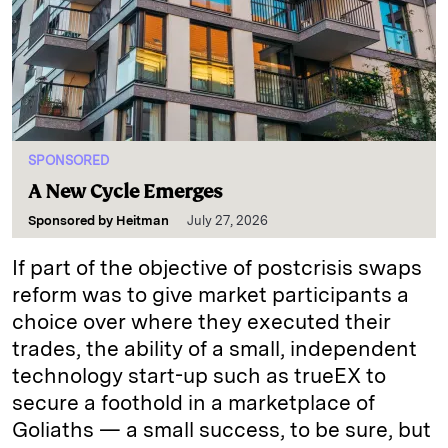
SPONSORED
A New Cycle Emerges
Sponsored by
Heitman
July 27, 2026
If part of the objective of postcrisis swaps
reform was to give market participants a
choice over where they executed their
trades, the ability of a small, independent
technology start-up such as trueEX to
secure a foothold in a marketplace of
Goliaths — a small success, to be sure, but