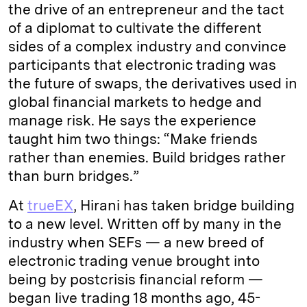
the drive of an entrepreneur and the tact
of a diplomat to cultivate the different
sides of a complex industry and convince
participants that electronic trading was
the future of swaps, the derivatives used in
global financial markets to hedge and
manage risk. He says the experience
taught him two things: “Make friends
rather than enemies. Build bridges rather
than burn bridges.”
At
trueEX
, Hirani has taken bridge building
to a new level. Written off by many in the
industry when SEFs — a new breed of
electronic trading venue brought into
being by postcrisis financial reform —
began live trading 18 months ago, 45-