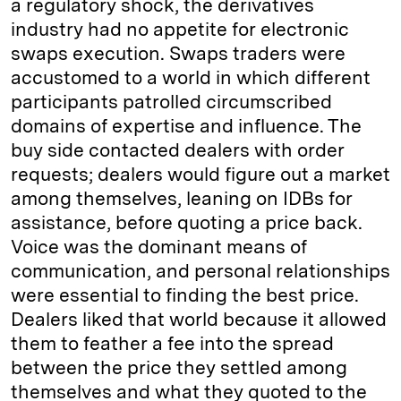
a regulatory shock, the derivatives
industry had no appetite for electronic
swaps execution. Swaps traders were
accustomed to a world in which different
participants patrolled circumscribed
domains of expertise and influence. The
buy side contacted dealers with order
requests; dealers would figure out a market
among themselves, leaning on IDBs for
assistance, before quoting a price back.
Voice was the dominant means of
communication, and personal relationships
were essential to finding the best price.
Dealers liked that world because it allowed
them to feather a fee into the spread
between the price they settled among
themselves and what they quoted to the