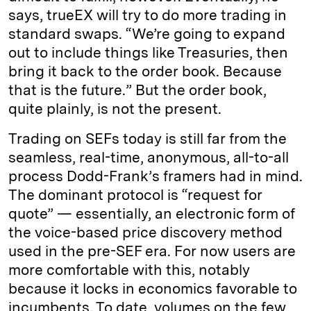
says, trueEX will try to do more trading in
standard swaps. “We’re going to expand
out to include things like Treasuries, then
bring it back to the order book. Because
that is the future.” But the order book,
quite plainly, is not the present.
Trading on SEFs today is still far from the
seamless, real-time, anonymous, all-to-all
process Dodd-Frank’s framers had in mind.
The dominant protocol is “request for
quote” — essentially, an electronic form of
the voice-based price discovery method
used in the pre-SEF era. For now users are
more comfortable with this, notably
because it locks in economics favorable to
incumbents. To date, volumes on the few