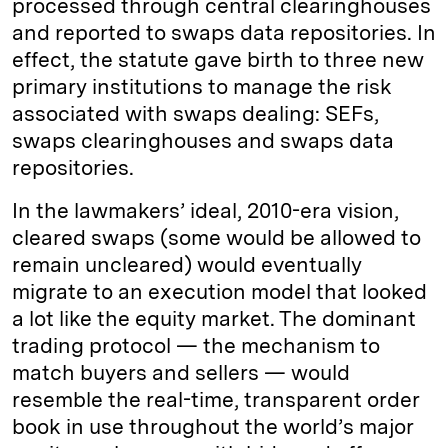
processed through central clearinghouses
and reported to swaps data repositories. In
effect, the statute gave birth to three new
primary institutions to manage the risk
associated with swaps dealing: SEFs,
swaps clearinghouses and swaps data
repositories.
In the lawmakers’ ideal, 2010-era vision,
cleared swaps (some would be allowed to
remain uncleared) would eventually
migrate to an execution model that looked
a lot like the equity market. The dominant
trading protocol — the mechanism to
match buyers and sellers — would
resemble the real-time, transparent order
book in use throughout the world’s major