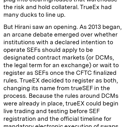
the risk and hold collateral. TrueEx had
many ducks to line up.
But Hirani saw an opening. As 2013 began,
an arcane debate emerged over whether
institutions with a declared intention to
operate SEFs should apply to be
designated contract markets (or DCMs,
the legal term for an exchange) or wait to
register as SEFs once the CFTC finalized
rules. TrueEX decided to register as both,
changing its name from trueSEF in the
process. Because the rules around DCMs
were already in place, trueEX could begin
live trading and testing before SEF
registration and the official timeline for
mandatory electronic execution of swaps