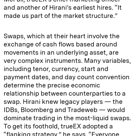
and another of Hirani’s earliest hires. “It
made us part of the market structure.”
Swaps, which at their heart involve the
exchange of cash flows based around
movements in an underlying asset, are
very complex instruments. Many variables,
including tenor, currency, start and
payment dates, and day count convention
determine the precise economic
relationship between counterparties to a
swap. Hirani knew legacy players — the
IDBs, Bloomberg and Tradeweb — would
dominate trading in the most-liquid swaps.
To get its foothold, trueEX adopted a
“flanking strategy,” he says. “Everyone