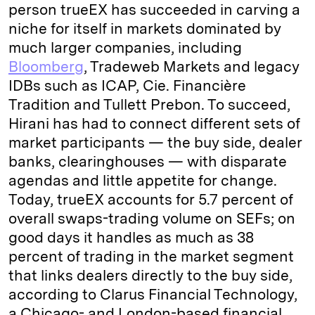
person trueEX has succeeded in carving a
niche for itself in markets dominated by
much larger companies, including
Bloomberg
, Tradeweb Markets and legacy
IDBs such as ICAP, Cie. Financière
Tradition and Tullett Prebon. To succeed,
Hirani has had to connect different sets of
market participants — the buy side, dealer
banks, clearinghouses — with disparate
agendas and little appetite for change.
Today, trueEX accounts for 5.7 percent of
overall swaps-trading volume on SEFs; on
good days it handles as much as 38
percent of trading in the market segment
that links dealers directly to the buy side,
according to Clarus Financial Technology,
a Chicago- and London-based financial