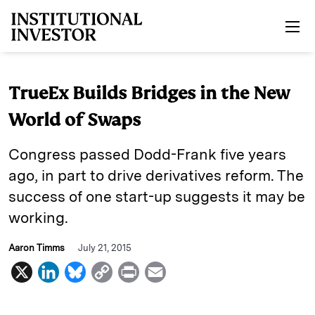
Skip to main content
TrueEx Builds Bridges in the New
World of Swaps
Congress passed Dodd-Frank five years
ago, in part to drive derivatives reform. The
success of one start-up suggests it may be
working.
Aaron Timms
July 21, 2015
X
L
B
C
P
E
i
l
o
r
m
n
u
p
i
a