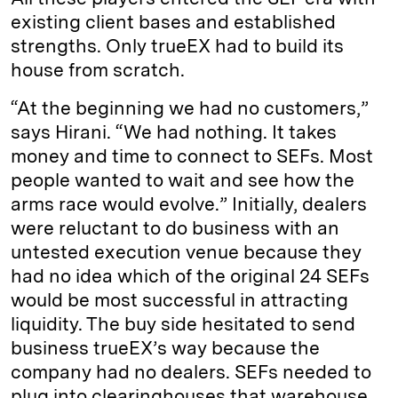
existing client bases and established
strengths. Only trueEX had to build its
house from scratch.
“At the beginning we had no customers,”
says Hirani. “We had nothing. It takes
money and time to connect to SEFs. Most
people wanted to wait and see how the
arms race would evolve.” Initially, dealers
were reluctant to do business with an
untested execution venue because they
had no idea which of the original 24 SEFs
would be most successful in attracting
liquidity. The buy side hesitated to send
business trueEX’s way because the
company had no dealers. SEFs needed to
plug into clearinghouses that warehouse