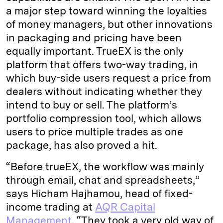
a major step toward winning the loyalties
of money managers, but other innovations
in packaging and pricing have been
equally important. TrueEX is the only
platform that offers two-way trading, in
which buy-side users request a price from
dealers without indicating whether they
intend to buy or sell. The platform’s
portfolio compression tool, which allows
users to price multiple trades as one
package, has also proved a hit.
“Before trueEX, the workflow was mainly
through email, chat and spreadsheets,”
says Hicham Hajhamou, head of fixed-
income trading at
AQR Capital
Management
. “They took a very old way of