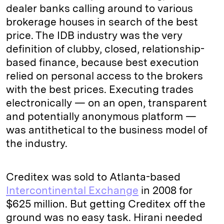
dealer banks calling around to various
brokerage houses in search of the best
price. The IDB industry was the very
definition of clubby, closed, relationship-
based finance, because best execution
relied on personal access to the brokers
with the best prices. Executing trades
electronically — on an open, transparent
and potentially anonymous platform —
was antithetical to the business model of
the industry.
Creditex was sold to Atlanta-based
Intercontinental Exchange
in 2008 for
$625 million. But getting Creditex off the
ground was no easy task. Hirani needed