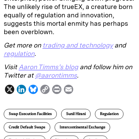
The unlikely rise of trueEX, a creature born
equally of regulation and innovation,
suggests this mortal enmity has perhaps
been overblown.
Get more on
trading and technology
and
regulation
.
Visit
Aaron Timms’s blog
and follow him on
Twitter at
@aarontimms
.
X
L
B
C
P
E
i
l
o
r
m
n
u
p
i
a
Swap Execution Facilities
Sunil Hirani
Regulation
k
e
y
n
i
e
s
L
t
l
Credit Default Swaps
Intercontinental Exchange
d
k
i