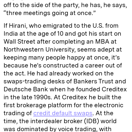
off to the side of the party, he has, he says,
“three meetings going at once.”
If Hirani, who emigrated to the U.S. from
India at the age of 10 and got his start on
Wall Street after completing an MBA at
Northwestern University, seems adept at
keeping many people happy at once, it’s
because he’s constructed a career out of
the act. He had already worked on the
swaps-trading desks of Bankers Trust and
Deutsche Bank when he founded Creditex
in the late 1990s. At Creditex he built the
first brokerage platform for the electronic
trading of
credit default swaps
. At the
time, the interdealer broker (IDB) world
was dominated by voice trading, with