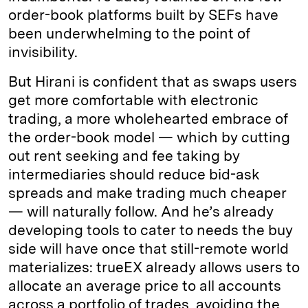
order-book platforms built by SEFs have
been underwhelming to the point of
invisibility.
But Hirani is confident that as swaps users
get more comfortable with electronic
trading, a more wholehearted embrace of
the order-book model — which by cutting
out rent seeking and fee taking by
intermediaries should reduce bid-ask
spreads and make trading much cheaper
— will naturally follow. And he’s already
developing tools to cater to needs the buy
side will have once that still-remote world
materializes: trueEX already allows users to
allocate an average price to all accounts
across a portfolio of trades, avoiding the