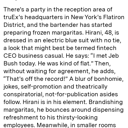
There’s a party in the reception area of
truEx’s headquarters in New York’s Flatiron
District, and the bartender has started
preparing frozen margaritas. Hirani, 48, is
dressed in an electric blue suit with no tie,
a look that might best be termed fintech
CEO business casual. He says: “I met Jeb
Bush today. He was kind of flat.” Then,
without waiting for agreement, he adds,
“That’s off the record!” A blur of bonhomie,
jokes, self-promotion and theatrically
conspiratorial, not-for-publication asides
follow. Hirani is in his element. Brandishing
margaritas, he bounces around dispensing
refreshment to his thirsty-looking
employees. Meanwhile, in smaller rooms