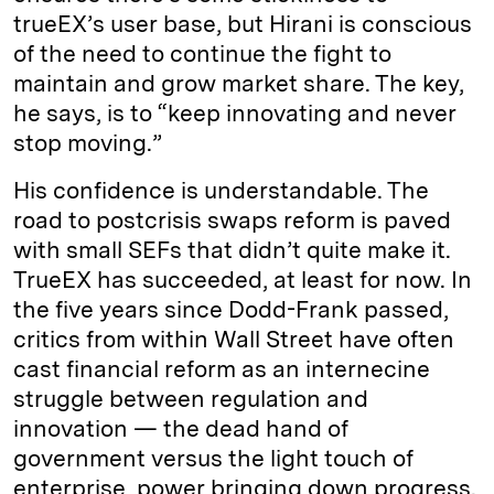
trueEX’s user base, but Hirani is conscious
of the need to continue the fight to
maintain and grow market share. The key,
he says, is to “keep innovating and never
stop moving.”
His confidence is understandable. The
road to postcrisis swaps reform is paved
with small SEFs that didn’t quite make it.
TrueEX has succeeded, at least for now. In
the five years since Dodd-Frank passed,
critics from within Wall Street have often
cast financial reform as an internecine
struggle between regulation and
innovation — the dead hand of
government versus the light touch of
enterprise, power bringing down progress.