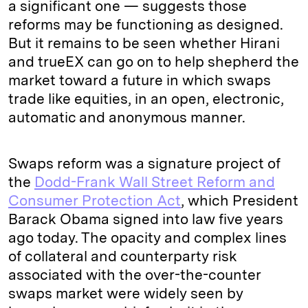
a significant one — suggests those
reforms may be functioning as designed.
But it remains to be seen whether Hirani
and trueEX can go on to help shepherd the
market toward a future in which swaps
trade like equities, in an open, electronic,
automatic and anonymous manner.
Swaps reform was a signature project of
the
Dodd-Frank Wall Street Reform and
Consumer Protection Act
, which President
Barack Obama signed into law five years
ago today. The opacity and complex lines
of collateral and counterparty risk
associated with the over-the-counter
swaps market were widely seen by