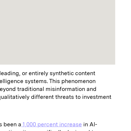
sleading, or entirely synthetic content
ntelligence systems. This phenomenon
beyond traditional misinformation and
ualitatively different threats to investment
s been a
1,000 percent increase
in AI-