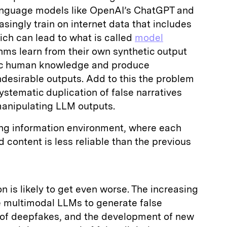
language models like OpenAI’s ChatGPT and
singly train on internet data that includes
ich can lead to what is called
model
ms learn from their own synthetic output
tic human knowledge and produce
ndesirable outputs. Add to this the problem
stematic duplication of false narratives
 manipulating LLM outputs.
ting information environment, where each
 content is less reliable than the previous
on is likely to get even worse. The increasing
e multimodal LLMs to generate false
n of deepfakes, and the development of new