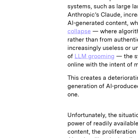
systems, such as large 
Anthropic’s Claude, increa
AI-generated content, wh
collapse
— where algorith
rather than from authen
increasingly useless or u
of
LLM grooming
— the sy
online with the intent of
This creates a deteriora
generation of AI-produced
one.
Unfortunately, the situati
power of readily availabl
content, the proliferatio