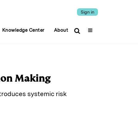
Sign in
Knowledge Center
About
ion Making
ntroduces systemic risk