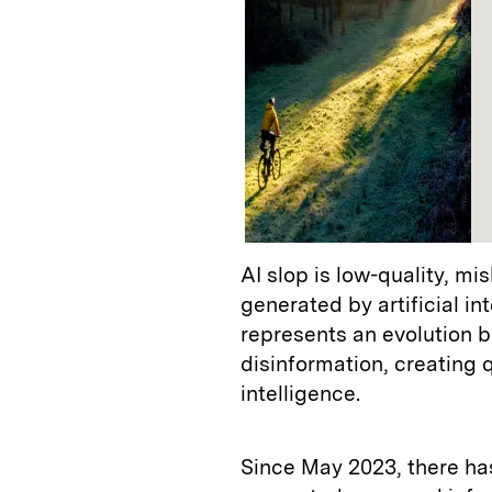
AI slop is low-quality, mi
generated by artificial i
represents an evolution 
disinformation, creating q
intelligence.
Since May 2023, there ha