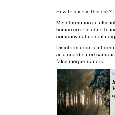
How to assess this risk? 
Misinformation is false i
human error leading to i
company data circulating 
Disinformation is informa
as a coordinated campaig
false merger rumors.
S
M
H
S