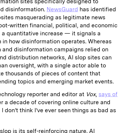
mation sites specifically designed to
d disinformation.
NewsGuard
has identified
bsites masquerading as legitimate news
ot-written financial, political, and economic
 a quantitative increase — it signals a
on in how disinformation operates. Whereas
n and disinformation campaigns relied on
nd distribution networks, AI slop sites can
n oversight, with a single actor able to
e thousands of pieces of content that
rending topics and emerging market events.
technology reporter and editor at
Vox
,
says of
ter a decade of covering online culture and
I don’t think I’ve ever seen things as bad as
lop is its self-reinforcing nature. AI