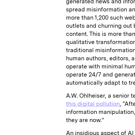
generated news and infor
spread misinformation an
more than 1,200 such we
outlets and churning out b
content. This is more than
qualitative transformati
traditional misinformatio
human authors, editors, a
operate with minimal huma
operate 24/7 and generat
automatically adapt to t
A.W. Ohlheiser, a senior 
this digital pollution
, “Af
information manipulation, 
they are now.”
An insidious aspect of AI s