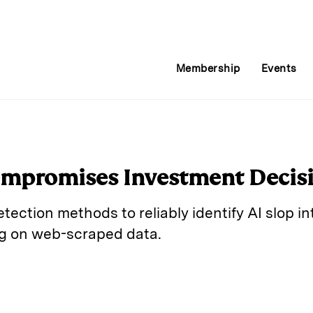
Membership
Events
ompromises Investment Decis
etection methods to reliably identify AI slop i
ing on web-scraped data.
E
m