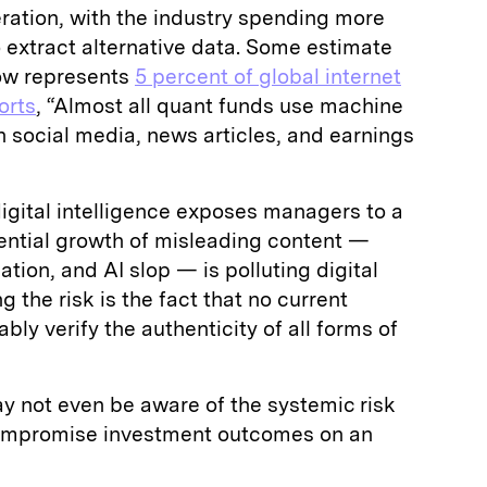
ation, with the industry spending more
 extract alternative data. Some estimate
ow represents
5 percent of global internet
orts
, “Almost all quant funds use machine
 social media, news articles, and earnings
igital intelligence exposes managers to a
nential growth of misleading content —
tion, and AI slop — is polluting digital
he risk is the fact that no current
bly verify the authenticity of all forms of
may not even be aware of the systemic risk
compromise investment outcomes on an