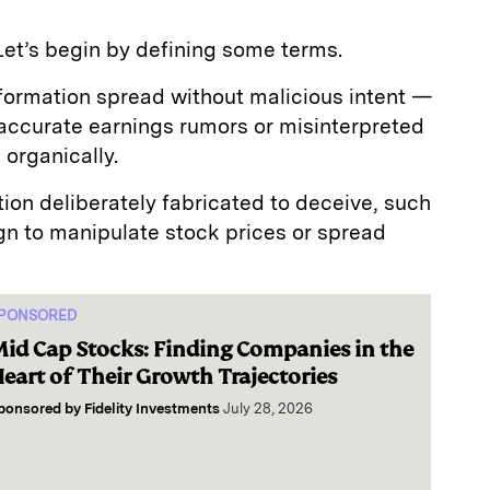
Let’s begin by defining some terms.
nformation spread without malicious intent —
naccurate earnings rumors or misinterpreted
organically.
tion deliberately fabricated to deceive, such
n to manipulate stock prices or spread
PONSORED
id Cap Stocks: Finding Companies in the
eart of Their Growth Trajectories
ponsored by
Fidelity Investments
July 28, 2026