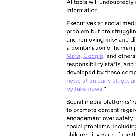
AI tools will undoubtedly r
information.
Executives at social med
problem but are strugglin
and removing mis- and di
a combination of human 
Meta
,
Google
, and others
responsibility staffs, an
developed by these comp
news at an early stage, a
by fake news.
”
Social media platforms’ 
to promote content regardl
engagement over safety. A
social problems, includin
children, investors face t