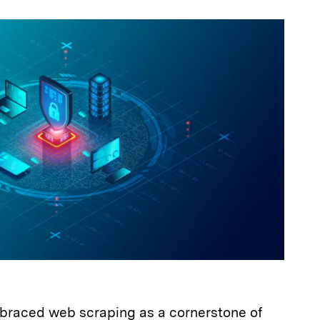
a
raced web scraping as a cornerstone of