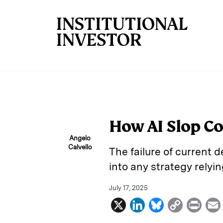
Skip to main content
How AI Slop C
Angelo
Calvello
The failure of current d
into any strategy rely
July 17, 2025
X
L
B
C
P
i
l
o
r