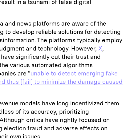
esult in a tsunami of false digital
ia and news platforms are aware of the
g to develop reliable solutions for detecting
sinformation. The platforms typically employ
judgment and technology. However,
X
,
 have significantly cut their trust and
d the various automated algorithms
anies are “
unable to detect emerging fake
nd thus [fail] to minimize the damage caused
revenue models have long incentivized them
ess of its accuracy, prioritizing
lthough critics have rightly focused on
g election fraud and adverse effects on
heir own issues.