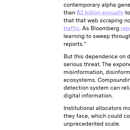
contemporary alpha gener
than
$2 billion annually
to
that
that
web scraping n
traffic
. As Bloomberg
rep
learning to sweep through
reports.”
But this dependence on d
serious threat. The expo
misinformation, disinforma
ecosystems. Compounding t
detection system can relia
digital information.
Institutional allocators 
they face, which could 
unprecedented scale.