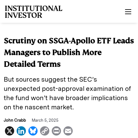
Skip to main content
Scrutiny on SSGA-Apollo ETF Leads
Managers to Publish More
Detailed Terms
But sources suggest the SEC’s
unexpected post-approval examination of
the fund won’t have broader implications
on the nascent market.
John Crabb
March 5, 2025
X
L
B
C
P
E