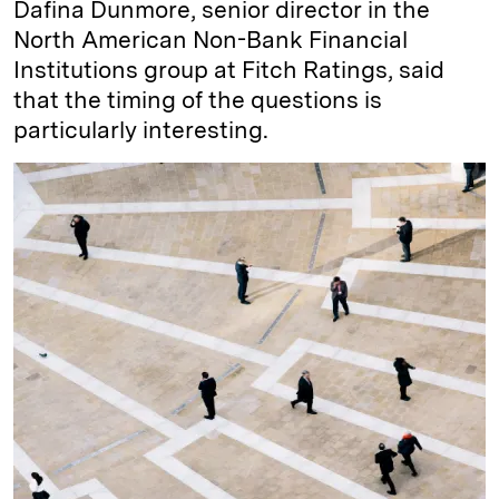
Dafina Dunmore, senior director in the
North American Non-Bank Financial
Institutions group at Fitch Ratings, said
that the timing of the questions is
particularly interesting.