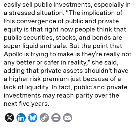
easily sell public investments, especially in
a stressed situation. “The implication of
this convergence of public and private
equity is that right now people think that
public securities, stocks, and bonds are
super liquid and safe. But the point that
Apollo is trying to make is they're really not
any better or safer in reality," she said,
adding that private assets shouldn't have
a higher risk premium just because of a
lack of liquidity. In fact, public and private
investments may reach parity over the
next five years.
X
L
B
C
P
E
i
l
o
r
m
n
u
p
i
a