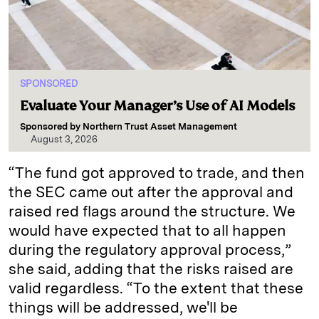
SPONSORED
Evaluate Your Manager’s Use of AI Models
Sponsored by
Northern Trust Asset Management
August 3, 2026
“The fund got approved to trade, and then
the SEC came out after the approval and
raised red flags around the structure. We
would have expected that to all happen
during the regulatory approval process,”
she said, adding that the risks raised are
valid regardless. “To the extent that these
things will be addressed, we'll be