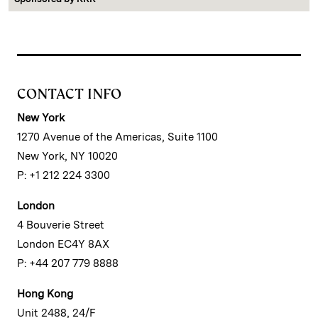
CONTACT INFO
New York
1270 Avenue of the Americas, Suite 1100
New York, NY 10020
P: +1 212 224 3300
London
4 Bouverie Street
London EC4Y 8AX
P: +44 207 779 8888
Hong Kong
Unit 2488, 24/F