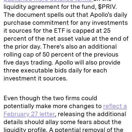
liquidity agreement for the fund, $PRIV.
The document spells out that Apollo's daily
purchase commitment for any investments
it sources for the ETF is capped at 25
percent of the net asset value at the end of
the prior day. There’s also an additional
rolling cap of 50 percent of the previous
five days trading. Apollo will also provide
three executable bids daily for each
investment it sources.
Even though the two firms could
potentially make more changes to
reflect a
February 27 letter
, releasing the additional
details should allay some fears about the
liquidity profile. A potential removal of the