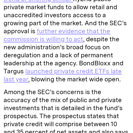
private market funds to allow retail and
unaccredited investors access to a
growing part of the market. And the SEC’s
approval is
further evidence that the
commission is willing to act
, despite the
new administration’s broad focus on
deregulation and a lack of permanent
leadership at the agency. BondBloxx and
Targus
launched private credit ETFs late
last year
, blowing the market wide open.
Among the SEC’s concerns is the
accuracy of the mix of public and private
investments that is detailed in the fund’s
prospectus. The prospectus states that
private credit will comprise between 10
and 35 percent of net assets and also says