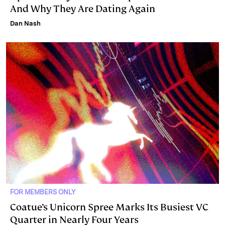
And Why They Are Dating Again
Dan Nash
FOR MEMBERS ONLY
Coatue’s Unicorn Spree Marks Its Busiest VC
Quarter in Nearly Four Years