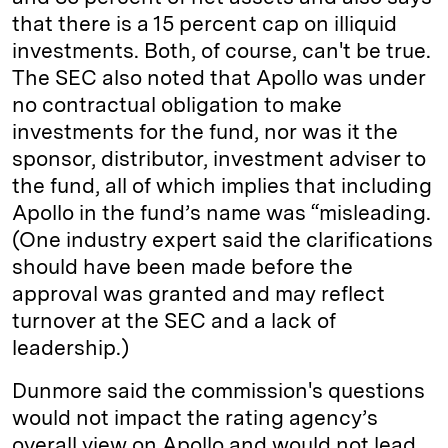
that there is a 15 percent cap on illiquid
investments. Both, of course, can't be true.
The SEC also noted that Apollo was under
no contractual obligation to make
investments for the fund, nor was it the
sponsor, distributor, investment adviser to
the fund, all of which implies that including
Apollo in the fund’s name was “misleading.
(One industry expert said the clarifications
should have been made before the
approval was granted and may reflect
turnover at the SEC and a lack of
leadership.)
Dunmore said the commission's questions
would not impact the rating agency’s
overall view on Apollo and would not lead