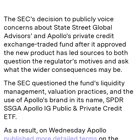
The SEC’s decision to publicly voice
concerns about State Street Global
Advisors’ and Apollo’s private credit
exchange-traded fund after it approved
the new product has led sources to both
question the regulator’s motives and ask
what the wider consequences may be.
The SEC questioned the fund’s liquidity
management, valuation practices, and the
use of Apollo’s brand in its name, SPDR
SSGA Apollo IG Public & Private Credit
ETF.
As a result, on Wednesday Apollo
published more detailed terms
on the