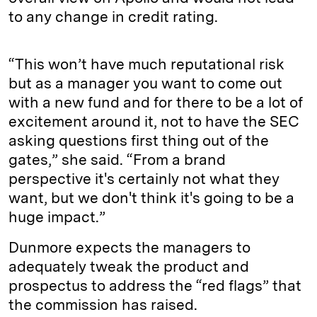
to any change in credit rating.
“This won’t have much reputational risk
but as a manager you want to come out
with a new fund and for there to be a lot of
excitement around it, not to have the SEC
asking questions first thing out of the
gates,” she said. “From a brand
perspective it's certainly not what they
want, but we don't think it's going to be a
huge impact.”
Dunmore expects the managers to
adequately tweak the product and
prospectus to address the “red flags” that
the commission has raised.