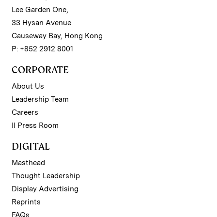
Lee Garden One,
33 Hysan Avenue
Causeway Bay, Hong Kong
P: +852 2912 8001
CORPORATE
About Us
Leadership Team
Careers
II Press Room
DIGITAL
Masthead
Thought Leadership
Display Advertising
Reprints
FAQs