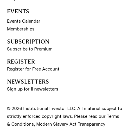
EVENTS
Events Calendar
Memberships
SUBSCRIPTION
Subscribe to Premium
REGISTER
Register for Free Account
NEWSLETTERS
Sign up for II newsletters
© 2026 Institutional Investor LLC. All material subject to
strictly enforced copyright laws. Please read our
Terms
& Conditions
,
Modern Slavery Act Transparency