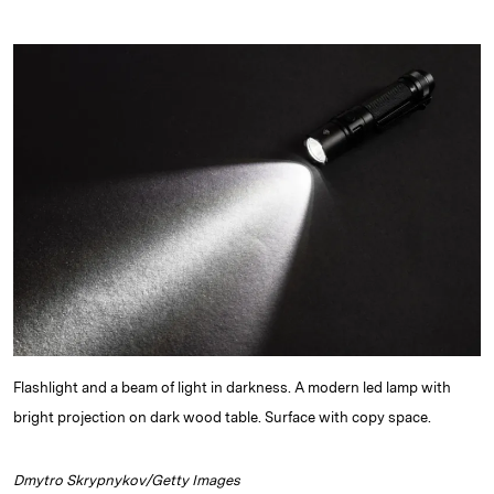
i
l
o
r
m
n
u
p
i
a
k
e
y
n
i
e
s
L
t
l
d
k
i
I
y
n
n
k
Flashlight and a beam of light in darkness. A modern led lamp with
bright projection on dark wood table. Surface with copy space.
Dmytro Skrypnykov/Getty Images