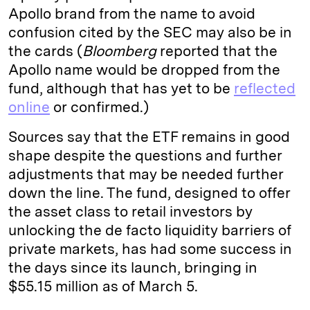
Apollo brand from the name to avoid
confusion cited by the SEC may also be in
the cards (
Bloomberg
reported that the
Apollo name would be dropped from the
fund, although that has yet to be
reflected
online
or confirmed.)
Sources say that the ETF remains in good
shape despite the questions and further
adjustments that may be needed further
down the line. The fund, designed to offer
the asset class to retail investors by
unlocking the de facto liquidity barriers of
private markets, has had some success in
the days since its launch, bringing in
$55.15 million as of March 5.