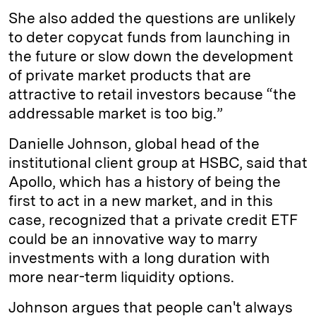
She also added the questions are unlikely
to deter copycat funds from launching in
the future or slow down the development
of private market products that are
attractive to retail investors because “the
addressable market is too big.”
Danielle Johnson, global head of the
institutional client group at HSBC, said that
Apollo, which has a history of being the
first to act in a new market, and in this
case, recognized that a private credit ETF
could be an innovative way to marry
investments with a long duration with
more near-term liquidity options.
Johnson argues that people can't always