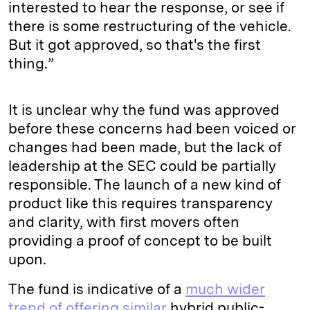
interested to hear the response, or see if
there is some restructuring of the vehicle.
But it got approved, so that's the first
thing.”
It is unclear why the fund was approved
before these concerns had been voiced or
changes had been made, but the lack of
leadership at the SEC could be partially
responsible. The launch of a new kind of
product like this requires transparency
and clarity, with first movers often
providing a proof of concept to be built
upon.
The fund is indicative of a
much wider
trend of offering similar
hybrid public-