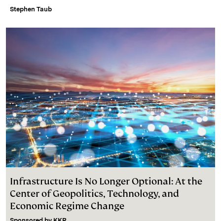
Stephen Taub
Infrastructure Is No Longer Optional: At the
Center of Geopolitics, Technology, and
Economic Regime Change
Sponsored by
KKR