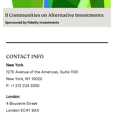
II Communities on Alternative Investments
Sponsored by
Fidelity Investments
CONTACT INFO
New York
1270 Avenue of the Americas, Suite 1100
New York, NY 10020
P: +1 212 224 3300
London
4 Bouverie Street
London EC4Y 8AX