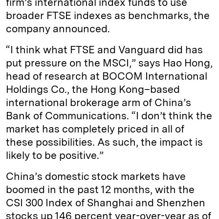
firm’s international index funds to use
broader FTSE indexes as benchmarks, the
company announced.
“I think what FTSE and Vanguard did has
put pressure on the MSCI,” says Hao Hong,
head of research at BOCOM International
Holdings Co., the Hong Kong–based
international brokerage arm of China’s
Bank of Communications. “I don’t think the
market has completely priced in all of
these possibilities. As such, the impact is
likely to be positive.”
China’s domestic stock markets have
boomed in the past 12 months, with the
CSI 300 Index of Shanghai and Shenzhen
stocks up 146 percent year-over-year as of