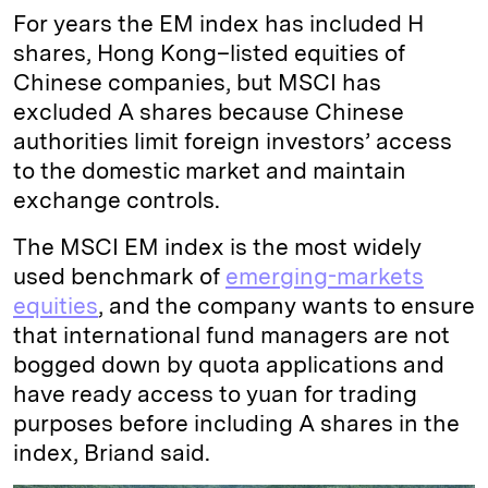
For years the EM index has included H
shares, Hong Kong–listed equities of
Chinese companies, but MSCI has
excluded A shares because Chinese
authorities limit foreign investors’ access
to the domestic market and maintain
exchange controls.
The MSCI EM index is the most widely
used benchmark of
emerging-markets
equities
, and the company wants to ensure
that international fund managers are not
bogged down by quota applications and
have ready access to yuan for trading
purposes before including A shares in the
index, Briand said.