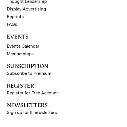
Thought Leadership
Display Advertising
Reprints
FAQs
EVENTS
Events Calendar
Memberships
SUBSCRIPTION
Subscribe to Premium
REGISTER
Register for Free Account
NEWSLETTERS
Sign up for II newsletters