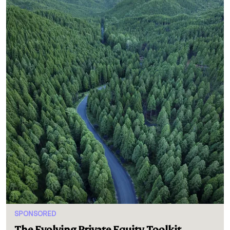
SPONSORED
The Evolving Private Equity Toolkit