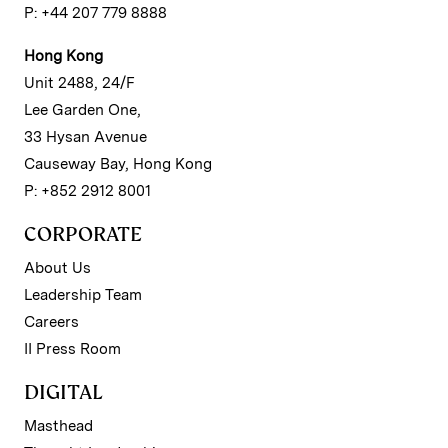
P: +44 207 779 8888
Hong Kong
Unit 2488, 24/F
Lee Garden One,
33 Hysan Avenue
Causeway Bay, Hong Kong
P: +852 2912 8001
CORPORATE
About Us
Leadership Team
Careers
II Press Room
DIGITAL
Masthead