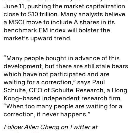
June 11, pushing the market capitalization
close to $10 trillion. Many analysts believe
a MSCI move to include A shares in its
benchmark EM index will bolster the
market’s upward trend.
“Many people bought in advance of this
development, but there are still stale bears
which have not participated and are
waiting for a correction,” says Paul
Schulte, CEO of Schulte-Research, a Hong
Kong–based independent research firm.
“When too many people are waiting for a
correction, it never happens.”
Follow Allen Cheng on Twitter at