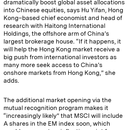
dramatically boost global asset allocations
into Chinese equities, says Hu Yifan, Hong
Kong–based chief economist and head of
research with Haitong International
Holdings, the offshore arm of China’s
largest brokerage house. “If it happens, it
will help the Hong Kong market receive a
big push from international investors as
many more seek access to China’s
onshore markets from Hong Kong,” she
adds.
The additional market opening via the
mutual recognition program makes it
“increasingly likely” that MSCI will include
A shares in the EM index soon, which