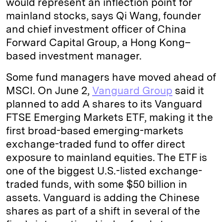
would represent an inflection point for
mainland stocks, says Qi Wang, founder
and chief investment officer of China
Forward Capital Group, a Hong Kong–
based investment manager.
Some fund managers have moved ahead of
MSCI. On June 2,
Vanguard Group
said it
planned to add A shares to its Vanguard
FTSE Emerging Markets ETF, making it the
first broad-based emerging-markets
exchange-traded fund to offer direct
exposure to mainland equities. The ETF is
one of the biggest U.S.-listed exchange-
traded funds, with some $50 billion in
assets. Vanguard is adding the Chinese
shares as part of a shift in several of the