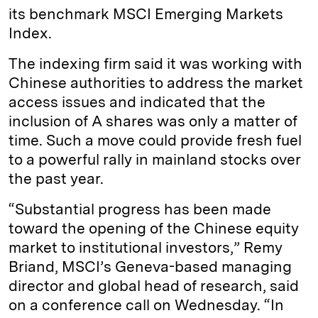
its benchmark MSCI Emerging Markets
Index.
The indexing firm said it was working with
Chinese authorities to address the market
access issues and indicated that the
inclusion of A shares was only a matter of
time. Such a move could provide fresh fuel
to a powerful rally in mainland stocks over
the past year.
“Substantial progress has been made
toward the opening of the Chinese equity
market to institutional investors,” Remy
Briand, MSCI’s Geneva-based managing
director and global head of research, said
on a conference call on Wednesday. “In