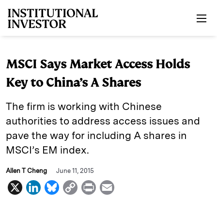
Skip to main content
MSCI Says Market Access Holds
Key to China’s A Shares
The firm is working with Chinese
authorities to address access issues and
pave the way for including A shares in
MSCI’s EM index.
Allen T Cheng
June 11, 2015
X
L
B
C
P
E
i
l
o
r
m
n
u
p
i
a