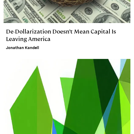
De-Dollarization Doesn’t Mean Capital Is
Leaving America
Jonathan Kandell