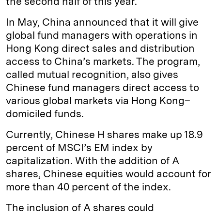
the second half of this year.
In May, China announced that it will give
global fund managers with operations in
Hong Kong direct sales and distribution
access to China’s markets. The program,
called mutual recognition, also gives
Chinese fund managers direct access to
various global markets via Hong Kong–
domiciled funds.
Currently, Chinese H shares make up 18.9
percent of MSCI’s EM index by
capitalization. With the addition of A
shares, Chinese equities would account for
more than 40 percent of the index.
The inclusion of A shares could