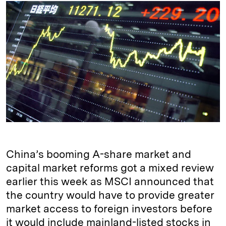
k
e
y
n
i
e
s
L
t
l
d
k
i
I
y
n
n
k
China’s booming A-share market and
capital market reforms got a mixed review
earlier this week as MSCI announced that
the country would have to provide greater
market access to foreign investors before
it would include mainland-listed stocks in