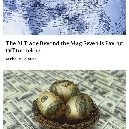
The AI Trade Beyond the Mag Seven Is Paying
Off for Tekne
Michelle Celarier