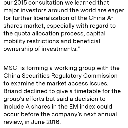
our 2015 consultation we learned that
major investors around the world are eager
for further liberalization of the China A-
shares market, especially with regard to
the quota allocation process, capital
mobility restrictions and beneficial
ownership of investments.”
MSCI is forming a working group with the
China Securities Regulatory Commission
to examine the market access issues.
Briand declined to give a timetable for the
group’s efforts but said a decision to
include A shares in the EM index could
occur before the company’s next annual
review, in June 2016.