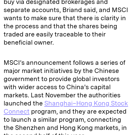
buy via designated brokerages and
separate accounts, Briand said, and MSCI
wants to make sure that there is clarity in
the process and that the shares being
traded are easily traceable to their
beneficial owner.
MSCI’s announcement follows a series of
major market initiatives by the Chinese
government to provide global investors
with wider access to China’s capital
markets. Last November the authorities
launched the
Shanghai–Hong Kong Stock
Connect
program, and they are expected
to launch a similar program, connecting
the Shenzhen and Hong Kong markets, in