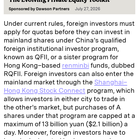
Sponsored by
Dawson Partners
July 27, 2026
Under current rules, foreign investors must
apply for quotas before they can invest in
mainland shares under China’s qualified
foreign institutional investor program,
known as QFII, or a sister program for
Hong Kong–based
renminbi
funds, dubbed
RQFII. Foreign investors can also enter the
mainland market through the
Shanghai–
Hong Kong Stock Connect
program, which
allows investors in either city to trade in
the other’s market, but purchases of A
shares under that program are capped at a
maximum of 13 billion yuan ($2.1 billion) a
day. Moreover, foreign investors have to