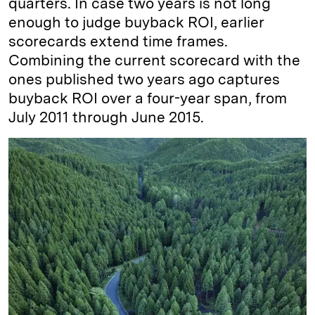
quarters. In case two years is not long
enough to judge buyback ROI, earlier
scorecards extend time frames.
Combining the current scorecard with the
ones published two years ago captures
buyback ROI over a four-year span, from
July 2011 through June 2015.