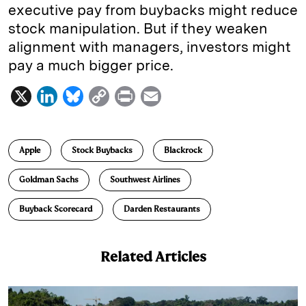
executive pay from buybacks might reduce
stock manipulation. But if they weaken
alignment with managers, investors might
pay a much bigger price.
X
L
B
C
P
E
i
l
o
r
m
n
u
p
i
a
Apple
Stock Buybacks
Blackrock
k
e
y
n
i
e
s
L
t
l
Goldman Sachs
Southwest Airlines
d
k
i
Buyback Scorecard
Darden Restaurants
I
y
n
n
k
Related Articles