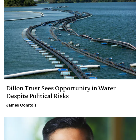
Dillon Trust Sees Opportunity in Water
Despite Political Risks
James Comtois