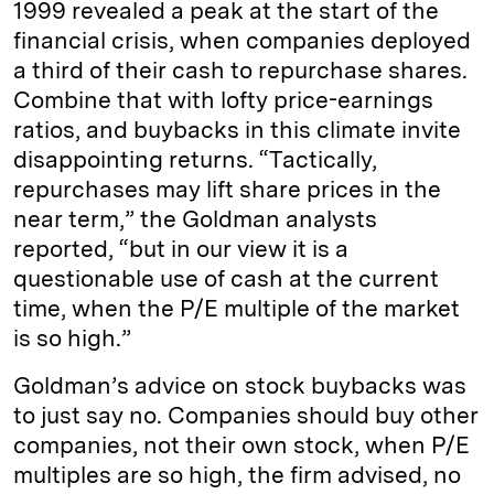
1999 revealed a peak at the start of the
financial crisis, when companies deployed
a third of their cash to repurchase shares.
Combine that with lofty price-earnings
ratios, and buybacks in this climate invite
disappointing returns. “Tactically,
repurchases may lift share prices in the
near term,” the Goldman analysts
reported, “but in our view it is a
questionable use of cash at the current
time, when the P/E multiple of the market
is so high.”
Goldman’s advice on stock buybacks was
to just say no. Companies should buy other
companies, not their own stock, when P/E
multiples are so high, the firm advised, no