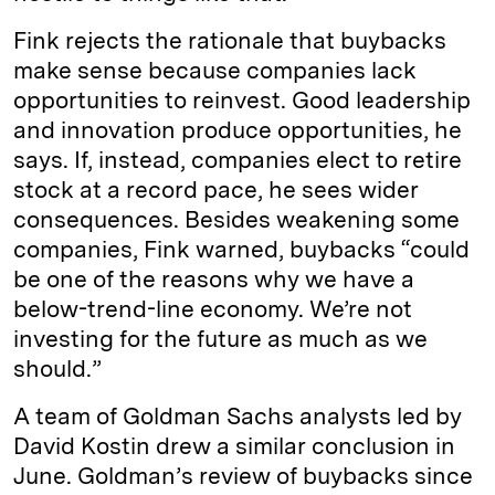
Fink rejects the rationale that buybacks
make sense because companies lack
opportunities to reinvest. Good leadership
and innovation produce opportunities, he
says. If, instead, companies elect to retire
stock at a record pace, he sees wider
consequences. Besides weakening some
companies, Fink warned, buybacks “could
be one of the reasons why we have a
below-trend-line economy. We’re not
investing for the future as much as we
should.”
A team of Goldman Sachs analysts led by
David Kostin drew a similar conclusion in
June. Goldman’s review of buybacks since