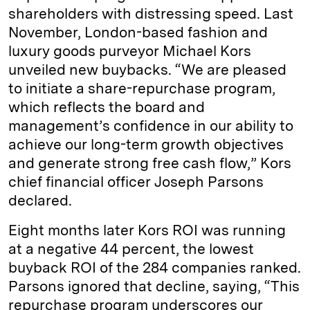
shareholders with distressing speed. Last
November, London-based fashion and
luxury goods purveyor Michael Kors
unveiled new buybacks. “We are pleased
to initiate a share-repurchase program,
which reflects the board and
management’s confidence in our ability to
achieve our long-term growth objectives
and generate strong free cash flow,” Kors
chief financial officer Joseph Parsons
declared.
Eight months later Kors ROI was running
at a negative 44 percent, the lowest
buyback ROI of the 284 companies ranked.
Parsons ignored that decline, saying, “This
repurchase program underscores our