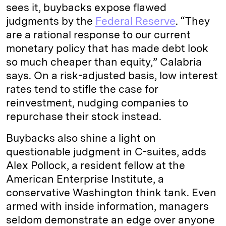
sees it, buybacks expose flawed
judgments by the
Federal Reserve
. “They
are a rational response to our current
monetary policy that has made debt look
so much cheaper than equity,” Calabria
says. On a risk-adjusted basis, low interest
rates tend to stifle the case for
reinvestment, nudging companies to
repurchase their stock instead.
Buybacks also shine a light on
questionable judgment in C-suites, adds
Alex Pollock, a resident fellow at the
American Enterprise Institute, a
conservative Washington think tank. Even
armed with inside information, managers
seldom demonstrate an edge over anyone