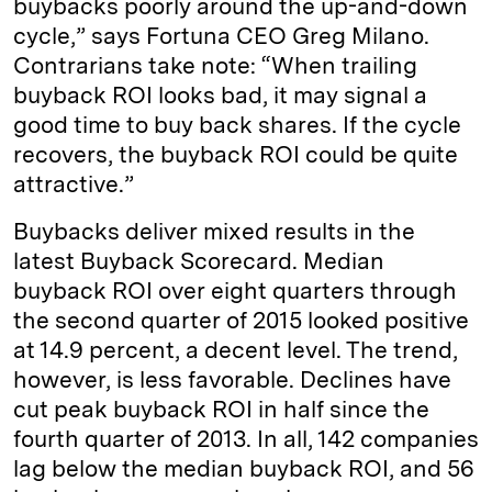
buybacks poorly around the up-and-down
cycle,” says Fortuna CEO Greg Milano.
Contrarians take note: “When trailing
buyback ROI looks bad, it may signal a
good time to buy back shares. If the cycle
recovers, the buyback ROI could be quite
attractive.”
Buybacks deliver mixed results in the
latest Buyback Scorecard. Median
buyback ROI over eight quarters through
the second quarter of 2015 looked positive
at 14.9 percent, a decent level. The trend,
however, is less favorable. Declines have
cut peak buyback ROI in half since the
fourth quarter of 2013. In all, 142 companies
lag below the median buyback ROI, and 56