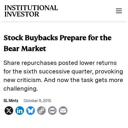
Skip to main content
Stock Buybacks Prepare for the
Bear Market
Share repurchases posted lower returns
for the sixth successive quarter, provoking
new criticism. And now the task gets more
challenging.
SL Mintz
October 9, 2015
X
L
B
C
P
E
i
l
o
r
m
n
u
p
i
a