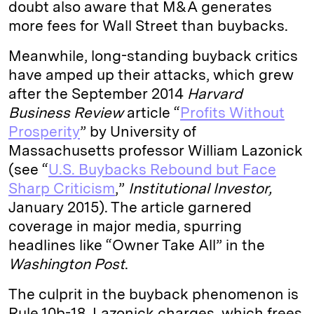
doubt also aware that M&A generates
more fees for Wall Street than buybacks.
Meanwhile, long-standing buyback critics
have amped up their attacks, which grew
after the September 2014
Harvard
Business Review
article “
Profits Without
Prosperity
” by University of
Massachusetts professor William Lazonick
(see “
U.S. Buybacks Rebound but Face
Sharp Criticism
,”
Institutional Investor,
January 2015). The article garnered
coverage in major media, spurring
headlines like “Owner Take All” in the
Washington Post
.
The culprit in the buyback phenomenon is
Rule 10b-18, Lazonick charges, which frees