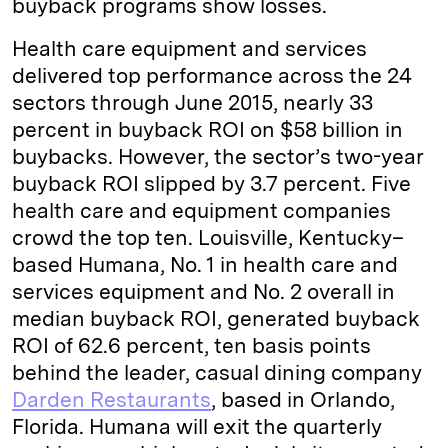
buyback programs show losses.
Health care equipment and services
delivered top performance across the 24
sectors through June 2015, nearly 33
percent in buyback ROI on $58 billion in
buybacks. However, the sector’s two-year
buyback ROI slipped by 3.7 percent. Five
health care and equipment companies
crowd the top ten. Louisville, Kentucky–
based Humana, No. 1 in health care and
services equipment and No. 2 overall in
median buyback ROI, generated buyback
ROI of 62.6 percent, ten basis points
behind the leader, casual dining company
Darden Restaurants
, based in Orlando,
Florida. Humana will exit the quarterly