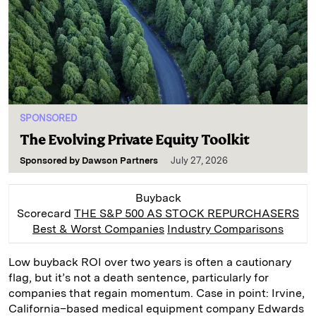
SPONSORED
The Evolving Private Equity Toolkit
Sponsored by
Dawson Partners
July 27, 2026
Buyback
Scorecard
THE S&P 500 AS STOCK REPURCHASERS
Best & Worst Companies
Industry Comparisons
Low buyback ROI over two years is often a cautionary
flag, but it’s not a death sentence, particularly for
companies that regain momentum. Case in point: Irvine,
California–based medical equipment company Edwards