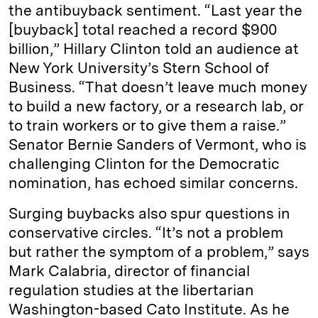
the antibuyback sentiment. “Last year the
[buyback] total reached a record $900
billion,” Hillary Clinton told an audience at
New York University’s Stern School of
Business. “That doesn’t leave much money
to build a new factory, or a research lab, or
to train workers or to give them a raise.”
Senator Bernie Sanders of Vermont, who is
challenging Clinton for the Democratic
nomination, has echoed similar concerns.
Surging buybacks also spur questions in
conservative circles. “It’s not a problem
but rather the symptom of a problem,” says
Mark Calabria, director of financial
regulation studies at the libertarian
Washington-based Cato Institute. As he