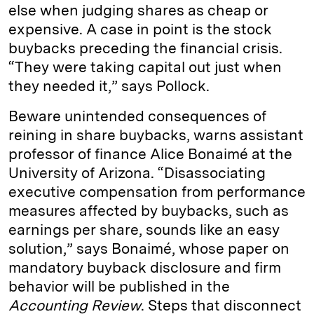
else when judging shares as cheap or
expensive. A case in point is the stock
buybacks preceding the financial crisis.
“They were taking capital out just when
they needed it,” says Pollock.
Beware unintended consequences of
reining in share buybacks, warns assistant
professor of finance Alice Bonaimé at the
University of Arizona. “Disassociating
executive compensation from performance
measures affected by buybacks, such as
earnings per share, sounds like an easy
solution,” says Bonaimé, whose paper on
mandatory buyback disclosure and firm
behavior will be published in the
Accounting Review
. Steps that disconnect