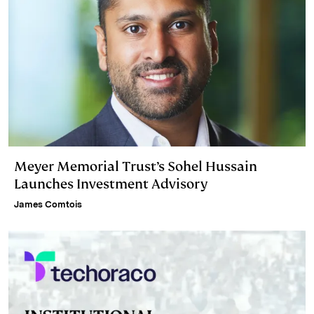
Meyer Memorial Trust’s Sohel Hussain
Launches Investment Advisory
James Comtois