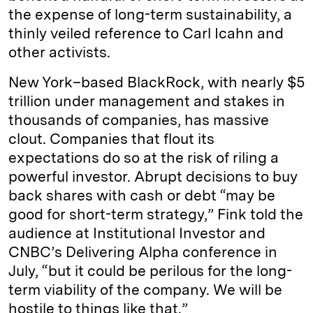
the expense of long-term sustainability, a
thinly veiled reference to Carl Icahn and
other activists.
New York–based BlackRock, with nearly $5
trillion under management and stakes in
thousands of companies, has massive
clout. Companies that flout its
expectations do so at the risk of riling a
powerful investor. Abrupt decisions to buy
back shares with cash or debt “may be
good for short-term strategy,” Fink told the
audience at Institutional Investor and
CNBC’s Delivering Alpha conference in
July, “but it could be perilous for the long-
term viability of the company. We will be
hostile to things like that.”