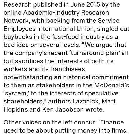
Research published in June 2015 by the
online Academic-Industry Research
Network, with backing from the Service
Employees International Union, singled out
buybacks in the fast-food industry as a
bad idea on several levels. “We argue that
the company’s recent ‘turnaround plan’ all
but sacrifices the interests of both its
workers and its franchisees,
notwithstanding an historical commitment
to them as stakeholders in the McDonald’s
‘system,’ to the interests of speculative
shareholders,” authors Lazonick, Matt
Hopkins and Ken Jacobson wrote.
Other voices on the left concur. “Finance
used to be about putting money into firms.