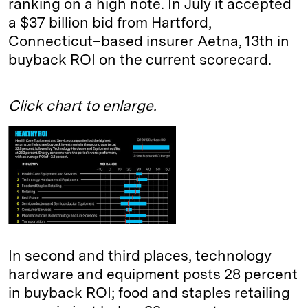
ranking on a high note. In July it accepted
a $37 billion bid from Hartford,
Connecticut–based insurer Aetna, 13th in
buyback ROI on the current scorecard.
Click chart to enlarge.
In second and third places, technology
hardware and equipment posts 28 percent
in buyback ROI; food and staples retailing