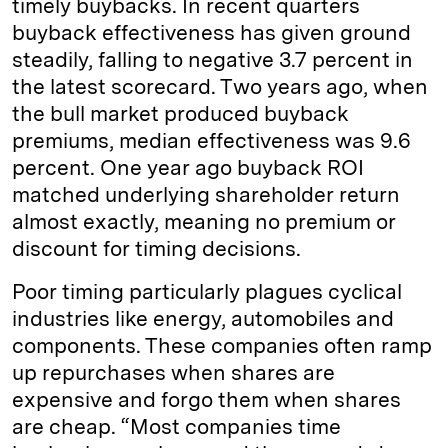
timely buybacks. In recent quarters
buyback effectiveness has given ground
steadily, falling to negative 3.7 percent in
the latest scorecard. Two years ago, when
the bull market produced buyback
premiums, median effectiveness was 9.6
percent. One year ago buyback ROI
matched underlying shareholder return
almost exactly, meaning no premium or
discount for timing decisions.
Poor timing particularly plagues cyclical
industries like energy, automobiles and
components. These companies often ramp
up repurchases when shares are
expensive and forgo them when shares
are cheap. “Most companies time