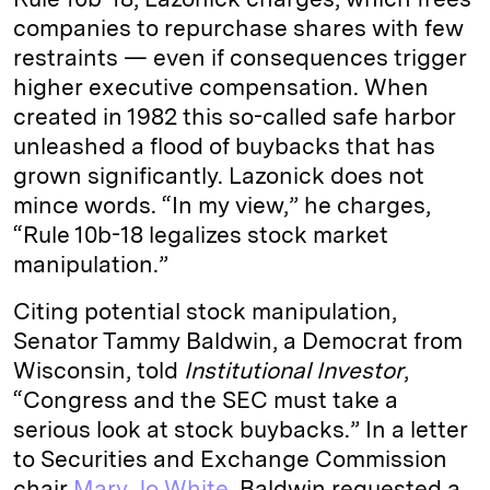
companies to repurchase shares with few
restraints — even if consequences trigger
higher executive compensation. When
created in 1982 this so-called safe harbor
unleashed a flood of buybacks that has
grown significantly. Lazonick does not
mince words. “In my view,” he charges,
“Rule 10b-18 legalizes stock market
manipulation.”
Citing potential stock manipulation,
Senator Tammy Baldwin, a Democrat from
Wisconsin, told
Institutional Investor
,
“Congress and the SEC must take a
serious look at stock buybacks.” In a letter
to Securities and Exchange Commission
chair
Mary Jo White
, Baldwin requested a