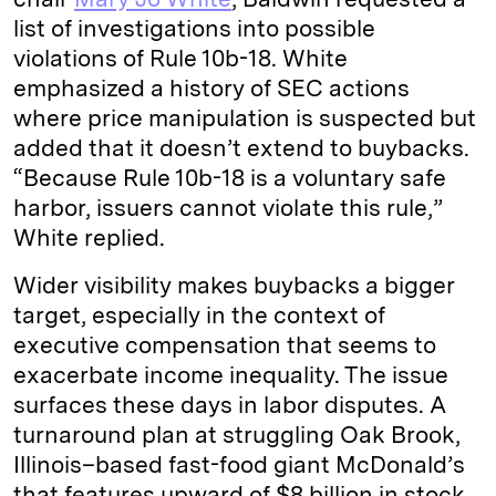
list of investigations into possible
violations of Rule 10b-18. White
emphasized a history of SEC actions
where price manipulation is suspected but
added that it doesn’t extend to buybacks.
“Because Rule 10b-18 is a voluntary safe
harbor, issuers cannot violate this rule,”
White replied.
Wider visibility makes buybacks a bigger
target, especially in the context of
executive compensation that seems to
exacerbate income inequality. The issue
surfaces these days in labor disputes. A
turnaround plan at struggling Oak Brook,
Illinois–based fast-food giant McDonald’s
that features upward of $8 billion in stock