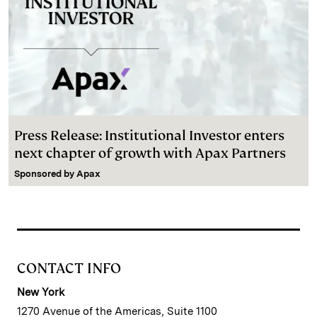
Press Release: Institutional Investor enters
next chapter of growth with Apax Partners
Sponsored by
Apax
CONTACT INFO
New York
1270 Avenue of the Americas, Suite 1100