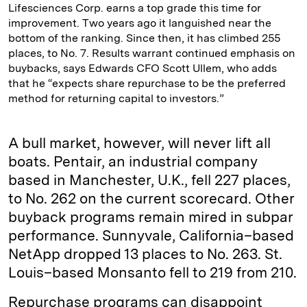
Lifesciences Corp. earns a top grade this time for
improvement. Two years ago it languished near the
bottom of the ranking. Since then, it has climbed 255
places, to No. 7. Results warrant continued emphasis on
buybacks, says Edwards CFO Scott Ullem, who adds
that he “expects share repurchase to be the preferred
method for returning capital to investors.”
A bull market, however, will never lift all
boats. Pentair, an industrial company
based in Manchester, U.K., fell 227 places,
to No. 262 on the current scorecard. Other
buyback programs remain mired in subpar
performance. Sunnyvale, California–based
NetApp dropped 13 places to No. 263. St.
Louis–based Monsanto fell to 219 from 210.
Repurchase programs can disappoint