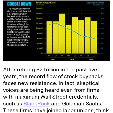
k
e
y
n
i
e
s
L
t
l
d
k
i
I
y
n
n
k
After retiring $2 trillion in the past five
years, the record flow of stock buybacks
faces new resistance. In fact, skeptical
voices are being heard even from firms
with maximum Wall Street credentials,
such as
BlackRock
and Goldman Sachs.
These firms have joined labor unions, think