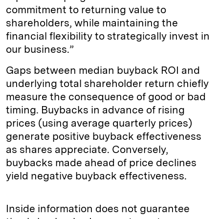
commitment to returning value to
shareholders, while maintaining the
financial flexibility to strategically invest in
our business.”
Gaps between median buyback ROI and
underlying total shareholder return chiefly
measure the consequence of good or bad
timing. Buybacks in advance of rising
prices (using average quarterly prices)
generate positive buyback effectiveness
as shares appreciate. Conversely,
buybacks made ahead of price declines
yield negative buyback effectiveness.
Inside information does not guarantee