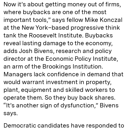
Now it’s about getting money out of firms,
where buybacks are one of the most
important tools,” says fellow Mike Konczal
at the New York–based progressive think
tank the Roosevelt Institute. Buybacks
reveal lasting damage to the economy,
adds Josh Bivens, research and policy
director at the Economic Policy Institute,
an arm of the Brookings Institution.
Managers lack confidence in demand that
would warrant investment in property,
plant, equipment and skilled workers to
operate them. So they buy back shares.
“It’s another sign of dysfunction,” Bivens
says.
Democratic candidates have responded to