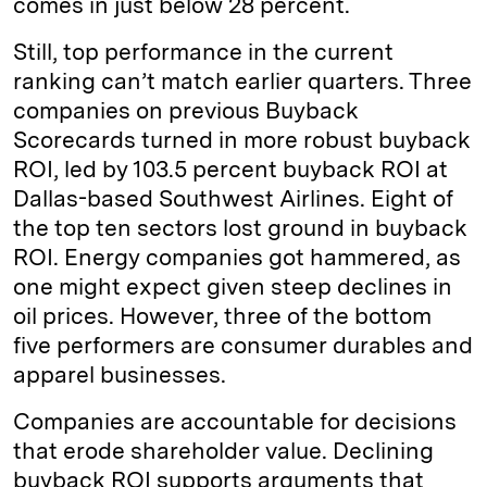
comes in just below 28 percent.
Still, top performance in the current
ranking can’t match earlier quarters. Three
companies on previous Buyback
Scorecards turned in more robust buyback
ROI, led by 103.5 percent buyback ROI at
Dallas-based Southwest Airlines. Eight of
the top ten sectors lost ground in buyback
ROI. Energy companies got hammered, as
one might expect given steep declines in
oil prices. However, three of the bottom
five performers are consumer durables and
apparel businesses.
Companies are accountable for decisions
that erode shareholder value. Declining
buyback ROI supports arguments that