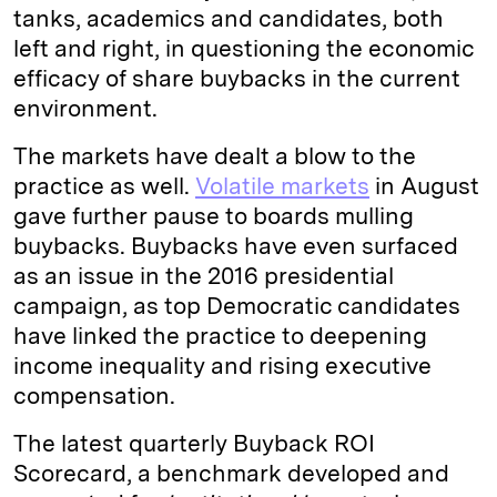
tanks, academics and candidates, both
left and right, in questioning the economic
efficacy of share buybacks in the current
environment.
The markets have dealt a blow to the
practice as well.
Volatile markets
in August
gave further pause to boards mulling
buybacks. Buybacks have even surfaced
as an issue in the 2016 presidential
campaign, as top Democratic candidates
have linked the practice to deepening
income inequality and rising executive
compensation.
The latest quarterly Buyback ROI
Scorecard, a benchmark developed and