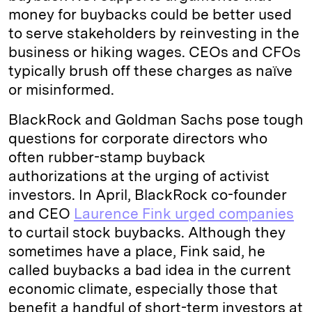
money for buybacks could be better used
to serve stakeholders by reinvesting in the
business or hiking wages. CEOs and CFOs
typically brush off these charges as naïve
or misinformed.
BlackRock and Goldman Sachs pose tough
questions for corporate directors who
often rubber-stamp buyback
authorizations at the urging of activist
investors. In April, BlackRock co-founder
and CEO
Laurence Fink urged companies
to curtail stock buybacks. Although they
sometimes have a place, Fink said, he
called buybacks a bad idea in the current
economic climate, especially those that
benefit a handful of short-term investors at