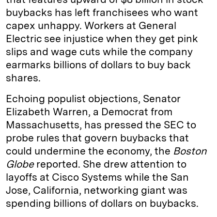
buybacks has left franchisees who want
capex unhappy. Workers at General
Electric see injustice when they get pink
slips and wage cuts while the company
earmarks billions of dollars to buy back
shares.
Echoing populist objections, Senator
Elizabeth Warren, a Democrat from
Massachusetts, has pressed the SEC to
probe rules that govern buybacks that
could undermine the economy, the
Boston
Globe
reported. She drew attention to
layoffs at Cisco Systems while the San
Jose, California, networking giant was
spending billions of dollars on buybacks.