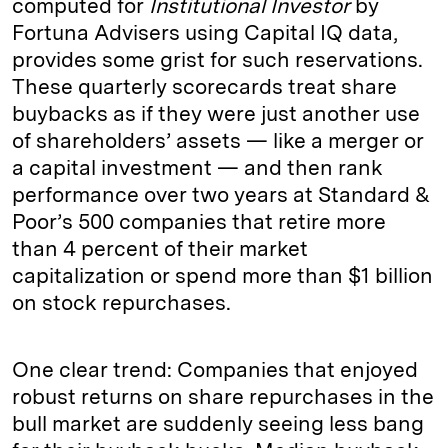
computed for
Institutional Investor
by
Fortuna Advisers using Capital IQ data,
provides some grist for such reservations.
These quarterly scorecards treat share
buybacks as if they were just another use
of shareholders’ assets — like a merger or
a capital investment — and then rank
performance over two years at Standard &
Poor’s 500 companies that retire more
than 4 percent of their market
capitalization or spend more than $1 billion
on stock repurchases.
One clear trend: Companies that enjoyed
robust returns on share repurchases in the
bull market are suddenly seeing less bang