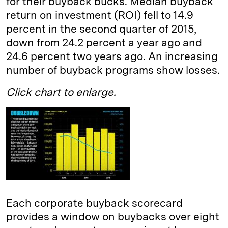
for their buyback bucks. Median buyback
return on investment (ROI) fell to 14.9
percent in the second quarter of 2015,
down from 24.2 percent a year ago and
24.6 percent two years ago. An increasing
number of buyback programs show losses.
Click chart to enlarge.
Each corporate buyback scorecard
provides a window on buybacks over eight