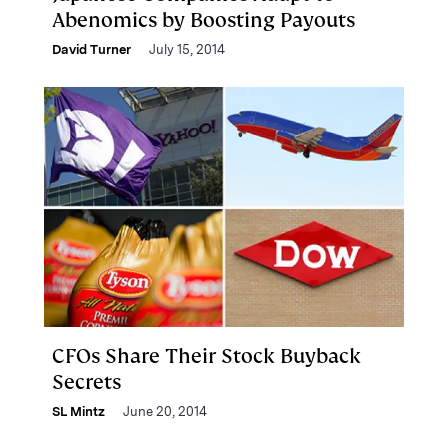
Abenomics by Boosting Payouts
David Turner
July 15, 2014
CFOs Share Their Stock Buyback
Secrets
SL Mintz
June 20, 2014