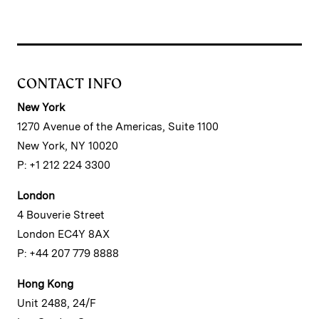
CONTACT INFO
New York
1270 Avenue of the Americas, Suite 1100
New York, NY 10020
P: +1 212 224 3300
London
4 Bouverie Street
London EC4Y 8AX
P: +44 207 779 8888
Hong Kong
Unit 2488, 24/F