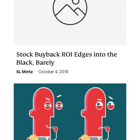
Stock Buyback ROI Edges into the
Black, Barely
SL Mintz
October 4, 2016