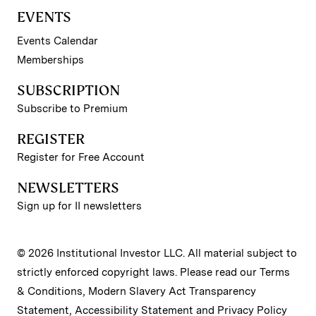
EVENTS
Events Calendar
Memberships
SUBSCRIPTION
Subscribe to Premium
REGISTER
Register for Free Account
NEWSLETTERS
Sign up for II newsletters
© 2026 Institutional Investor LLC. All material subject to
strictly enforced copyright laws. Please read our
Terms
& Conditions
,
Modern Slavery Act Transparency
Statement
,
Accessibility Statement
and
Privacy Policy