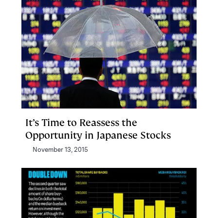
It’s Time to Reassess the
Opportunity in Japanese Stocks
November 13, 2015