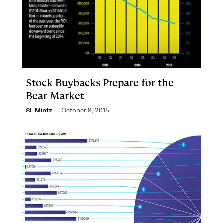
Stock Buybacks Prepare for the
Bear Market
SL Mintz
October 9, 2015