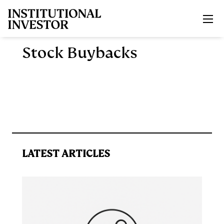
Skip to main content
Stock Buybacks
LATEST ARTICLES