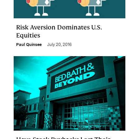
Risk Aversion Dominates U.S.
Equities
Paul Quinsee
July 20, 2016