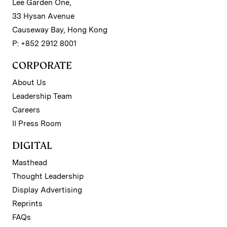
Lee Garden One,
33 Hysan Avenue
Causeway Bay, Hong Kong
P: +852 2912 8001
CORPORATE
About Us
Leadership Team
Careers
II Press Room
DIGITAL
Masthead
Thought Leadership
Display Advertising
Reprints
FAQs