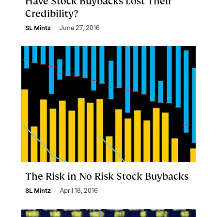
Have Stock Buybacks Lost Their
Credibility?
SL Mintz
June 27, 2016
The Risk in No-Risk Stock Buybacks
SL Mintz
April 18, 2016