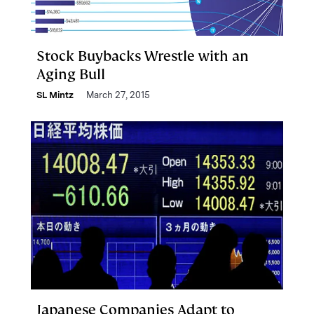
Stock Buybacks Wrestle with an
Aging Bull
SL Mintz
March 27, 2015
Japanese Companies Adapt to