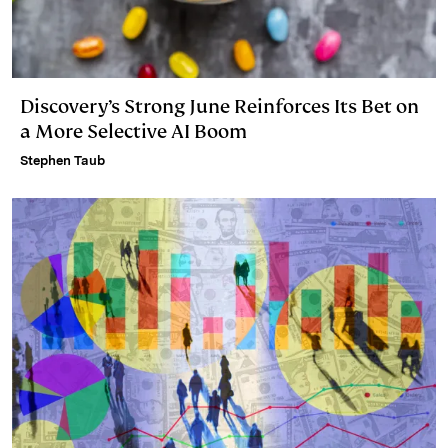
Discovery’s Strong June Reinforces Its Bet on
a More Selective AI Boom
Stephen Taub