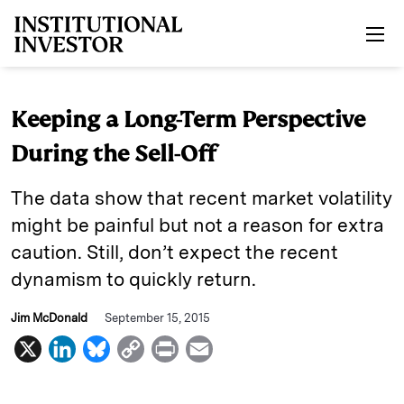
Skip to main content
Keeping a Long-Term Perspective
During the Sell-Off
The data show that recent market volatility
might be painful but not a reason for extra
caution. Still, don’t expect the recent
dynamism to quickly return.
Jim McDonald
September 15, 2015
X
L
B
C
P
E
i
l
o
r
m
n
u
p
i
a