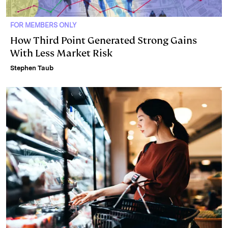
FOR MEMBERS ONLY
How Third Point Generated Strong Gains
With Less Market Risk
Stephen Taub