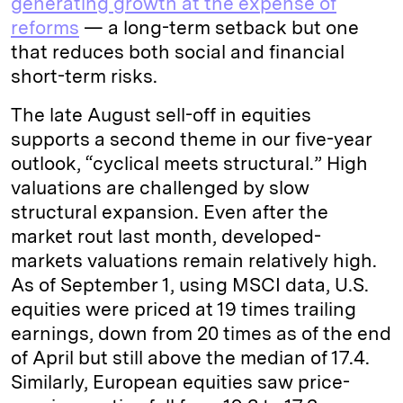
generating growth at the expense of
reforms
— a long-term setback but one
that reduces both social and financial
short-term risks.
The late August sell-off in equities
supports a second theme in our five-year
outlook, “cyclical meets structural.” High
valuations are challenged by slow
structural expansion. Even after the
market rout last month, developed-
markets valuations remain relatively high.
As of September 1, using MSCI data, U.S.
equities were priced at 19 times trailing
earnings, down from 20 times as of the end
of April but still above the median of 17.4.
Similarly, European equities saw price-