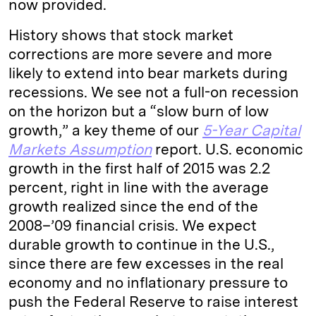
now provided.
History shows that stock market
corrections are more severe and more
likely to extend into bear markets during
recessions. We see not a full-on recession
on the horizon but a “slow burn of low
growth,” a key theme of our
5-Year Capital
Markets Assumption
report. U.S. economic
growth in the first half of 2015 was 2.2
percent, right in line with the average
growth realized since the end of the
2008–’09 financial crisis. We expect
durable growth to continue in the U.S.,
since there are few excesses in the real
economy and no inflationary pressure to
push the Federal Reserve to raise interest