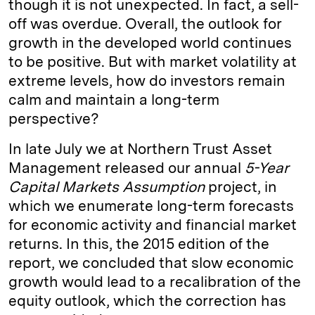
though it is not unexpected. In fact, a sell-
off was overdue. Overall, the outlook for
growth in the developed world continues
to be positive. But with market volatility at
extreme levels, how do investors remain
calm and maintain a long-term
perspective?
In late July we at Northern Trust Asset
Management released our annual
5-Year
Capital Markets Assumption
project, in
which we enumerate long-term forecasts
for economic activity and financial market
returns. In this, the 2015 edition of the
report, we concluded that slow economic
growth would lead to a recalibration of the
equity outlook, which the correction has