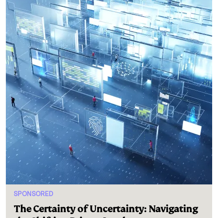
SPONSORED
The Certainty of Uncertainty: Navigating