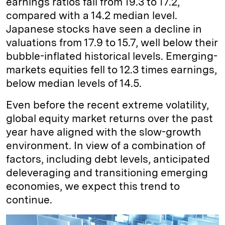
earnings ratios fall from 19.3 to 17.2,
compared with a 14.2 median level.
Japanese stocks have seen a decline in
valuations from 17.9 to 15.7, well below their
bubble-inflated historical levels. Emerging-
markets equities fell to 12.3 times earnings,
below median levels of 14.5.
Even before the recent extreme volatility,
global equity market returns over the past
year have aligned with the slow-growth
environment. In view of a combination of
factors, including debt levels, anticipated
deleveraging and transitioning emerging
economies, we expect this trend to
continue.