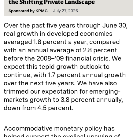
the Shifting Private Landscape
Sponsored by
KPMG
July 27, 2026
Over the past five years through June 30,
real growth in developed economies
averaged 1.8 percent a year, compared
with an annual average of 2.8 percent
before the 2008–’09 financial crisis. We
expect this tepid growth outlook to
continue, with 1.7 percent annual growth
over the next five years. We have also
trimmed our expectation for emerging-
markets growth to 3.8 percent annually,
down from 4.5 percent.
Accommodative monetary policy has
helped support the cyclical upswing of