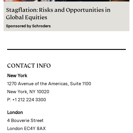
Stagflation: Risks and Opportunities in
Global Equities
Sponsored by
Schroders
CONTACT INFO
New York
1270 Avenue of the Americas, Suite 1100
New York, NY 10020
P: +1 212 224 3300
London
4 Bouverie Street
London EC4Y 8AX