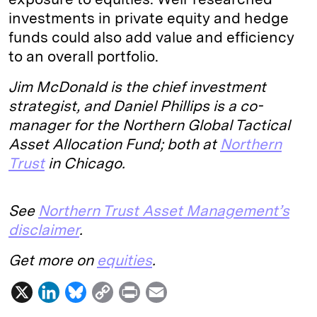
investments in private equity and hedge
funds could also add value and efficiency
to an overall portfolio.
Jim McDonald is the chief investment
strategist, and Daniel Phillips is a co-
manager for the Northern Global Tactical
Asset Allocation Fund; both at
Northern
Trust
in Chicago.
See
Northern Trust Asset Management’s
disclaimer
.
Get more on
equities
.
X
L
B
C
P
E
i
l
o
r
m