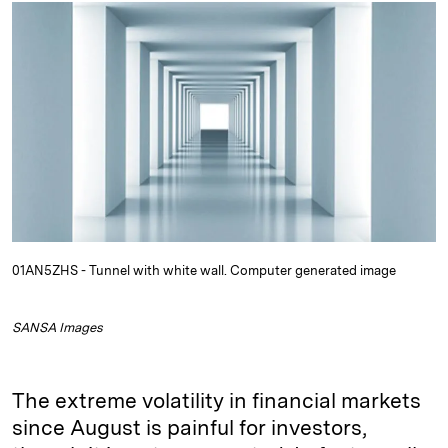
k
e
y
n
i
e
s
L
t
l
d
k
i
I
y
n
n
k
01AN5ZHS - Tunnel with white wall. Computer generated image
SANSA Images
The extreme volatility in financial markets
since August is painful for investors,