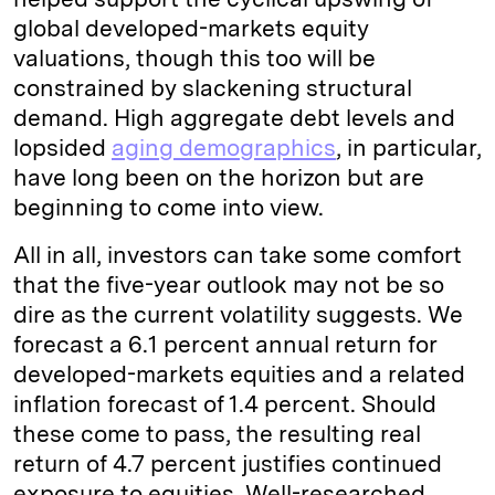
global developed-markets equity
valuations, though this too will be
constrained by slackening structural
demand. High aggregate debt levels and
lopsided
aging demographics
, in particular,
have long been on the horizon but are
beginning to come into view.
All in all, investors can take some comfort
that the five-year outlook may not be so
dire as the current volatility suggests. We
forecast a 6.1 percent annual return for
developed-markets equities and a related
inflation forecast of 1.4 percent. Should
these come to pass, the resulting real
return of 4.7 percent justifies continued
exposure to equities. Well-researched