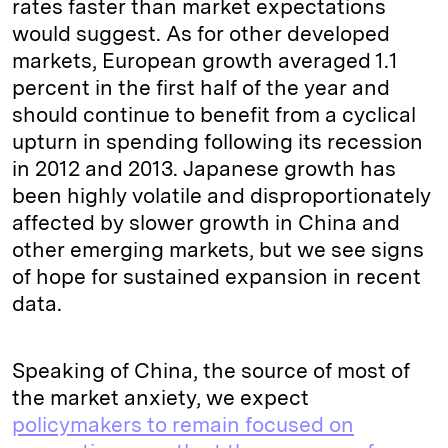
rates faster than market expectations
would suggest. As for other developed
markets, European growth averaged 1.1
percent in the first half of the year and
should continue to benefit from a cyclical
upturn in spending following its recession
in 2012 and 2013. Japanese growth has
been highly volatile and disproportionately
affected by slower growth in China and
other emerging markets, but we see signs
of hope for sustained expansion in recent
data.
Speaking of China, the source of most of
the market anxiety, we expect
policymakers to remain focused on