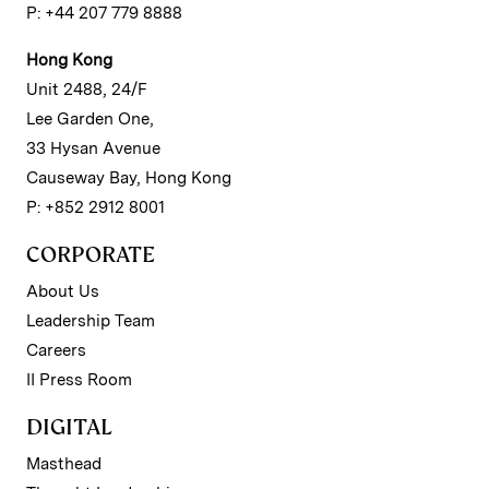
P: +44 207 779 8888
Hong Kong
Unit 2488, 24/F
Lee Garden One,
33 Hysan Avenue
Causeway Bay, Hong Kong
P: +852 2912 8001
CORPORATE
About Us
Leadership Team
Careers
II Press Room
DIGITAL
Masthead