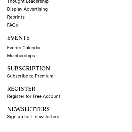
Thought Leadership
Display Advertising
Reprints
FAQs
EVENTS
Events Calendar
Memberships
SUBSCRIPTION
Subscribe to Premium
REGISTER
Register for Free Account
NEWSLETTERS
Sign up for II newsletters