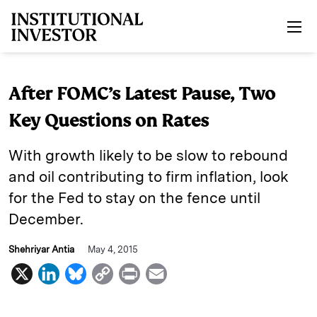
Skip to main content
After FOMC’s Latest Pause, Two
Key Questions on Rates
With growth likely to be slow to rebound
and oil contributing to firm inflation, look
for the Fed to stay on the fence until
December.
Shehriyar Antia
May 4, 2015
X
L
B
C
P
E
i
l
o
r
m
n
u
p
i
a