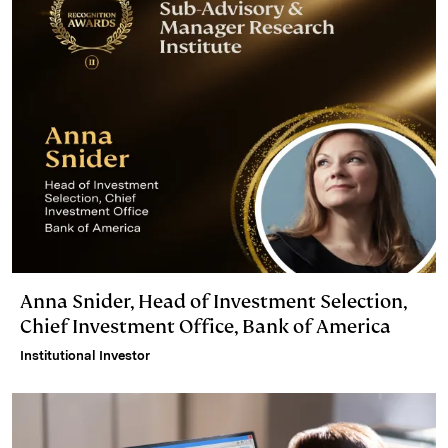
Anna Snider, Head of Investment Selection,
Chief Investment Office, Bank of America
Institutional Investor