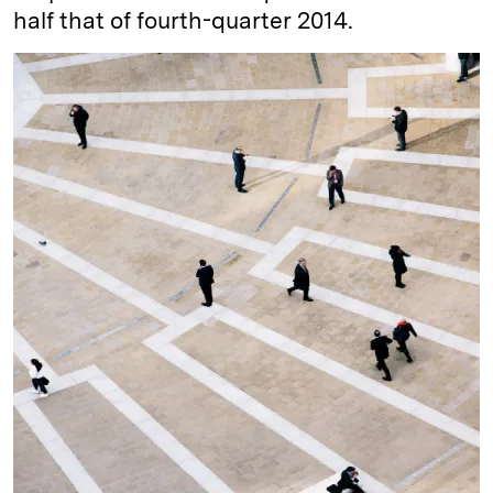
half that of fourth-quarter 2014.