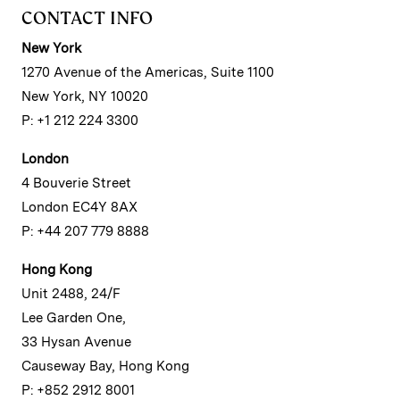
CONTACT INFO
New York
1270 Avenue of the Americas, Suite 1100
New York, NY 10020
P: +1 212 224 3300
London
4 Bouverie Street
London EC4Y 8AX
P: +44 207 779 8888
Hong Kong
Unit 2488, 24/F
Lee Garden One,
33 Hysan Avenue
Causeway Bay, Hong Kong
P: +852 2912 8001