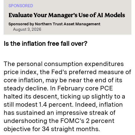
SPONSORED
Evaluate Your Manager’s Use of AI Models
Sponsored by
Northern Trust Asset Management
August 3, 2026
Is the inflation free fall over?
The personal consumption expenditures
price index, the Fed’s preferred measure of
core inflation, may be near the end of its
steady decline. In February core PCE
halted its descent, ticking up slightly to a
still modest 1.4 percent. Indeed, inflation
has sustained an impressive streak of
undershooting the FOMC’s 2 percent
objective for 34 straight months.