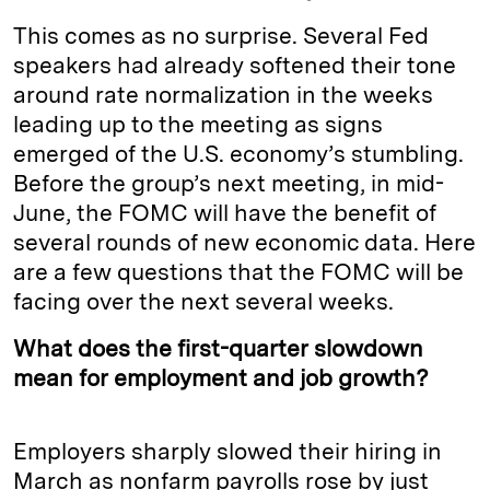
This comes as no surprise. Several Fed
speakers had already softened their tone
around rate normalization in the weeks
leading up to the meeting as signs
emerged of the U.S. economy’s stumbling.
Before the group’s next meeting, in mid-
June, the FOMC will have the benefit of
several rounds of new economic data. Here
are a few questions that the FOMC will be
facing over the next several weeks.
What does the first-quarter slowdown
mean for employment and job growth?
Employers sharply slowed their hiring in
March as nonfarm payrolls rose by just