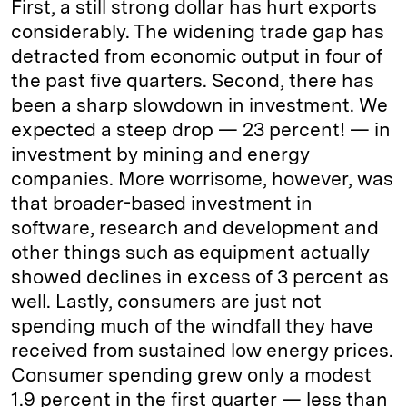
First, a still strong dollar has hurt exports
considerably. The widening trade gap has
detracted from economic output in four of
the past five quarters. Second, there has
been a sharp slowdown in investment. We
expected a steep drop — 23 percent! — in
investment by mining and energy
companies. More worrisome, however, was
that broader-based investment in
software, research and development and
other things such as equipment actually
showed declines in excess of 3 percent as
well. Lastly, consumers are just not
spending much of the windfall they have
received from sustained low energy prices.
Consumer spending grew only a modest
1.9 percent in the first quarter — less than