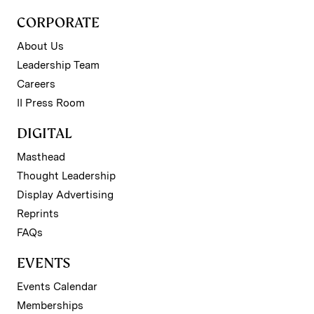
CORPORATE
About Us
Leadership Team
Careers
II Press Room
DIGITAL
Masthead
Thought Leadership
Display Advertising
Reprints
FAQs
EVENTS
Events Calendar
Memberships