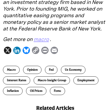
an investment strategy firm based in New
York. Prior to founding MIG, he worked on
quantitative easing programs and
monetary policy as a senior market analyst
at the Federal Reserve Bank of New York.
Get more on
macro
.
X
L
B
C
P
E
i
l
o
r
m
n
u
p
i
a
Macro
Opinion
Fed
Us Economy
k
e
y
n
i
e
s
L
t
l
Interest Rates
Macro Insight Group
Employment
d
k
i
Inflation
Oil Prices
Fomc
I
y
n
n
k
Related Articles