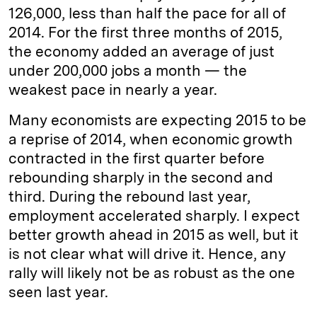
126,000, less than half the pace for all of
2014. For the first three months of 2015,
the economy added an average of just
under 200,000 jobs a month — the
weakest pace in nearly a year.
Many economists are expecting 2015 to be
a reprise of 2014, when economic growth
contracted in the first quarter before
rebounding sharply in the second and
third. During the rebound last year,
employment accelerated sharply. I expect
better growth ahead in 2015 as well, but it
is not clear what will drive it. Hence, any
rally will likely not be as robust as the one
seen last year.