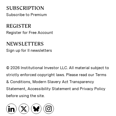
SUBSCRIPTION
Subscribe to Premium
REGISTER
Register for Free Account
NEWSLETTERS
Sign up for II newsletters
© 2026 Institutional Investor LLC. All material subject to
strictly enforced copyright laws. Please read our
Terms
& Conditions
,
Modern Slavery Act Transparency
Statement
,
Accessibility Statement
and
Privacy Policy
before using the site.