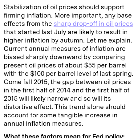
Stabilization of oil prices should support
firming inflation. More important, any base
effects from the
sharp drop-off in oil prices
that started last July are likely to result in
higher inflation by autumn. Let me explain.
Current annual measures of inflation are
biased sharply downward by comparing
present oil prices of about $55 per barrel
with the $100 per barrel level of last spring.
Come fall 2015, the gap between oil prices
in the first half of 2014 and the first half of
2015 will likely narrow and so will its
distortive effect. This trend alone should
account for some tangible increase in
annual inflation measures.
What these factors mean for Fed policy: