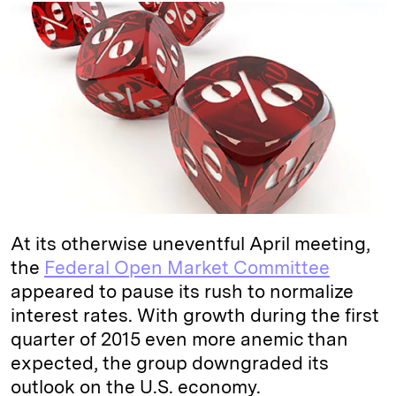
k
e
y
n
i
e
s
L
t
l
d
k
i
I
y
n
n
k
At its otherwise uneventful April meeting,
the
Federal Open Market Committee
appeared to pause its rush to normalize
interest rates. With growth during the first
quarter of 2015 even more anemic than
expected, the group downgraded its
outlook on the U.S. economy.