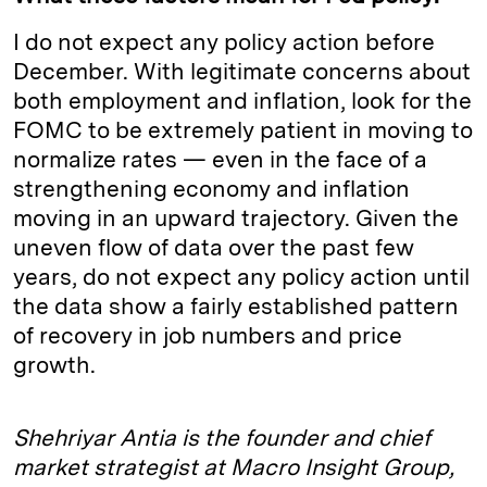
I do not expect any policy action before
December. With legitimate concerns about
both employment and inflation, look for the
FOMC to be extremely patient in moving to
normalize rates — even in the face of a
strengthening economy and inflation
moving in an upward trajectory. Given the
uneven flow of data over the past few
years, do not expect any policy action until
the data show a fairly established pattern
of recovery in job numbers and price
growth.
Shehriyar Antia is the founder and chief
market strategist at Macro Insight Group,