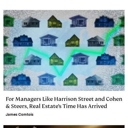
For Managers Like Harrison Street and Cohen
& Steers, Real Estate’s Time Has Arrived
James Comtois