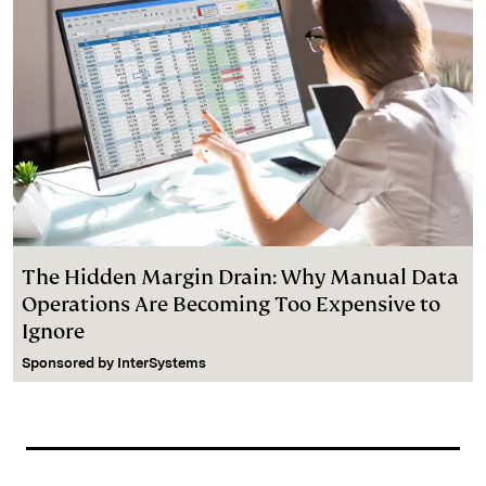
The Hidden Margin Drain: Why Manual Data
Operations Are Becoming Too Expensive to
Ignore
Sponsored by
InterSystems