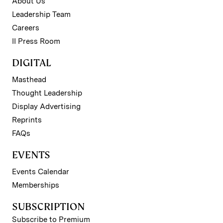
About Us
Leadership Team
Careers
II Press Room
DIGITAL
Masthead
Thought Leadership
Display Advertising
Reprints
FAQs
EVENTS
Events Calendar
Memberships
SUBSCRIPTION
Subscribe to Premium