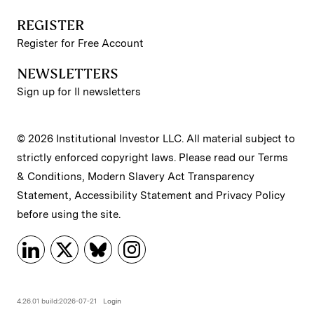
REGISTER
Register for Free Account
NEWSLETTERS
Sign up for II newsletters
© 2026 Institutional Investor LLC. All material subject to
strictly enforced copyright laws. Please read our
Terms
& Conditions
,
Modern Slavery Act Transparency
Statement
,
Accessibility Statement
and
Privacy Policy
before using the site.
4.26.01 build:2026-07-21
Login