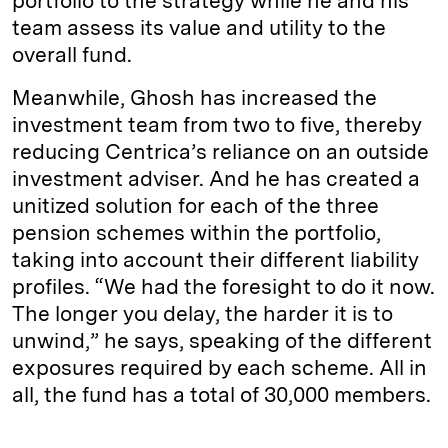
portfolio to the strategy while he and his
team assess its value and utility to the
overall fund.
Meanwhile, Ghosh has increased the
investment team from two to five, thereby
reducing Centrica’s reliance on an outside
investment adviser. And he has created a
unitized solution for each of the three
pension schemes within the portfolio,
taking into account their different liability
profiles. “We had the foresight to do it now.
The longer you delay, the harder it is to
unwind,” he says, speaking of the different
exposures required by each scheme. All in
all, the fund has a total of 30,000 members.