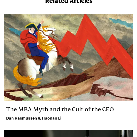
Related Articles
The MBA Myth and the Cult of the CEO
Dan Rasmussen & Haonan Li