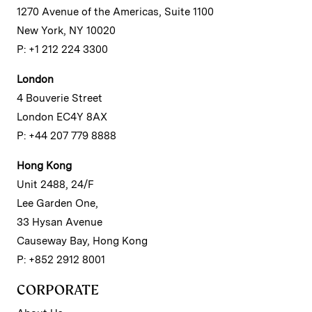
1270 Avenue of the Americas, Suite 1100
New York, NY 10020
P: +1 212 224 3300
London
4 Bouverie Street
London EC4Y 8AX
P: +44 207 779 8888
Hong Kong
Unit 2488, 24/F
Lee Garden One,
33 Hysan Avenue
Causeway Bay, Hong Kong
P: +852 2912 8001
CORPORATE