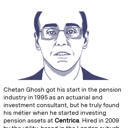
i
l
o
r
m
n
u
p
i
a
k
e
y
n
i
e
s
L
t
l
d
k
i
I
y
n
n
k
Chetan Ghosh got his start in the pension
industry in 1995 as an actuarial and
investment consultant, but he truly found
his métier when he started investing
pension assets at
Centrica
. Hired in 2009