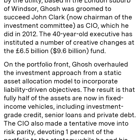
by the utility, based in the London suburb
of Windsor, Ghosh was groomed to
succeed John Clark (now chairman of the
investment committee) as CIO, which he
did in 2012. The 40-year-old executive has
instituted a number of creative changes at
the £6.5 billion ($9.6 billion) fund.
On the portfolio front, Ghosh overhauled
the investment approach from a static
asset allocation model to incorporate
liability-driven objectives. The result is that
fully half of the assets are now in fixed-
income vehicles, including investment-
grade credit, senior loans and private debt.
The CIO also made a tentative move into
risk parity, devoting 1 percent of the