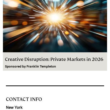
Creative Disruption: Private Markets in 2026
Sponsored by
Franklin Templeton
CONTACT INFO
New York