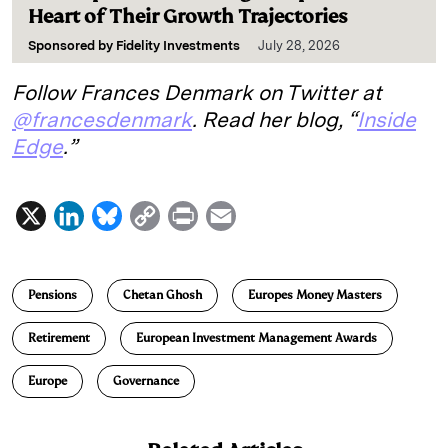
Heart of Their Growth Trajectories
Sponsored by
Fidelity Investments
July 28, 2026
Follow Frances Denmark on Twitter at
@francesdenmark
. Read her blog, “
Inside
Edge
.”
X
L
B
C
P
E
i
l
o
r
m
n
u
p
i
a
Pensions
Chetan Ghosh
Europes Money Masters
k
e
y
n
i
e
s
L
t
l
Retirement
European Investment Management Awards
d
k
i
Europe
Governance
I
y
n
n
k