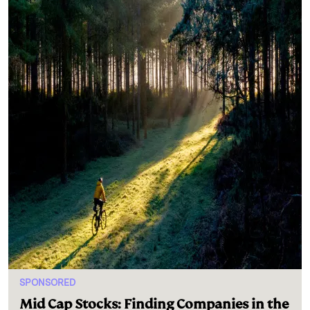
SPONSORED
Mid Cap Stocks: Finding Companies in the