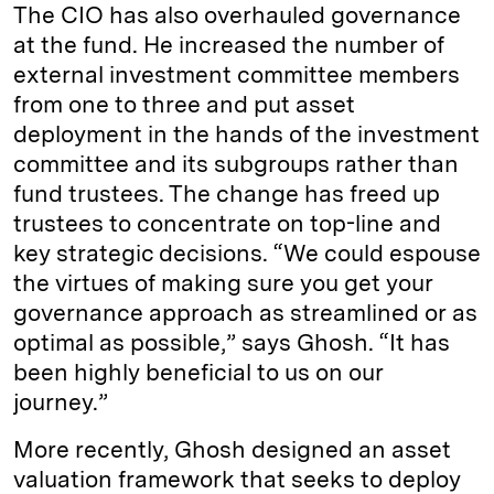
The CIO has also overhauled governance
at the fund. He increased the number of
external investment committee members
from one to three and put asset
deployment in the hands of the investment
committee and its subgroups rather than
fund trustees. The change has freed up
trustees to concentrate on top-line and
key strategic decisions. “We could espouse
the virtues of making sure you get your
governance approach as streamlined or as
optimal as possible,” says Ghosh. “It has
been highly beneficial to us on our
journey.”
More recently, Ghosh designed an asset
valuation framework that seeks to deploy