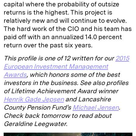
capital where the probability of outsize
returns is the highest. This project is
relatively new and will continue to evolve.
The hard work of the CIO and his team has
paid off with an annualized 14.0 percent
return over the past six years.
This profile is one of 12 written for our
2015
European Investment Management
Awards
, which honors some of the best
investors in the business. See also profiles
of Lifetime Achievement Award winner
Henrik Gade Jepsen
and Lancashire
County Pension Fund's
Michael Jensen
.
Check back tomorrow to read about
Geraldine Leegwater.