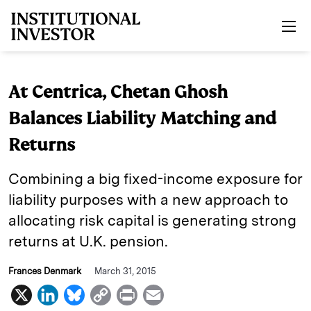
Skip to main content
At Centrica, Chetan Ghosh
Balances Liability Matching and
Returns
Combining a big fixed-income exposure for
liability purposes with a new approach to
allocating risk capital is generating strong
returns at U.K. pension.
Frances Denmark
March 31, 2015
X
L
B
C
P
E