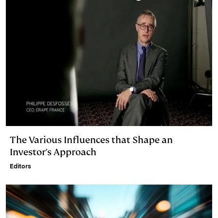
The Various Influences that Shape an
Investor's Approach
Editors