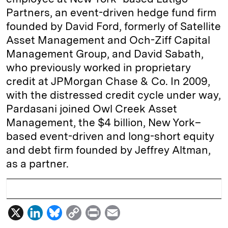
Partners, an event-driven hedge fund firm
founded by David Ford, formerly of Satellite
Asset Management and Och-Ziff Capital
Management Group, and David Sabath,
who previously worked in proprietary
credit at JPMorgan Chase & Co. In 2009,
with the distressed credit cycle under way,
Pardasani joined Owl Creek Asset
Management, the $4 billion, New York–
based event-driven and long-short equity
and debt firm founded by Jeffrey Altman,
as a partner.
X
L
B
C
P
E
i
l
o
r
m