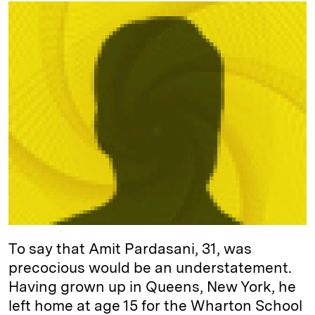
k
e
y
n
i
e
s
L
t
l
d
k
i
I
y
n
n
k
To say that Amit Pardasani, 31, was
precocious would be an understatement.
Having grown up in Queens, New York, he
left home at age 15 for the Wharton School