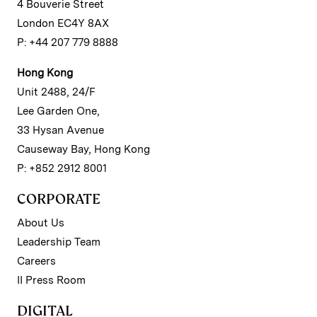
4 Bouverie Street
London EC4Y 8AX
P: +44 207 779 8888
Hong Kong
Unit 2488, 24/F
Lee Garden One,
33 Hysan Avenue
Causeway Bay, Hong Kong
P: +852 2912 8001
CORPORATE
About Us
Leadership Team
Careers
II Press Room
DIGITAL