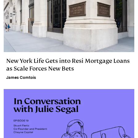
New York Life Gets into Resi Mortgage Loans
as Scale Forces New Bets
James Comtois