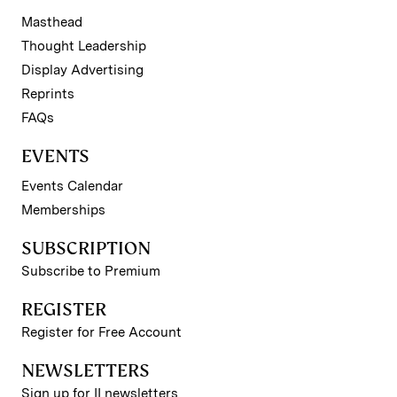
Masthead
Thought Leadership
Display Advertising
Reprints
FAQs
EVENTS
Events Calendar
Memberships
SUBSCRIPTION
Subscribe to Premium
REGISTER
Register for Free Account
NEWSLETTERS
Sign up for II newsletters