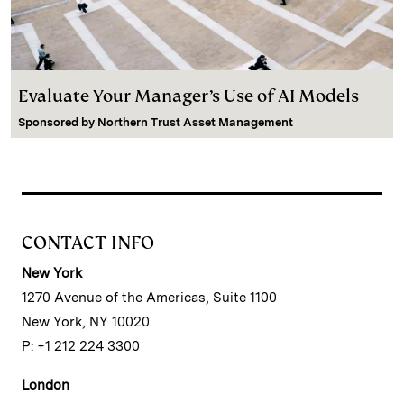
Evaluate Your Manager’s Use of AI Models
Sponsored by
Northern Trust Asset Management
CONTACT INFO
New York
1270 Avenue of the Americas, Suite 1100
New York, NY 10020
P: +1 212 224 3300
London