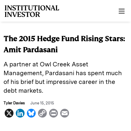
Skip to main content
The 2015 Hedge Fund Rising Stars:
Amit Pardasani
A partner at Owl Creek Asset
Management, Pardasani has spent much
of his brief but impressive career in the
debt markets.
Tyler Davies
June 15, 2015
X
L
B
C
P
E
i
l
o
r
m
n
u
p
i
a