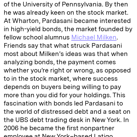
of the University of Pennsylvania. By then
he was already keen on the stock market.
At Wharton, Pardasani became interested
in high-yield bonds, the market founded by
fellow school alumnus
Michael Milken
.
Friends say that what struck Pardasani
most about Milken’s ideas was that when
analyzing bonds, the payment comes
whether you’re right or wrong, as opposed
to in the stock market, where success
depends on buyers being willing to pay
more than you did for your holdings. This
fascination with bonds led Pardasani to
the world of distressed debt and a seat on
the UBS debt trading desk in New York. In
2006 he became the first nonpartner
employee at New York–based Latigo