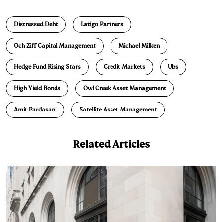
n
u
p
i
a
Distressed Debt
Latigo Partners
k
e
y
n
i
e
s
L
t
l
Och Ziff Capital Management
Michael Milken
d
k
i
Hedge Fund Rising Stars
Credit Markets
Ubs
I
y
n
n
k
High Yield Bonds
Owl Creek Asset Management
Amit Pardasani
Satellite Asset Management
Related Articles