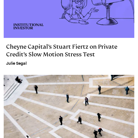
Cheyne Capital’s Stuart Fiertz on Private
Credit’s Slow Motion Stress Test
Julie Segal