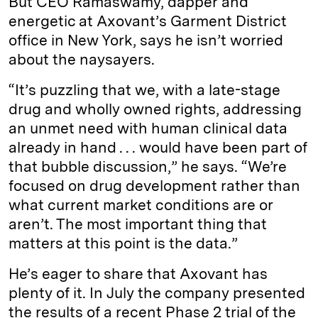
But CEO Ramaswamy, dapper and
energetic at Axovant’s Garment District
office in New York, says he isn’t worried
about the naysayers.
“It’s puzzling that we, with a late-stage
drug and wholly owned rights, addressing
an unmet need with human clinical data
already in hand . . . would have been part of
that bubble discussion,” he says. “We’re
focused on drug development rather than
what current market conditions are or
aren’t. The most important thing that
matters at this point is the data.”
He’s eager to share that Axovant has
plenty of it. In July the company presented
the results of a recent Phase 2 trial of the