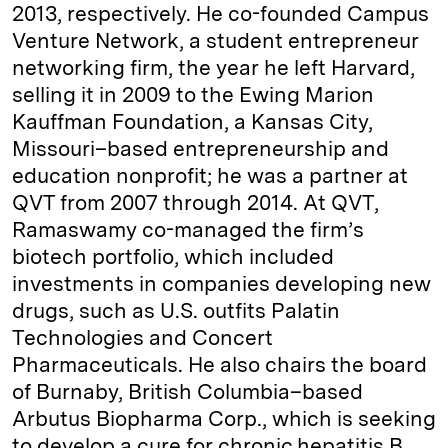
2013, respectively. He co-founded Campus
Venture Network, a student entrepreneur
networking firm, the year he left Harvard,
selling it in 2009 to the Ewing Marion
Kauffman Foundation, a Kansas City,
Missouri–based entrepreneurship and
education nonprofit; he was a partner at
QVT from 2007 through 2014. At QVT,
Ramaswamy co-managed the firm’s
biotech portfolio, which included
investments in companies developing new
drugs, such as U.S. outfits Palatin
Technologies and Concert
Pharmaceuticals. He also chairs the board
of Burnaby, British Columbia–based
Arbutus Biopharma Corp., which is seeking
to develop a cure for chronic hepatitis B.