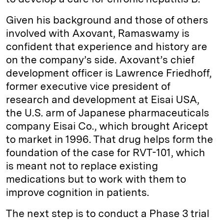
Given his background and those of others
involved with Axovant, Ramaswamy is
confident that experience and history are
on the company’s side. Axovant’s chief
development officer is Lawrence Friedhoff,
former executive vice president of
research and development at Eisai USA,
the U.S. arm of Japanese pharmaceuticals
company Eisai Co., which brought Aricept
to market in 1996. That drug helps form the
foundation of the case for RVT-101, which
is meant not to replace existing
medications but to work with them to
improve cognition in patients.
The next step is to conduct a Phase 3 trial