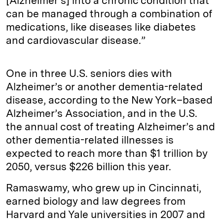
[Alzheimer’s] into a chronic condition that
can be managed through a combination of
medications, like diseases like diabetes
and cardiovascular disease.”
One in three U.S. seniors dies with
Alzheimer’s or another dementia-related
disease, according to the New York–based
Alzheimer’s Association, and in the U.S.
the annual cost of treating Alzheimer’s and
other dementia-related illnesses is
expected to reach more than $1 trillion by
2050, versus $226 billion this year.
Ramaswamy, who grew up in Cincinnati,
earned biology and law degrees from
Harvard and Yale universities in 2007 and