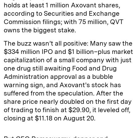
holds at least 1 million Axovant shares,
according to Securities and Exchange
Commission filings; with 75 million, QVT
owns the biggest stake.
The buzz wasn’t all positive: Many saw the
$334 million IPO and $1 billion–plus market
capitalization of a small company with just
one drug still awaiting Food and Drug
Administration approval as a bubble
warning sign, and Axovant’s stock has
suffered from the speculation. After the
share price nearly doubled on the first day
of trading to finish at $29.90, it leveled off,
closing at $11.18 on August 20.