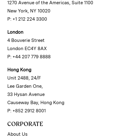
1270 Avenue of the Americas, Suite 1100
New York, NY 10020
P: +1 212 224 3300
London
4 Bouverie Street
London EC4Y 8AX
P: +44 207 779 8888
Hong Kong
Unit 2488, 24/F
Lee Garden One,
33 Hysan Avenue
Causeway Bay, Hong Kong
P: +852 2912 8001
CORPORATE
About Us