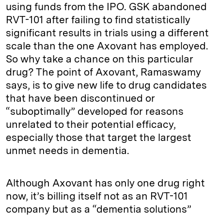
using funds from the IPO. GSK abandoned
RVT-101 after failing to find statistically
significant results in trials using a different
scale than the one Axovant has employed.
So why take a chance on this particular
drug? The point of Axovant, Ramaswamy
says, is to give new life to drug candidates
that have been discontinued or
“suboptimally” developed for reasons
unrelated to their potential efficacy,
especially those that target the largest
unmet needs in dementia.
Although Axovant has only one drug right
now, it’s billing itself not as an RVT-101
company but as a “dementia solutions”