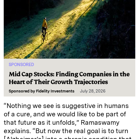
SPONSORED
Mid Cap Stocks: Finding Companies in the
Heart of Their Growth Trajectories
Sponsored by
Fidelity Investments
July 28, 2026
“Nothing we see is suggestive in humans
of a cure, and we would like to be part of
that future as it unfolds,” Ramaswamy
explains. “But now the real goal is to turn