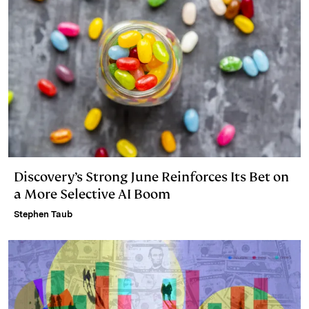
Discovery’s Strong June Reinforces Its Bet on
a More Selective AI Boom
Stephen Taub