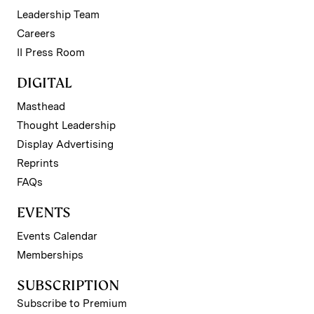
Leadership Team
Careers
II Press Room
DIGITAL
Masthead
Thought Leadership
Display Advertising
Reprints
FAQs
EVENTS
Events Calendar
Memberships
SUBSCRIPTION
Subscribe to Premium