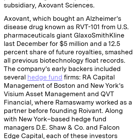
subsidiary, Axovant Sciences.
Axovant, which bought an Alzheimer’s
disease drug known as RVT-101 from U.S.
pharmaceuticals giant GlaxoSmithKline
last December for $5 million and a 12.5
percent share of future royalties, smashed
all previous biotechnology float records.
The company’s early backers included
several
hedge fund
firms: RA Capital
Management of Boston and New York’s
Visium Asset Management and QVT
Financial, where Ramaswamy worked as a
partner before founding Roivant. Along
with New York–based hedge fund
managers D.E. Shaw & Co. and Falcon
Edge Capital, each of these investors