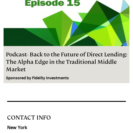
Podcast- Back to the Future of Direct Lending:
The Alpha Edge in the Traditional Middle
Market
Sponsored by
Fidelity Investments
CONTACT INFO
New York