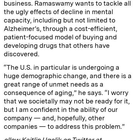
business. Ramaswamy wants to tackle all
the ugly effects of decline in mental
capacity, including but not limited to
Alzheimer’s, through a cost-efficient,
patient-focused model of buying and
developing drugs that others have
discovered.
“The U.S. in particular is undergoing a
huge demographic change, and there is a
great range of unmet needs as a
consequence of aging,” he says. “I worry
that we societally may not be ready for it,
but I am confident in the ability of our
company — and, hopefully, other
companies — to address this problem.”
ollow Kaitlin Ugolik on Twitter at