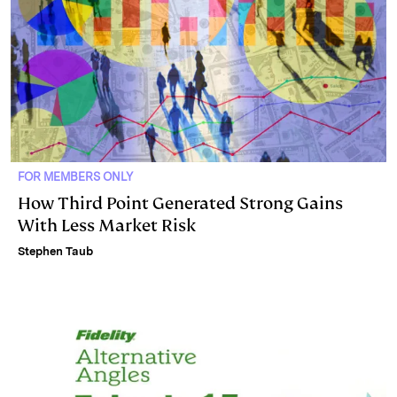
FOR MEMBERS ONLY
How Third Point Generated Strong Gains
With Less Market Risk
Stephen Taub