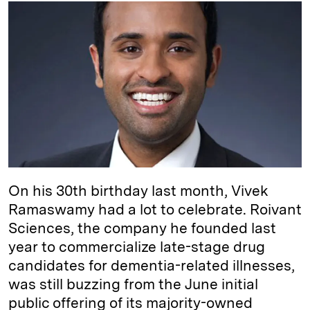
k
e
y
n
i
e
s
L
t
l
d
k
i
I
y
n
n
k
On his 30th birthday last month, Vivek
Ramaswamy had a lot to celebrate. Roivant
Sciences, the company he founded last
year to commercialize late-stage drug
candidates for dementia-related illnesses,
was still buzzing from the June initial
public offering of its majority-owned