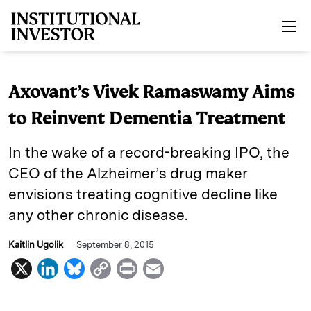
Skip to main content
Axovant’s Vivek Ramaswamy Aims
to Reinvent Dementia Treatment
In the wake of a record-breaking IPO, the
CEO of the Alzheimer’s drug maker
envisions treating cognitive decline like
any other chronic disease.
Kaitlin Ugolik
September 8, 2015
X
L
B
C
P
E
i
l
o
r
m
n
u
p
i
a