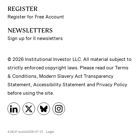
REGISTER
Register for Free Account
NEWSLETTERS
Sign up for II newsletters
© 2026 Institutional Investor LLC. All material subject to
strictly enforced copyright laws. Please read our
Terms
& Conditions
,
Modern Slavery Act Transparency
Statement
,
Accessibility Statement
and
Privacy Policy
before using the site.
4.26.01 build:2026-07-21
Login