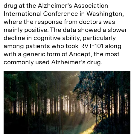
drug at the Alzheimer’s Association
International Conference in Washington,
where the response from doctors was
mainly positive. The data showed a slower
decline in cognitive ability, particularly
among patients who took RVT-101 along
with a generic form of Aricept, the most
commonly used Alzheimer’s drug.