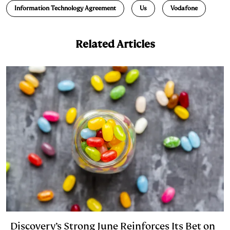
Information Technology Agreement
Us
Vodafone
I
y
n
n
k
Related Articles
Discovery’s Strong June Reinforces Its Bet on