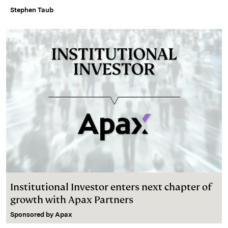
Stephen Taub
Institutional Investor enters next chapter of
growth with Apax Partners
Sponsored by
Apax