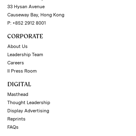
33 Hysan Avenue
Causeway Bay, Hong Kong
P: +852 2912 8001
CORPORATE
About Us
Leadership Team
Careers
II Press Room
DIGITAL
Masthead
Thought Leadership
Display Advertising
Reprints
FAQs