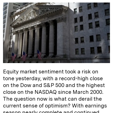
n
u
p
i
a
k
e
y
n
i
e
s
L
t
l
d
k
i
I
y
n
n
k
Equity market sentiment took a risk on
tone yesterday, with a record-high close
on the Dow and S&P 500 and the highest
close on the NASDAQ since March 2000.
The question now is what can derail the
current sense of optimism? With earnings
season nearly complete and continued