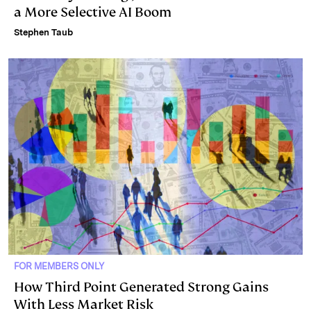
a More Selective AI Boom
Stephen Taub
FOR MEMBERS ONLY
How Third Point Generated Strong Gains
With Less Market Risk