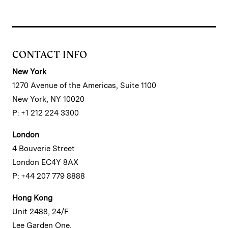
CONTACT INFO
New York
1270 Avenue of the Americas, Suite 1100
New York, NY 10020
P: +1 212 224 3300
London
4 Bouverie Street
London EC4Y 8AX
P: +44 207 779 8888
Hong Kong
Unit 2488, 24/F
Lee Garden One,