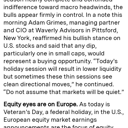
indifference toward macro headwinds, the
bulls appear firmly in control. In a note this
morning Adam Grimes, managing partner
and CIO at Waverly Advisors in Pittsford,
New York, reaffirmed his bullish stance on
U.S. stocks and said that any dip,
particularly one in small caps, would
represent a buying opportunity. “Today’s
holiday session will result in lower liquidity
but sometimes these thin sessions see
clean directional moves,” he continued.
“Do not assume that markets will be quiet.”
Equity eyes are on Europe.
As today is
Veteran’s Day, a federal holiday, in the U.S.,
European equity market earnings
announcements are the focus of equity