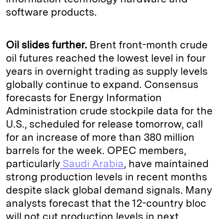
software products.
Oil slides further.
Brent front-month crude
oil futures reached the lowest level in four
years in overnight trading as supply levels
globally continue to expand. Consensus
forecasts for Energy Information
Administration crude stockpile data for the
U.S., scheduled for release tomorrow, call
for an increase of more than 380 million
barrels for the week. OPEC members,
particularly
Saudi Arabia
, have maintained
strong production levels in recent months
despite slack global demand signals. Many
analysts forecast that the 12-country bloc
will not cut production levels in next