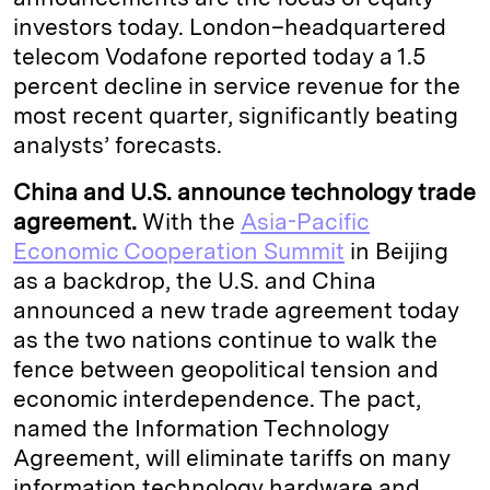
investors today. London–headquartered
telecom Vodafone reported today a 1.5
percent decline in service revenue for the
most recent quarter, significantly beating
analysts’ forecasts.
China and U.S. announce technology trade
agreement.
With the
Asia-Pacific
Economic Cooperation Summit
in Beijing
as a backdrop, the U.S. and China
announced a new trade agreement today
as the two nations continue to walk the
fence between geopolitical tension and
economic interdependence. The pact,
named the Information Technology
Agreement, will eliminate tariffs on many
information technology hardware and