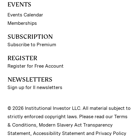
EVENTS
Events Calendar
Memberships
SUBSCRIPTION
Subscribe to Premium
REGISTER
Register for Free Account
NEWSLETTERS
Sign up for II newsletters
© 2026 Institutional Investor LLC. All material subject to
strictly enforced copyright laws. Please read our
Terms
& Conditions
,
Modern Slavery Act Transparency
Statement
,
Accessibility Statement
and
Privacy Policy