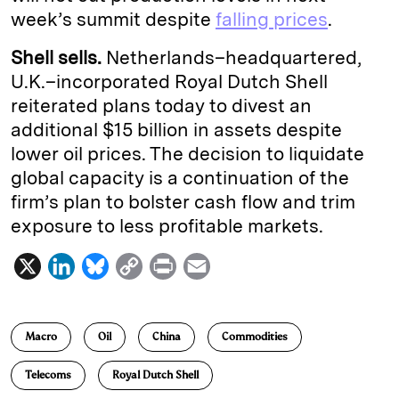
week’s summit despite
falling prices
.
Shell sells.
Netherlands–headquartered,
U.K.–incorporated Royal Dutch Shell
reiterated plans today to divest an
additional $15 billion in assets despite
lower oil prices. The decision to liquidate
global capacity is a continuation of the
firm’s plan to bolster cash flow and trim
exposure to less profitable markets.
X
L
B
C
P
E
i
l
o
r
m
n
u
p
i
a
Macro
Oil
China
Commodities
k
e
y
n
i
e
s
L
t
l
Telecoms
Royal Dutch Shell
d
k
i