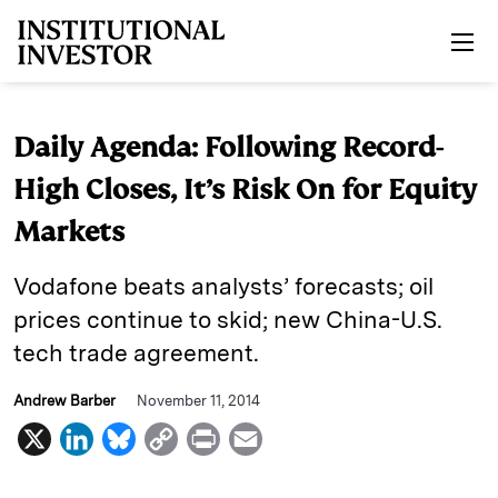
Skip to main content
Daily Agenda: Following Record-
High Closes, It’s Risk On for Equity
Markets
Vodafone beats analysts’ forecasts; oil
prices continue to skid; new China-U.S.
tech trade agreement.
Andrew Barber
November 11, 2014
X
L
B
C
P
E
i
l
o
r
m