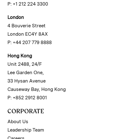
P: +1 212 224 3300
London
4 Bouverie Street
London EC4Y 8AX
P: +44 207 779 8888
Hong Kong
Unit 2488, 24/F
Lee Garden One,
33 Hysan Avenue
Causeway Bay, Hong Kong
P: +852 2912 8001
CORPORATE
About Us
Leadership Team
Careers