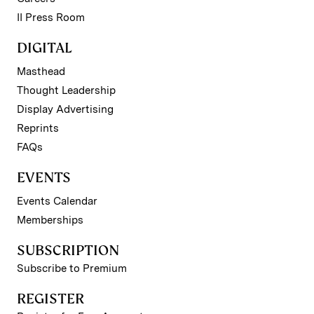
II Press Room
DIGITAL
Masthead
Thought Leadership
Display Advertising
Reprints
FAQs
EVENTS
Events Calendar
Memberships
SUBSCRIPTION
Subscribe to Premium
REGISTER