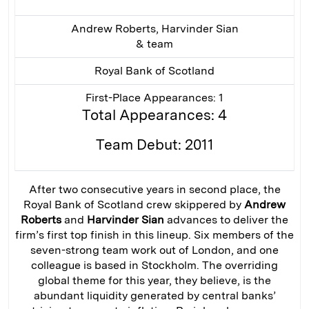
Andrew Roberts, Harvinder Sian
& team
Royal Bank of Scotland
First-Place Appearances: 1
Total Appearances: 4
Team Debut: 2011
After two consecutive years in second place, the
Royal Bank of Scotland crew skippered by
Andrew
Roberts
and
Harvinder Sian
advances to deliver the
firm’s first top finish in this lineup. Six members of the
seven-strong team work out of London, and one
colleague is based in Stockholm. The overriding
global theme for this year, they believe, is the
abundant liquidity generated by central banks’