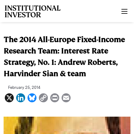
Skip to main content
The 2014 All-Europe Fixed-Income
Research Team: Interest Rate
Strategy, No. 1: Andrew Roberts,
Harvinder Sian & team
February 25, 2014
X
L
B
C
P
E
i
l
o
r
m
n
u
p
i
a
k
e
y
n
i
e
s
L
t
l