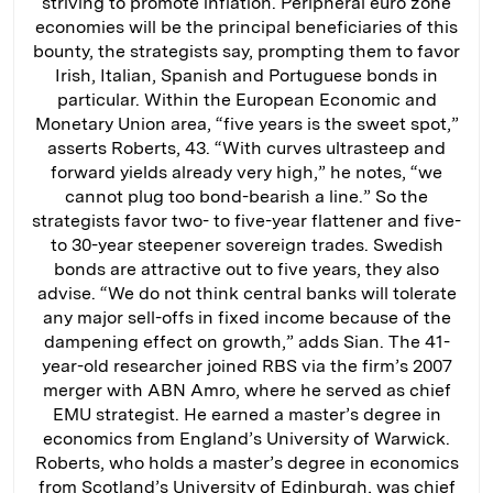
striving to promote inflation. Peripheral euro zone
economies will be the principal beneficiaries of this
bounty, the strategists say, prompting them to favor
Irish, Italian, Spanish and Portuguese bonds in
particular. Within the European Economic and
Monetary Union area, “five years is the sweet spot,”
asserts Roberts, 43. “With curves ultrasteep and
forward yields already very high,” he notes, “we
cannot plug too bond-bearish a line.” So the
strategists favor two- to five-year flattener and five-
to 30-year steepener sovereign trades. Swedish
bonds are attractive out to five years, they also
advise. “We do not think central banks will tolerate
any major sell-offs in fixed income because of the
dampening effect on growth,” adds Sian. The 41-
year-old researcher joined RBS via the firm’s 2007
merger with ABN Amro, where he served as chief
EMU strategist. He earned a master’s degree in
economics from England’s University of Warwick.
Roberts, who holds a master’s degree in economics
from Scotland’s University of Edinburgh, was chief