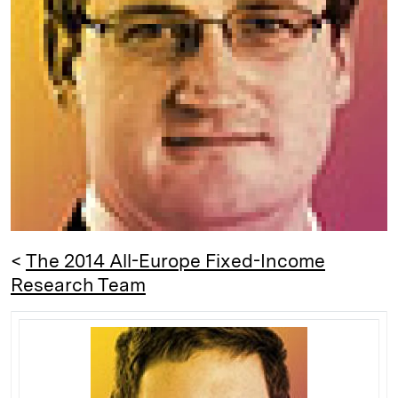
d
k
i
I
y
n
n
k
<
The 2014 All-Europe Fixed-Income
Research Team