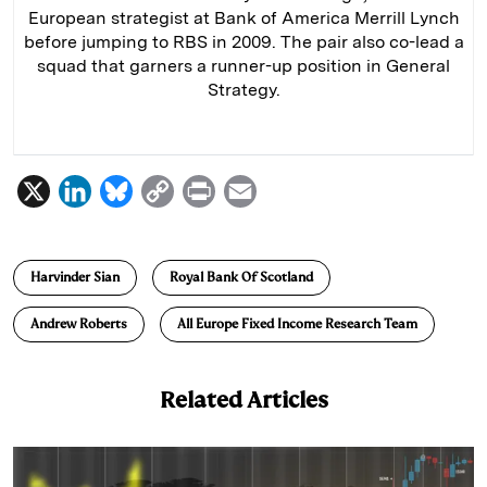
European strategist at Bank of America Merrill Lynch
before jumping to RBS in 2009. The pair also co-lead a
squad that garners a runner-up position in General
Strategy.
X
L
B
C
P
E
i
l
o
r
m
n
u
p
i
a
Harvinder Sian
Royal Bank Of Scotland
k
e
y
n
i
e
s
L
t
l
Andrew Roberts
All Europe Fixed Income Research Team
d
k
i
I
y
n
Related Articles
n
k