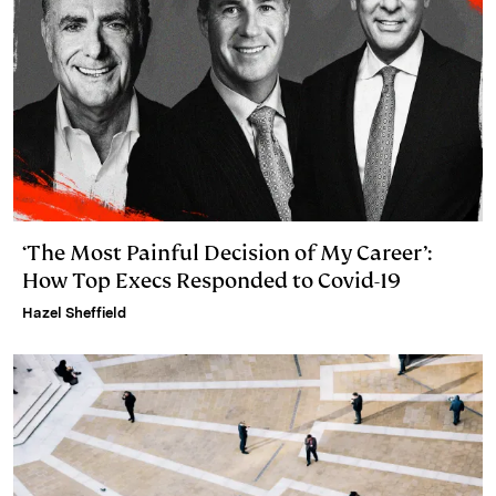
‘The Most Painful Decision of My Career’:
How Top Execs Responded to Covid-19
Hazel Sheffield