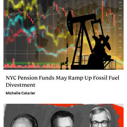
NYC Pension Funds May Ramp Up Fossil Fuel
Divestment
Michelle Celarier