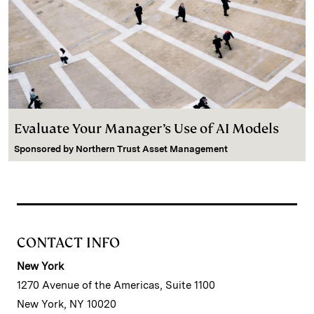
Evaluate Your Manager’s Use of AI Models
Sponsored by
Northern Trust Asset Management
CONTACT INFO
New York
1270 Avenue of the Americas, Suite 1100
New York, NY 10020