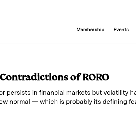
Membership
Events
Contradictions of RORO
or persists in financial markets but volatility 
ew normal — which is probably its defining fe
E
m