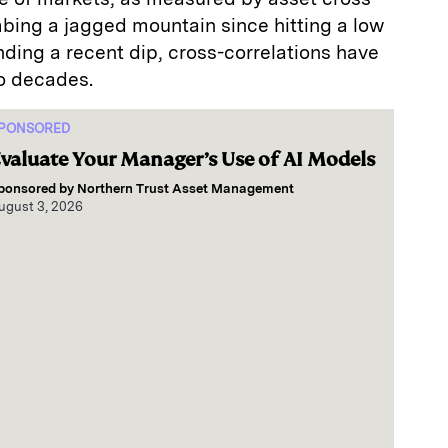
mbing a jagged mountain since hitting a low
nding a recent dip, cross-correlations have
o decades.
PONSORED
valuate Your Manager’s Use of AI Models
ponsored by
Northern Trust Asset Management
ugust 3, 2026