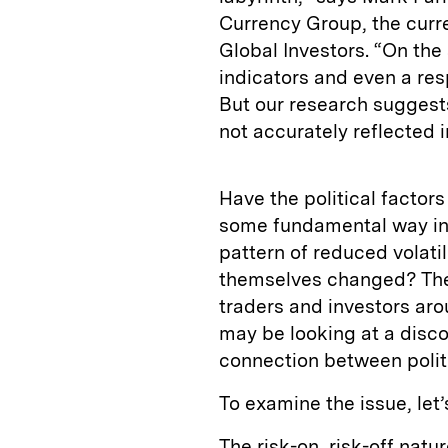
Currency Group, the curre
Global Investors. “On the 
indicators and even a resp
But our research suggests 
not accurately reflected i
Have the political factor
some fundamental way in 
pattern of reduced volati
themselves changed? The 
traders and investors aro
may be looking at a disco
connection between polit
To examine the issue, let
The risk-on, risk-off nat