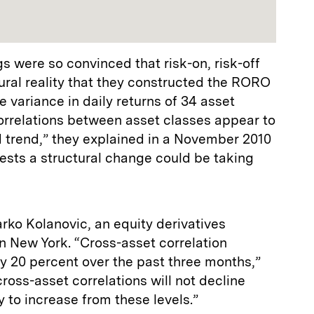
 were so convinced that risk-on, risk-off
ral reality that they constructed the RORO
 variance in daily returns of 34 asset
“Correlations between asset classes appear to
 trend,” they explained in a November 2010
ests a structural change could be taking
rko Kolanovic, an equity derivatives
in New York. “Cross-asset correlation
y 20 percent over the past three months,”
ross-asset correlations will not decline
y to increase from these levels.”