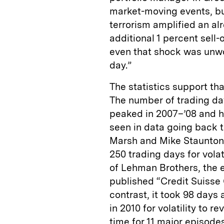
market-moving events, bu
terrorism amplified an a
additional 1 percent sell-o
even that shock was unwo
day.”
The statistics support th
The number of trading day
peaked in 2007–’08 and ha
seen in data going back t
Marsh and Mike Staunton 
250 trading days for volat
of Lehman Brothers, the e
published “Credit Suisse
contrast, it took 98 days 
in 2010 for volatility to 
time for 11 major episode