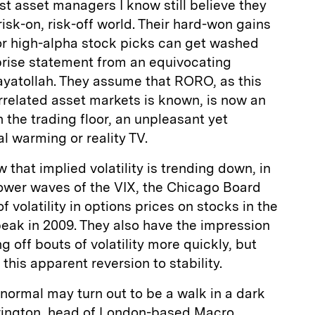
t asset managers I know still believe they
 risk-on, risk-off world. Their hard-won gains
 or high-alpha stock picks can get washed
rprise statement from an equivocating
 ayatollah. They assume that RORO, as this
related asset markets is known, is now an
n the trading floor, an unpleasant yet
al warming or reality TV.
 that implied volatility is trending down, in
lower waves of the VIX, the Chicago Board
volatility in options prices on stocks in the
peak in 2009. They also have the impression
 off bouts of volatility more quickly, but
 this apparent reversion to stability.
 normal may turn out to be a walk in a dark
rrington, head of London-based Macro