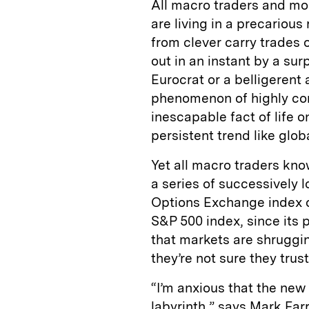
All macro traders and mos
are living in a precarious
from clever carry trades
out in an instant by a su
Eurocrat or a belligerent
phenomenon of highly cor
inescapable fact of life o
persistent trend like glob
Yet all macro traders know
a series of successively 
Options Exchange index of 
S&P 500 index, since its 
that markets are shrugging
they’re not sure they trust
“I’m anxious that the new
labyrinth,” says Mark Fa