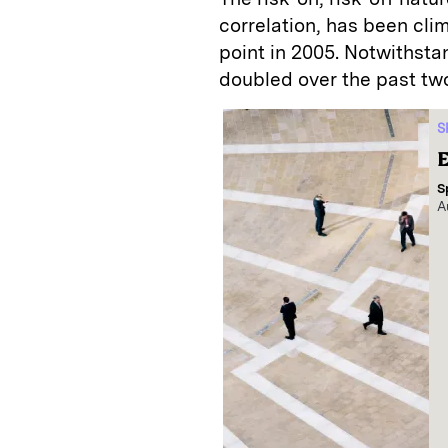
correlation, has been cli
point in 2005. Notwithsta
doubled over the past tw
S
E
S
A