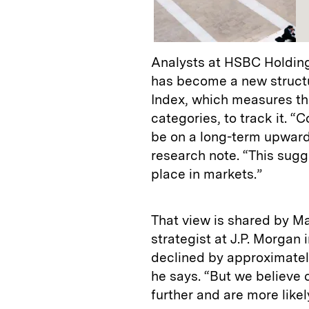
Analysts at HSBC Holdings
has become a new structu
Index, which measures the
categories, to track it. 
be on a long-term upward
research note. “This sugg
place in markets.”
That view is shared by Ma
strategist at J.P. Morgan 
declined by approximatel
he says. “But we believe c
further and are more likel