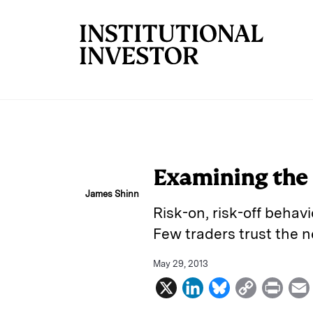
Skip to main content
Examining the 
James Shinn
Risk-on, risk-off behavi
Few traders trust the n
May 29, 2013
X
L
B
C
P
i
l
o
r