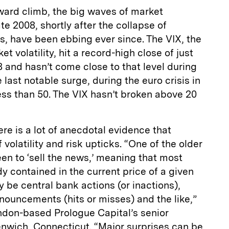
ward climb, the big waves of market
ate 2008, shortly after the collapse of
, have been ebbing ever since. The VIX, the
 volatility, hit a record-high close of just
 and hasn’t come close to that level during
last notable surge, during the euro crisis in
ess than 50. The VIX hasn’t broken above 20
ere is a lot of anecdotal evidence that
volatility and risk upticks. “One of the older
en to ‘sell the news,’ meaning that most
dy contained in the current price of a given
 be central bank actions (or inactions),
nouncements (hits or misses) and the like,”
ndon-based Prologue Capital’s senior
enwich, Connecticut. “Major surprises can be