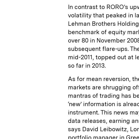
In contrast to RORO’s up
volatility that peaked in l
Lehman Brothers Holdings
benchmark of equity market
over 80 in November 2008
subsequent flare-ups. The 
mid-2011, topped out at l
so far in 2013.
As for mean reversion, th
markets are shrugging off 
mantras of trading has be
‘new’ information is alrea
instrument. This news may
data releases, earning an
says David Leibowitz, Lo
portfolio manager in Gre