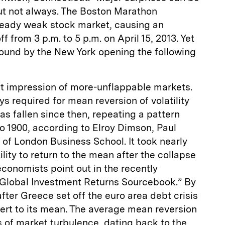
t not always. The Boston Marathon
lready weak stock market, causing an
ff from 3 p.m. to 5 p.m. on April 15, 2013. Yet
und by the New York opening the following
at impression of more-unflappable markets.
s required for mean reversion of volatility
s fallen since then, repeating a pattern
o 1900, according to Elroy Dimson, Paul
of London Business School. It took nearly
ility to return to the mean after the collapse
conomists point out in the recently
 Global Investment Returns Sourcebook.” By
after Greece set off the euro area debt crisis
revert to its mean. The average mean reversion
s of market turbulence, dating back to the