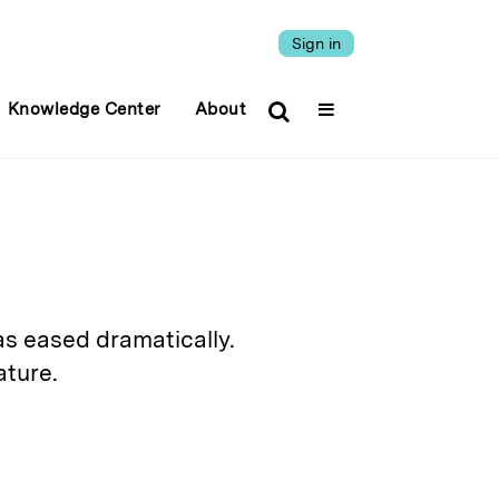
Sign in
Knowledge Center
About
has eased dramatically.
ature.