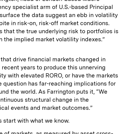
ncy specialist arm of U.S.-based Principal
surface the data suggest an ebb in volatility
ite in risk-on, risk-off market conditions.
that the true underlying risk to portfolios is
n the implied market volatility indexes.”
s that drive financial markets changed in
recent years to produce this unnerving
lity with elevated RORO, or have the markets
question has far-reaching implications for
und the world. As Farrington puts it, “We
ntinuous structural change in the
ical events and market outcomes.”
’s start with what we know.
ure of markets, as measured by asset cross-