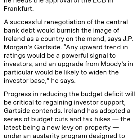
he needs the approval of the ECB in
Frankfurt.
A successful renegotiation of the central
bank debt would burnish the image of
Ireland as a country on the mend, says J.P.
Morgan’s Gartside. “Any upward trend in
ratings would be a powerful signal to
investors, and an upgrade from Moody’s in
particular would be likely to widen the
investor base,” he says.
Progress in reducing the budget deficit will
be critical to regaining investor support,
Gartside contends. Ireland has adopted a
series of budget cuts and tax hikes — the
latest being a new levy on property —
under an austerity program designed to