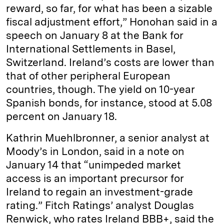
reward, so far, for what has been a sizable
fiscal adjustment effort,” Honohan said in a
speech on January 8 at the Bank for
International Settlements in Basel,
Switzerland. Ireland’s costs are lower than
that of other peripheral European
countries, though. The yield on 10-year
Spanish bonds, for instance, stood at 5.08
percent on January 18.
Kathrin Muehlbronner, a senior analyst at
Moody’s in London, said in a note on
January 14 that “unimpeded market
access is an important precursor for
Ireland to regain an investment-grade
rating.” Fitch Ratings’ analyst Douglas
Renwick, who rates Ireland BBB+, said the