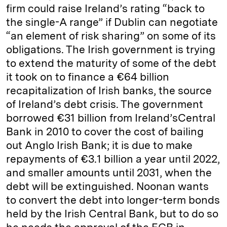
firm could raise Ireland’s rating “back to
the single-A range” if Dublin can negotiate
“an element of risk sharing” on some of its
obligations. The Irish government is trying
to extend the maturity of some of the debt
it took on to finance a €64 billion
recapitalization of Irish banks, the source
of Ireland’s debt crisis. The government
borrowed €31 billion from Ireland’sCentral
Bank in 2010 to cover the cost of bailing
out Anglo Irish Bank; it is due to make
repayments of €3.1 billion a year until 2022,
and smaller amounts until 2031, when the
debt will be extinguished. Noonan wants
to convert the debt into longer-term bonds
held by the Irish Central Bank, but to do so