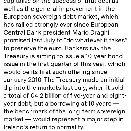
capitalize on the success of that deal as
well as the general improvement in the
European sovereign debt market, which
has rallied strongly ever since European
Central Bank president Mario Draghi
promised last July to “do whatever it takes”
to preserve the euro. Bankers say the
Treasury is aiming to issue a 10-year bond
issue in the first quarter of this year, which
would be its first such offering since
January 2010. The Treasury made an initial
dip into the markets last July, when it sold
a total of €4.2 billion of five-year and eight-
year debt, but a borrowing at 10 years —
the benchmark of the long-term sovereign
market — would represent a major step in
Ireland’s return to normality.