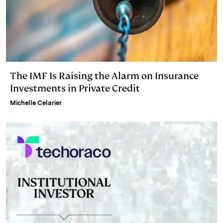
The IMF Is Raising the Alarm on Insurance
Investments in Private Credit
Michelle Celarier