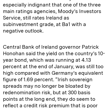
especially indignant that one of the three
main ratings agencies, Moody’s Investors
Service, still rates Ireland as
subinvestment grade, at Ba1 with a
negative outlook.
Central Bank of Ireland governor Patrick
Honohan said the yield on the country’s 10-
year bond, which was running at 4.13
percent at the end of January, was still too
high compared with Germany’s equivalent
figure of 1.69 percent. “Irish sovereign
spreads may no longer be bloated by
redenomination risk, but at 300 basis
points at the long end, they do seem to
reflect a credit risk premium that is poor