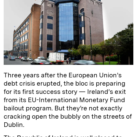
e
s
L
t
l
d
k
i
I
y
n
n
k
Three years after the European Union’s
debt crisis erupted, the bloc is preparing
for its first success story — Ireland’s exit
from its EU-International Monetary Fund
bailout program. But they’re not exactly
cracking open the bubbly on the streets of
Dublin.