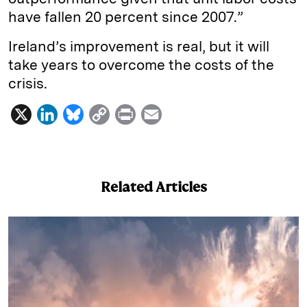
have fallen 20 percent since 2007.”
Ireland’s improvement is real, but it will
take years to overcome the costs of the
crisis.
X
L
B
C
P
E
i
l
o
r
m
n
u
p
i
a
k
e
y
n
i
Related Articles
e
s
L
t
l
d
k
i
I
y
n
n
k