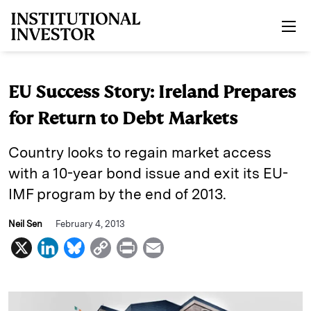
Skip to main content
EU Success Story: Ireland Prepares
for Return to Debt Markets
Country looks to regain market access
with a 10-year bond issue and exit its EU-
IMF program by the end of 2013.
Neil Sen
February 4, 2013
X
L
B
C
P
E
i
l
o
r
m
n
u
p
i
a
k
e
y
n
i