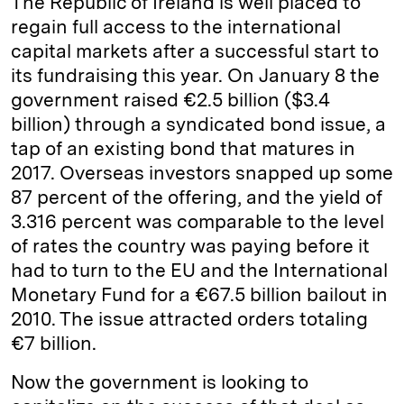
The Republic of Ireland is well placed to
regain full access to the international
capital markets after a successful start to
its fundraising this year. On January 8 the
government raised €2.5 billion ($3.4
billion) through a syndicated bond issue, a
tap of an existing bond that matures in
2017. Overseas investors snapped up some
87 percent of the offering, and the yield of
3.316 percent was comparable to the level
of rates the country was paying before it
had to turn to the EU and the International
Monetary Fund for a €67.5 billion bailout in
2010. The issue attracted orders totaling
€7 billion.
Now the government is looking to