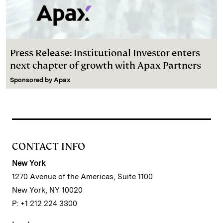
Press Release: Institutional Investor enters
next chapter of growth with Apax Partners
Sponsored by
Apax
CONTACT INFO
New York
1270 Avenue of the Americas, Suite 1100
New York, NY 10020
P: +1 212 224 3300