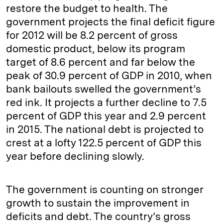
restore the budget to health. The
government projects the final deficit figure
for 2012 will be 8.2 percent of gross
domestic product, below its program
target of 8.6 percent and far below the
peak of 30.9 percent of GDP in 2010, when
bank bailouts swelled the government’s
red ink. It projects a further decline to 7.5
percent of GDP this year and 2.9 percent
in 2015. The national debt is projected to
crest at a lofty 122.5 percent of GDP this
year before declining slowly.
The government is counting on stronger
growth to sustain the improvement in
deficits and debt. The country’s gross