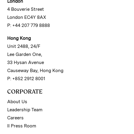
London
4 Bouverie Street
London EC4Y 8AX
P: +44 207 779 8888
Hong Kong
Unit 2488, 24/F
Lee Garden One,
33 Hysan Avenue
Causeway Bay, Hong Kong
P: +852 2912 8001
CORPORATE
About Us
Leadership Team
Careers
II Press Room