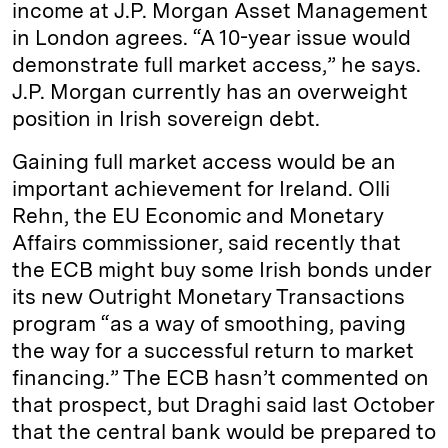
income at J.P. Morgan Asset Management
in London agrees. “A 10-year issue would
demonstrate full market access,” he says.
J.P. Morgan currently has an overweight
position in Irish sovereign debt.
Gaining full market access would be an
important achievement for Ireland. Olli
Rehn, the EU Economic and Monetary
Affairs commissioner, said recently that
the ECB might buy some Irish bonds under
its new Outright Monetary Transactions
program “as a way of smoothing, paving
the way for a successful return to market
financing.” The ECB hasn’t commented on
that prospect, but Draghi said last October
that the central bank would be prepared to