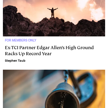
FOR MEMBERS ONLY
Ex-TCI Partner Edgar Allen’s High Ground
Racks Up Record Year
Stephen Taub