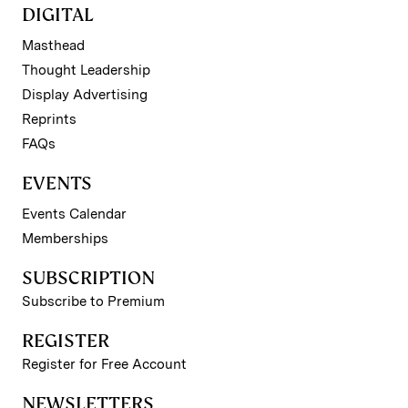
DIGITAL
Masthead
Thought Leadership
Display Advertising
Reprints
FAQs
EVENTS
Events Calendar
Memberships
SUBSCRIPTION
Subscribe to Premium
REGISTER
Register for Free Account
NEWSLETTERS