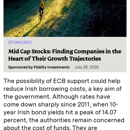
SPONSORED
Mid Cap Stocks: Finding Companies in the
Heart of Their Growth Trajectories
Sponsored by
Fidelity Investments
July 28, 2026
The possibility of ECB support could help
reduce Irish borrowing costs, a key aim of
the government. Although rates have
come down sharply since 2011, when 10-
year Irish bond yields hit a peak of 14.07
percent, the authorities remain concerned
about the cost of funds. They are