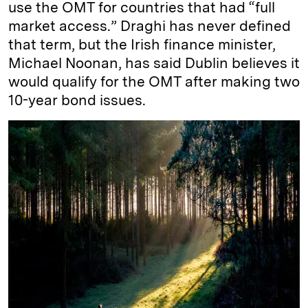
use the OMT for countries that had “full
market access.” Draghi has never defined
that term, but the Irish finance minister,
Michael Noonan, has said Dublin believes it
would qualify for the OMT after making two
10-year bond issues.