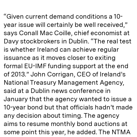
“Given current demand conditions a 10-
year issue will certainly be well received,”
says Conall Mac Coille, chief economist at
Davy stockbrokers in Dublin. “The real test
is whether Ireland can achieve regular
issuance as it moves closer to exiting
formal EU-IMF funding support at the end
of 2013.” John Corrigan, CEO of Ireland’s
National Treasury Management Agency,
said at a Dublin news conference in
January that the agency wanted to issue a
10-year bond but that officials hadn’t made
any decision about timing. The agency
aims to resume monthly bond auctions at
some point this year, he added. The NTMA