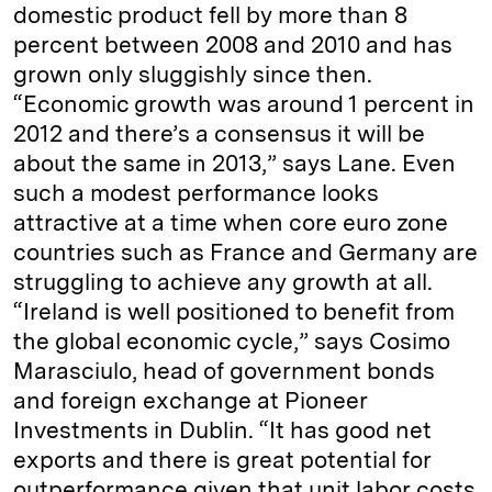
domestic product fell by more than 8
percent between 2008 and 2010 and has
grown only sluggishly since then.
“Economic growth was around 1 percent in
2012 and there’s a consensus it will be
about the same in 2013,” says Lane. Even
such a modest performance looks
attractive at a time when core euro zone
countries such as France and Germany are
struggling to achieve any growth at all.
“Ireland is well positioned to benefit from
the global economic cycle,” says Cosimo
Marasciulo, head of government bonds
and foreign exchange at Pioneer
Investments in Dublin. “It has good net
exports and there is great potential for
outperformance given that unit labor costs