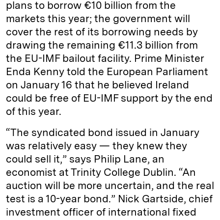
plans to borrow €10 billion from the
markets this year; the government will
cover the rest of its borrowing needs by
drawing the remaining €11.3 billion from
the EU-IMF bailout facility. Prime Minister
Enda Kenny told the European Parliament
on January 16 that he believed Ireland
could be free of EU-IMF support by the end
of this year.
“The syndicated bond issued in January
was relatively easy — they knew they
could sell it,” says Philip Lane, an
economist at Trinity College Dublin. “An
auction will be more uncertain, and the real
test is a 10-year bond.” Nick Gartside, chief
investment officer of international fixed