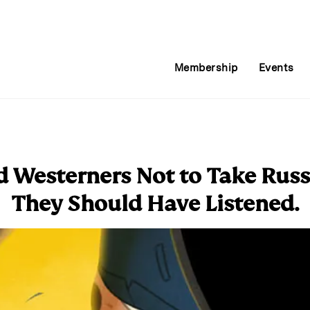
Membership
Events
d Westerners Not to Take Russ
They Should Have Listened.