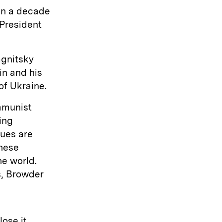
an a decade
President
agnitsky
in and his
of Ukraine.
ommunist
ing
gues are
These
he world.
s, Browder
ose it,