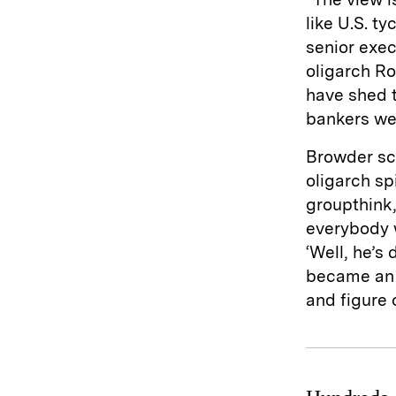
like U.S. t
senior exe
oligarch R
have shed t
bankers wer
Browder sco
oligarch sp
groupthink,
everybody w
‘Well, he’s 
became an 
and figure 