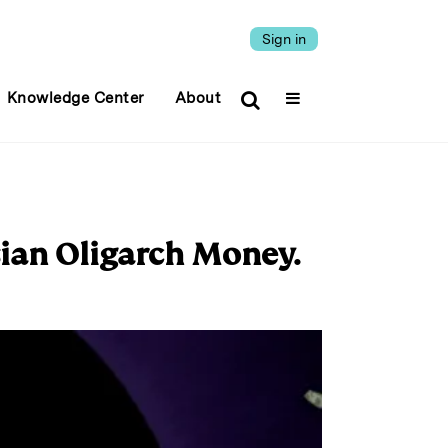
Sign in
Knowledge Center
About
ian Oligarch Money.