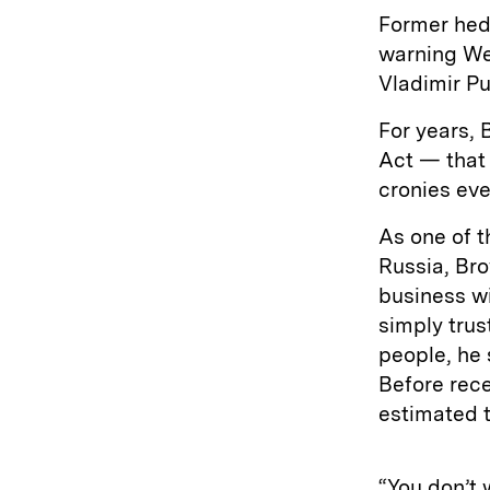
Former hed
warning We
Vladimir Pu
For years, 
Act — that 
cronies eve
As one of t
Russia, Bro
business wi
simply trus
people, he 
Before rece
estimated t
“You don’t 