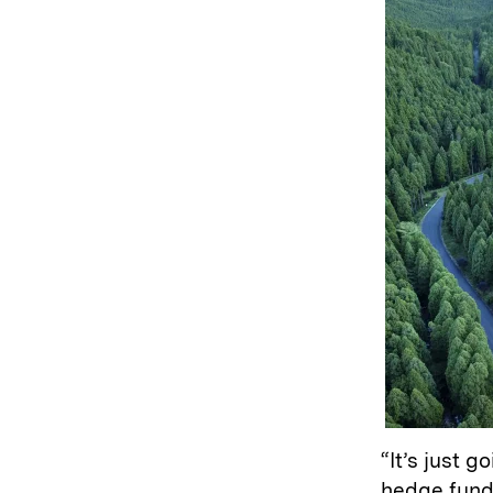
“It’s just 
hedge fund 