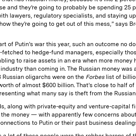
se and they’re going to probably be spending 25 p
with lawyers, regulatory specialists, and staying up
ow they’re going to get out of this mess,” says B
tart of Putin’s war this year, such an outcome no d
-fetched to hedge-fund managers, especially tho
bling to raise assets in an era when more money 
e industry than coming in. The Russian money was 
8 Russian oligarchs were on the
Forbes
list of billi
worth of almost $600 billion. That’s close to half of
esenting what many say is theft from the Russian
, along with private-equity and venture-capital fi
k the money — with apparently few concerns about
connections to Putin or their past business dealing
s a lot of these people were the robber barons of 