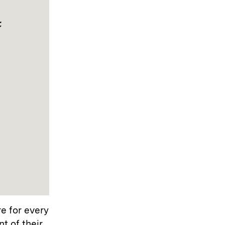
t
re for every
t of their