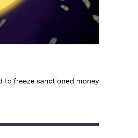
d to freeze sanctioned money