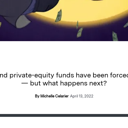
nd private-equity funds have been force
— but what happens next?
By Michelle Celarier
April 13, 2022