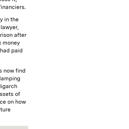
financiers.
 in the
 lawyer,
rison after
ax money
 had paid
s now find
clamping
ligarch
ssets of
nce on how
ture