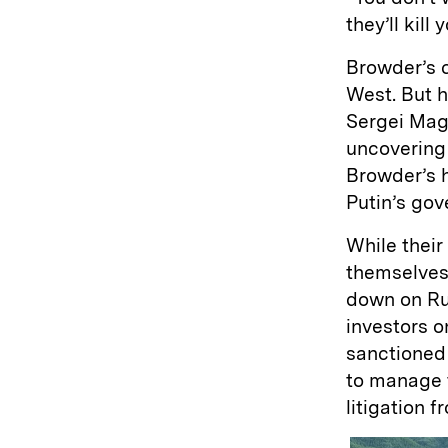
they’ll kil
Browder’s 
West. But h
Sergei Magn
uncovering 
Browder’s 
Putin’s go
While their
themselves
down on Ru
investors o
sanctioned
to manage 
litigation 