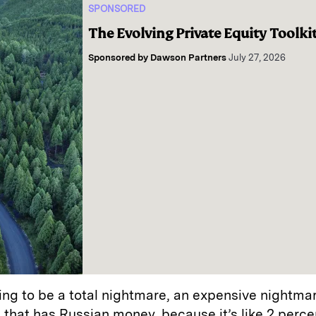
SPONSORED
The Evolving Private Equity Toolki
Sponsored by
Dawson Partners
July 27, 2026
going to be a total nightmare, an expensive nightma
that has Russian money, because it’s like 2 percen