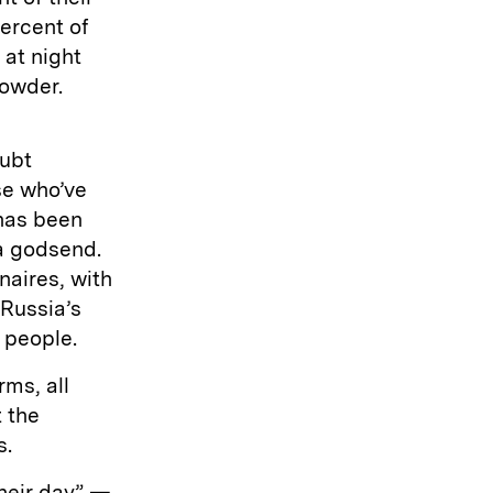
ercent of
 at night
rowder.
oubt
se who’ve
has been
a godsend.
onaires, with
 Russia’s
 people.
rms, all
 the
s.
their day” —