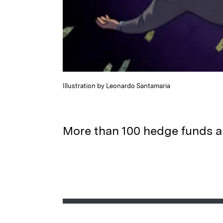
Illustration by Leonardo Santamaria
More than 100 hedge funds a