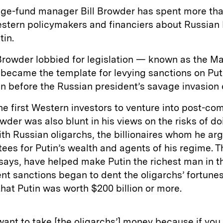
ge-fund manager Bill Browder has spent more th
stern policymakers and financiers about Russian 
tin.
Browder lobbied for legislation — known as the M
became the template for levying sanctions on Put
n before the Russian president’s savage invasion 
he first Western investors to venture into post-c
wder was also blunt in his views on the risks of do
th Russian oligarchs, the billionaires whom he ar
tees for Putin’s wealth and agents of his regime. 
says, have helped make Putin the richest man in t
nt sanctions began to dent the oligarchs’ fortune
hat Putin was worth $200 billion or more.
want to take [the oligarchs’] money because if you l