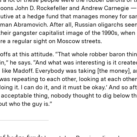
ycoons John D. Rockefeller and Andrew Carnegie —
cutive at a hedge fund that manages money for sa
oman Abramovich. After all, Russian oligarchs see
heir gangster capitalist image of the 1990s, whe
e a regular sight on Moscow streets.
ffs at this attitude. “That whole robber baron thi
in,” he says. “And what was interesting is it created
 like Madoff. Everybody was taking [the money], 
as repeating to each other, looking at each other
doing it. I can do it, and it must be okay.’ And so aft
acceptable thing, nobody thought to dig below th
out who the guy is.”