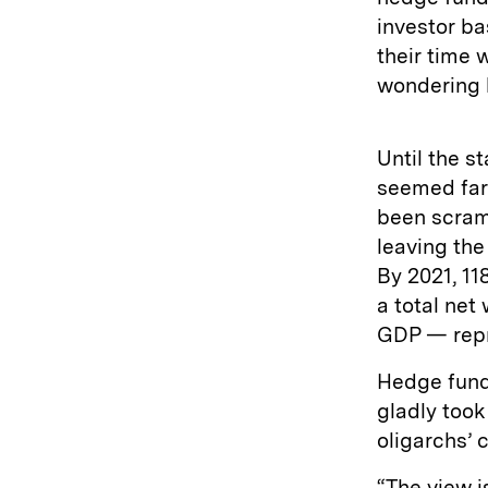
investor ba
their time 
wondering h
Until the s
seemed far
been scram
leaving th
By 2021, 11
a total net 
GDP — repr
Hedge funds
gladly too
oligarchs’ 
“The view i