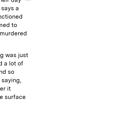
 says a
nctioned
med to
n murdered
ng was just
 a lot of
and so
 saying,
er it
e surface