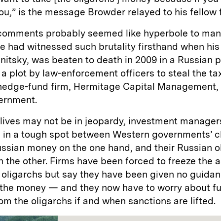
l you,” is the message Browder relayed to his fellow 
comments probably seemed like hyperbole to many
e had witnessed such brutality firsthand when his
itsky, was beaten to death in 2009 in a Russian p
a plot by law-enforcement officers to steal the t
hedge-fund firm, Hermitage Capital Management,
vernment.
 lives may not be in jeopardy, investment manager
 in a tough spot between Western governments’ 
ssian money on the one hand, and their Russian o
n the other. Firms have been forced to freeze the a
 oligarchs but say they have been given no guida
the money — and they now have to worry about fu
from the oligarchs if and when sanctions are lifted.