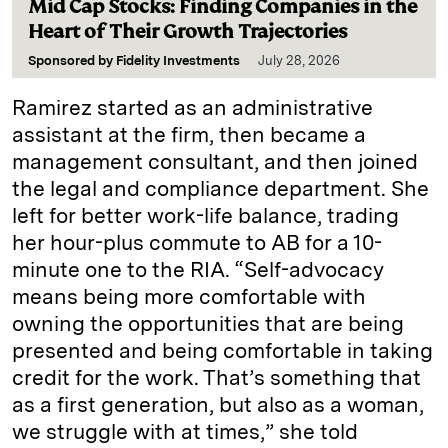
Mid Cap Stocks: Finding Companies in the
Heart of Their Growth Trajectories
Sponsored by
Fidelity Investments
July 28, 2026
Ramirez started as an administrative
assistant at the firm, then became a
management consultant, and then joined
the legal and compliance department. She
left for better work-life balance, trading
her hour-plus commute to AB for a 10-
minute one to the RIA. “Self-advocacy
means being more comfortable with
owning the opportunities that are being
presented and being comfortable in taking
credit for the work. That’s something that
as a first generation, but also as a woman,
we struggle with at times,” she told