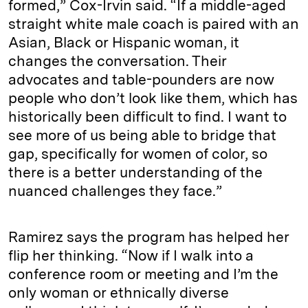
formed,” Cox-Irvin said. “If a middle-aged
straight white male coach is paired with an
Asian, Black or Hispanic woman, it
changes the conversation. Their
advocates and table-pounders are now
people who don’t look like them, which has
historically been difficult to find. I want to
see more of us being able to bridge that
gap, specifically for women of color, so
there is a better understanding of the
nuanced challenges they face.”
Ramirez says the program has helped her
flip her thinking. “Now if I walk into a
conference room or meeting and I’m the
only woman or ethnically diverse