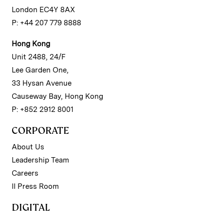
London EC4Y 8AX
P: +44 207 779 8888
Hong Kong
Unit 2488, 24/F
Lee Garden One,
33 Hysan Avenue
Causeway Bay, Hong Kong
P: +852 2912 8001
CORPORATE
About Us
Leadership Team
Careers
II Press Room
DIGITAL