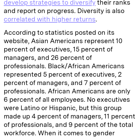
develop strategies to diversify
their ranks
and report on progress. Diversity is also
correlated with higher returns
.
According to statistics posted on its
website, Asian Americans represent 10
percent of executives, 15 percent of
managers, and 26 percent of
professionals. Black/African Americans
represented 5 percent of executives, 2
percent of managers, and 7 percent of
professionals. African Americans are only
6 percent of all employees. No executives
were Latino or Hispanic, but this group
made up 4 percent of managers, 11 percent
of professionals, and 9 percent of the total
workforce. When it comes to gender