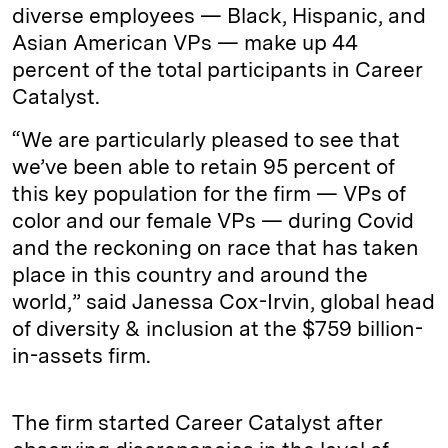
diverse employees — Black, Hispanic, and
Asian American VPs — make up 44
percent of the total participants in Career
Catalyst.
“We are particularly pleased to see that
we’ve been able to retain 95 percent of
this key population for the firm — VPs of
color and our female VPs — during Covid
and the reckoning on race that has taken
place in this country and around the
world,” said Janessa Cox-Irvin, global head
of diversity & inclusion at the $759 billion-
in-assets firm.
The firm started Career Catalyst after