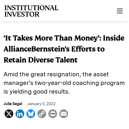
Skip to main content
‘It Takes More Than Money’: Inside
AllianceBernstein’s Efforts to
Retain Diverse Talent
Amid the great resignation, the asset
manager’s two-year-old coaching program
is yielding good results.
Julie Segal
January 5, 2022
X
L
B
C
P
E
i
l
o
r
m