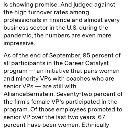
is showing promise. And judged against
the high turnover rates among
professionals in finance and almost every
business sector in the U.S. during the
pandemic, the numbers are even more
impressive.
As of the end of September, 95 percent of
all participants in the Career Catalyst
program — an initiative that pairs women
and minority VPs with coaches who are
senior VPs — are still with
AllianceBernstein. Seventy-two percent of
the firm’s female VP’s participated in the
program. Of those employees promoted to
senior VP over the last two years, 67
percent have been women. Ethnically