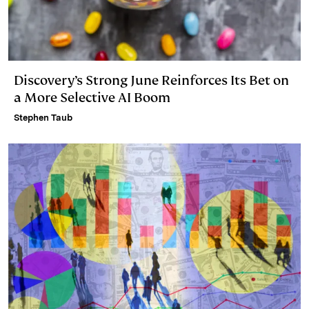
Discovery’s Strong June Reinforces Its Bet on
a More Selective AI Boom
Stephen Taub