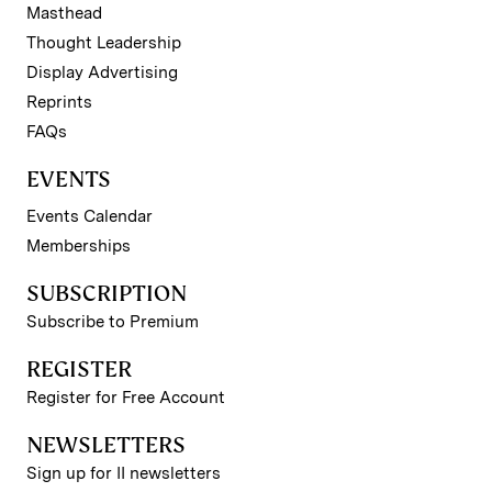
Masthead
Thought Leadership
Display Advertising
Reprints
FAQs
EVENTS
Events Calendar
Memberships
SUBSCRIPTION
Subscribe to Premium
REGISTER
Register for Free Account
NEWSLETTERS
Sign up for II newsletters