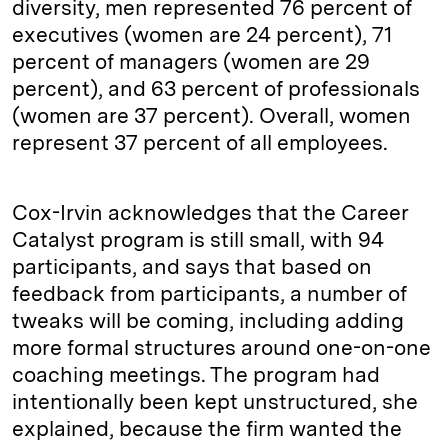
diversity, men represented 76 percent of
executives (women are 24 percent), 71
percent of managers (women are 29
percent), and 63 percent of professionals
(women are 37 percent). Overall, women
represent 37 percent of all employees.
Cox-Irvin acknowledges that the Career
Catalyst program is still small, with 94
participants, and says that based on
feedback from participants, a number of
tweaks will be coming, including adding
more formal structures around one-on-one
coaching meetings. The program had
intentionally been kept unstructured, she
explained, because the firm wanted the