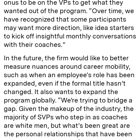
onus to be on the VPs to get what they
wanted out of the program. “Over time, we
have recognized that some participants
may want more direction, like idea starters
to kick off insightful monthly conversations
with their coaches.”
In the future, the firm would like to better
measure nuances around career mobility,
such as when an employee’s role has been
expanded, even if the formal title hasn’t
changed. It also wants to expand the
program globally. “We’re trying to bridge a
gap. Given the makeup of the industry, the
majority of SVPs who step in as coaches
are white men, but what’s been great are
the personal relationships that have been