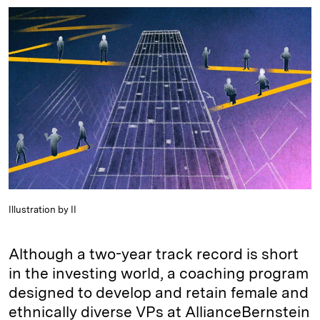
n
u
p
i
a
k
e
y
n
i
e
s
L
t
l
d
k
i
I
y
n
n
k
Illustration by II
Although a two-year track record is short
in the investing world, a coaching program
designed to develop and retain female and
ethnically diverse VPs at AllianceBernstein