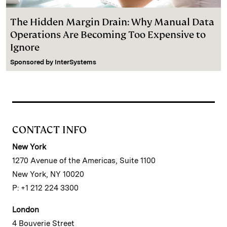
The Hidden Margin Drain: Why Manual Data
Operations Are Becoming Too Expensive to
Ignore
Sponsored by
InterSystems
CONTACT INFO
New York
1270 Avenue of the Americas, Suite 1100
New York, NY 10020
P: +1 212 224 3300
London
4 Bouverie Street