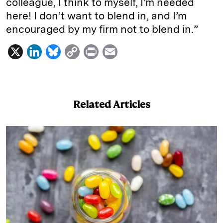
colleague, I think to myself, I’m needed
here! I don’t want to blend in, and I’m
encouraged by my firm not to blend in.”
X
L
B
C
P
E
i
l
o
r
m
n
u
p
i
a
k
e
y
n
i
Related Articles
e
s
L
t
l
d
k
i
I
y
n
n
k