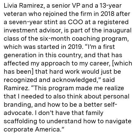
Livia Ramirez, a senior VP and a 13-year
veteran who rejoined the firm in 2018 after
a seven-year stint as COO at a registered
investment advisor, is part of the inaugural
class of the six-month coaching program,
which was started in 2019. “I’m a first
generation in this country, and that has
affected my approach to my career, [which
has been] that hard work would just be
recognized and acknowledged,” said
Ramirez. “This program made me realize
that I needed to also think about personal
branding, and how to be a better self-
advocate. I don’t have that family
scaffolding to understand how to navigate
corporate America.”