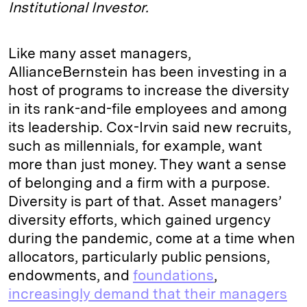
Institutional Investor.
Like many asset managers,
AllianceBernstein has been investing in a
host of programs to increase the diversity
in its rank-and-file employees and among
its leadership. Cox-Irvin said new recruits,
such as millennials, for example, want
more than just money. They want a sense
of belonging and a firm with a purpose.
Diversity is part of that. Asset managers’
diversity efforts, which gained urgency
during the pandemic, come at a time when
allocators, particularly public pensions,
endowments, and
foundations
,
increasingly demand that their managers