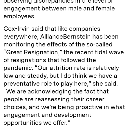
observing discrepancies in the level of
engagement between male and female
employees.
Cox-Irvin said that like companies
everywhere, AllianceBernstein has been
monitoring the effects of the so-called
“Great Resignation,” the recent tidal wave
of resignations that followed the
pandemic. “Our attrition rate is relatively
low and steady, but I do think we have a
preventative role to play here,” she said.
“We are acknowledging the fact that
people are reassessing their career
choices, and we’re being proactive in what
engagement and development
opportunities we offer.”