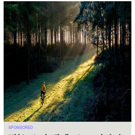
SPONSORED