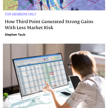
FOR MEMBERS ONLY
How Third Point Generated Strong Gains
With Less Market Risk
Stephen Taub