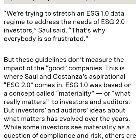
“We’re trying to stretch an ESG 1.0 data
regime to address the needs of ESG 2.0
investors,” Saul said. “That’s why
everybody is so frustrated.”
But these guidelines don’t measure the
impact of the “good” companies. This is
where Saul and Costanza’s aspirational
“ESG 2.0” comes in. ESG 1.0 was based on
a concept called “materiality” — or “what
really matters” to investors and auditors.
But investors’ and auditors’ ideas about
what matters has evolved over the years.
While some investors see materiality as a
question of compliance and risk, others are