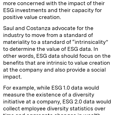
more concerned with the impact of their
ESG investments and their capacity for
positive value creation.
Saul and Costanza advocate for the
industry to move from a standard of
materiality to a standard of “intrinsicality”
to determine the value of ESG data. In
other words, ESG data should focus on the
benefits that are intrinsic to value creation
at the company and also provide a social
impact.
For example, while ESG 1.0 data would
measure the existence of a diversity
initiative at a company, ESG 2.0 data would
collect employee diversity statistics over