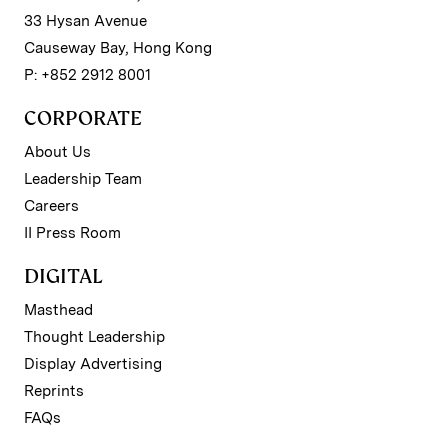
33 Hysan Avenue
Causeway Bay, Hong Kong
P: +852 2912 8001
CORPORATE
About Us
Leadership Team
Careers
II Press Room
DIGITAL
Masthead
Thought Leadership
Display Advertising
Reprints
FAQs