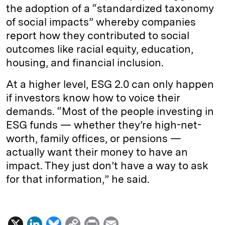
the adoption of a “standardized taxonomy
of social impacts” whereby companies
report how they contributed to social
outcomes like racial equity, education,
housing, and financial inclusion.
At a higher level, ESG 2.0 can only happen
if investors know how to voice their
demands. “Most of the people investing in
ESG funds — whether they’re high-net-
worth, family offices, or pensions —
actually want their money to have an
impact. They just don’t have a way to ask
for that information,” he said.
X
L
B
C
P
E