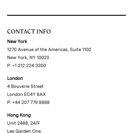
CONTACT INFO
New York
1270 Avenue of the Americas, Suite 1100
New York, NY 10020
P: +1 212 224 3300
London
4 Bouverie Street
London EC4Y 8AX
P: +44 207 779 8888
Hong Kong
Unit 2488, 24/F
Lee Garden One,