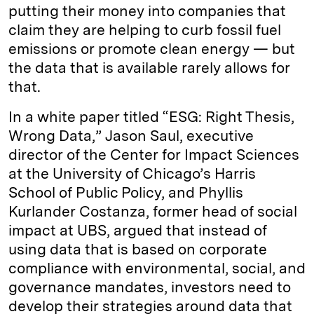
putting their money into companies that
claim they are helping to curb fossil fuel
emissions or promote clean energy — but
the data that is available rarely allows for
that.
In a white paper titled “ESG: Right Thesis,
Wrong Data,” Jason Saul, executive
director of the Center for Impact Sciences
at the University of Chicago’s Harris
School of Public Policy, and Phyllis
Kurlander Costanza, former head of social
impact at UBS, argued that instead of
using data that is based on corporate
compliance with environmental, social, and
governance mandates, investors need to
develop their strategies around data that