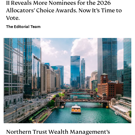
II Reveals More Nominees for the 2026
Allocators’ Choice Awards. Now It’s Time to
Vote.
The Editorial Team
Northern Trust Wealth Management’s