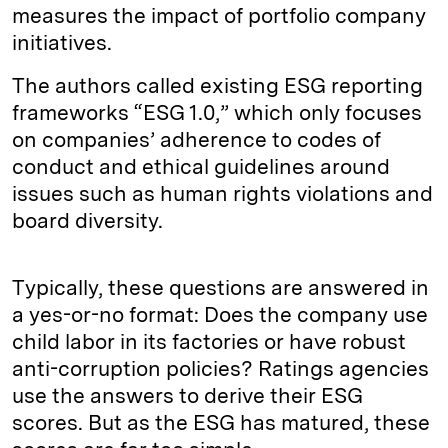
measures the impact of portfolio company
initiatives.
The authors called existing ESG reporting
frameworks “ESG 1.0,” which only focuses
on companies’ adherence to codes of
conduct and ethical guidelines around
issues such as human rights violations and
board diversity.
Typically, these questions are answered in
a yes-or-no format: Does the company use
child labor in its factories or have robust
anti-corruption policies? Ratings agencies
use the answers to derive their ESG
scores. But as the ESG has matured, these