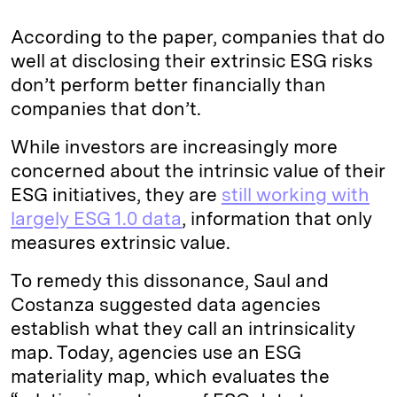
According to the paper, companies that do
well at disclosing their extrinsic ESG risks
don’t perform better financially than
companies that don’t.
While investors are increasingly more
concerned about the intrinsic value of their
ESG initiatives, they are
still working with
largely ESG 1.0 data
, information that only
measures extrinsic value.
To remedy this dissonance, Saul and
Costanza suggested data agencies
establish what they call an intrinsicality
map. Today, agencies use an ESG
materiality map, which evaluates the