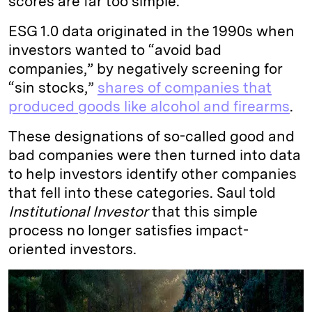
scores are far too simple.
ESG 1.0 data originated in the 1990s when
investors wanted to “avoid bad
companies,” by negatively screening for
“sin stocks,”
shares of companies that
produced goods like alcohol and firearms
.
These designations of so-called good and
bad companies were then turned into data
to help investors identify other companies
that fell into these categories. Saul told
Institutional Investor
that this simple
process no longer satisfies impact-
oriented investors.