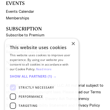
EVENTS
Events Calendar
Memberships
SUBSCRIPTION
Subscribe to Premium
×
REGISTER
This website uses cookies
Register for Free Account
This website uses cookies to improve user
experience. By using our website you
NEWSLETTERS
consent to all cookies in accordance with
Sign up for II newsletters
our Cookie Policy.
Read more
SHOW ALL PARTNERS
(1) →
© 2026 Institutional Investor LLC. All material subject to
STRICTLY NECESSARY
strictly enforced copyright laws. Please read our
Terms
PERFORMANCE
& Conditions
,
Modern Slavery Act Transparency
Statement
,
Accessibility Statement
and
Privacy Policy
TARGETING