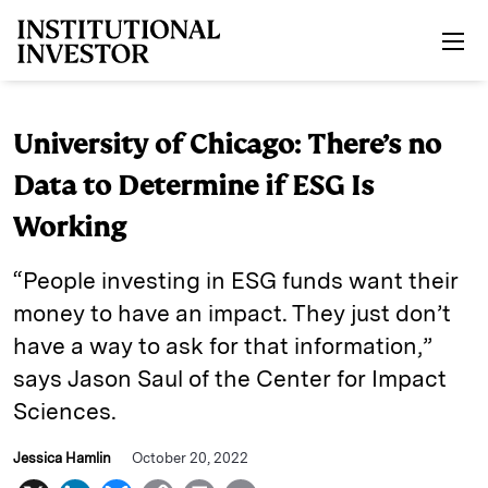
Skip to main content
University of Chicago: There’s no
Data to Determine if ESG Is
Working
“People investing in ESG funds want their
money to have an impact. They just don’t
have a way to ask for that information,”
says Jason Saul of the Center for Impact
Sciences.
Jessica Hamlin
October 20, 2022