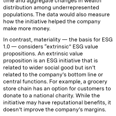
time and aggregate changes in wealth
distribution among underrepresented
populations. The data would also measure
how the initiative helped the company
make more money.
In contrast, materiality — the basis for ESG
1.0 — considers “extrinsic” ESG value
propositions. An extrinsic value
proposition is an ESG initiative that is
related to wider social good but isn’t
related to the company’s bottom line or
central functions. For example, a grocery
store chain has an option for customers to
donate to a national charity. While the
initiative may have reputational benefits, it
doesn’t improve the company’s margins.