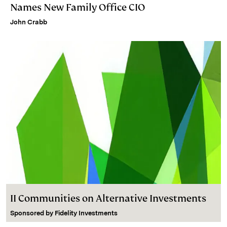
Names New Family Office CIO
John Crabb
II Communities on Alternative Investments
Sponsored by
Fidelity Investments