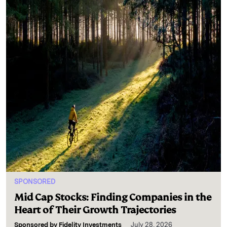
SPONSORED
Mid Cap Stocks: Finding Companies in the
Heart of Their Growth Trajectories
Sponsored by
Fidelity Investments
July 28, 2026