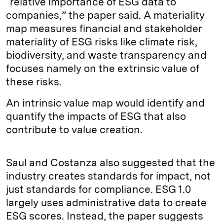
“relative importance of ESG data to
companies,” the paper said. A materiality
map measures financial and stakeholder
materiality of ESG risks like climate risk,
biodiversity, and waste transparency and
focuses namely on the extrinsic value of
these risks.
An intrinsic value map would identify and
quantify the impacts of ESG that also
contribute to value creation.
Saul and Costanza also suggested that the
industry creates standards for impact, not
just standards for compliance. ESG 1.0
largely uses administrative data to create
ESG scores. Instead, the paper suggests