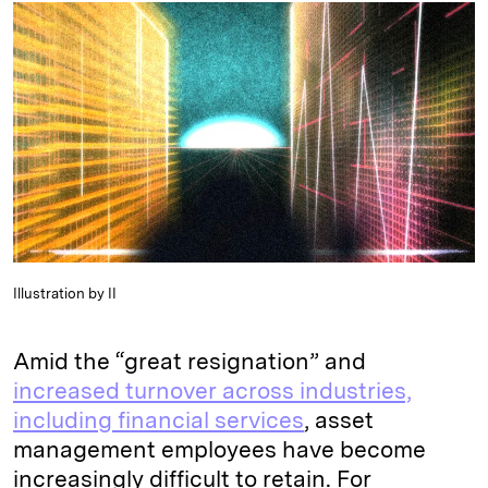
k
e
y
n
i
e
s
L
t
l
d
k
i
I
y
n
n
k
Illustration by II
Amid the “great resignation” and
increased turnover across industries,
including financial services
, asset
management employees have become
increasingly difficult to retain. For