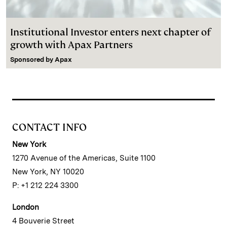
Institutional Investor enters next chapter of
growth with Apax Partners
Sponsored by
Apax
CONTACT INFO
New York
1270 Avenue of the Americas, Suite 1100
New York, NY 10020
P: +1 212 224 3300
London
4 Bouverie Street