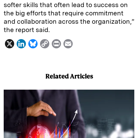
softer skills that often lead to success on
the big efforts that require commitment
and collaboration across the organization,”
the report said.
X
L
B
C
P
E
i
l
o
r
m
n
u
p
i
a
k
e
y
n
i
Related Articles
e
s
L
t
l
d
k
i
I
y
n
n
k