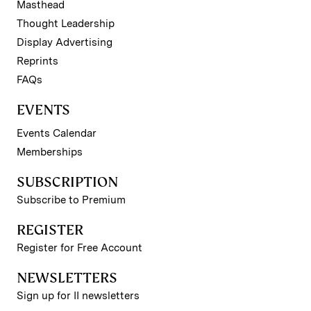
Masthead
Thought Leadership
Display Advertising
Reprints
FAQs
EVENTS
Events Calendar
Memberships
SUBSCRIPTION
Subscribe to Premium
REGISTER
Register for Free Account
NEWSLETTERS
Sign up for II newsletters