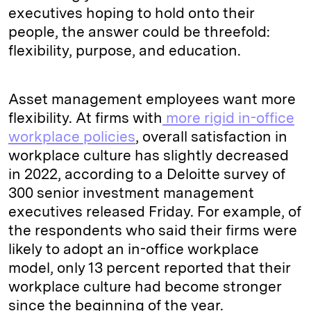
executives hoping to hold onto their
people, the answer could be threefold:
flexibility, purpose, and education.
Asset management employees want more
flexibility. At firms with
more rigid in-office
workplace policies
, overall satisfaction in
workplace culture has slightly decreased
in 2022, according to a Deloitte survey of
300 senior investment management
executives released Friday. For example, of
the respondents who said their firms were
likely to adopt an in-office workplace
model, only 13 percent reported that their
workplace culture had become stronger
since the beginning of the year.