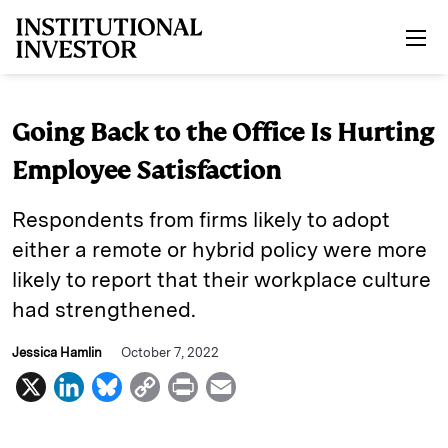
Skip to main content
Going Back to the Office Is Hurting
Employee Satisfaction
Respondents from firms likely to adopt
either a remote or hybrid policy were more
likely to report that their workplace culture
had strengthened.
Jessica Hamlin
October 7, 2022
X
L
B
C
P
E
i
l
o
r
m
n
u
p
i
a