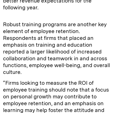
better revenue expectations for the
following year.
Robust training programs are another key
element of employee retention.
Respondents at firms that placed an
emphasis on training and education
reported a larger likelihood of increased
collaboration and teamwork in and across
functions, employee well-being, and overall
culture.
“Firms looking to measure the ROI of
employee training should note that a focus
on personal growth may contribute to
employee retention, and an emphasis on
learning may help foster the attitude and