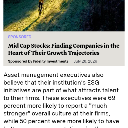
SPONSORED
Mid Cap Stocks: Finding Companies in the
Heart of Their Growth Trajectories
Sponsored by
Fidelity Investments
July 28, 2026
Asset management executives also
believe that their institution’s ESG
initiatives are part of what attracts talent
to their firms. These executives were 69
percent more likely to report a “much
stronger” overall culture at their firms,
while 50 percent were more likely to have