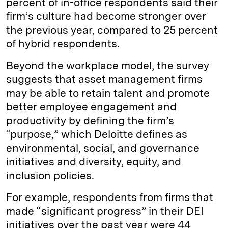
percent of in-office respondents said their
firm’s culture had become stronger over
the previous year, compared to 25 percent
of hybrid respondents.
Beyond the workplace model, the survey
suggests that asset management firms
may be able to retain talent and promote
better employee engagement and
productivity by defining the firm’s
“purpose,” which Deloitte defines as
environmental, social, and governance
initiatives and diversity, equity, and
inclusion policies.
For example, respondents from firms that
made “significant progress” in their DEI
initiatives over the past year were 44