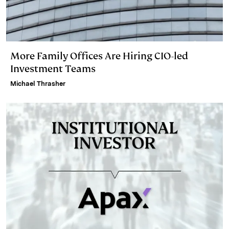
More Family Offices Are Hiring CIO-led
Investment Teams
Michael Thrasher