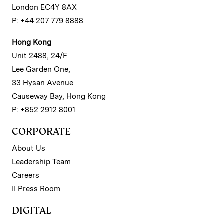
London EC4Y 8AX
P: +44 207 779 8888
Hong Kong
Unit 2488, 24/F
Lee Garden One,
33 Hysan Avenue
Causeway Bay, Hong Kong
P: +852 2912 8001
CORPORATE
About Us
Leadership Team
Careers
II Press Room
DIGITAL