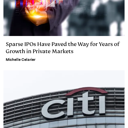
Sparse IPOs Have Paved the Way for Years of
Growth in Private Markets
Michelle Celarier