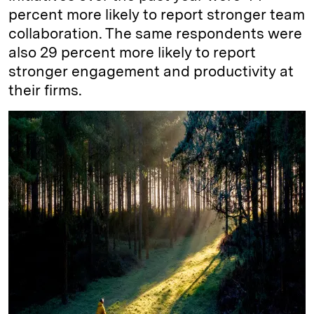
percent more likely to report stronger team
collaboration. The same respondents were
also 29 percent more likely to report
stronger engagement and productivity at
their firms.