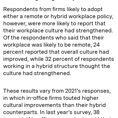
Respondents from firms likely to adopt
either a remote or hybrid workplace policy,
however, were more likely to report that
their workplace culture had strengthened.
Of the respondents who said that their
workplace was likely to be remote, 24
percent reported that overall culture had
improved, while 32 percent of respondents
working in a hybrid structure thought the
culture had strengthened.
These results vary from 2021's responses,
in which in-office firms touted higher
cultural improvements than their hybrid
counterparts. In last year’s survey, 38