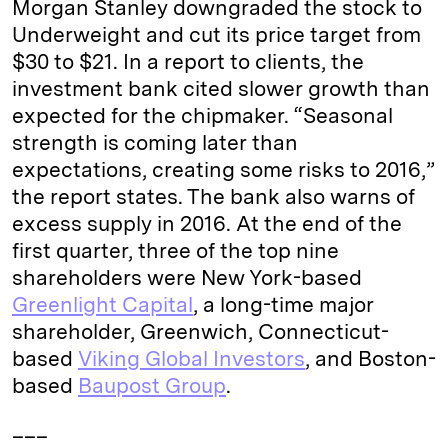
Morgan Stanley downgraded the stock to
n
k
Underweight and cut its price target from
$30 to $21. In a report to clients, the
investment bank cited slower growth than
expected for the chipmaker. “Seasonal
strength is coming later than
expectations, creating some risks to 2016,”
the report states. The bank also warns of
excess supply in 2016. At the end of the
first quarter, three of the top nine
shareholders were New York-based
Greenlight Capital
, a long-time major
shareholder, Greenwich, Connecticut-
based
Viking Global Investors
, and Boston-
based
Baupost Group
.
___