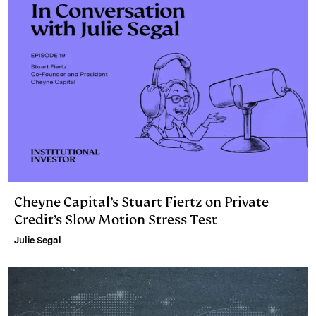
Cheyne Capital’s Stuart Fiertz on Private
Credit’s Slow Motion Stress Test
Julie Segal