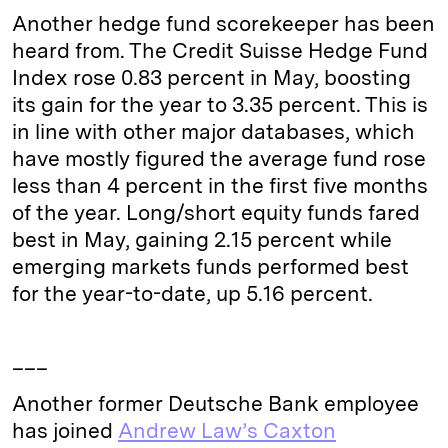
Another hedge fund scorekeeper has been
heard from. The Credit Suisse Hedge Fund
Index rose 0.83 percent in May, boosting
its gain for the year to 3.35 percent. This is
in line with other major databases, which
have mostly figured the average fund rose
less than 4 percent in the first five months
of the year. Long/short equity funds fared
best in May, gaining 2.15 percent while
emerging markets funds performed best
for the year-to-date, up 5.16 percent.
___
Another former Deutsche Bank employee
has joined
Andrew Law’s Caxton