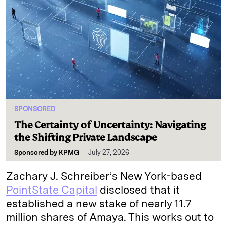
SPONSORED
The Certainty of Uncertainty: Navigating
the Shifting Private Landscape
Sponsored by
KPMG
July 27, 2026
Zachary J. Schreiber’s New York-based
PointState Capital
disclosed that it
established a new stake of nearly 11.7
million shares of Amaya. This works out to