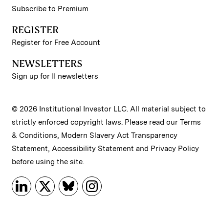
Subscribe to Premium
REGISTER
Register for Free Account
NEWSLETTERS
Sign up for II newsletters
© 2026 Institutional Investor LLC. All material subject to
strictly enforced copyright laws. Please read our
Terms
& Conditions
,
Modern Slavery Act Transparency
Statement
,
Accessibility Statement
and
Privacy Policy
before using the site.