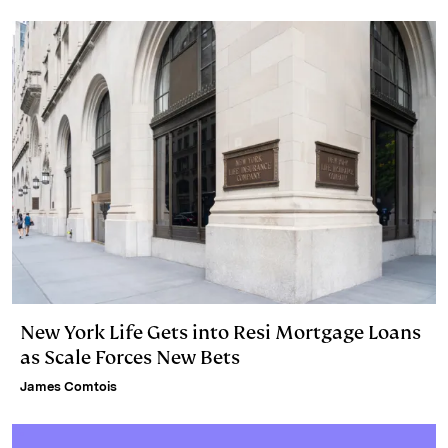
New York Life Gets into Resi Mortgage Loans
as Scale Forces New Bets
James Comtois