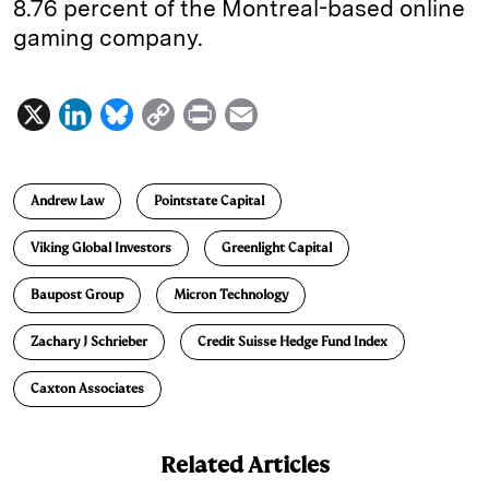
8.76 percent of the Montreal-based online
gaming company.
X
L
B
C
P
E
i
l
o
r
m
n
u
p
i
a
Andrew Law
Pointstate Capital
k
e
y
n
i
e
s
L
t
l
Viking Global Investors
Greenlight Capital
d
k
i
Baupost Group
Micron Technology
I
y
n
n
k
Zachary J Schrieber
Credit Suisse Hedge Fund Index
Caxton Associates
Related Articles