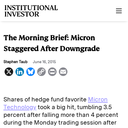
Skip to main content
The Morning Brief: Micron
Staggered After Downgrade
Stephen Taub
June 16, 2015
X
L
B
C
P
E
i
l
o
r
m
n
u
p
i
a
k
e
y
n
i
Shares of hedge fund favorite
Micron
e
s
L
t
l
Technology
took a big hit, tumbling 3.5
percent after falling more than 4 percent
d
k
i
during the Monday trading session after
I
y
n