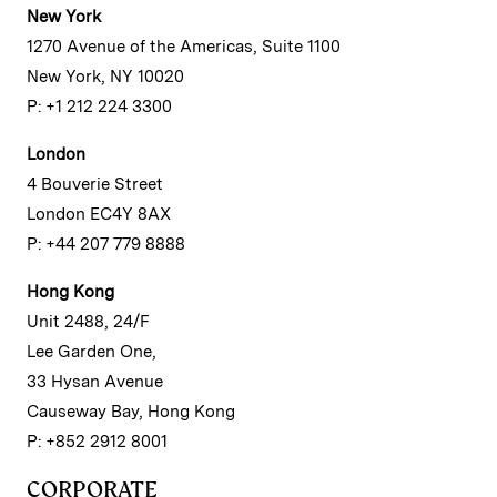
New York
1270 Avenue of the Americas, Suite 1100
New York, NY 10020
P: +1 212 224 3300
London
4 Bouverie Street
London EC4Y 8AX
P: +44 207 779 8888
Hong Kong
Unit 2488, 24/F
Lee Garden One,
33 Hysan Avenue
Causeway Bay, Hong Kong
P: +852 2912 8001
CORPORATE