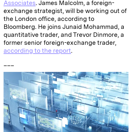
Associates
. James Malcolm, a foreign-
exchange strategist, will be working out of
the London office, according to
Bloomberg. He joins Junaid Mohammad, a
quantitative trader, and Trevor Dinmore, a
former senior foreign-exchange trader,
according to the report
.
___