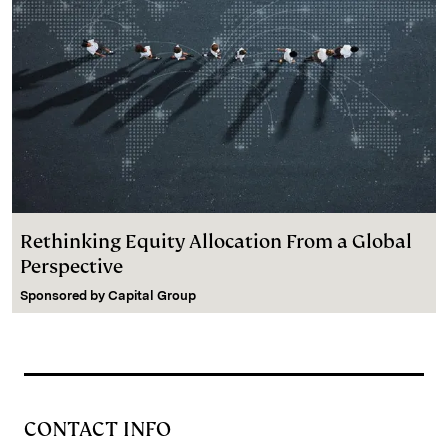
Rethinking Equity Allocation From a Global
Perspective
Sponsored by
Capital Group
CONTACT INFO