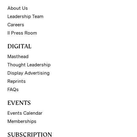
About Us
Leadership Team
Careers
II Press Room
DIGITAL
Masthead
Thought Leadership
Display Advertising
Reprints
FAQs
EVENTS
Events Calendar
Memberships
SUBSCRIPTION