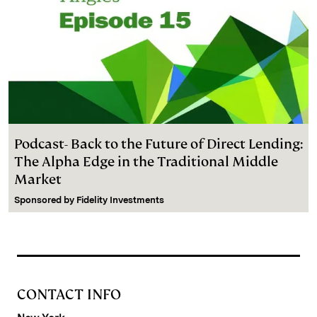
Podcast- Back to the Future of Direct Lending:
The Alpha Edge in the Traditional Middle
Market
Sponsored by
Fidelity Investments
CONTACT INFO