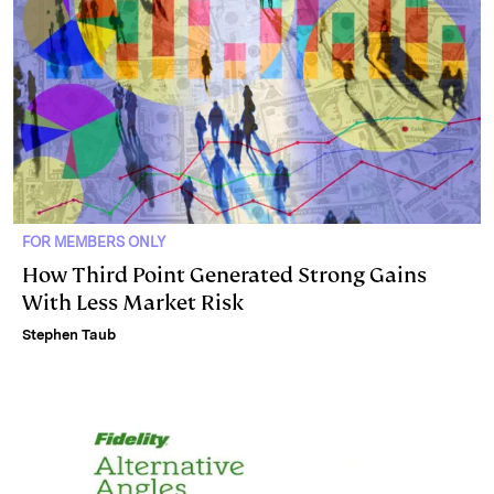
FOR MEMBERS ONLY
How Third Point Generated Strong Gains
With Less Market Risk
Stephen Taub