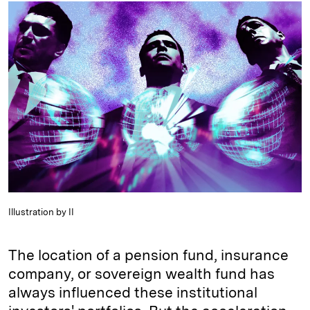
k
e
y
n
i
e
s
L
t
l
d
k
i
I
y
n
n
k
Illustration by II
The location of a pension fund, insurance
company, or sovereign wealth fund has
always influenced these institutional