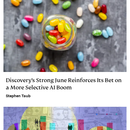
n
k
Discovery’s Strong June Reinforces Its Bet on
a More Selective AI Boom
Stephen Taub