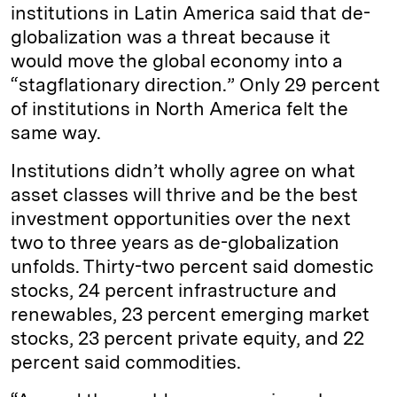
institutions in Latin America said that de-
globalization was a threat because it
would move the global economy into a
“stagflationary direction.” Only 29 percent
of institutions in North America felt the
same way.
Institutions didn’t wholly agree on what
asset classes will thrive and be the best
investment opportunities over the next
two to three years as de-globalization
unfolds. Thirty-two percent said domestic
stocks, 24 percent infrastructure and
renewables, 23 percent emerging market
stocks, 23 percent private equity, and 22
percent said commodities.