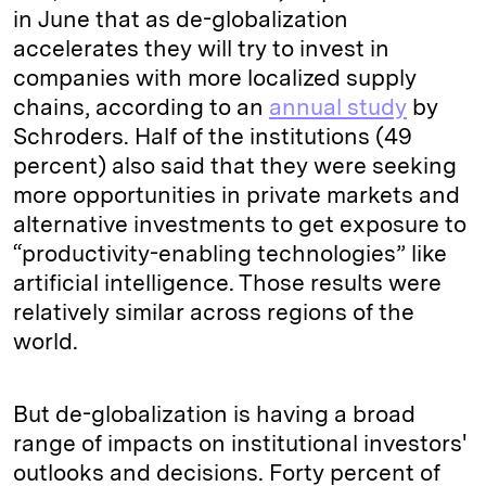
in June that as de-globalization
accelerates they will try to invest in
companies with more localized supply
chains, according to an
annual study
by
Schroders. Half of the institutions (49
percent) also said that they were seeking
more opportunities in private markets and
alternative investments to get exposure to
“productivity-enabling technologies” like
artificial intelligence. Those results were
relatively similar across regions of the
world.
But de-globalization is having a broad
range of impacts on institutional investors'
outlooks and decisions. Forty percent of