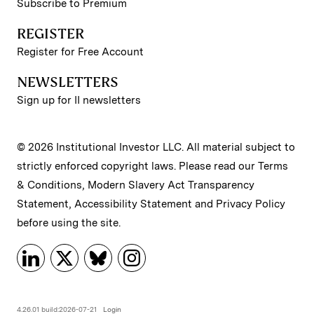
Subscribe to Premium
REGISTER
Register for Free Account
NEWSLETTERS
Sign up for II newsletters
© 2026 Institutional Investor LLC. All material subject to
strictly enforced copyright laws. Please read our
Terms
& Conditions
,
Modern Slavery Act Transparency
Statement
,
Accessibility Statement
and
Privacy Policy
before using the site.
4.26.01 build:2026-07-21
Login