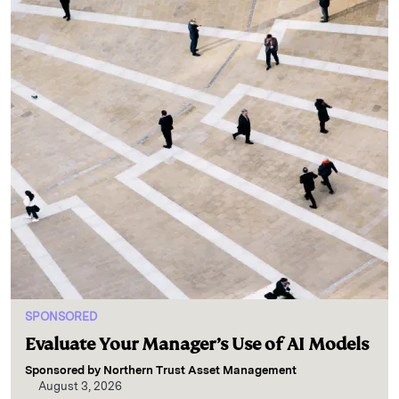
SPONSORED
Evaluate Your Manager’s Use of AI Models
Sponsored by
Northern Trust Asset Management
August 3, 2026