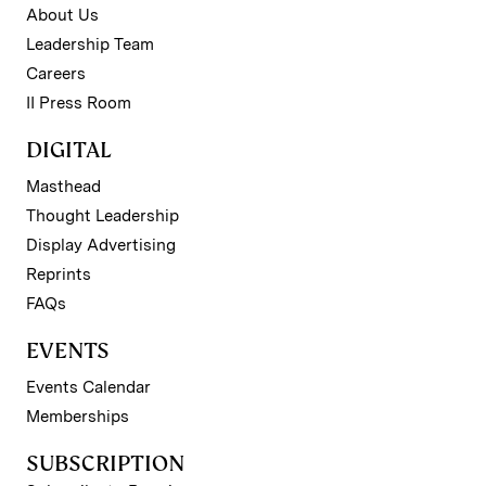
About Us
Leadership Team
Careers
II Press Room
DIGITAL
Masthead
Thought Leadership
Display Advertising
Reprints
FAQs
EVENTS
Events Calendar
Memberships
SUBSCRIPTION