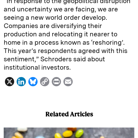
“In response to the geopolitical disruption
and uncertainty we are facing, we are
seeing a new world order develop.
Companies are diversifying their
production and relocating it nearer to
home in a process known as ‘reshoring’.
This year’s respondents agreed with this
sentiment,” Schroders said about
institutional investors.
X
L
B
C
P
E
i
l
o
r
m
n
u
p
i
a
k
e
y
n
i
Related Articles
e
s
L
t
l
d
k
i
I
y
n