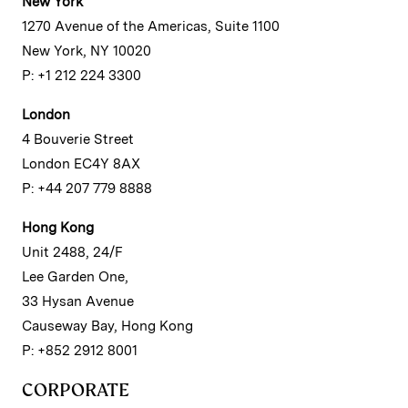
New York
1270 Avenue of the Americas, Suite 1100
New York, NY 10020
P: +1 212 224 3300
London
4 Bouverie Street
London EC4Y 8AX
P: +44 207 779 8888
Hong Kong
Unit 2488, 24/F
Lee Garden One,
33 Hysan Avenue
Causeway Bay, Hong Kong
P: +852 2912 8001
CORPORATE