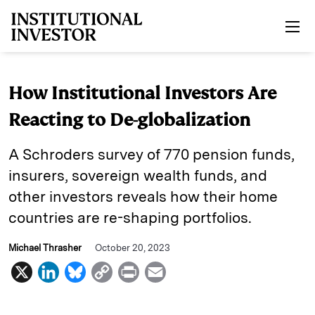
Skip to main content
How Institutional Investors Are
Reacting to De-globalization
A Schroders survey of 770 pension funds,
insurers, sovereign wealth funds, and
other investors reveals how their home
countries are re-shaping portfolios.
Michael Thrasher
October 20, 2023
X
L
B
C
P
E
i
l
o
r
m
n
u
p
i
a