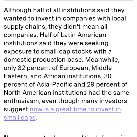
Although half of all institutions said they
wanted to invest in companies with local
supply chains, they didn’t mean all
companies. Half of Latin American
institutions said they were seeking
exposure to small-cap stocks with a
domestic production base. Meanwhile,
only 32 percent of European, Middle
Eastern, and African institutions, 30
percent of Asia-Pacific and 29 percent of
North American institutions had the same
enthusiasm, even though many investors
suggest
now is a great time to invest in
small caps
.