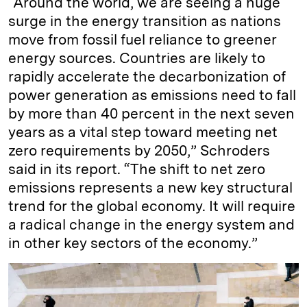
“Around the world, we are seeing a huge
surge in the energy transition as nations
move from fossil fuel reliance to greener
energy sources. Countries are likely to
rapidly accelerate the decarbonization of
power generation as emissions need to fall
by more than 40 percent in the next seven
years as a vital step toward meeting net
zero requirements by 2050,” Schroders
said in its report. “The shift to net zero
emissions represents a new key structural
trend for the global economy. It will require
a radical change in the energy system and
in other key sectors of the economy.”