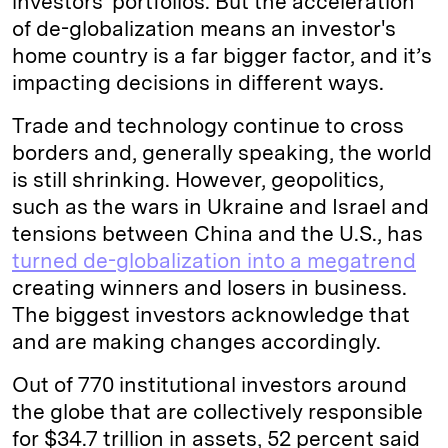
investors' portfolios. But the acceleration
of de-globalization means an investor's
home country is a far bigger factor, and it’s
impacting decisions in different ways.
Trade and technology continue to cross
borders and, generally speaking, the world
is still shrinking. However, geopolitics,
such as the wars in Ukraine and Israel and
tensions between China and the U.S., has
turned de-globalization into a megatrend
creating winners and losers in business.
The biggest investors acknowledge that
and are making changes accordingly.
Out of 770 institutional investors around
the globe that are collectively responsible
for $34.7 trillion in assets, 52 percent said