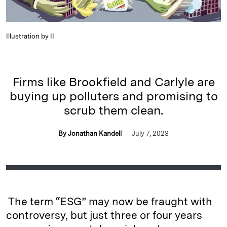
Illustration by II
Firms like Brookfield and Carlyle are
buying up polluters and promising to
scrub them clean.
By Jonathan Kandell
July 7, 2023
The term “ESG” may now be fraught with
controversy, but just three or four years