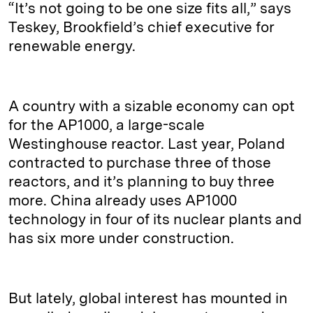
“It’s not going to be one size fits all,” says
Teskey, Brookfield’s chief executive for
renewable energy.
A country with a sizable economy can opt
for the AP1000, a large-scale
Westinghouse reactor. Last year, Poland
contracted to purchase three of those
reactors, and it’s planning to buy three
more. China already uses AP1000
technology in four of its nuclear plants and
has six more under construction.
But lately, global interest has mounted in