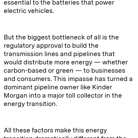
essential to the batteries that power
electric vehicles.
But the biggest bottleneck of all is the
regulatory approval to build the
transmission lines and pipelines that
would distribute more energy — whether
carbon-based or green — to businesses
and consumers. This impasse has turned a
dominant pipeline owner like Kinder
Morgan into a major toll collector in the
energy transition.
All these factors make this energy