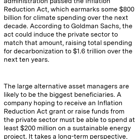
administration passed the Inflation
Reduction Act, which earmarks some $800
billion for climate spending over the next
decade. According to Goldman Sachs, the
act could induce the private sector to
match that amount, raising total spending
for decarbonization to $1.6 trillion over the
next ten years.
The large alternative asset managers are
likely to be the biggest beneficiaries. A
company hoping to receive an Inflation
Reduction Act grant or raise funds from
the private sector must be able to spend at
least $200 million on a sustainable energy
project. It takes a long-term perspective,