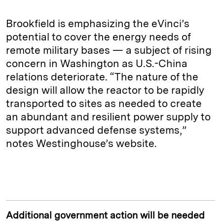
Brookfield is emphasizing the eVinci’s
potential to cover the energy needs of
remote military bases — a subject of rising
concern in Washington as U.S.-China
relations deteriorate. “The nature of the
design will allow the reactor to be rapidly
transported to sites as needed to create
an abundant and resilient power supply to
support advanced defense systems,”
notes Westinghouse’s website.
Additional government action will be needed