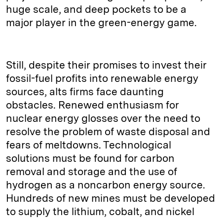
huge scale, and deep pockets to be a
major player in the green-energy game.
Still, despite their promises to invest their
fossil-fuel profits into renewable energy
sources, alts firms face daunting
obstacles. Renewed enthusiasm for
nuclear energy glosses over the need to
resolve the problem of waste disposal and
fears of meltdowns. Technological
solutions must be found for carbon
removal and storage and the use of
hydrogen as a noncarbon energy source.
Hundreds of new mines must be developed
to supply the lithium, cobalt, and nickel