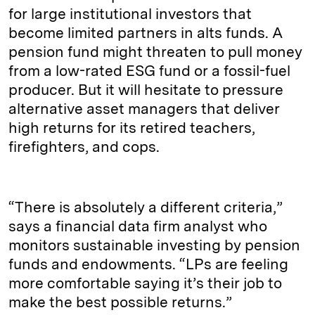
for large institutional investors that
become limited partners in alts funds. A
pension fund might threaten to pull money
from a low-rated ESG fund or a fossil-fuel
producer. But it will hesitate to pressure
alternative asset managers that deliver
high returns for its retired teachers,
firefighters, and cops.
“There is absolutely a different criteria,”
says a financial data firm analyst who
monitors sustainable investing by pension
funds and endowments. “LPs are feeling
more comfortable saying it’s their job to
make the best possible returns.”