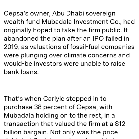
Cepsa’s owner, Abu Dhabi sovereign-
wealth fund Mubadala Investment Co., had
originally hoped to take the firm public. It
abandoned the plan after an IPO failed in
2019, as valuations of fossil-fuel companies
were plunging over climate concerns and
would-be investors were unable to raise
bank loans.
That’s when Carlyle stepped in to
purchase 38 percent of Cepsa, with
Mubadala holding on to the rest, in a
transaction that valued the firm at a $12
billion bargain. Not only was the price