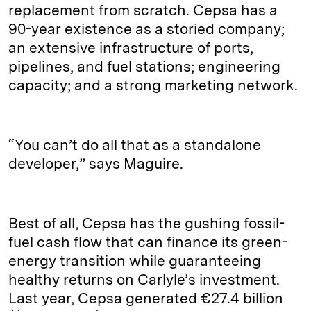
replacement from scratch. Cepsa has a
90-year existence as a storied company;
an extensive infrastructure of ports,
pipelines, and fuel stations; engineering
capacity; and a strong marketing network.
“You can’t do all that as a standalone
developer,” says Maguire.
Best of all, Cepsa has the gushing fossil-
fuel cash flow that can finance its green-
energy transition while guaranteeing
healthy returns on Carlyle’s investment.
Last year, Cepsa generated €27.4 billion