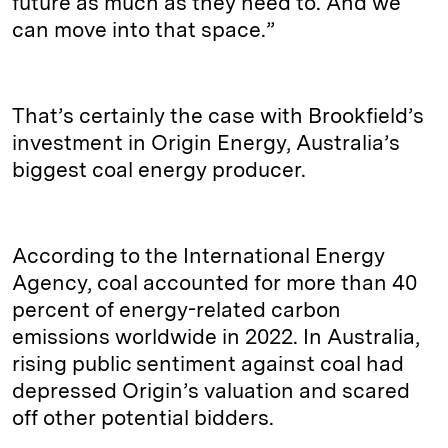
future as much as they need to. And we
can move into that space.”
That’s certainly the case with Brookfield’s
investment in Origin Energy, Australia’s
biggest coal energy producer.
According to the International Energy
Agency, coal accounted for more than 40
percent of energy-related carbon
emissions worldwide in 2022. In Australia,
rising public sentiment against coal had
depressed Origin’s valuation and scared
off other potential bidders.