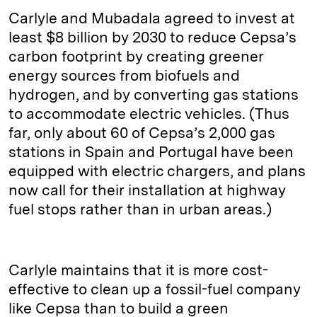
Carlyle and Mubadala agreed to invest at
least $8 billion by 2030 to reduce Cepsa’s
carbon footprint by creating greener
energy sources from biofuels and
hydrogen, and by converting gas stations
to accommodate electric vehicles. (Thus
far, only about 60 of Cepsa’s 2,000 gas
stations in Spain and Portugal have been
equipped with electric chargers, and plans
now call for their installation at highway
fuel stops rather than in urban areas.)
Carlyle maintains that it is more cost-
effective to clean up a fossil-fuel company
like Cepsa than to build a green