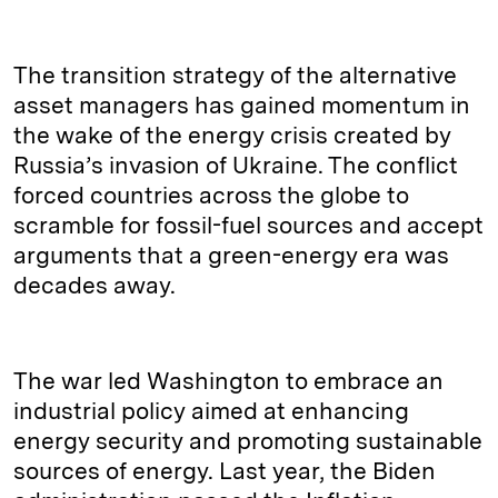
The transition strategy
of the alternative
asset managers has gained momentum in
the wake of the energy crisis created by
Russia’s invasion of Ukraine. The conflict
forced countries across the globe to
scramble for fossil-fuel sources and accept
arguments that a green-energy era was
decades away.
The war led Washington to embrace an
industrial policy aimed at enhancing
energy security and promoting sustainable
sources of energy. Last year, the Biden