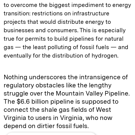
to overcome the biggest impediment to energy
transition: restrictions on infrastructure
projects that would distribute energy to
businesses and consumers. This is especially
true for permits to build pipelines for natural
gas — the least polluting of fossil fuels — and
eventually for the distribution of hydrogen.
Nothing underscores the intransigence of
regulatory obstacles like the lengthy
struggle over the Mountain Valley Pipeline.
The $6.6 billion pipeline is supposed to
connect the shale gas fields of West
Virginia to users in Virginia, who now
depend on dirtier fossil fuels.