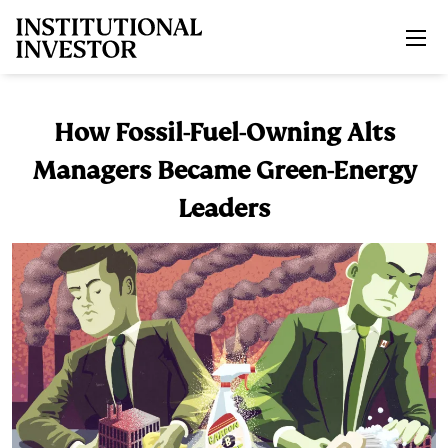
Skip to main content
How Fossil-Fuel-Owning Alts
Managers Became Green-Energy
Leaders