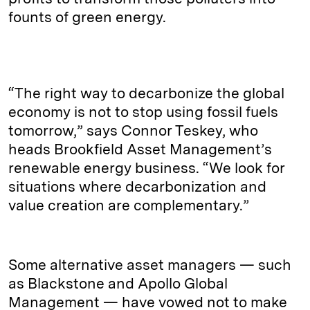
founts of green energy.
“The right way to decarbonize the global
economy is not to stop using fossil fuels
tomorrow,” says Connor Teskey, who
heads Brookfield Asset Management’s
renewable energy business. “We look for
situations where decarbonization and
value creation are complementary.”
Some alternative asset managers — such
as Blackstone and Apollo Global
Management — have vowed not to make