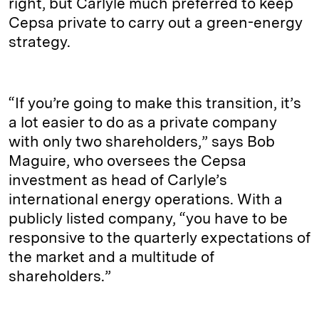
right, but Carlyle much preferred to keep
Cepsa private to carry out a green-energy
strategy.
“If you’re going to make this transition, it’s
a lot easier to do as a private company
with only two shareholders,” says Bob
Maguire, who oversees the Cepsa
investment as head of Carlyle’s
international energy operations. With a
publicly listed company, “you have to be
responsive to the quarterly expectations of
the market and a multitude of
shareholders.”