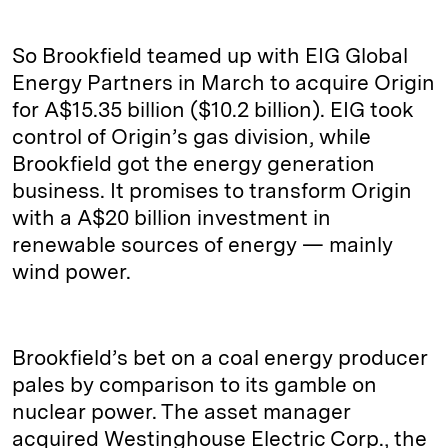
So Brookfield teamed up with EIG Global
Energy Partners in March to acquire Origin
for A$15.35 billion ($10.2 billion). EIG took
control of Origin’s gas division, while
Brookfield got the energy generation
business. It promises to transform Origin
with a A$20 billion investment in
renewable sources of energy — mainly
wind power.
Brookfield’s bet on a coal energy producer
pales by comparison to its gamble on
nuclear power. The asset manager
acquired Westinghouse Electric Corp., the