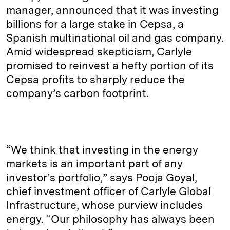
manager, announced that it was investing
billions for a large stake in Cepsa, a
Spanish multinational oil and gas company.
Amid widespread skepticism, Carlyle
promised to reinvest a hefty portion of its
Cepsa profits to sharply reduce the
company’s carbon footprint.
“We think that investing in the energy
markets is an important part of any
investor’s portfolio,” says Pooja Goyal,
chief investment officer of Carlyle Global
Infrastructure, whose purview includes
energy. “Our philosophy has always been