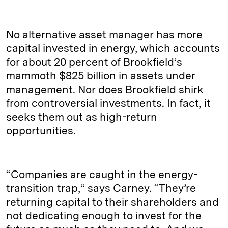
No alternative asset manager has more
capital invested in energy, which accounts
for about 20 percent of Brookfield’s
mammoth $825 billion in assets under
management. Nor does Brookfield shirk
from controversial investments. In fact, it
seeks them out as high-return
opportunities.
“Companies are caught in the energy-
transition trap,” says Carney. “They’re
returning capital to their shareholders and
not dedicating enough to invest for the