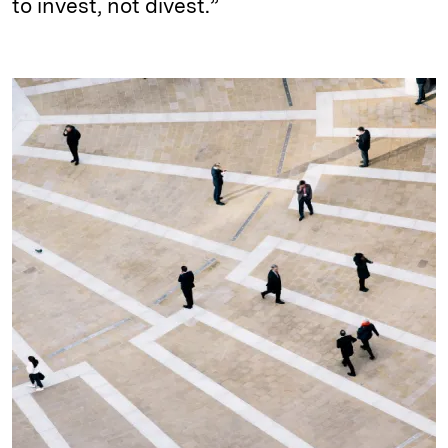
to invest, not divest.”