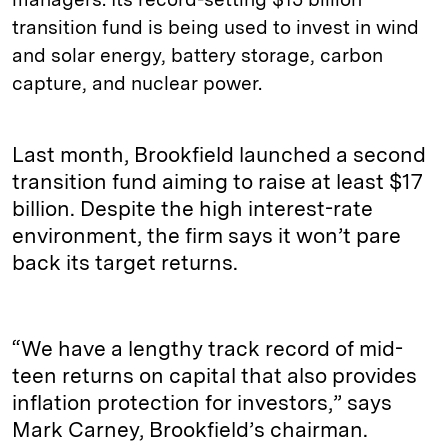
transition fund is being used to invest in wind
and solar energy, battery storage, carbon
capture, and nuclear power.
Last month, Brookfield launched a second
transition fund aiming to raise at least $17
billion. Despite the high interest-rate
environment, the firm says it won’t pare
back its target returns.
“We have a lengthy track record of mid-
teen returns on capital that also provides
inflation protection for investors,” says
Mark Carney, Brookfield’s chairman.