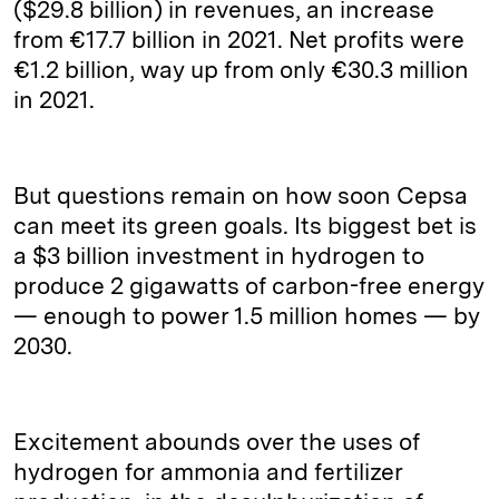
($29.8 billion) in revenues, an increase
from €17.7 billion in 2021. Net profits were
€1.2 billion, way up from only €30.3 million
in 2021.
But questions remain on how soon Cepsa
can meet its green goals. Its biggest bet is
a $3 billion investment in hydrogen to
produce 2 gigawatts of carbon-free energy
— enough to power 1.5 million homes — by
2030.
Excitement abounds over the uses of
hydrogen for ammonia and fertilizer