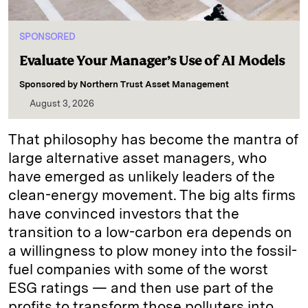
SPONSORED
Evaluate Your Manager’s Use of AI Models
Sponsored by
Northern Trust Asset Management
August 3, 2026
That philosophy has become the mantra of
large alternative asset managers, who
have emerged as unlikely leaders of the
clean-energy movement. The big alts firms
have convinced investors that the
transition to a low-carbon era depends on
a willingness to plow money into the fossil-
fuel companies with some of the worst
ESG ratings — and then use part of the
profits to transform those polluters into