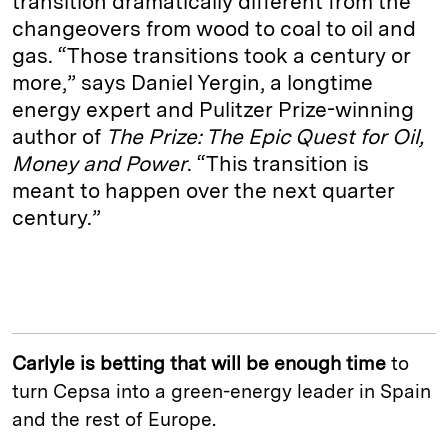
transition dramatically different from the
changeovers from wood to coal to oil and
gas. “Those transitions took a century or
more,” says Daniel Yergin, a
longtime
energy expert and Pulitzer Prize-winning
author of
The Prize: The Epic Quest for Oil,
Money and Power
. “This transition is
meant to happen over the next quarter
century.”
Carlyle is betting that will be enough time
to
turn Cepsa into a green-energy leader in Spain
and the rest of Europe.