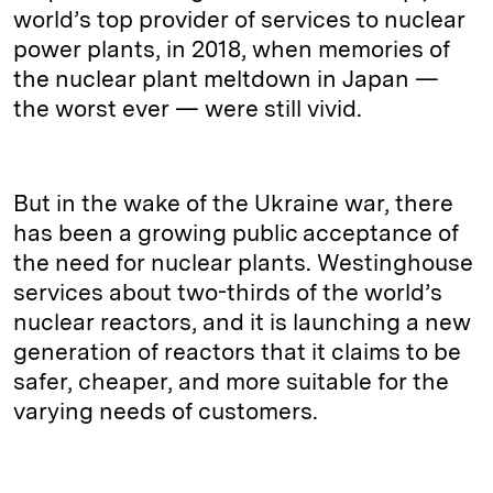
world’s top provider of services to nuclear
power plants, in 2018, when memories of
the nuclear plant meltdown in Japan —
the worst ever — were still vivid.
But in the wake of the Ukraine war, there
has been a growing public acceptance of
the need for nuclear plants. Westinghouse
services about two-thirds of the world’s
nuclear reactors, and it is launching a new
generation of reactors that it claims to be
safer, cheaper, and more suitable for the
varying needs of customers.