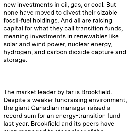
new investments in oil, gas, or coal. But
none have moved to divest their sizable
fossil-fuel holdings. And all are raising
capital for what they call transition funds,
meaning investments in renewables like
solar and wind power, nuclear energy,
hydrogen, and carbon dioxide capture and
storage.
The market leader by far is Brookfield.
Despite a weaker fundraising environment,
the giant Canadian manager raised a
record sum for an energy-transition fund
last year. Brookfield and its peers have