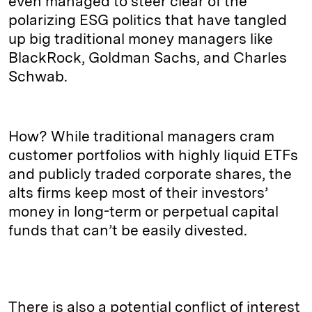
even managed to steer clear of the
polarizing ESG politics that have tangled
up big traditional money managers like
BlackRock, Goldman Sachs, and Charles
Schwab.
How? While traditional managers cram
customer portfolios with highly liquid ETFs
and publicly traded corporate shares, the
alts firms keep most of their investors’
money in long-term or perpetual capital
funds that can’t be easily divested.
There is also a potential conflict of interest