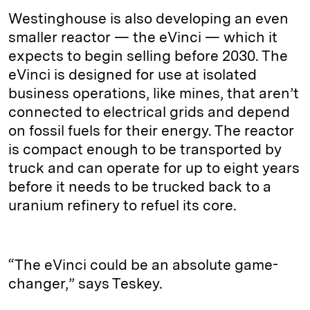
Westinghouse is also developing an even
smaller reactor — the eVinci — which it
expects to begin selling before 2030. The
eVinci is designed for use at isolated
business operations, like mines, that aren’t
connected to electrical grids and depend
on fossil fuels for their energy. The reactor
is compact enough to be transported by
truck and can operate for up to eight years
before it needs to be trucked back to a
uranium refinery to refuel its core.
“The eVinci could be an absolute game-
changer,” says Teskey.