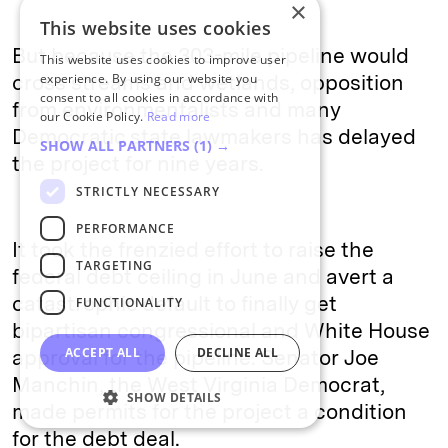
×
This website uses cookies
But because the 303-mile pipeline would
This website uses cookies to improve user
cross streams and wetlands, opposition
experience. By using our website you
consent to all cookies in accordance with
from environmentalists and many
our Cookie Policy.
Read more
Democratic state lawmakers has delayed
SHOW ALL PARTNERS
(1) →
the project for nine years.
STRICTLY NECESSARY
PERFORMANCE
It took the frenzied effort to raise the
TARGETING
federal debt ceiling in June and avert a
catastrophic default to finally get
FUNCTIONALITY
bipartisan congressional and White House
ACCEPT ALL
DECLINE ALL
approval for the pipeline. Senator Joe
Manchin, the West Virginia Democrat,
SHOW DETAILS
made permits for the project a condition
for the debt deal.