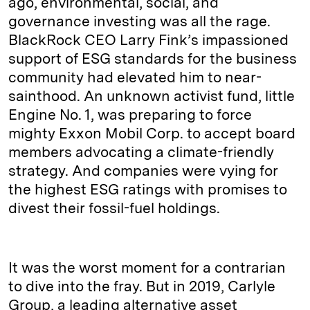
ago, environmental, social, and
governance investing was all the rage.
BlackRock CEO Larry Fink’s impassioned
support of ESG standards for the business
community had elevated him to near-
sainthood. An unknown activist fund, little
Engine No. 1, was preparing to force
mighty Exxon Mobil Corp. to accept board
members advocating a climate-friendly
strategy. And companies were vying for
the highest ESG ratings with promises to
divest their fossil-fuel holdings.
It was the worst moment for a contrarian
to dive into the fray. But in 2019, Carlyle
Group, a leading alternative asset