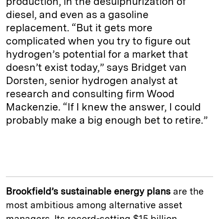
production, in the desulphurization of
diesel, and even as a gasoline
replacement. “But it gets more
complicated when you try to figure out
hydrogen’s potential for a market that
doesn’t exist today,” says Bridget van
Dorsten, senior hydrogen analyst at
research and consulting firm Wood
Mackenzie. “If I knew the answer, I could
probably make a big enough bet to retire.”
Brookfield’s sustainable energy plans
are the
most ambitious among alternative asset
managers. Its record-setting $15 billion