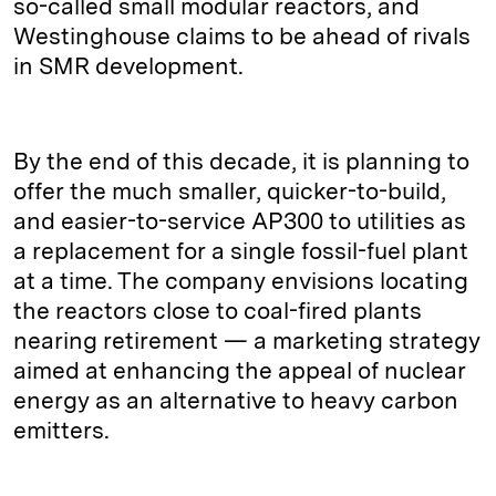
so-called small modular reactors, and
Westinghouse claims to be ahead of rivals
in SMR development.
By the end of this decade, it is planning to
offer the much smaller, quicker-to-build,
and easier-to-service AP300 to utilities as
a replacement for a single fossil-fuel plant
at a time. The company envisions locating
the reactors close to coal-fired plants
nearing retirement — a marketing strategy
aimed at enhancing the appeal of nuclear
energy as an alternative to heavy carbon
emitters.