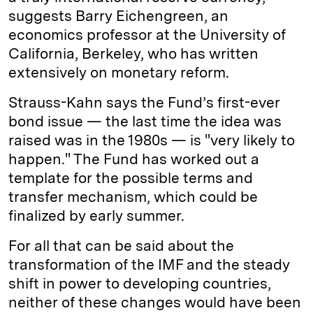
suggests Barry Eichengreen, an
economics professor at the University of
California, Berkeley, who has written
extensively on monetary reform.
Strauss-Kahn says the Fund’s first-ever
bond issue — the last time the idea was
raised was in the 1980s — is "very likely to
happen." The Fund has worked out a
template for the possible terms and
transfer mechanism, which could be
finalized by early summer.
For all that can be said about the
transformation of the IMF and the steady
shift in power to developing countries,
neither of these changes would have been