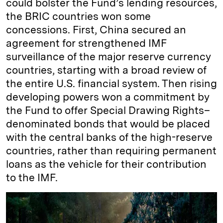
could bolster the Fund’s lending resources,
the BRIC countries won some
concessions. First, China secured an
agreement for strengthened IMF
surveillance of the major reserve currency
countries, starting with a broad review of
the entire U.S. financial system. Then rising
developing powers won a commitment by
the Fund to offer Special Drawing Rights–
denominated bonds that would be placed
with the central banks of the high-reserve
countries, rather than requiring permanent
loans as the vehicle for their contribution
to the IMF.