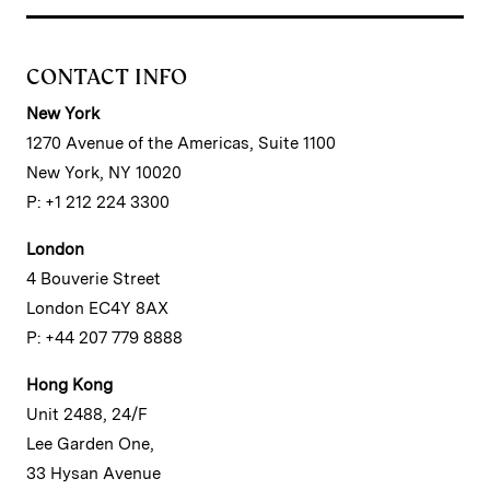
CONTACT INFO
New York
1270 Avenue of the Americas, Suite 1100
New York, NY 10020
P: +1 212 224 3300
London
4 Bouverie Street
London EC4Y 8AX
P: +44 207 779 8888
Hong Kong
Unit 2488, 24/F
Lee Garden One,
33 Hysan Avenue