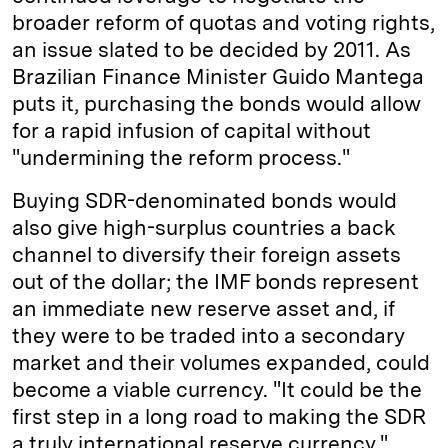
broader reform of quotas and voting rights,
an issue slated to be decided by 2011. As
Brazilian Finance Minister Guido Mantega
puts it, purchasing the bonds would allow
for a rapid infusion of capital without
"undermining the reform process."
Buying SDR-denominated bonds would
also give high-surplus countries a back
channel to diversify their foreign assets
out of the dollar; the IMF bonds represent
an immediate new reserve asset and, if
they were to be traded into a secondary
market and their volumes expanded, could
become a viable currency. "It could be the
first step in a long road to making the SDR
a truly international reserve currency,"