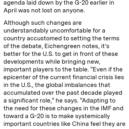
agenda laid down by the G-20 earlier in
April was not lost on anyone.
Although such changes are
understandably uncomfortable for a
country accustomed to setting the terms
of the debate, Eichengreen notes, it’s
better for the U.S. to get in front of these
developments while bringing new,
important players to the table. "Even if the
epicenter of the current financial crisis lies
in the U.S., the global imbalances that
accumulated over the past decade played
a significant role," he says. "Adapting to
the need for these changes in the IMF and
toward a G-20 is to make systemically
important countries like China feel they are