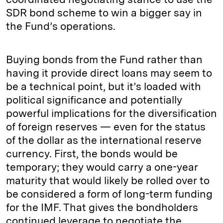
SDR bond scheme to win a bigger say in
the Fund’s operations.
Buying bonds from the Fund rather than
having it provide direct loans may seem to
be a technical point, but it’s loaded with
political significance and potentially
powerful implications for the diversification
of foreign reserves — even for the status
of the dollar as the international reserve
currency. First, the bonds would be
temporary; they would carry a one-year
maturity that would likely be rolled over to
be considered a form of long-term funding
for the IMF. That gives the bondholders
continued leverage to negotiate the