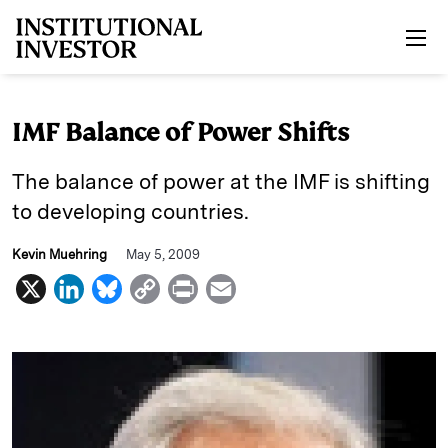
Skip to main content
IMF Balance of Power Shifts
The balance of power at the IMF is shifting
to developing countries.
Kevin Muehring
May 5, 2009
X
L
B
C
P
E
i
l
o
r
m
n
u
p
i
a
k
e
y
n
i
e
s
L
t
l
d
k
i