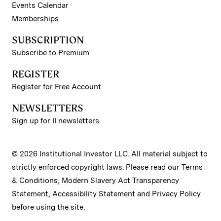
Events Calendar
Memberships
SUBSCRIPTION
Subscribe to Premium
REGISTER
Register for Free Account
NEWSLETTERS
Sign up for II newsletters
© 2026 Institutional Investor LLC. All material subject to
strictly enforced copyright laws. Please read our
Terms
& Conditions
,
Modern Slavery Act Transparency
Statement
,
Accessibility Statement
and
Privacy Policy
before using the site.