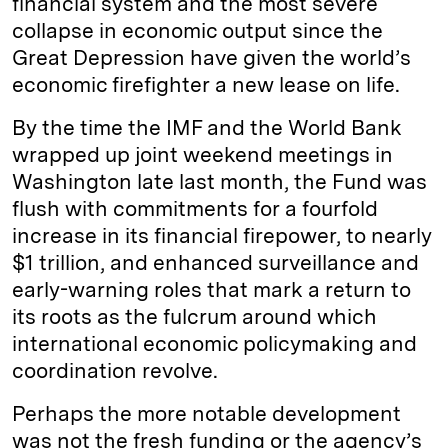
financial system and the most severe
collapse in economic output since the
Great Depression have given the world’s
economic firefighter a new lease on life.
By the time the IMF and the World Bank
wrapped up joint weekend meetings in
Washington late last month, the Fund was
flush with commitments for a fourfold
increase in its financial firepower, to nearly
$1 trillion, and enhanced surveillance and
early-warning roles that mark a return to
its roots as the fulcrum around which
international economic policymaking and
coordination revolve.
Perhaps the more notable development
was not the fresh funding or the agency’s