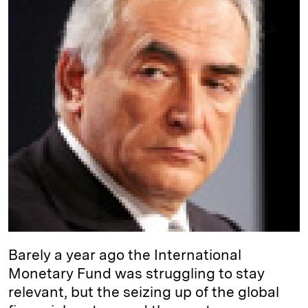
I
y
n
n
k
Barely a year ago the International
Monetary Fund was struggling to stay
relevant, but the seizing up of the global