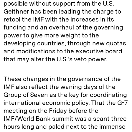
possible without support from the U.S.
Geithner has been leading the charge to
retool the IMF with the increases in its
funding and an overhaul of the governing
power to give more weight to the
developing countries, through new quotas
and modifications to the executive board
that may alter the U.S.’s veto power.
These changes in the governance of the
IMF also reflect the waning days of the
Group of Seven as the key for coordinating
international economic policy. That the G-7
meeting on the Friday before the
IMF/World Bank summit was a scant three
hours long and paled next to the immense