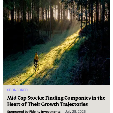
SPONSORED
Mid Cap Stocks: Finding Companies in the
Heart of Their Growth Trajectories
Sponsored by
Fidelity Investments
July 28, 2026