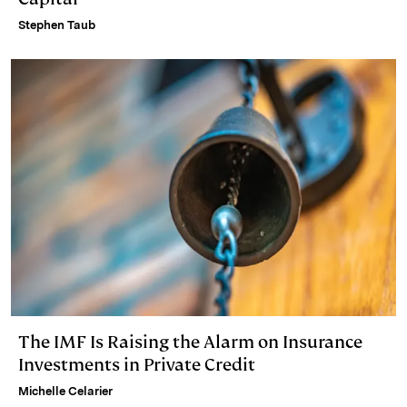
Stephen Taub
The IMF Is Raising the Alarm on Insurance
Investments in Private Credit
Michelle Celarier