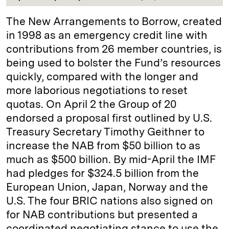
The New Arrangements to Borrow, created
in 1998 as an emergency credit line with
contributions from 26 member countries, is
being used to bolster the Fund’s resources
quickly, compared with the longer and
more laborious negotiations to reset
quotas. On April 2 the Group of 20
endorsed a proposal first outlined by U.S.
Treasury Secretary Timothy Geithner to
increase the NAB from $50 billion to as
much as $500 billion. By mid-April the IMF
had pledges for $324.5 billion from the
European Union, Japan, Norway and the
U.S. The four BRIC nations also signed on
for NAB contributions but presented a
coordinated negotiating stance to use the