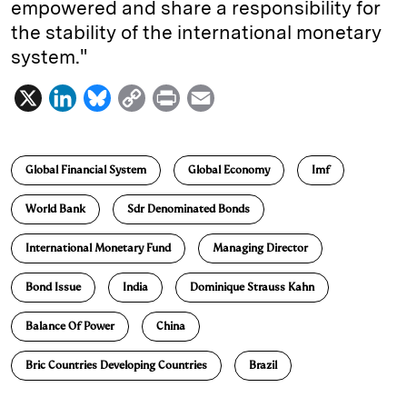
empowered and share a responsibility for
the stability of the international monetary
system."
X
L
B
C
P
E
i
l
o
r
m
n
u
p
i
a
Global Financial System
Global Economy
Imf
k
e
y
n
i
e
s
L
t
l
World Bank
Sdr Denominated Bonds
d
k
i
International Monetary Fund
Managing Director
I
y
n
n
k
Bond Issue
India
Dominique Strauss Kahn
Balance Of Power
China
Bric Countries Developing Countries
Brazil