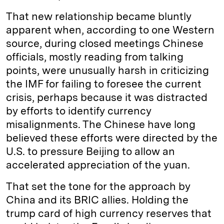
That new relationship became bluntly
apparent when, according to one Western
source, during closed meetings Chinese
officials, mostly reading from talking
points, were unusually harsh in criticizing
the IMF for failing to foresee the current
crisis, perhaps because it was distracted
by efforts to identify currency
misalignments. The Chinese have long
believed these efforts were directed by the
U.S. to pressure Beijing to allow an
accelerated appreciation of the yuan.
That set the tone for the approach by
China and its BRIC allies. Holding the
trump card of high currency reserves that