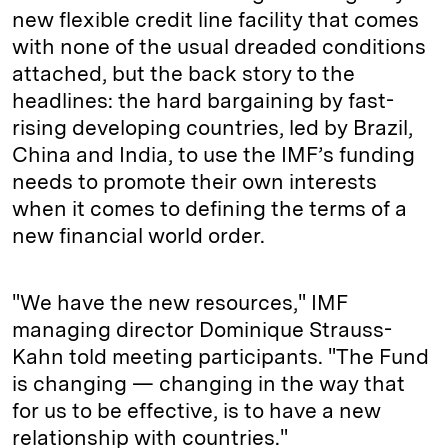
new flexible credit line facility that comes
with none of the usual dreaded conditions
attached, but the back story to the
headlines: the hard bargaining by fast-
rising developing countries, led by Brazil,
China and India, to use the IMF’s funding
needs to promote their own interests
when it comes to defining the terms of a
new financial world order.
"We have the new resources," IMF
managing director Dominique Strauss-
Kahn told meeting participants. "The Fund
is changing — changing in the way that
for us to be effective, is to have a new
relationship with countries."