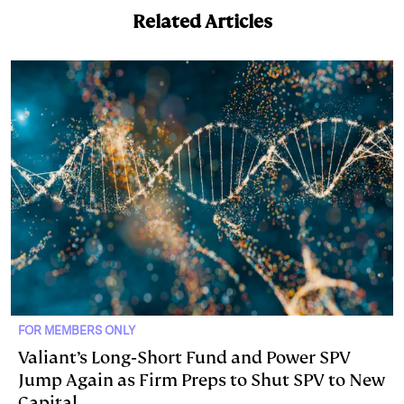
Related Articles
FOR MEMBERS ONLY
Valiant’s Long‑Short Fund and Power SPV
Jump Again as Firm Preps to Shut SPV to New
Capital