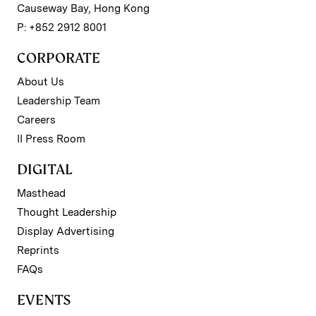
Causeway Bay, Hong Kong
P: +852 2912 8001
CORPORATE
About Us
Leadership Team
Careers
II Press Room
DIGITAL
Masthead
Thought Leadership
Display Advertising
Reprints
FAQs
EVENTS