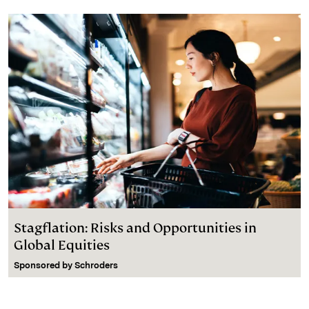
Stagflation: Risks and Opportunities in
Global Equities
Sponsored by
Schroders