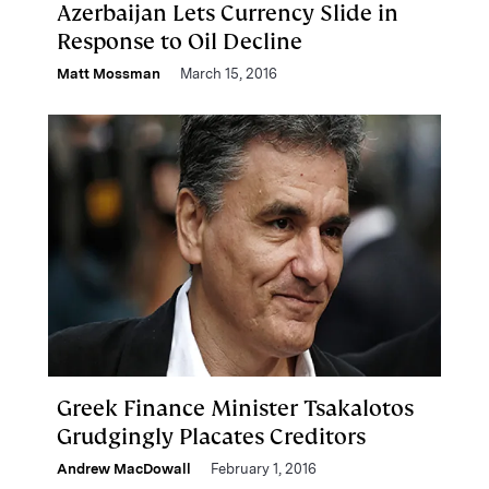
Azerbaijan Lets Currency Slide in
Response to Oil Decline
Matt Mossman
March 15, 2016
Greek Finance Minister Tsakalotos
Grudgingly Placates Creditors
Andrew MacDowall
February 1, 2016