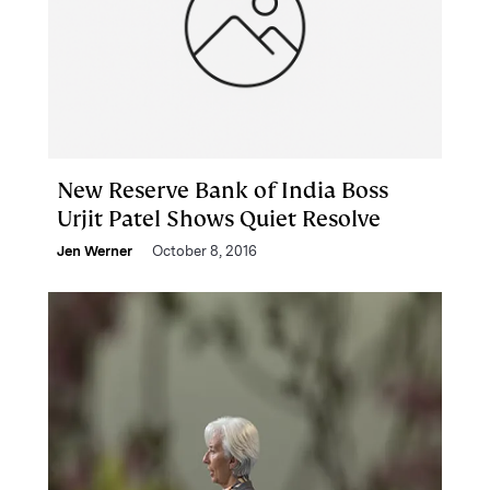
New Reserve Bank of India Boss
Urjit Patel Shows Quiet Resolve
Jen Werner
October 8, 2016