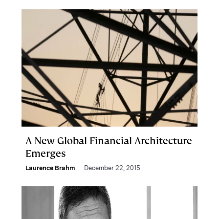
A New Global Financial Architecture
Emerges
Laurence Brahm
December 22, 2015