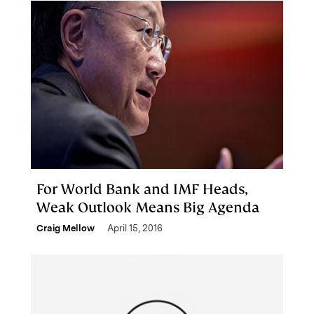
For World Bank and IMF Heads,
Weak Outlook Means Big Agenda
Craig Mellow
April 15, 2016