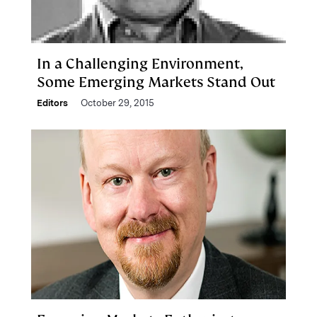
In a Challenging Environment,
Some Emerging Markets Stand Out
Editors
October 29, 2015