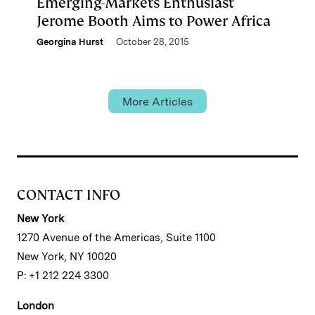
Emerging-Markets Enthusiast
Jerome Booth Aims to Power Africa
Georgina Hurst
October 28, 2015
More Articles
CONTACT INFO
New York
1270 Avenue of the Americas, Suite 1100
New York, NY 10020
P: +1 212 224 3300
London