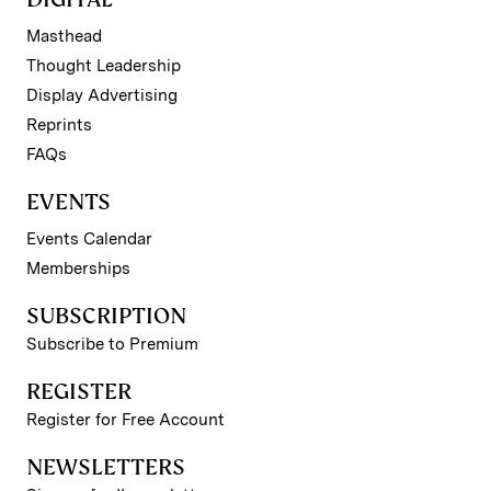
Masthead
Thought Leadership
Display Advertising
Reprints
FAQs
EVENTS
Events Calendar
Memberships
SUBSCRIPTION
Subscribe to Premium
REGISTER
Register for Free Account
NEWSLETTERS