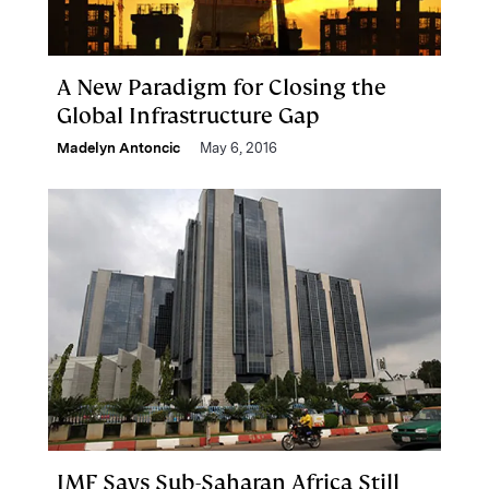
A New Paradigm for Closing the
Global Infrastructure Gap
Madelyn Antoncic
May 6, 2016
IMF Says Sub-Saharan Africa Still