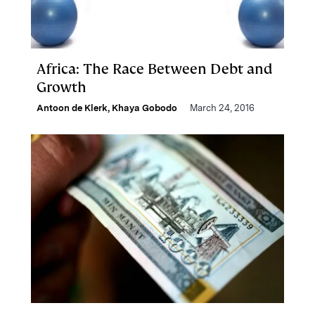
Africa: The Race Between Debt and
Growth
Antoon de Klerk
,
Khaya Gobodo
March 24, 2016