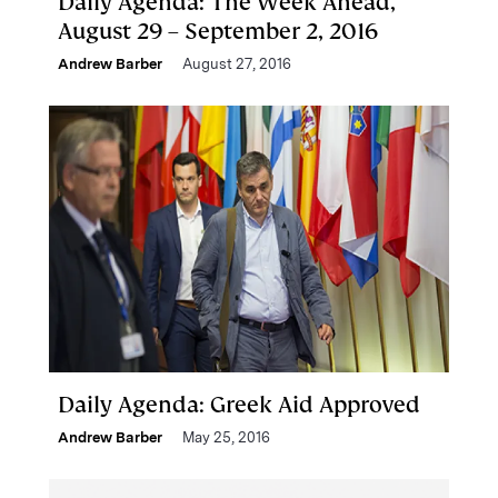
Daily Agenda: The Week Ahead,
August 29 – September 2, 2016
Andrew Barber
August 27, 2016
Daily Agenda: Greek Aid Approved
Andrew Barber
May 25, 2016