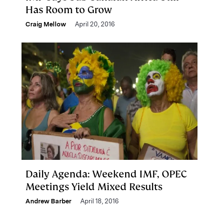
Has Room to Grow
Craig Mellow
April 20, 2016
Daily Agenda: Weekend IMF, OPEC
Meetings Yield Mixed Results
Andrew Barber
April 18, 2016