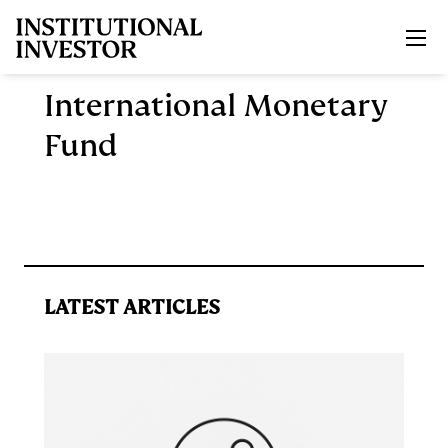
Skip to main content
International Monetary
Fund
LATEST ARTICLES