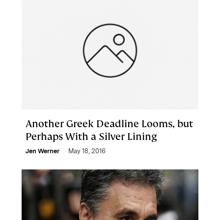
Another Greek Deadline Looms, but
Perhaps With a Silver Lining
Jen Werner
May 18, 2016