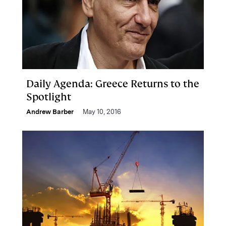
Daily Agenda: Greece Returns to the
Spotlight
Andrew Barber
May 10, 2016