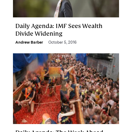
Daily Agenda: IMF Sees Wealth
Divide Widening
Andrew Barber
October 5, 2016