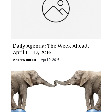
Daily Agenda: The Week Ahead,
April 11 – 17, 2016
Andrew Barber
April 9, 2016