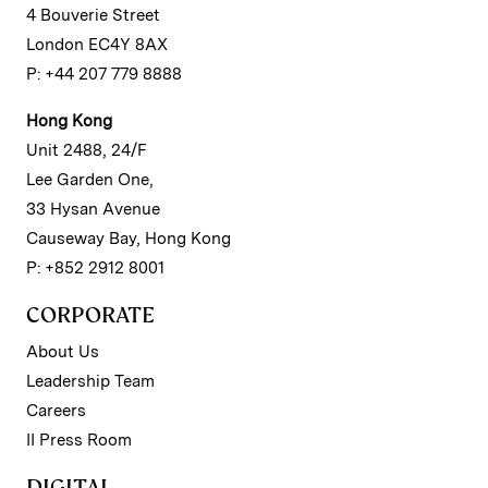
4 Bouverie Street
London EC4Y 8AX
P: +44 207 779 8888
Hong Kong
Unit 2488, 24/F
Lee Garden One,
33 Hysan Avenue
Causeway Bay, Hong Kong
P: +852 2912 8001
CORPORATE
About Us
Leadership Team
Careers
II Press Room
DIGITAL