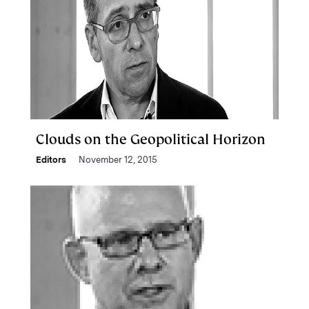
Clouds on the Geopolitical Horizon
Editors
November 12, 2015