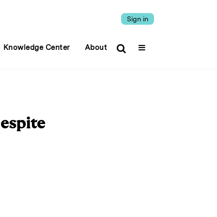
Sign in
Knowledge Center
About
espite