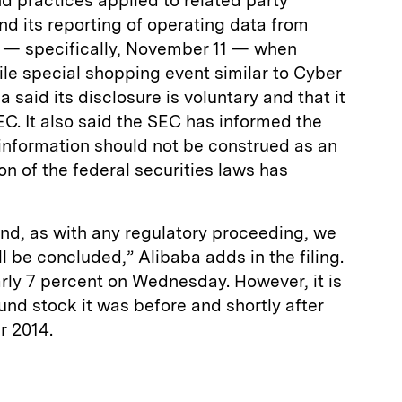
nd practices applied to related party
and its reporting of operating data from
ay — specifically, November 11 — when
ile special shopping event similar to Cyber
 said its disclosure is voluntary and that it
EC. It also said the SEC has informed the
information should not be construed as an
ion of the federal securities laws has
and, as with any regulatory proceeding, we
l be concluded,” Alibaba adds in the filing.
arly 7 percent on Wednesday. However, it is
und stock it was before and shortly after
r 2014.
E
m