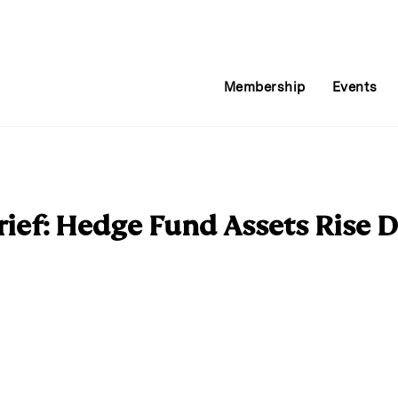
Membership
Events
ief: Hedge Fund Assets Rise D
E
m
a