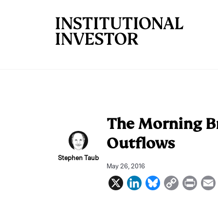
Skip to main content
The Morning Br
Outflows
Stephen Taub
May 26, 2016
X
L
B
C
P
i
l
o
r
n
u
p
i