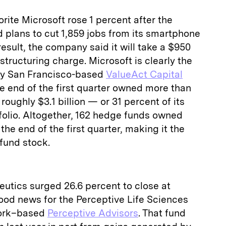
rite Microsoft rose 1 percent after the
 plans to cut 1,859 jobs from its smartphone
esult, the company said it will take a $950
structuring charge. Microsoft is clearly the
 by San Francisco-based
ValueAct Capital
he end of the first quarter owned more than
 roughly $3.1 billion — or 31 percent of its
rtfolio. Altogether, 162 hedge funds owned
he end of the first quarter, making it the
fund stock.
utics surged 26.6 percent to close at
 good news for the Perceptive Life Sciences
York–based
Perceptive Advisors
. That fund