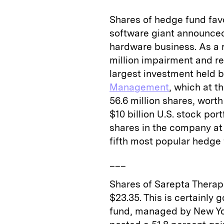
Shares of hedge fund favo
software giant announced
hardware business. As a r
million impairment and re
largest investment held
Management
, which at t
56.6 million shares, worth
$10 billion U.S. stock po
shares in the company at t
fifth most popular hedge 
___
Shares of Sarepta Therape
$23.35. This is certainly
fund, managed by New 