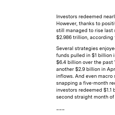
k
e
y
n
i
e
s
L
t
l
Investors redeemed nearly
d
k
i
However, thanks to positi
I
y
n
still managed to rise last
n
k
$2.986 trillion, according
Several strategies enjoy
funds pulled in $1 billion
$6.4 billion over the pas
another $2.9 billion in Apr
inflows. And even macro s
snapping a five-month re
investors redeemed $1.1 bi
second straight month of
___