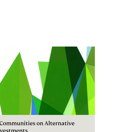
I Communities on Alternative
nvestments