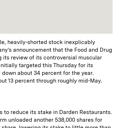
e, heavily-shorted stock inexplicably
any’s announcement that the Food and Drug
 its review of its controversial muscular
itially targeted this Thursday for its
ll down about 34 percent for the year.
about 13 percent through roughly mid-May.
 to reduce its stake in Darden Restaurants.
firm unloaded another 538,000 shares for
hare, lowering its stake to little more than