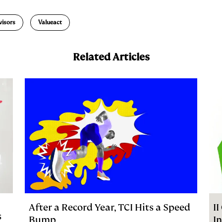
a
visors
Valueact
Related Articles
After a Record Year, TCI Hits a Speed
I
s
Bump
I