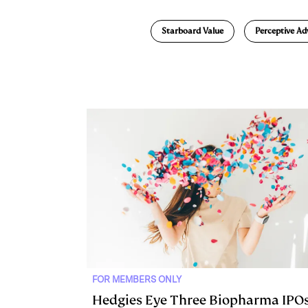
n
u
p
i
Starboard Value
Perceptive Ad
k
e
y
n
i
e
s
L
t
l
d
k
i
I
y
n
n
k
FOR MEMBERS ONLY
Hedgies Eye Three Biopharma IPO