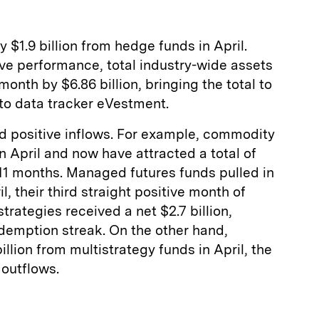
 $1.9 billion from hedge funds in April.
ve performance, total industry-wide assets
 month by $6.86 billion, bringing the total to
 to data tracker eVestment.
ed positive inflows. For example, commodity
 in April and now have attracted a total of
t 11 months. Managed futures funds pulled in
il, their third straight positive month of
trategies received a net $2.7 billion,
demption streak. On the other hand,
llion from multistrategy funds in April, the
 outflows.