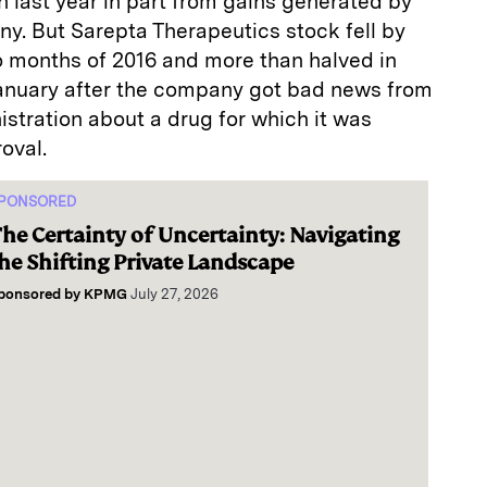
n last year in part from gains generated by
y. But Sarepta Therapeutics stock fell by
wo months of 2016 and more than halved in
January after the company got bad news from
stration about a drug for which it was
oval.
PONSORED
he Certainty of Uncertainty: Navigating
he Shifting Private Landscape
ponsored by
KPMG
July 27, 2026