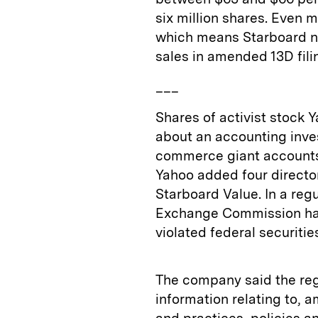
six million shares. Even mo
which means Starboard no
sales in amended 13D fili
___
Shares of activist stock
about an accounting inves
commerce giant accounts fo
Yahoo added four director
Starboard Value. In a regu
Exchange Commission has i
violated federal securitie
The company said the re
information relating to, a