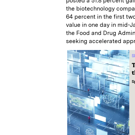
posted a 51.8 percent gai
the biotechnology compan
64 percent in the first t
value in one day in mid-
the Food and Drug Admini
seeking accelerated appr
S
T
t
S