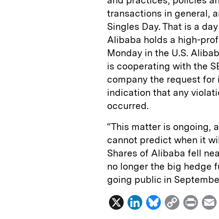
and practices, policies a
transactions in general, 
Singles Day. That is a d
Alibaba holds a high-prof
Monday in the U.S. Alibaba
is cooperating with the S
company the request for 
indication that any violat
occurred.
“This matter is ongoing, 
cannot predict when it wil
Shares of Alibaba fell ne
no longer the big hedge f
going public in Septembe
X
L
B
C
P
i
l
o
r