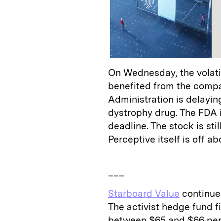
On Wednesday, the volatil
benefited from the comp
Administration is delaying
dystrophy drug. The FDA in
deadline. The stock is sti
Perceptive itself is off 
___
Starboard Value
continues
The activist hedge fund 
between $65 and $66 per s