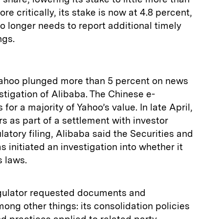
re critically, its stake is now at 4.8 percent,
 longer needs to report additional timely
ngs.
 Yahoo plunged more than 5 percent on news
tigation of Alibaba. The Chinese e-
r a majority of Yahoo’s value. In late April,
s as part of a settlement with investor
latory filing, Alibaba said the Securities and
nitiated an investigation into whether it
s laws.
gulator requested documents and
mong other things: its consolidation policies