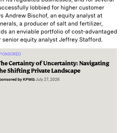
ccessfully lobbied for higher customer
ys Andrew Bischof, an equity analyst at
rals, a producer of salt and fertilizer,
olds an enviable portfolio of cost-advantaged
 senior equity analyst Jeffrey Stafford.
PONSORED
he Certainty of Uncertainty: Navigating
he Shifting Private Landscape
ponsored by
KPMG
July 27, 2026