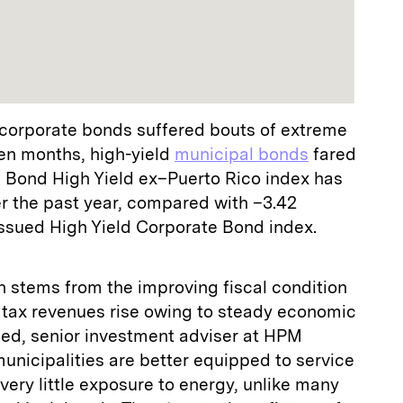
 corporate bonds suffered bouts of extreme
en months, high-yield
municipal bonds
fared
l Bond High Yield ex–Puerto Rico index has
er the past year, compared with –3.42
Issued High Yield Corporate Bond index.
h stems from the improving fiscal condition
ir tax revenues rise owing to steady economic
ed, senior investment adviser at HPM
municipalities are better equipped to service
very little exposure to energy, unlike many