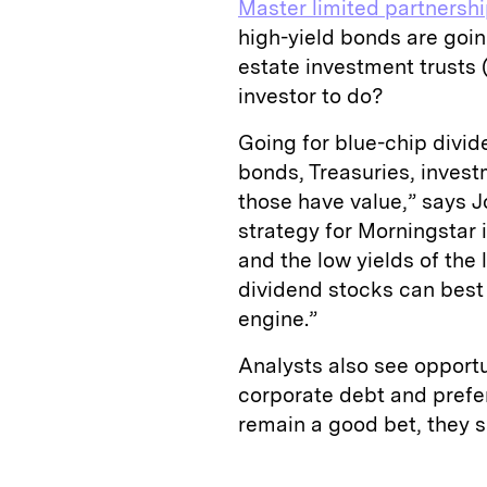
Master limited partnersh
high-yield bonds are goi
estate investment trusts 
investor to do?
Going for blue-chip divid
bonds, Treasuries, inves
those have value,” says J
strategy for Morningstar 
and the low yields of the 
dividend stocks can best 
engine.”
Analysts also see opportu
corporate debt and prefe
remain a good bet, they s