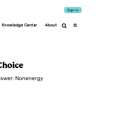
Sign in
Knowledge Center
About
Choice
answer: Nonenergy