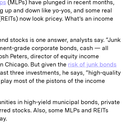
ips
(MLPs) have plunged in recent months,
ng up and down like yo-yos, and some real
(REITs) now look pricey. What’s an income
end stocks is one answer, analysts say. “Junk
tment-grade corporate bonds, cash — all
osh Peters, director of equity income
in Chicago. But given the
risk of junk bonds
last three investments, he says, “high-quality
play most of the pistons of the income
nities in high-yield municipal bonds, private
rred stocks. Also, some MLPs and REITs
ay.