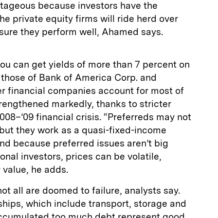
antageous because investors have the
e private equity firms will ride herd over
sure they perform well, Ahamed says.
you can get yields of more than 7 percent on
s those of Bank of America Corp. and
er financial companies account for most of
rengthened markedly, thanks to stricter
008–’09 financial crisis. “Preferreds may not
 but they work as a quasi-fixed-income
And because preferred issues aren’t big
ional investors, prices can be volatile,
 value, he adds.
t all are doomed to failure, analysts say.
ips, which include transport, storage and
accumulated too much debt represent good