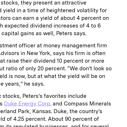
 stocks, they present an attractive
yield in a time of heightened volatility for
tors can earn a yield of about 4 percent on
h expected dividend increases of 4 to 6
 capital gains as well, Peters says.
vestment officer at money management firm
visors in New York, says his firm is often
at raise their dividend 10 percent or more
t ratio of only 20 percent. “We don’t look so
ld is now, but at what the yield will be on
e years,” he says.
 stocks, Peters’s favorites include
’s
Duke Energy Corp
. and Compass Minerals
verland Park, Kansas. Duke, the country’s
yield of 4.25 percent. About 90 percent of
 its regulated businesses, and for several