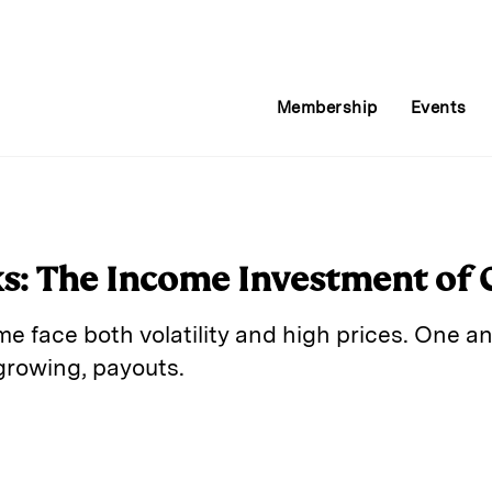
Membership
Events
s: The Income Investment of 
me face both volatility and high prices. One 
growing, payouts.
E
m