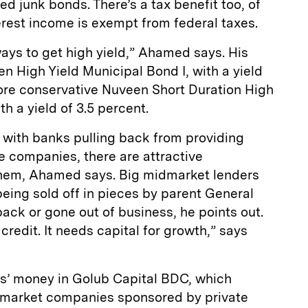
d junk bonds. There’s a tax benefit too, of
rest income is exempt from federal taxes.
ways to get high yield,” Ahamed says. His
n High Yield Municipal Bond I, with a yield
more conservative Nuveen Short Duration High
th a yield of 3.5 percent.
, with banks pulling back from providing
e companies, there are attractive
 them, Ahamed says. Big midmarket lenders
being sold off in pieces by parent General
back or gone out of business, he points out.
 credit. It needs capital for growth,” says
ts’ money in Golub Capital BDC, which
idmarket companies sponsored by private