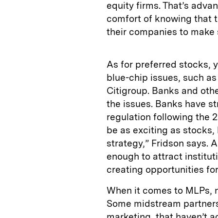
equity firms. That’s adv
comfort of knowing that th
their companies to make 
As for preferred stocks, 
blue-chip issues, such a
Citigroup. Banks and oth
the issues. Banks have st
regulation following the 2
be as exciting as stocks,
strategy,” Fridson says. 
enough to attract institut
creating opportunities for
When it comes to MLPs, no
Some midstream partnersh
marketing, that haven’t 