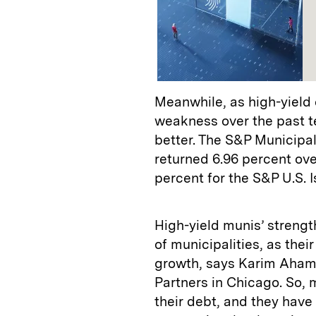
Meanwhile, as high-yield
weakness over the past t
better. The S&P Municipa
returned 6.96 percent ov
percent for the S&P U.S. 
High-yield munis’ strengt
of municipalities, as the
growth, says Karim Aham
Partners in Chicago. So, 
their debt, and they have 