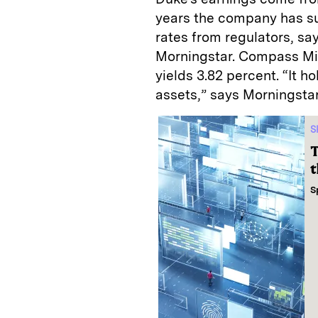
years the company has su
rates from regulators, sa
Morningstar. Compass Mine
yields 3.82 percent. “It h
assets,” says Morningstar
S
T
t
S