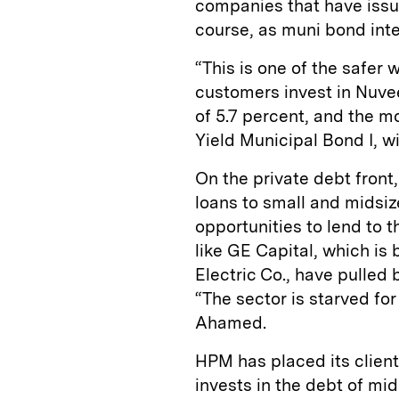
companies that have issue
course, as muni bond inte
“This is one of the safer 
customers invest in Nuvee
of 5.7 percent, and the 
Yield Municipal Bond I, wi
On the private debt front
loans to small and midsiz
opportunities to lend to
like GE Capital, which is 
Electric Co., have pulled 
“The sector is starved for
Ahamed.
HPM has placed its clien
invests in the debt of m