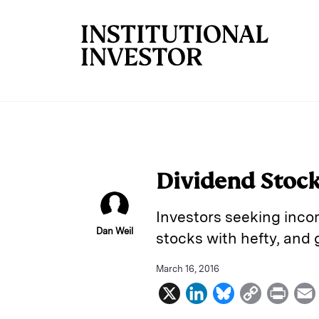
Skip to main content
Dividend Stock
Investors seeking inco
Dan Weil
stocks with hefty, and 
March 16, 2016
X
L
B
C
P
i
l
o
r