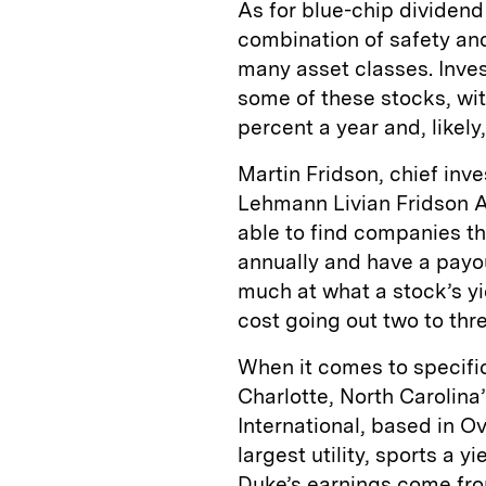
As for blue-chip dividend
combination of safety and 
many asset classes. Inves
some of these stocks, wit
percent a year and, likely,
Martin Fridson, chief in
Lehmann Livian Fridson Ad
able to find companies th
annually and have a payou
much at what a stock’s yie
cost going out two to thre
When it comes to specific
Charlotte, North Carolina
International, based in O
largest utility, sports a 
Duke’s earnings come from