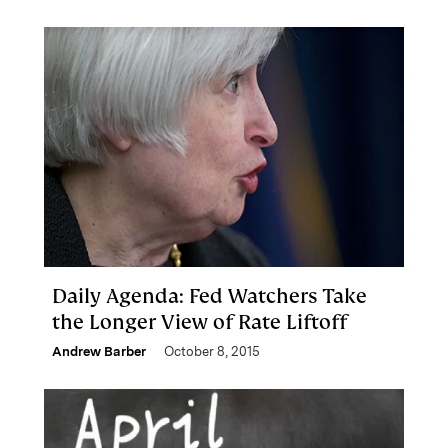
Daily Agenda: Fed Watchers Take
the Longer View of Rate Liftoff
Andrew Barber
October 8, 2015