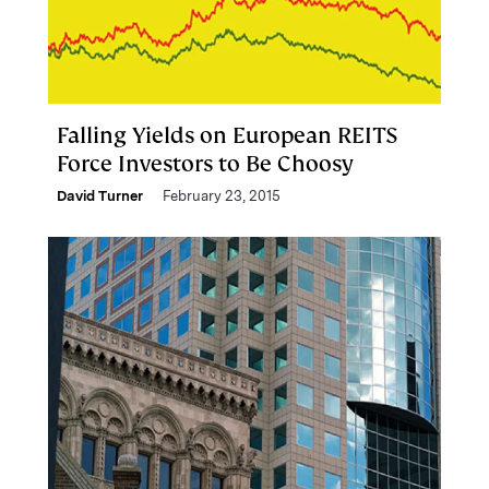
Falling Yields on European REITS
Force Investors to Be Choosy
David Turner
February 23, 2015