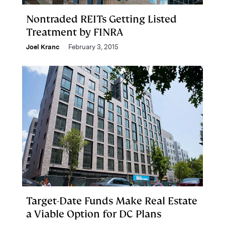
Nontraded REITs Getting Listed
Treatment by FINRA
Joel Kranc
February 3, 2015
Target-Date Funds Make Real Estate
a Viable Option for DC Plans