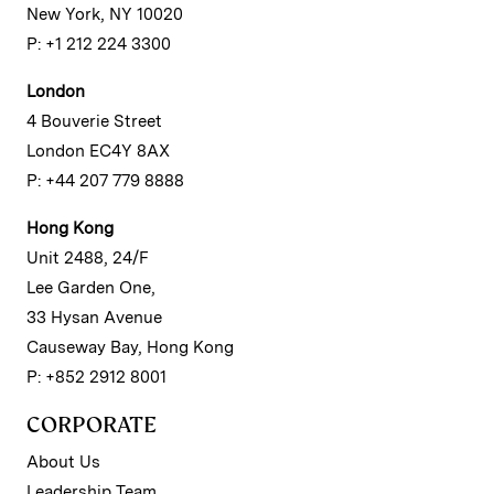
New York, NY 10020
P: +1 212 224 3300
London
4 Bouverie Street
London EC4Y 8AX
P: +44 207 779 8888
Hong Kong
Unit 2488, 24/F
Lee Garden One,
33 Hysan Avenue
Causeway Bay, Hong Kong
P: +852 2912 8001
CORPORATE
About Us
Leadership Team