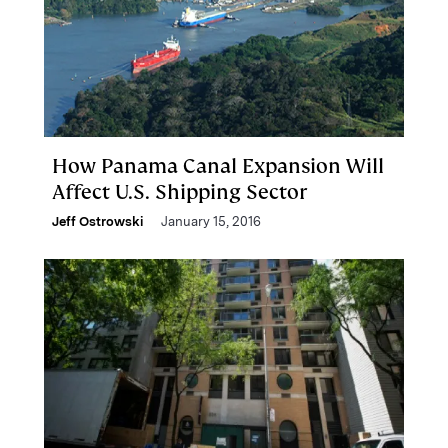
How Panama Canal Expansion Will
Affect U.S. Shipping Sector
Jeff Ostrowski
January 15, 2016