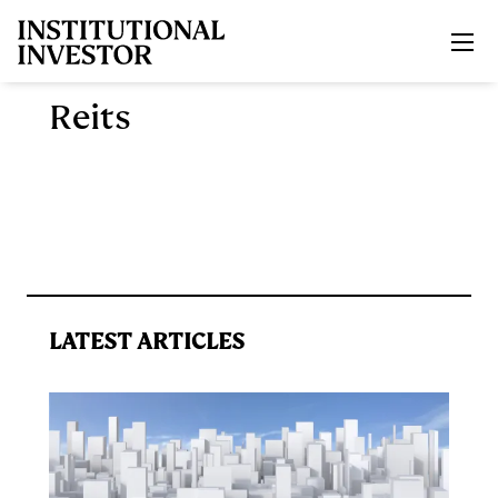
Skip to main content
Reits
LATEST ARTICLES