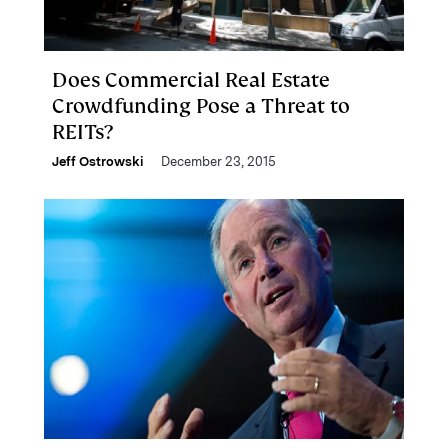
Does Commercial Real Estate
Crowdfunding Pose a Threat to
REITs?
Jeff Ostrowski
December 23, 2015