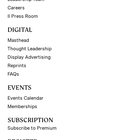
Careers
II Press Room
DIGITAL
Masthead
Thought Leadership
Display Advertising
Reprints
FAQs
EVENTS
Events Calendar
Memberships
SUBSCRIPTION
Subscribe to Premium