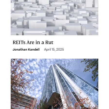
REITs Are in a Rut
Jonathan Kandell
April 15, 2025