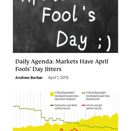
Daily Agenda: Markets Have April
Fools’ Day Jitters
Andrew Barber
April 1, 2015