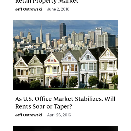
Retail Property Market
Jeff Ostrowski
June 2, 2016
As U.S. Office Market Stabilizes, Will
Rents Soar or Taper?
Jeff Ostrowski
April 26, 2016