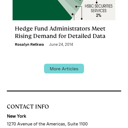
Hedge Fund Administrators Meet
Rising Demand for Detailed Data
Rosalyn Retkwa
June 24, 2014
More Articles
CONTACT INFO
New York
1270 Avenue of the Americas, Suite 1100