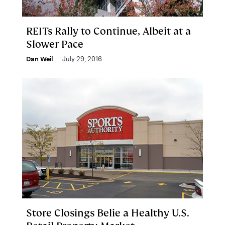
REITs Rally to Continue, Albeit at a
Slower Pace
Dan Weil
July 29, 2016
Store Closings Belie a Healthy U.S.