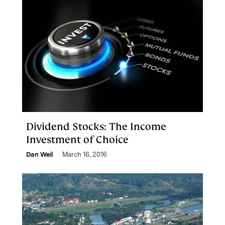
Dividend Stocks: The Income
Investment of Choice
Dan Weil
March 16, 2016