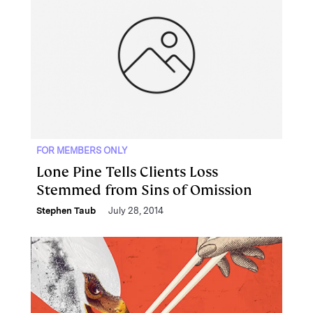
FOR MEMBERS ONLY
Lone Pine Tells Clients Loss
Stemmed from Sins of Omission
Stephen Taub
July 28, 2014