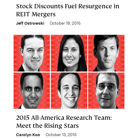
Stock Discounts Fuel Resurgence in
REIT Mergers
Jeff Ostrowski
October 19, 2015
2015 All-America Research Team:
Meet the Rising Stars
Carolyn Koo
October 13, 2015