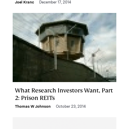
Joel Kranc
December 17, 2014
What Research Investors Want, Part
2: Prison REITs
Thomas W Johnson
October 23, 2014