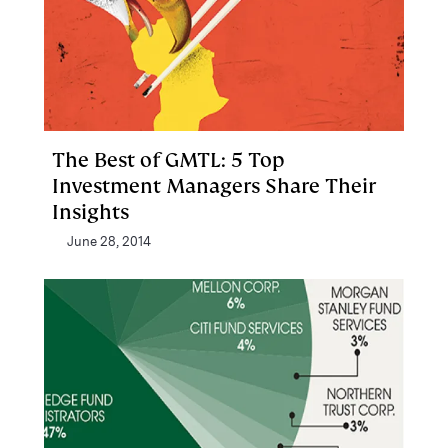
The Best of GMTL: 5 Top
Investment Managers Share Their
Insights
June 28, 2014