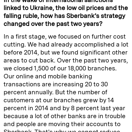
linked to Ukraine, the low oil prices and the
falling ruble, how has Sberbank’s strategy
changed over the past two years?
In a first stage, we focused on further cost
cutting. We had already accomplished a lot
before 2014, but we found significant other
areas to cut back. Over the past two years,
we closed 1,500 of our 18,000 branches.
Our online and mobile banking
transactions are increasing 20 to 30
percent annually. But the number of
customers at our branches grew by 14
percent in 2014 and by 8 percent last year
because a lot of other banks are in trouble
and people are moving their accounts to
Sberbank. That’s why we cannot reduce