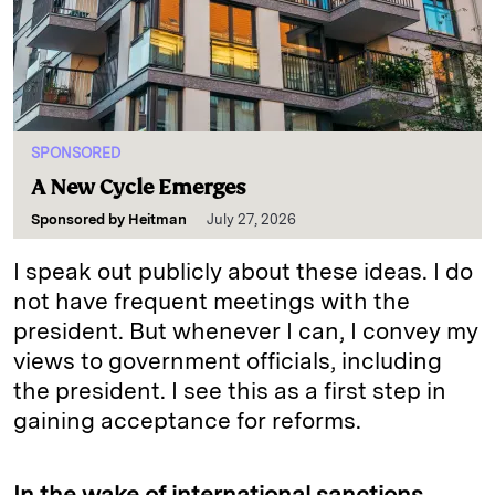
SPONSORED
A New Cycle Emerges
Sponsored by
Heitman
July 27, 2026
I speak out publicly about these ideas. I do
not have frequent meetings with the
president. But whenever I can, I convey my
views to government officials, including
the president. I see this as a first step in
gaining acceptance for reforms.
In the wake of international sanctions