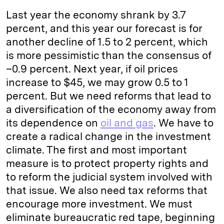
Last year the economy shrank by 3.7
percent, and this year our forecast is for
another decline of 1.5 to 2 percent, which
is more pessimistic than the consensus of
–0.9 percent. Next year, if oil prices
increase to $45, we may grow 0.5 to 1
percent. But we need reforms that lead to
a diversification of the economy away from
its dependence on
oil and gas
. We have to
create a radical change in the investment
climate. The first and most important
measure is to protect property rights and
to reform the judicial system involved with
that issue. We also need tax reforms that
encourage more investment. We must
eliminate bureaucratic red tape, beginning