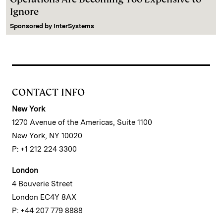
Ignore
Sponsored by
InterSystems
CONTACT INFO
New York
1270 Avenue of the Americas, Suite 1100
New York, NY 10020
P: +1 212 224 3300
London
4 Bouverie Street
London EC4Y 8AX
P: +44 207 779 8888