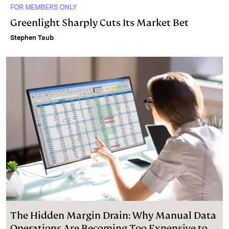
FOR MEMBERS ONLY
Greenlight Sharply Cuts Its Market Bet
Stephen Taub
The Hidden Margin Drain: Why Manual Data
Operations Are Becoming Too Expensive to