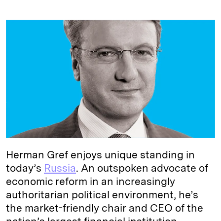
i
l
o
r
m
n
u
p
i
a
k
e
y
n
i
e
s
L
t
l
d
k
i
I
y
n
n
k
Herman Gref enjoys unique standing in
today’s
Russia
. An outspoken advocate of
economic reform in an increasingly
authoritarian political environment, he’s
the market-friendly chair and CEO of the