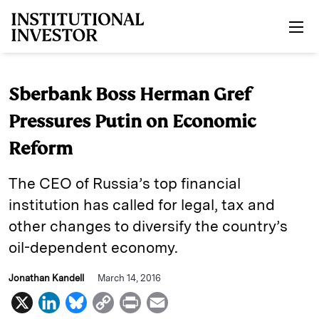
Skip to main content
Sberbank Boss Herman Gref
Pressures Putin on Economic
Reform
The CEO of Russia’s top financial
institution has called for legal, tax and
other changes to diversify the country’s
oil-dependent economy.
Jonathan Kandell
March 14, 2016
X
L
B
C
P
E