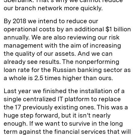
our branch network more quickly.
By 2018 we intend to reduce our
operational costs by an additional $1 billion
annually. We are also reviewing our risk
management with the aim of increasing
the quality of our assets. And we can
already see results. The nonperforming
loan rate for the Russian banking sector as
a whole is 2.5 times higher than ours.
Last year we finished the installation of a
single centralized IT platform to replace
the 17 previously existing ones. This was a
huge step forward, but it isn’t nearly
enough. If we want to survive in the long
term against the financial services that will