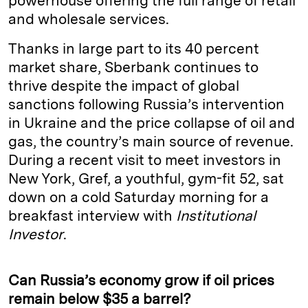
powerhouse offering the full range of retail
and wholesale services.
Thanks in large part to its 40 percent
market share, Sberbank continues to
thrive despite the impact of global
sanctions following Russia’s intervention
in Ukraine and the price collapse of oil and
gas, the country’s main source of revenue.
During a recent visit to meet investors in
New York, Gref, a youthful, gym-fit 52, sat
down on a cold Saturday morning for a
breakfast interview with
Institutional
Investor
.
Can Russia’s economy grow if oil prices
remain below $35 a barrel?