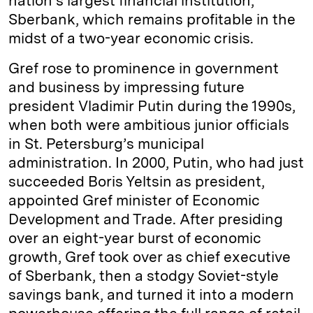
nation’s largest financial institution,
Sberbank, which remains profitable in the
midst of a two-year economic crisis.
Gref rose to prominence in government
and business by impressing future
president Vladimir Putin during the 1990s,
when both were ambitious junior officials
in St. Petersburg’s municipal
administration. In 2000, Putin, who had just
succeeded Boris Yeltsin as president,
appointed Gref minister of Economic
Development and Trade. After presiding
over an eight-year burst of economic
growth, Gref took over as chief executive
of Sberbank, then a stodgy Soviet-style
savings bank, and turned it into a modern