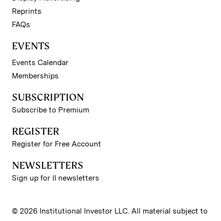
Reprints
FAQs
EVENTS
Events Calendar
Memberships
SUBSCRIPTION
Subscribe to Premium
REGISTER
Register for Free Account
NEWSLETTERS
Sign up for II newsletters
© 2026 Institutional Investor LLC. All material subject to