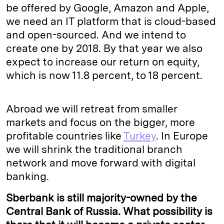
be offered by Google, Amazon and Apple,
we need an IT platform that is cloud-based
and open-sourced. And we intend to
create one by 2018. By that year we also
expect to increase our return on equity,
which is now 11.8 percent, to 18 percent.
Abroad we will retreat from smaller
markets and focus on the bigger, more
profitable countries like
Turkey
. In Europe
we will shrink the traditional branch
network and move forward with digital
banking.
Sberbank is still majority-owned by the
Central Bank of Russia. What possibility is