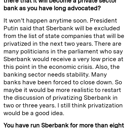
there that it will become a private sector
bank as you have long advocated?
It won’t happen anytime soon. President
Putin said that Sberbank will be excluded
from the list of state companies that will be
privatized in the next two years. There are
many politicians in the parliament who say
Sberbank would receive a very low price at
this point in the economic crisis. Also, the
banking sector needs stability. Many
banks have been forced to close down. So
maybe it would be more realistic to restart
the discussion of privatizing Sberbank in
two or three years. I still think privatization
would be a good idea.
You have run Sberbank for more than eight