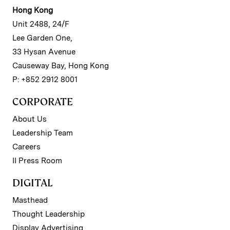
Hong Kong
Unit 2488, 24/F
Lee Garden One,
33 Hysan Avenue
Causeway Bay, Hong Kong
P: +852 2912 8001
CORPORATE
About Us
Leadership Team
Careers
II Press Room
DIGITAL
Masthead
Thought Leadership
Display Advertising