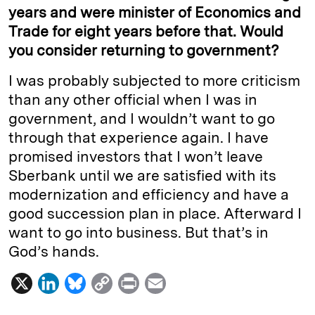
years and were minister of Economics and
Trade for eight years before that. Would
you consider returning to government?
I was probably subjected to more criticism
than any other official when I was in
government, and I wouldn’t want to go
through that experience again. I have
promised investors that I won’t leave
Sberbank until we are satisfied with its
modernization and efficiency and have a
good succession plan in place. Afterward I
want to go into business. But that’s in
God’s hands.
X
L
B
C
P
E
i
l
o
r
m