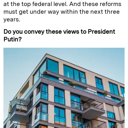
at the top federal level. And these reforms
must get under way within the next three
years.
Do you convey these views to President
Putin?