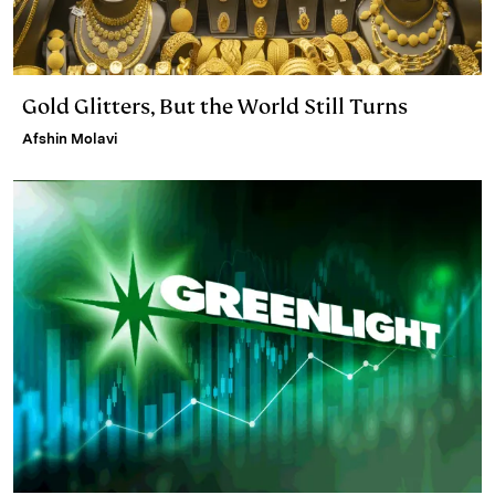
Gold Glitters, But the World Still Turns
Afshin Molavi