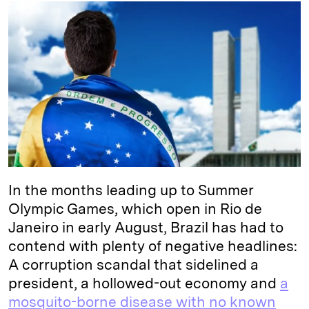
k
e
y
n
i
e
s
L
t
l
d
k
i
I
y
n
n
k
In the months leading up to Summer
Olympic Games, which open in Rio de
Janeiro in early August, Brazil has had to
contend with plenty of negative headlines:
A corruption scandal that sidelined a
president, a hollowed-out economy and
a
mosquito-borne disease with no known