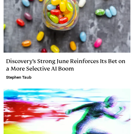
Discovery’s Strong June Reinforces Its Bet on
a More Selective AI Boom
Stephen Taub