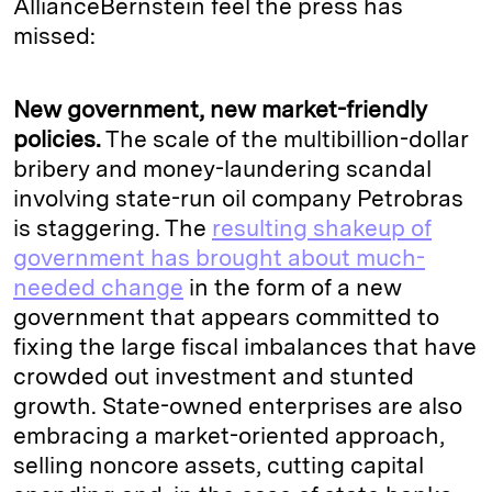
AllianceBernstein feel the press has
missed:
New government, new market-friendly
policies.
The scale of the multibillion-dollar
bribery and money-laundering scandal
involving state-run oil company Petrobras
is staggering. The
resulting shakeup of
government has brought about much-
needed change
in the form of a new
government that appears committed to
fixing the large fiscal imbalances that have
crowded out investment and stunted
growth. State-owned enterprises are also
embracing a market-oriented approach,
selling noncore assets, cutting capital