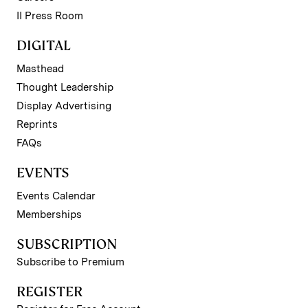
II Press Room
DIGITAL
Masthead
Thought Leadership
Display Advertising
Reprints
FAQs
EVENTS
Events Calendar
Memberships
SUBSCRIPTION
Subscribe to Premium
REGISTER