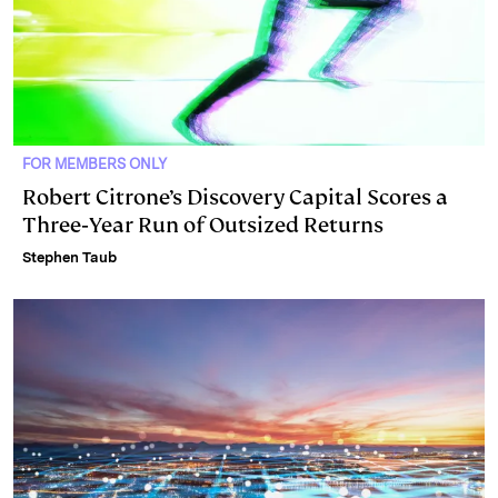
FOR MEMBERS ONLY
Robert Citrone’s Discovery Capital Scores a
Three‑Year Run of Outsized Returns
Stephen Taub