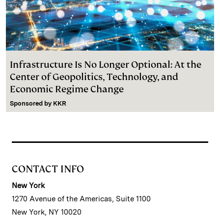
Infrastructure Is No Longer Optional: At the
Center of Geopolitics, Technology, and
Economic Regime Change
Sponsored by
KKR
CONTACT INFO
New York
1270 Avenue of the Americas, Suite 1100
New York, NY 10020