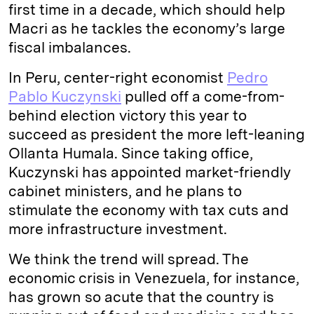
first time in a decade, which should help
Macri as he tackles the economy’s large
fiscal imbalances.
In Peru, center-right economist
Pedro
Pablo Kuczynski
pulled off a come-from-
behind election victory this year to
succeed as president the more left-leaning
Ollanta Humala. Since taking office,
Kuczynski has appointed market-friendly
cabinet ministers, and he plans to
stimulate the economy with tax cuts and
more infrastructure investment.
We think the trend will spread. The
economic crisis in Venezuela, for instance,
has grown so acute that the country is