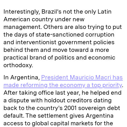
Interestingly, Brazil’s not the only Latin
American country under new
management. Others are also trying to put
the days of state-sanctioned corruption
and interventionist government policies
behind them and move toward a more
practical brand of politics and economic
orthodoxy.
In Argentina,
President Mauricio Macri has
made reforming the economy a top priority
.
After taking office last year, he helped end
a dispute with holdout creditors dating
back to the country’s 2001 sovereign debt
default. The settlement gives Argentina
access to global capital markets for the