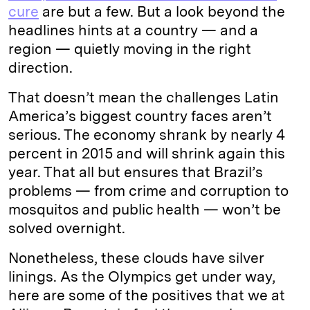
cure
are but a few. But a look beyond the
headlines hints at a country — and a
region — quietly moving in the right
direction.
That doesn’t mean the challenges Latin
America’s biggest country faces aren’t
serious. The economy shrank by nearly 4
percent in 2015 and will shrink again this
year. That all but ensures that Brazil’s
problems — from crime and corruption to
mosquitos and public health — won’t be
solved overnight.
Nonetheless, these clouds have silver
linings. As the Olympics get under way,
here are some of the positives that we at