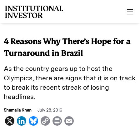
Skip to main content
4 Reasons Why There’s Hope for a
Turnaround in Brazil
As the country gears up to host the
Olympics, there are signs that it is on track
to break its recent streak of losing
headlines.
Shamaila Khan
July 28, 2016
X
L
B
C
P
E
i
l
o
r
m
n
u
p
i
a