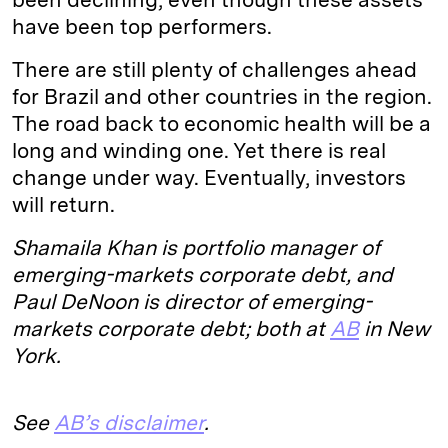
have been top performers.
There are still plenty of challenges ahead
for Brazil and other countries in the region.
The road back to economic health will be a
long and winding one. Yet there is real
change under way. Eventually, investors
will return.
Shamaila Khan is portfolio manager of
emerging-markets corporate debt, and
Paul DeNoon is director of emerging-
markets corporate debt; both at
AB
in New
York.
See
AB’s disclaimer
.