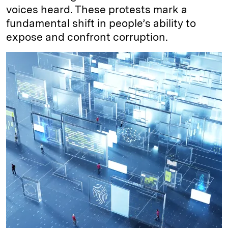
voices heard. These protests mark a
fundamental shift in people’s ability to
expose and confront corruption.