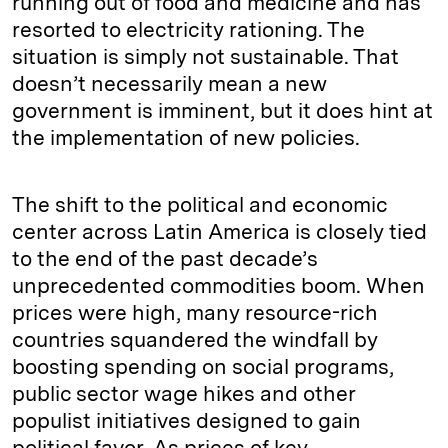
running out of food and medicine and has
resorted to electricity rationing. The
situation is simply not sustainable. That
doesn’t necessarily mean a new
government is imminent, but it does hint at
the implementation of new policies.
The shift to the political and economic
center across Latin America is closely tied
to the end of the past decade’s
unprecedented commodities boom. When
prices were high, many resource-rich
countries squandered the windfall by
boosting spending on social programs,
public sector wage hikes and other
populist initiatives designed to gain
political favor. As prices of key