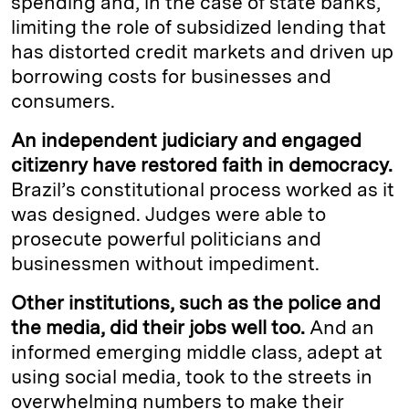
spending and, in the case of state banks,
limiting the role of subsidized lending that
has distorted credit markets and driven up
borrowing costs for businesses and
consumers.
An independent judiciary and engaged
citizenry have restored faith in democracy.
Brazil’s constitutional process worked as it
was designed. Judges were able to
prosecute powerful politicians and
businessmen without impediment.
Other institutions, such as the police and
the media, did their jobs well too.
And an
informed emerging middle class, adept at
using social media, took to the streets in
overwhelming numbers to make their