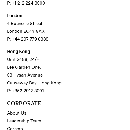
P: +1 212 224 3300
London
4 Bouverie Street
London EC4Y 8AX
P: +44 207 779 8888
Hong Kong
Unit 2488, 24/F
Lee Garden One,
33 Hysan Avenue
Causeway Bay, Hong Kong
P: +852 2912 8001
CORPORATE
About Us
Leadership Team
Careers