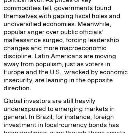
commodities fell, governments found
themselves with gaping fiscal holes and
undiversified economies. Meanwhile,
popular anger over public officials’
malfeasance surged, forcing leadership
changes and more macroeconomic
discipline. Latin Americans are moving
away from populism, just as voters in
Europe and the U.S., wracked by economic
insecurity, are leaning in the opposite
direction.
Global investors are still heavily
underexposed to emerging markets in
general. In Brazil, for instance, foreign
investment in local-currency bonds has
been declining, even though these assets