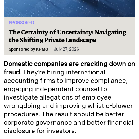
SPONSORED
The Certainty of Uncertainty: Navigating
the Shifting Private Landscape
Sponsored by
KPMG
July 27, 2026
Domestic companies are cracking down on
fraud.
They’re hiring international
accounting firms to improve compliance,
engaging independent counsel to
investigate allegations of employee
wrongdoing and improving whistle-blower
procedures. The result should be better
corporate governance and better financial
disclosure for investors.