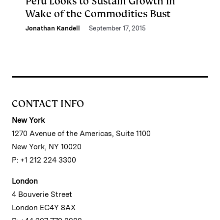
Peru Looks to Sustain Growth in
Wake of the Commodities Bust
Jonathan Kandell
September 17, 2015
CONTACT INFO
New York
1270 Avenue of the Americas, Suite 1100
New York, NY 10020
P: +1 212 224 3300
London
4 Bouverie Street
London EC4Y 8AX