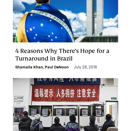
4 Reasons Why There’s Hope for a
Turnaround in Brazil
Shamaila Khan
,
Paul DeNoon
July 28, 2016