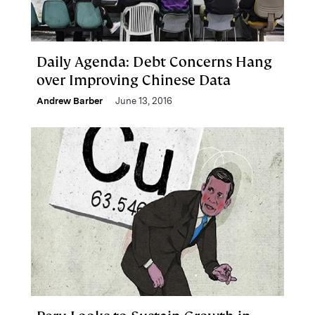
Daily Agenda: Debt Concerns Hang
over Improving Chinese Data
Andrew Barber
June 13, 2016