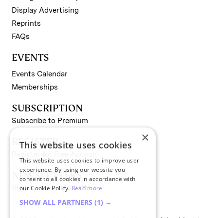
Display Advertising
Reprints
FAQs
EVENTS
Events Calendar
Memberships
SUBSCRIPTION
Subscribe to Premium
×
REGISTER
This website uses cookies
Register for Free Account
This website uses cookies to improve user
experience. By using our website you
NEWSLETTERS
consent to all cookies in accordance with
Sign up for II newsletters
our Cookie Policy.
Read more
SHOW ALL PARTNERS
(1) →