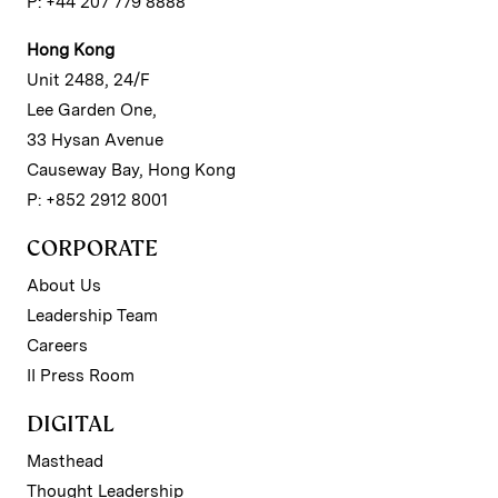
P: +44 207 779 8888
Hong Kong
Unit 2488, 24/F
Lee Garden One,
33 Hysan Avenue
Causeway Bay, Hong Kong
P: +852 2912 8001
CORPORATE
About Us
Leadership Team
Careers
II Press Room
DIGITAL
Masthead
Thought Leadership