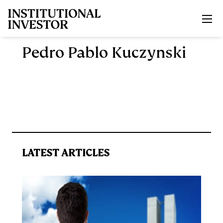
Skip to main content
Pedro Pablo Kuczynski
LATEST ARTICLES