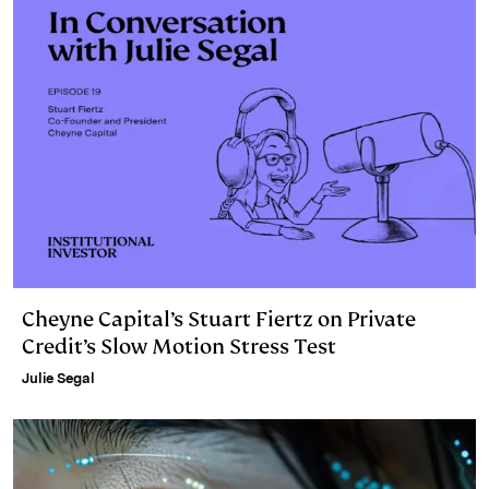
Cheyne Capital’s Stuart Fiertz on Private
Credit’s Slow Motion Stress Test
Julie Segal