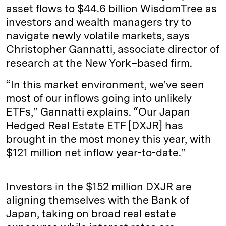
asset flows to $44.6 billion WisdomTree as
investors and wealth managers try to
navigate newly volatile markets, says
Christopher Gannatti, associate director of
research at the New York–based firm.
“In this market environment, we’ve seen
most of our inflows going into unlikely
ETFs,” Gannatti explains. “Our Japan
Hedged Real Estate ETF [DXJR] has
brought in the most money this year, with
$121 million net inflow year-to-date.”
Investors in the $152 million DXJR are
aligning themselves with the Bank of
Japan, taking on broad real estate