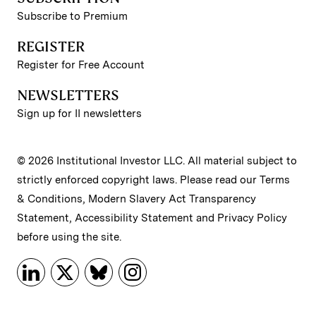
Subscribe to Premium
REGISTER
Register for Free Account
NEWSLETTERS
Sign up for II newsletters
© 2026 Institutional Investor LLC. All material subject to
strictly enforced copyright laws. Please read our
Terms
& Conditions
,
Modern Slavery Act Transparency
Statement
,
Accessibility Statement
and
Privacy Policy
before using the site.