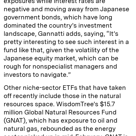
exposures while interest rates are
negative and moving away from Japanese
government bonds, which have long
dominated the country’s investment
landscape, Gannatti adds, saying, “It’s
pretty interesting to see such interest in a
fund like that, given the volatility of the
Japanese equity market, which can be
rough for nonspecialist managers and
investors to navigate.”
Other niche-sector ETFs that have taken
off recently include those in the natural
resources space. WisdomTree’s $15.7
million Global Natural Resources Fund
(GNAT), which has exposure to oil and
natural gas, rebounded as the energy