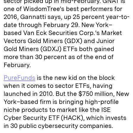
sector picked up in mid-February. GNAT is
one of WisdomTree’s best performers for
2016, Gannatti says, up 25 percent year-to-
date through February 29. New York–
based Van Eck Securities Corp.’s Market
Vectors Gold Miners (GDX) and Junior
Gold Miners (GDXJ) ETFs both gained
more than 30 percent as of the end of
February.
PureFunds
is the new kid on the block
when it comes to sector ETFs, having
launched in 2010. But the $750 million, New
York–based firm is bringing high-profile
niche products to market like the ISE
Cyber Security ETF (HACK), which invests
in 30 public cybersecurity companies.