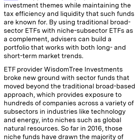
investment themes while maintaining the
tax efficiency and liquidity that such funds
are known for. By using traditional broad-
sector ETFs with niche-subsector ETFs as
a complement, advisers can build a
portfolio that works with both long- and
short-term market trends.
ETF provider WisdomTree Investments
broke new ground with sector funds that
moved beyond the traditional broad-based
approach, which provides exposure to
hundreds of companies across a variety of
subsectors in industries like technology
and energy, into niches such as global
natural resources. So far in 2016, those
niche funds have drawn the majority of