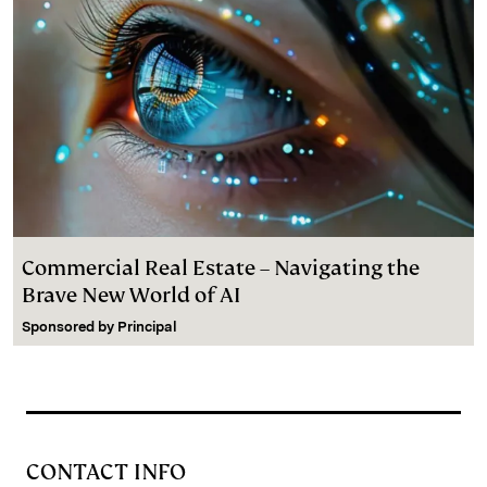
Commercial Real Estate – Navigating the
Brave New World of AI
Sponsored by
Principal
CONTACT INFO