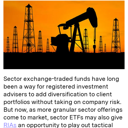
k
e
y
n
i
e
s
L
t
l
d
k
i
I
y
n
n
k
Sector exchange-traded funds have long
been a way for registered investment
advisers to add diversification to client
portfolios without taking on company risk.
But now, as more granular sector offerings
come to market, sector ETFs may also give
RIAs
an opportunity to play out tactical