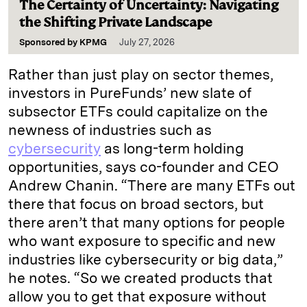
The Certainty of Uncertainty: Navigating
the Shifting Private Landscape
Sponsored by
KPMG
July 27, 2026
Rather than just play on sector themes,
investors in PureFunds’ new slate of
subsector ETFs could capitalize on the
newness of industries such as
cybersecurity
as long-term holding
opportunities, says co-founder and CEO
Andrew Chanin. “There are many ETFs out
there that focus on broad sectors, but
there aren’t that many options for people
who want exposure to specific and new
industries like cybersecurity or big data,”
he notes. “So we created products that
allow you to get that exposure without