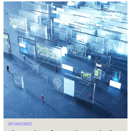
SPONSORED