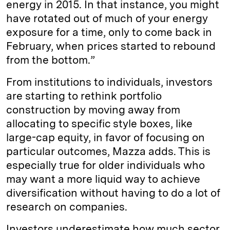
energy in 2015. In that instance, you might
have rotated out of much of your energy
exposure for a time, only to come back in
February, when prices started to rebound
from the bottom.”
From institutions to individuals, investors
are starting to rethink portfolio
construction by moving away from
allocating to specific style boxes, like
large-cap equity, in favor of focusing on
particular outcomes, Mazza adds. This is
especially true for older individuals who
may want a more liquid way to achieve
diversification without having to do a lot of
research on companies.
Investors underestimate how much sector