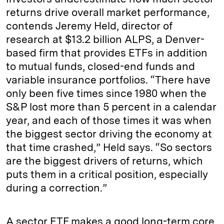
returns drive overall market performance,
contends Jeremy Held, director of
research at $13.2 billion ALPS, a Denver-
based firm that provides ETFs in addition
to mutual funds, closed-end funds and
variable insurance portfolios. “There have
only been five times since 1980 when the
S&P lost more than 5 percent in a calendar
year, and each of those times it was when
the biggest sector driving the economy at
that time crashed,” Held says. “So sectors
are the biggest drivers of returns, which
puts them in a critical position, especially
during a correction.”
A sector ETF makes a good long-term core