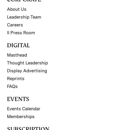
About Us
Leadership Team
Careers
II Press Room
DIGITAL
Masthead
Thought Leadership
Display Advertising
Reprints
FAQs
EVENTS
Events Calendar
Memberships
SUBSCRIPTION