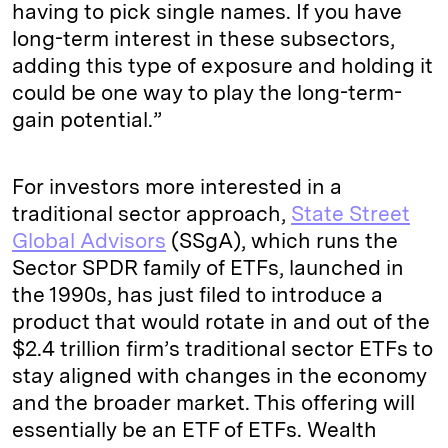
having to pick single names. If you have
long-term interest in these subsectors,
adding this type of exposure and holding it
could be one way to play the long-term-
gain potential.”
For investors more interested in a
traditional sector approach,
State Street
Global Advisors
(SSgA), which runs the
Sector SPDR family of ETFs, launched in
the 1990s, has just filed to introduce a
product that would rotate in and out of the
$2.4 trillion firm’s traditional sector ETFs to
stay aligned with changes in the economy
and the broader market. This offering will
essentially be an ETF of ETFs. Wealth