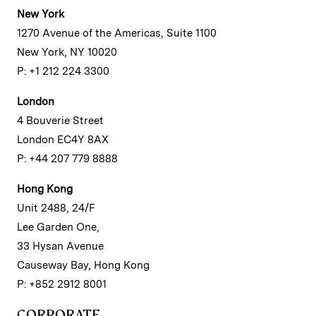
New York
1270 Avenue of the Americas, Suite 1100
New York, NY 10020
P: +1 212 224 3300
London
4 Bouverie Street
London EC4Y 8AX
P: +44 207 779 8888
Hong Kong
Unit 2488, 24/F
Lee Garden One,
33 Hysan Avenue
Causeway Bay, Hong Kong
P: +852 2912 8001
CORPORATE