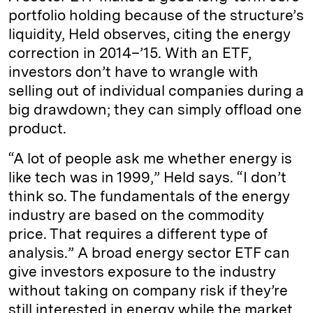
portfolio holding because of the structure’s
liquidity, Held observes, citing the energy
correction in 2014–’15. With an ETF,
investors don’t have to wrangle with
selling out of individual companies during a
big drawdown; they can simply offload one
product.
“A lot of people ask me whether energy is
like tech was in 1999,” Held says. “I don’t
think so. The fundamentals of the energy
industry are based on the commodity
price. That requires a different type of
analysis.” A broad energy sector ETF can
give investors exposure to the industry
without taking on company risk if they’re
still interested in energy while the market