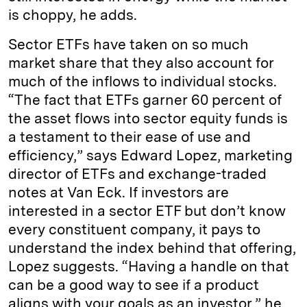
is choppy, he adds.
Sector ETFs have taken on so much
market share that they also account for
much of the inflows to individual stocks.
“The fact that ETFs garner 60 percent of
the asset flows into sector equity funds is
a testament to their ease of use and
efficiency,” says Edward Lopez, marketing
director of ETFs and exchange-traded
notes at Van Eck. If investors are
interested in a sector ETF but don’t know
every constituent company, it pays to
understand the index behind that offering,
Lopez suggests. “Having a handle on that
can be a good way to see if a product
aligns with your goals as an investor,” he