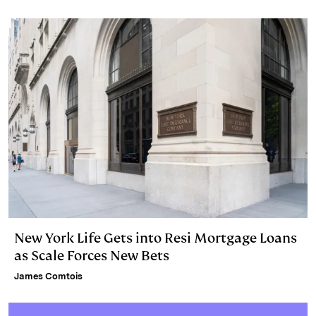
New York Life Gets into Resi Mortgage Loans
as Scale Forces New Bets
James Comtois