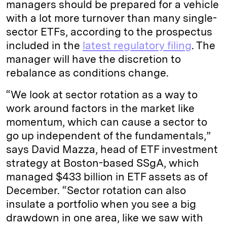
managers should be prepared for a vehicle
with a lot more turnover than many single-
sector ETFs, according to the prospectus
included in the
latest regulatory filing
. The
manager will have the discretion to
rebalance as conditions change.
“We look at sector rotation as a way to
work around factors in the market like
momentum, which can cause a sector to
go up independent of the fundamentals,”
says David Mazza, head of ETF investment
strategy at Boston-based SSgA, which
managed $433 billion in ETF assets as of
December. “Sector rotation can also
insulate a portfolio when you see a big
drawdown in one area, like we saw with