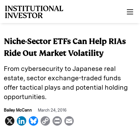
Skip to main content
Niche-Sector ETFs Can Help RIAs
Ride Out Market Volatility
From cybersecurity to Japanese real
estate, sector exchange-traded funds
offer tactical plays and potential holding
opportunities.
Bailey McCann
March 24, 2016
X
L
B
C
P
E
i
l
o
r
m
n
u
p
i
a