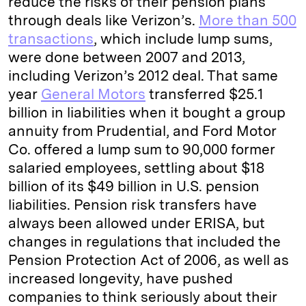
reduce the risks of their pension plans
through deals like Verizon’s.
More than 500
transactions
, which include lump sums,
were done between 2007 and 2013,
including Verizon’s 2012 deal. That same
year
General Motors
transferred $25.1
billion in liabilities when it bought a group
annuity from Prudential, and Ford Motor
Co. offered a lump sum to 90,000 former
salaried employees, settling about $18
billion of its $49 billion in U.S. pension
liabilities. Pension risk transfers have
always been allowed under ERISA, but
changes in regulations that included the
Pension Protection Act of 2006, as well as
increased longevity, have pushed
companies to think seriously about their