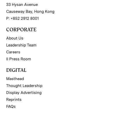
33 Hysan Avenue
Causeway Bay, Hong Kong
P: +852 2912 8001
CORPORATE
About Us
Leadership Team
Careers
II Press Room
DIGITAL
Masthead
Thought Leadership
Display Advertising
Reprints
FAQs