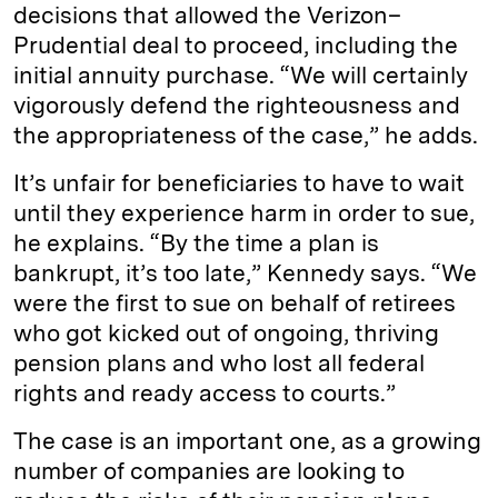
decisions that allowed the Verizon–
Prudential deal to proceed, including the
initial annuity purchase. “We will certainly
vigorously defend the righteousness and
the appropriateness of the case,” he adds.
It’s unfair for beneficiaries to have to wait
until they experience harm in order to sue,
he explains. “By the time a plan is
bankrupt, it’s too late,” Kennedy says. “We
were the first to sue on behalf of retirees
who got kicked out of ongoing, thriving
pension plans and who lost all federal
rights and ready access to courts.”
The case is an important one, as a growing
number of companies are looking to