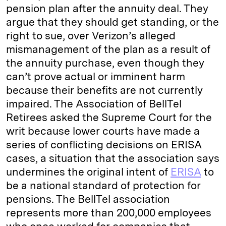
pension plan after the annuity deal. They
argue that they should get standing, or the
right to sue, over Verizon’s alleged
mismanagement of the plan as a result of
the annuity purchase, even though they
can’t prove actual or imminent harm
because their benefits are not currently
impaired. The Association of BellTel
Retirees asked the Supreme Court for the
writ because lower courts have made a
series of conflicting decisions on ERISA
cases, a situation that the association says
undermines the original intent of
ERISA
to
be a national standard of protection for
pensions. The BellTel association
represents more than 200,000 employees