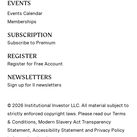
EVENTS
Events Calendar
Memberships
SUBSCRIPTION
Subscribe to Premium
REGISTER
Register for Free Account
NEWSLETTERS
Sign up for II newsletters
© 2026 Institutional Investor LLC. All material subject to
strictly enforced copyright laws. Please read our
Terms
& Conditions
,
Modern Slavery Act Transparency
Statement
,
Accessibility Statement
and
Privacy Policy