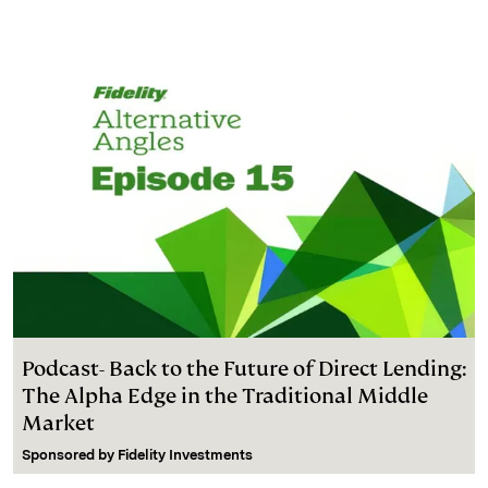
Podcast- Back to the Future of Direct Lending:
The Alpha Edge in the Traditional Middle
Market
Sponsored by
Fidelity Investments