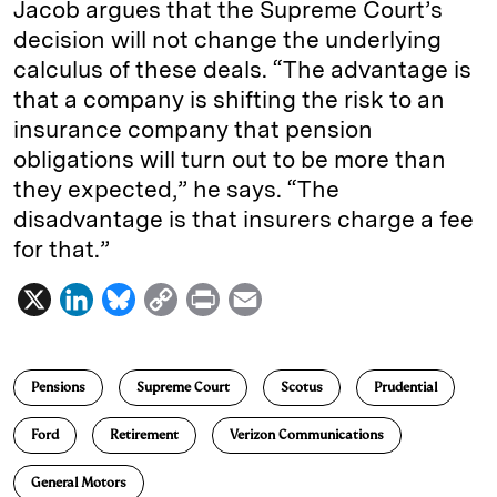
Jacob argues that the Supreme Court’s
decision will not change the underlying
calculus of these deals. “The advantage is
that a company is shifting the risk to an
insurance company that pension
obligations will turn out to be more than
they expected,” he says. “The
disadvantage is that insurers charge a fee
for that.”
X
L
B
C
P
E
i
l
o
r
m
n
u
p
i
a
Pensions
Supreme Court
Scotus
Prudential
k
e
y
n
i
e
s
L
t
l
Ford
Retirement
Verizon Communications
d
k
i
General Motors