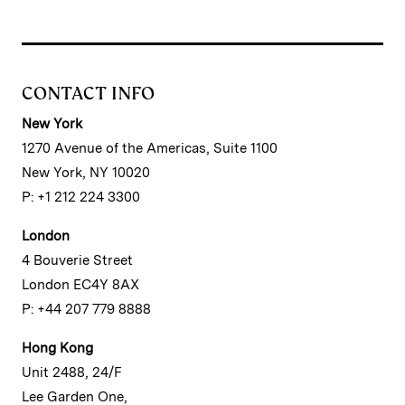
CONTACT INFO
New York
1270 Avenue of the Americas, Suite 1100
New York, NY 10020
P: +1 212 224 3300
London
4 Bouverie Street
London EC4Y 8AX
P: +44 207 779 8888
Hong Kong
Unit 2488, 24/F
Lee Garden One,