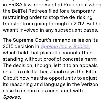
in ERISA law, represented Prudential when
the BellTel Retirees filed for a temporary
restraining order to stop the de-risking
transfer from going through in 2012. But he
wasn’t involved in any subsequent cases.
The Supreme Court’s remand relies on its
2015 decision in
Spokeo Inc. v. Robins
,
which held that plaintiffs cannot attain
standing without proof of concrete harm.
The decision, though, left it to an appeals
court to rule further. Jacob says the Fifth
Circuit now has the opportunity to adjust
its reasoning and language in the Verizon
case to ensure it is consistent with
Spokeo
.