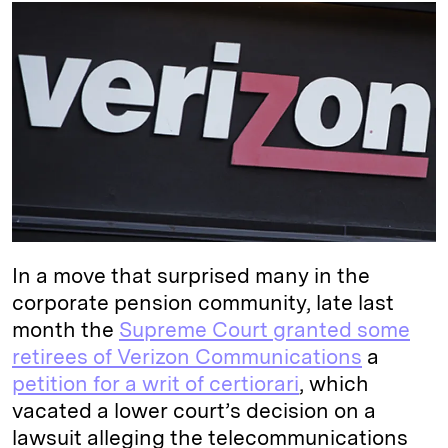
k
e
y
n
i
e
s
L
t
l
d
k
i
I
y
n
n
k
In a move that surprised many in the
corporate pension community, late last
month the
Supreme Court granted some
retirees of Verizon Communications
a
petition for a writ of certiorari
, which
vacated a lower court’s decision on a
lawsuit alleging the telecommunications