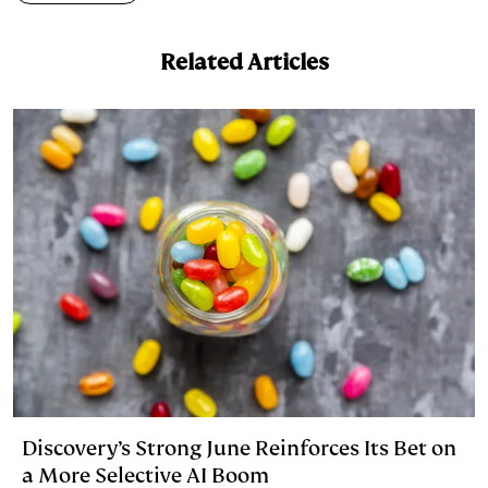
I
y
n
n
k
Related Articles
Discovery’s Strong June Reinforces Its Bet on
a More Selective AI Boom