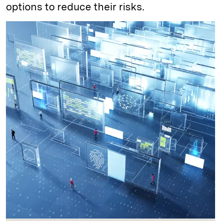
options to reduce their risks.