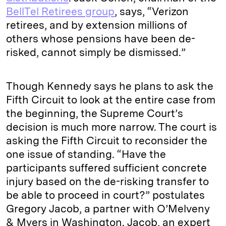
BellTel Retirees group
, says, “Verizon
retirees, and by extension millions of
others whose pensions have been de-
risked, cannot simply be dismissed.”
Though Kennedy says he plans to ask the
Fifth Circuit to look at the entire case from
the beginning, the Supreme Court’s
decision is much more narrow. The court is
asking the Fifth Circuit to reconsider the
one issue of standing. “Have the
participants suffered sufficient concrete
injury based on the de-risking transfer to
be able to proceed in court?” postulates
Gregory Jacob, a partner with O’Melveny
& Myers in Washington. Jacob, an expert