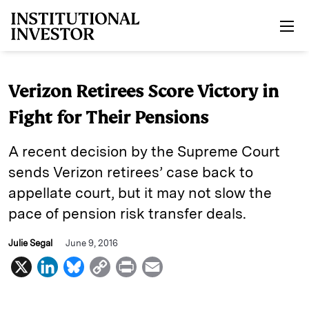
Skip to main content
Verizon Retirees Score Victory in
Fight for Their Pensions
A recent decision by the Supreme Court
sends Verizon retirees’ case back to
appellate court, but it may not slow the
pace of pension risk transfer deals.
Julie Segal
June 9, 2016
X
L
B
C
P
E
i
l
o
r
m
n
u
p
i
a