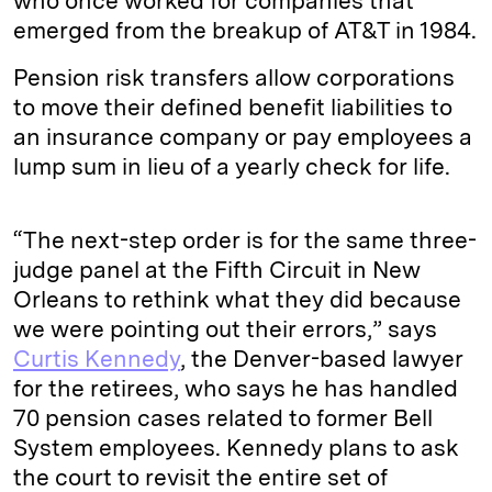
who once worked for companies that
emerged from the breakup of AT&T in 1984.
Pension risk transfers allow corporations
to move their defined benefit liabilities to
an insurance company or pay employees a
lump sum in lieu of a yearly check for life.
“The next-step order is for the same three-
judge panel at the Fifth Circuit in New
Orleans to rethink what they did because
we were pointing out their errors,” says
Curtis Kennedy
, the Denver-based lawyer
for the retirees, who says he has handled
70 pension cases related to former Bell
System employees. Kennedy plans to ask
the court to revisit the entire set of