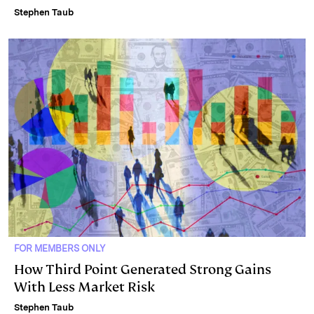
Stephen Taub
FOR MEMBERS ONLY
How Third Point Generated Strong Gains
With Less Market Risk
Stephen Taub