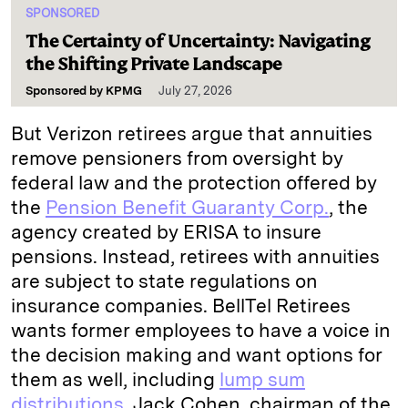
SPONSORED
The Certainty of Uncertainty: Navigating
the Shifting Private Landscape
Sponsored by
KPMG
July 27, 2026
But Verizon retirees argue that annuities
remove pensioners from oversight by
federal law and the protection offered by
the
Pension Benefit Guaranty Corp.
, the
agency created by ERISA to insure
pensions. Instead, retirees with annuities
are subject to state regulations on
insurance companies. BellTel Retirees
wants former employees to have a voice in
the decision making and want options for
them as well, including
lump sum
distributions
. Jack Cohen, chairman of the