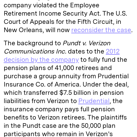
company violated the Employee
Retirement Income Security Act. The U.S.
Court of Appeals for the Fifth Circuit, in
New Orleans, will now
reconsider the case
.
The background to
Pundt v. Verizon
Communications Inc.
dates to the
2012
decision by the company
to fully fund the
pension plans of 41,000 retirees and
purchase a group annuity from Prudential
Insurance Co. of America. Under the deal,
which transferred $7.5 billion in pension
liabilities from Verizon to
Prudential
, the
insurance company pays full pension
benefits to Verizon retirees. The plaintiffs
in the Pundt case are the 50,000 plan
participants who remain in Verizon’s