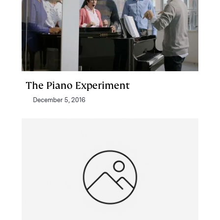
The Piano Experiment
December 5, 2016