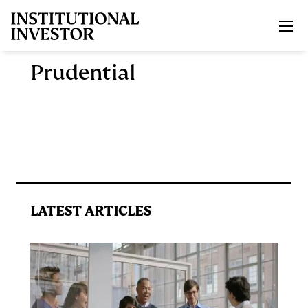
Skip to main content
Prudential
LATEST ARTICLES