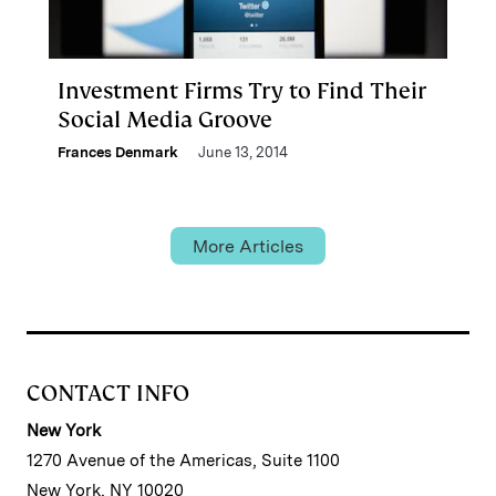
Investment Firms Try to Find Their
Social Media Groove
Frances Denmark
June 13, 2014
More Articles
CONTACT INFO
New York
1270 Avenue of the Americas, Suite 1100
New York, NY 10020