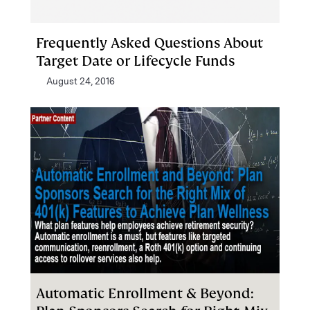
Frequently Asked Questions About
Target Date or Lifecycle Funds
August 24, 2016
Automatic Enrollment & Beyond: