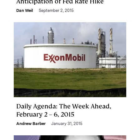
Anticipation of Fed Rate Hike
Dan Weil
September 2, 2015
Daily Agenda: The Week Ahead,
February 2 – 6, 2015
Andrew Barber
January 31, 2015