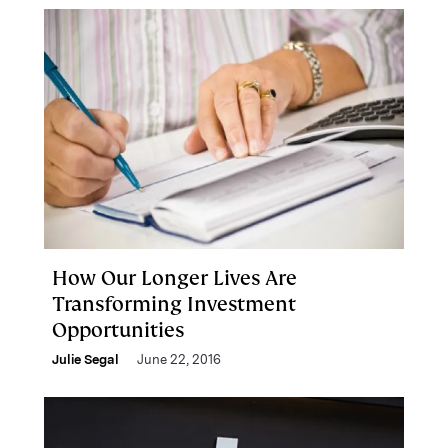
How Our Longer Lives Are
Transforming Investment
Opportunities
Julie Segal
June 22, 2016