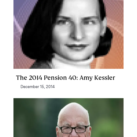
The 2014 Pension 40: Amy Kessler
December 15, 2014