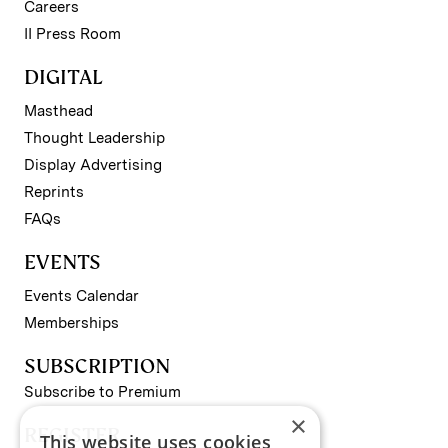
Careers
II Press Room
DIGITAL
Masthead
Thought Leadership
Display Advertising
Reprints
FAQs
EVENTS
Events Calendar
Memberships
SUBSCRIPTION
Subscribe to Premium
×
REGISTER
This website uses cookies