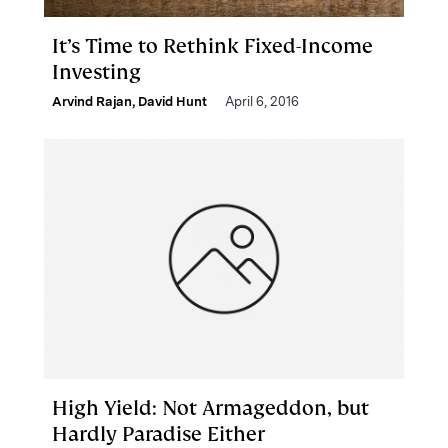
It’s Time to Rethink Fixed-Income
Investing
Arvind Rajan
,
David Hunt
April 6, 2016
High Yield: Not Armageddon, but
Hardly Paradise Either