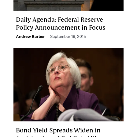
Daily Agenda: Federal Reserve
Policy Announcement in Focus
Andrew Barber
September 16, 2015
Bond Yield Spreads Widen in