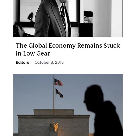
The Global Economy Remains Stuck
in Low Gear
Editors
October 8, 2015