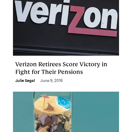
Verizon Retirees Score Victory in
Fight for Their Pensions
Julie Segal
June 9, 2016