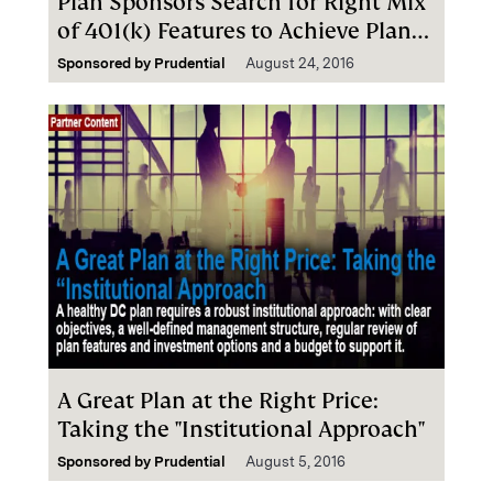
Plan Sponsors Search for Right Mix
of 401(k) Features to Achieve Plan
Wellness
Sponsored by
Prudential
August 24, 2016
A Great Plan at the Right Price:
Taking the "Institutional Approach"
Sponsored by
Prudential
August 5, 2016