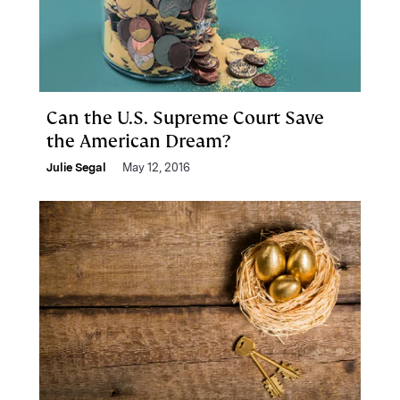
Can the U.S. Supreme Court Save
the American Dream?
Julie Segal
May 12, 2016