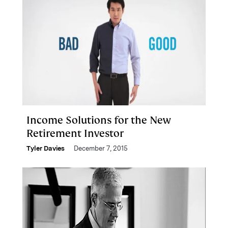
Income Solutions for the New
Retirement Investor
Tyler Davies
December 7, 2015