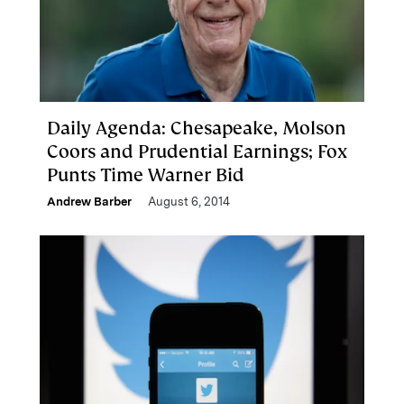
Daily Agenda: Chesapeake, Molson
Coors and Prudential Earnings; Fox
Punts Time Warner Bid
Andrew Barber
August 6, 2014