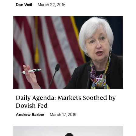
Dan Weil
March 22, 2016
Daily Agenda: Markets Soothed by
Dovish Fed
Andrew Barber
March 17, 2016