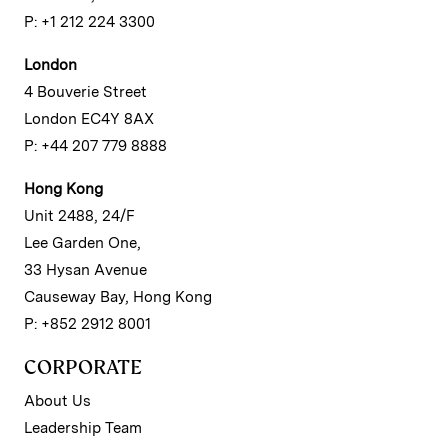
P: +1 212 224 3300
London
4 Bouverie Street
London EC4Y 8AX
P: +44 207 779 8888
Hong Kong
Unit 2488, 24/F
Lee Garden One,
33 Hysan Avenue
Causeway Bay, Hong Kong
P: +852 2912 8001
CORPORATE
About Us
Leadership Team