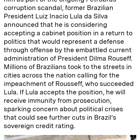
corruption scandal, former Brazilian
President Luiz Inacio Lula da Silva
announced that he is considering
accepting a cabinet position in a return to
politics that would represent a defense
through offense by the embattled current
administration of President Dilma Rouseff.
Millions of Brazilians took to the streets in
cities across the nation calling for the
impeachment of Rousseff, who succeeded
Lula. If Lula accepts the position, he will
receive immunity from prosecution,
sparking concern about political crises
that could see further cuts in Brazil’s
sovereign credit rating.