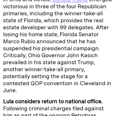
victorious in three of the four Republican
primaries, including the winner-take-all
state of Florida, which provides the real
estate developer with 99 delegates. After
losing his home state, Florida Senator
Marco Rubio announced that he has
suspended his presidential campaign.
Critically, Ohio Governor John Kasich
prevailed in his state against Trump,
another winner-take-all primary,
potentially setting the stage for a
contested GOP convention in Cleveland in
June.
Lula considers return to national office.
Following criminal charges filed against
him as part of the ongoing Petrobras