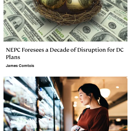
NEPC Foresees a Decade of Disruption for DC
Plans
James Comtois