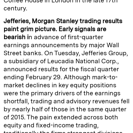
Coffee House in London in the late 17th
century.
Jefferies, Morgan Stanley trading results
paint grim picture. Early signals are
bearish i
n advance of first-quarter
earnings announcements by major Wall
Street banks. On Tuesday, Jefferies Group,
a subsidiary of Leucadia National Corp.,
announced results for the fiscal quarter
ending February 29. Although mark-to-
market declines in key equity positions
were the primary drivers of the earnings
shortfall, trading and advisory revenues fell
by nearly half of those in the same quarter
of 2015. The pain extended across both
equity and fixed-income trading,