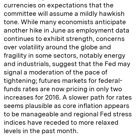
currencies on expectations that the
committee will assume a mildly hawkish
tone. While many economists anticipate
another hike in June as employment data
continues to exhibit strength, concerns
over volatility around the globe and
fragility in some sectors, notably energy
and industrials, suggest that the Fed may
signal a moderation of the pace of
tightening; futures markets for federal-
funds rates are now pricing in only two
increases for 2016. A slower path for rates
seems plausible as core inflation appears
to be manageable and regional Fed stress
indices have receded to more relaxed
levels in the past month.