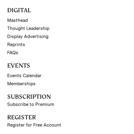
DIGITAL
Masthead
Thought Leadership
Display Advertising
Reprints
FAQs
EVENTS
Events Calendar
Memberships
SUBSCRIPTION
Subscribe to Premium
REGISTER
Register for Free Account