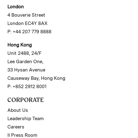
London
4 Bouverie Street
London EC4Y 8AX
P: +44 207 779 8888
Hong Kong
Unit 2488, 24/F
Lee Garden One,
33 Hysan Avenue
Causeway Bay, Hong Kong
P: +852 2912 8001
CORPORATE
About Us
Leadership Team
Careers
II Press Room