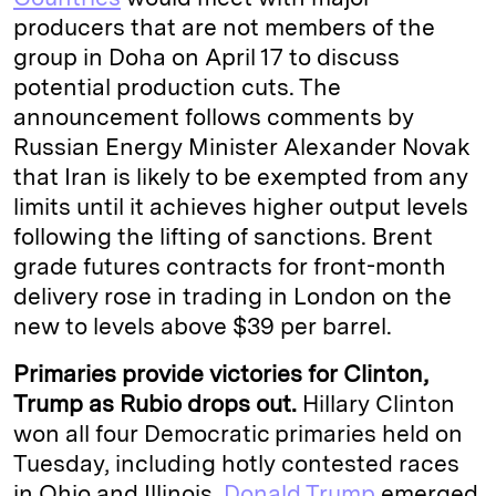
producers that are not members of the
group in Doha on April 17 to discuss
potential production cuts. The
announcement follows comments by
Russian Energy Minister Alexander Novak
that Iran is likely to be exempted from any
limits until it achieves higher output levels
following the lifting of sanctions. Brent
grade futures contracts for front-month
delivery rose in trading in London on the
new to levels above $39 per barrel.
Primaries provide victories for Clinton,
Trump as Rubio drops out.
Hillary Clinton
won all four Democratic primaries held on
Tuesday, including hotly contested races
in Ohio and Illinois.
Donald Trump
emerged