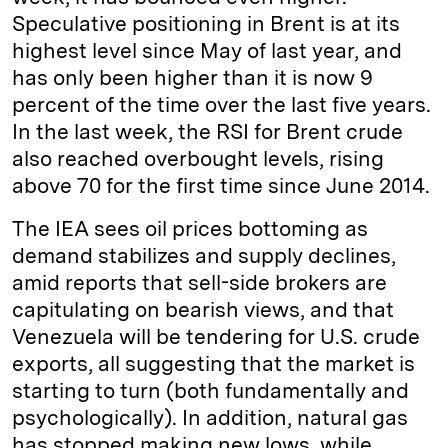
Speculative positioning in Brent is at its
highest level since May of last year, and
has only been higher than it is now 9
percent of the time over the last five years.
In the last week, the RSI for Brent crude
also reached overbought levels, rising
above 70 for the first time since June 2014.
The IEA sees oil prices bottoming as
demand stabilizes and supply declines,
amid reports that sell-side brokers are
capitulating on bearish views, and that
Venezuela will be tendering for U.S. crude
exports, all suggesting that the market is
starting to turn (both fundamentally and
psychologically). In addition, natural gas
has stopped making new lows, while