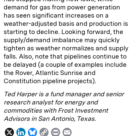
demand for gas from power generation
has seen significant increases on a
weather-adjusted basis and production is
starting to decline. Looking forward, the
supply/demand imbalance may quickly
tighten as weather normalizes and supply
falls. Also, note that pipelines continue to
be delayed (a couple of examples include
the Rover, Atlantic Sunrise and
Constitution pipeline projects).
Ted Harper is a fund manager and senior
research analyst for energy and
commodities with Frost Investment
Advisors in San Antonio, Texas.
X
L
B
C
P
E