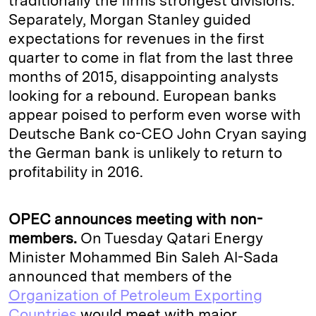
traditionally the firms strongest divisions.
Separately, Morgan Stanley guided
expectations for revenues in the first
quarter to come in flat from the last three
months of 2015, disappointing analysts
looking for a rebound. European banks
appear poised to perform even worse with
Deutsche Bank co-CEO John Cryan saying
the German bank is unlikely to return to
profitability in 2016.
OPEC announces meeting with non-
members.
On Tuesday Qatari Energy
Minister Mohammed Bin Saleh Al-Sada
announced that members of the
Organization of Petroleum Exporting
Countries
would meet with major