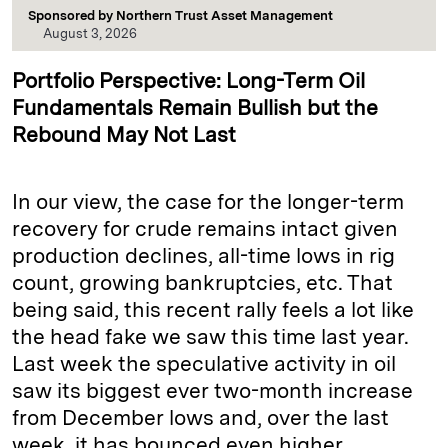
Sponsored by
Northern Trust Asset Management
August 3, 2026
Portfolio Perspective: Long-Term Oil
Fundamentals Remain Bullish but the
Rebound May Not Last
In our view, the case for the longer-term
recovery for crude remains intact given
production declines, all-time lows in rig
count, growing bankruptcies, etc. That
being said, this recent rally feels a lot like
the head fake we saw this time last year.
Last week the speculative activity in oil
saw its biggest ever two-month increase
from December lows and, over the last
week, it has bounced even higher.