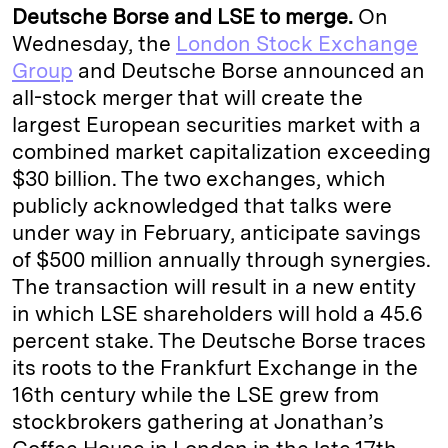
Deutsche Borse and LSE to merge.
On
Wednesday, the
London Stock Exchange
Group
and Deutsche Borse announced an
all-stock merger that will create the
largest European securities market with a
combined market capitalization exceeding
$30 billion. The two exchanges, which
publicly acknowledged that talks were
under way in February, anticipate savings
of $500 million annually through synergies.
The transaction will result in a new entity
in which LSE shareholders will hold a 45.6
percent stake. The Deutsche Borse traces
its roots to the Frankfurt Exchange in the
16th century while the LSE grew from
stockbrokers gathering at Jonathan’s