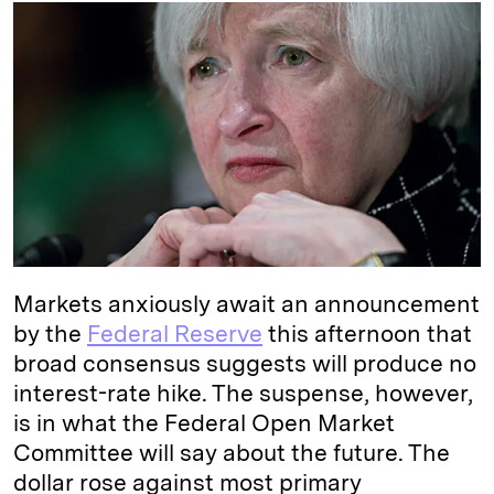
k
e
y
n
i
e
s
L
t
l
d
k
i
I
y
n
n
k
Markets anxiously await an announcement
by the
Federal Reserve
this afternoon that
broad consensus suggests will produce no
interest-rate hike. The suspense, however,
is in what the Federal Open Market
Committee will say about the future. The
dollar rose against most primary