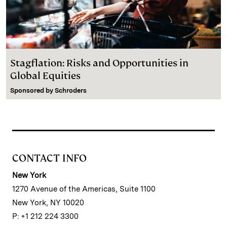
Stagflation: Risks and Opportunities in
Global Equities
Sponsored by
Schroders
CONTACT INFO
New York
1270 Avenue of the Americas, Suite 1100
New York, NY 10020
P: +1 212 224 3300