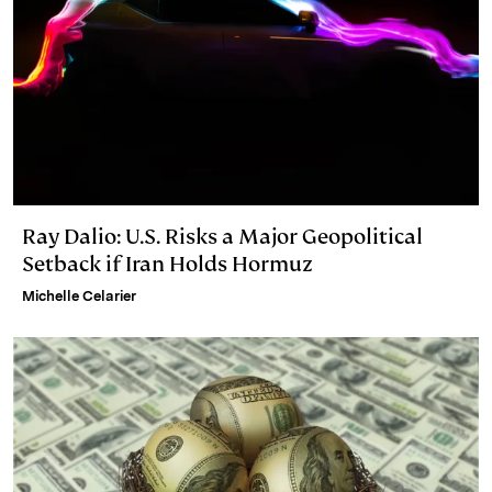
Ray Dalio: U.S. Risks a Major Geopolitical
Setback if Iran Holds Hormuz
Michelle Celarier