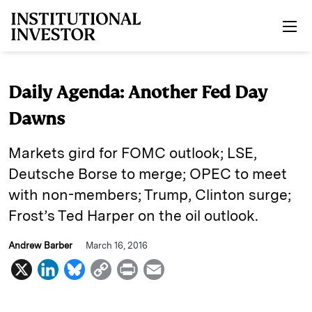
Skip to main content
Daily Agenda: Another Fed Day
Dawns
Markets gird for FOMC outlook; LSE,
Deutsche Borse to merge; OPEC to meet
with non-members; Trump, Clinton surge;
Frost’s Ted Harper on the oil outlook.
Andrew Barber
March 16, 2016
X
L
B
C
P
E
i
l
o
r
m
n
u
p
i
a