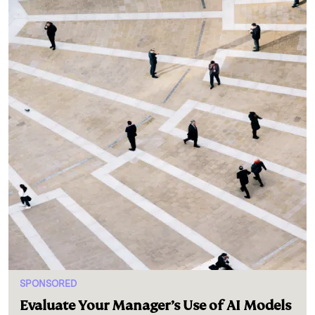
SPONSORED
Evaluate Your Manager’s Use of AI Models