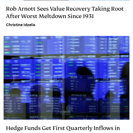
Rob Arnott Sees Value Recovery Taking Root
After Worst Meltdown Since 1931
Christine Idzelis
Hedge Funds Get First Quarterly Inflows in