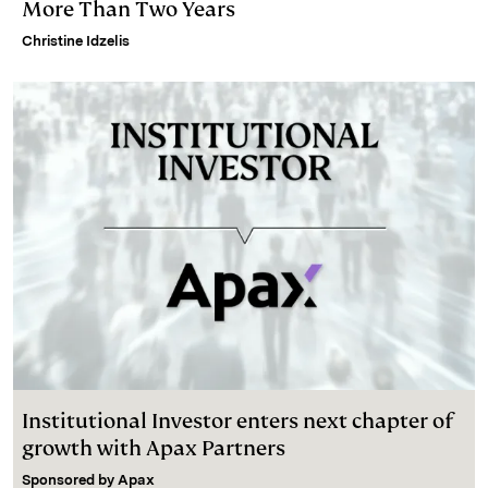
More Than Two Years
Christine Idzelis
Institutional Investor enters next chapter of
growth with Apax Partners
Sponsored by
Apax