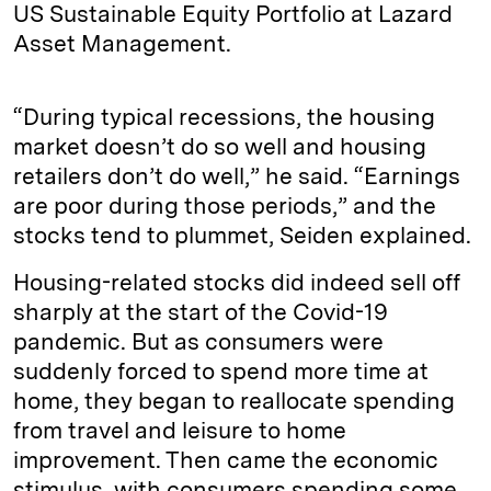
US Sustainable Equity Portfolio at Lazard
Asset Management.
“During typical recessions, the housing
market doesn’t do so well and housing
retailers don’t do well,” he said. “Earnings
are poor during those periods,” and the
stocks tend to plummet, Seiden explained.
Housing-related stocks did indeed sell off
sharply at the start of the Covid-19
pandemic. But as consumers were
suddenly forced to spend more time at
home, they began to reallocate spending
from travel and leisure to home
improvement. Then came the economic
stimulus, with consumers spending some