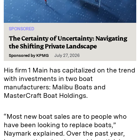
SPONSORED
The Certainty of Uncertainty: Navigating
the Shifting Private Landscape
Sponsored by
KPMG
July 27, 2026
His firm 1 Main has capitalized on the trend
with investments in two boat
manufacturers: Malibu Boats and
MasterCraft Boat Holdings.
“Most new boat sales are to people who
have been looking to replace boats,”
Naymark explained. Over the past year,