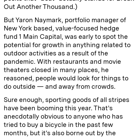
Out Another Thousand.)
But Yaron Naymark, portfolio manager of
New York based, value-focused hedge
fund 1 Main Capital, was early to spot the
potential for growth in anything related to
outdoor activities as a result of the
pandemic. With restaurants and movie
theaters closed in many places, he
reasoned, people would look for things to
do outside — and away from crowds.
Sure enough, sporting goods of all stripes
have been booming this year. That’s
anecdotally obvious to anyone who has
tried to buy a bicycle in the past few
months, but it’s also borne out by the