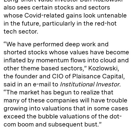
also sees certain stocks and sectors
whose Covid-related gains look untenable
in the future, particularly in the red-hot
tech sector.
“We have performed deep work and
shorted stocks whose values have become
inflated by momentum flows into cloud and
other theme based sectors,” Kozlowski,
the founder and CIO of Plaisance Capital,
said in an e-mail to
Institutional Investor
.
“The market has begun to realize that
many of these companies will have trouble
growing into valuations that in some cases
exceed the bubble valuations of the dot-
com boom and subsequent bust.”