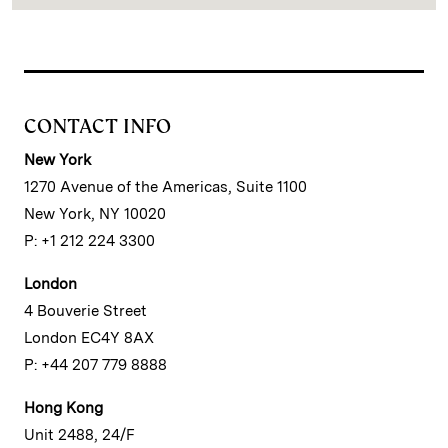
CONTACT INFO
New York
1270 Avenue of the Americas, Suite 1100
New York, NY 10020
P: +1 212 224 3300
London
4 Bouverie Street
London EC4Y 8AX
P: +44 207 779 8888
Hong Kong
Unit 2488, 24/F