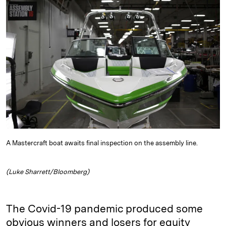
e
s
L
t
l
d
k
i
I
y
n
n
k
A Mastercraft boat awaits final inspection on the assembly line.
(Luke Sharrett/Bloomberg)
The Covid-19 pandemic produced some
obvious winners and losers for equity