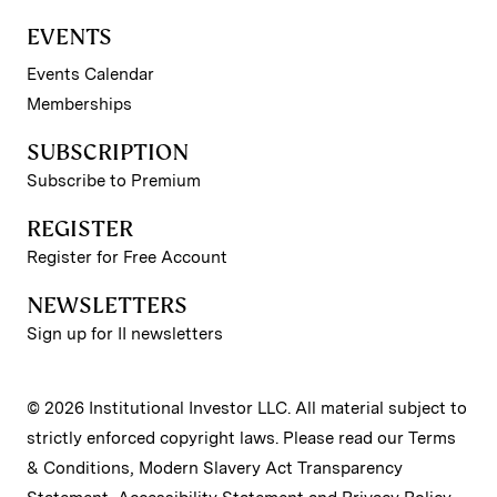
EVENTS
Events Calendar
Memberships
SUBSCRIPTION
Subscribe to Premium
REGISTER
Register for Free Account
NEWSLETTERS
Sign up for II newsletters
© 2026 Institutional Investor LLC. All material subject to
strictly enforced copyright laws. Please read our
Terms
& Conditions
,
Modern Slavery Act Transparency