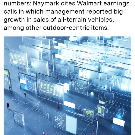
numbers: Naymark cites Walmart earnings
calls in which management reported big
growth in sales of all-terrain vehicles,
among other outdoor-centric items.