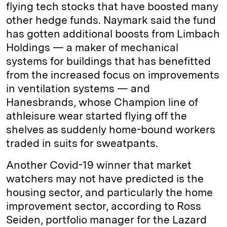
flying tech stocks that have boosted many
other hedge funds. Naymark said the fund
has gotten additional boosts from Limbach
Holdings — a maker of mechanical
systems for buildings that has benefitted
from the increased focus on improvements
in ventilation systems — and
Hanesbrands, whose Champion line of
athleisure wear started flying off the
shelves as suddenly home-bound workers
traded in suits for sweatpants.
Another Covid-19 winner that market
watchers may not have predicted is the
housing sector, and particularly the home
improvement sector, according to Ross
Seiden, portfolio manager for the Lazard