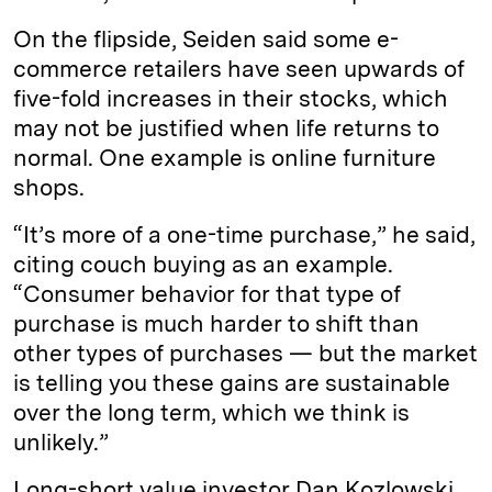
On the flipside, Seiden said some e-
commerce retailers have seen upwards of
five-fold increases in their stocks, which
may not be justified when life returns to
normal. One example is online furniture
shops.
“It’s more of a one-time purchase,” he said,
citing couch buying as an example.
“Consumer behavior for that type of
purchase is much harder to shift than
other types of purchases — but the market
is telling you these gains are sustainable
over the long term, which we think is
unlikely.”
Long-short value investor Dan Kozlowski