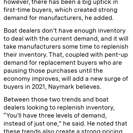
however, there has been a big uptick in
first-time buyers, which created strong
demand for manufacturers, he added.
Boat dealers don’t have enough inventory
to deal with the current demand, and it will
take manufacturers some time to replenish
their inventory. That, coupled with pent-up
demand for replacement buyers who are
pausing those purchases until the
economy improves, will add a new surge of
buyers in 2021, Naymark believes.
Between those two trends and boat
dealers looking to replenish inventory,
“You’ll have three levels of demand,
instead of just one,” he said. He noted that
these trends also create a strong pricing