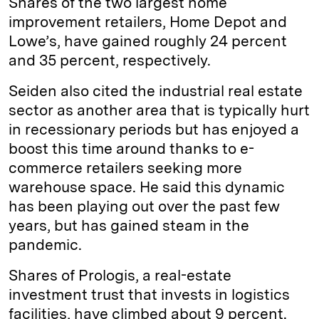
Shares of the two largest home
improvement retailers, Home Depot and
Lowe’s, have gained roughly 24 percent
and 35 percent, respectively.
Seiden also cited the industrial real estate
sector as another area that is typically hurt
in recessionary periods but has enjoyed a
boost this time around thanks to e-
commerce retailers seeking more
warehouse space. He said this dynamic
has been playing out over the past few
years, but has gained steam in the
pandemic.
Shares of Prologis, a real-estate
investment trust that invests in logistics
facilities, have climbed about 9 percent.