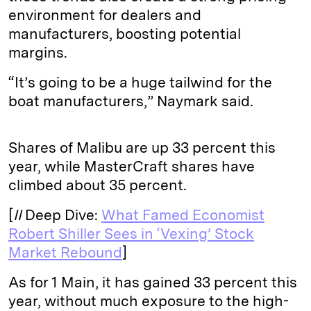
environment for dealers and
manufacturers, boosting potential
margins.
“It’s going to be a huge tailwind for the
boat manufacturers,” Naymark said.
Shares of Malibu are up 33 percent this
year, while MasterCraft shares have
climbed about 35 percent.
[
II
Deep Dive:
What Famed Economist
Robert Shiller Sees in ‘Vexing’ Stock
Market Rebound
]
As for 1 Main, it has gained 33 percent this
year, without much exposure to the high-