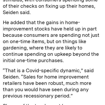
of their checks on fixing up their homes,
Seiden said.
He added that the gains in home-
improvement stocks have held up in part
because consumers are spending not just
on one-time items, but on things like
gardening, where they are likely to
continue spending on upkeep beyond the
initial one-time purchases.
“That is a Covid-specific dynamic,” said
Seiden. “Sales for home improvement
retailers have been robust, much more
than you would have seen during any
previous recessionary period.”