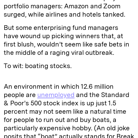
portfolio managers: Amazon and Zoom
surged, while airlines and hotels tanked.
But some enterprising fund managers
have wound up picking winners that, at
first blush, wouldn’t seem like safe bets in
the middle of a raging viral outbreak.
To wit: boating stocks.
An environment in which 12.6 million
people are
unemployed
and the Standard
& Poor’s 500 stock index is up just 1.5
percent may not seem like a natural time
for people to run out and buy boats, a
particularly expensive hobby. (An old joke
posits that “boat” actually stands for Break