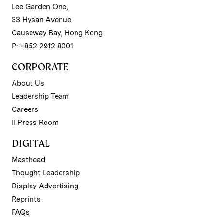
Lee Garden One,
33 Hysan Avenue
Causeway Bay, Hong Kong
P: +852 2912 8001
CORPORATE
About Us
Leadership Team
Careers
II Press Room
DIGITAL
Masthead
Thought Leadership
Display Advertising
Reprints
FAQs