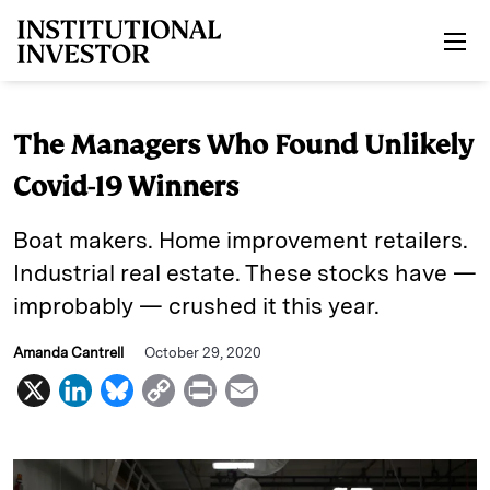
Skip to main content
The Managers Who Found Unlikely
Covid-19 Winners
Boat makers. Home improvement retailers.
Industrial real estate. These stocks have —
improbably — crushed it this year.
Amanda Cantrell
October 29, 2020
X
L
B
C
P
E
i
l
o
r
m
n
u
p
i
a
k
e
y
n
i