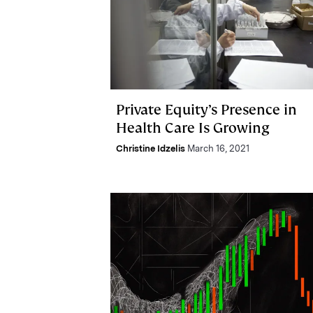
Private Equity’s Presence in
Health Care Is Growing
Christine Idzelis
March 16, 2021