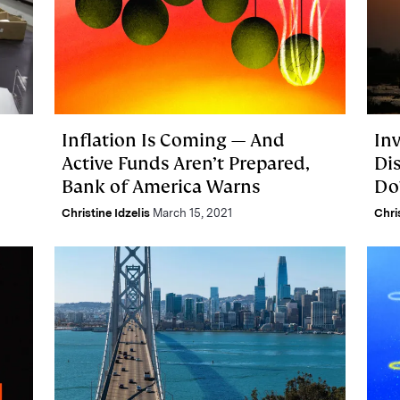
Inflation Is Coming — And
In
Active Funds Aren’t Prepared,
Di
Bank of America Warns
Do
Christine Idzelis
March 15, 2021
Chri