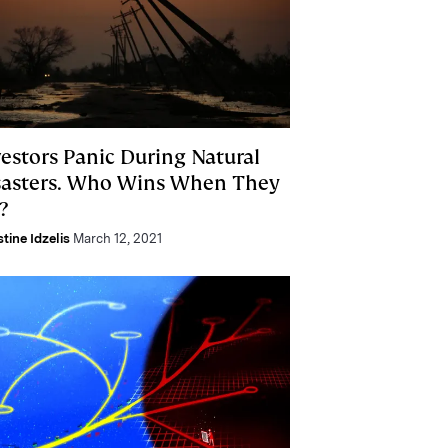
vestors Panic During Natural
sasters. Who Wins When They
?
stine Idzelis
March 12, 2021