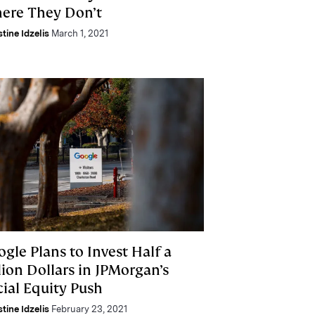
ere They Don’t
stine Idzelis
March 1, 2021
gle Plans to Invest Half a
lion Dollars in JPMorgan’s
cial Equity Push
stine Idzelis
February 23, 2021