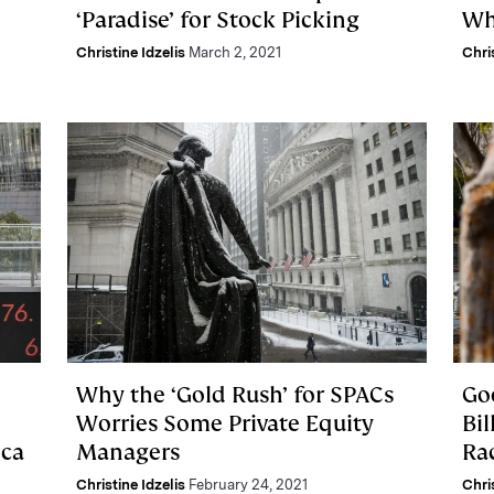
‘Paradise’ for Stock Picking
Wh
Christine Idzelis
March 2, 2021
Chri
Why the ‘Gold Rush’ for SPACs
Goo
Worries Some Private Equity
Bil
ica
Managers
Ra
Christine Idzelis
February 24, 2021
Chri