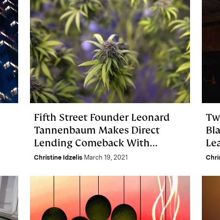
Fifth Street Founder Leonard
Tw
Tannenbaum Makes Direct
Bl
Lending Comeback With
Lea
Cannabis REIT IPO
Christine Idzelis
March 19, 2021
Chri