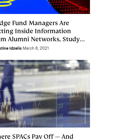
dge Fund Managers Are
tting Inside Information
om Alumni Networks, Study
nds
stine Idzelis
March 8, 2021
ere SPACs Pay Off — And