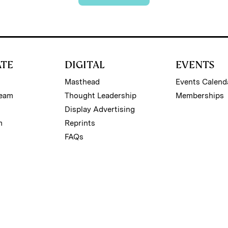
ATE
DIGITAL
EVENTS
Masthead
Events Calend
Team
Thought Leadership
Memberships
Display Advertising
m
Reprints
FAQs