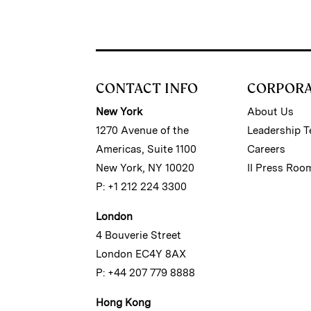
CONTACT INFO
CORPOR
New York
About Us
1270 Avenue of the
Leadership 
Americas, Suite 1100
Careers
New York, NY 10020
II Press Roo
P: +1 212 224 3300
London
4 Bouverie Street
London EC4Y 8AX
P: +44 207 779 8888
Hong Kong