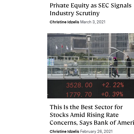
Private Equity as SEC Signals
Industry Scrutiny
Christine Idzelis
March 3, 2021
This Is the Best Sector for
Stocks Amid Rising Rate
Concerns, Says Bank of Amer
Christine Idzelis
February 26, 2021