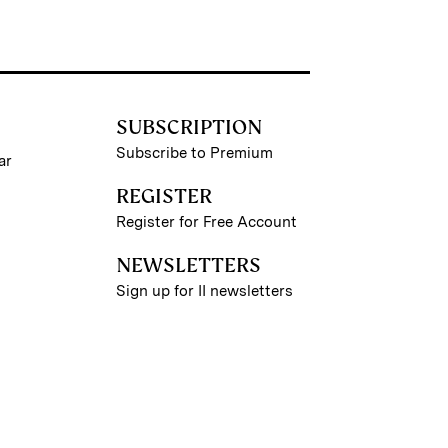
SUBSCRIPTION
Subscribe to Premium
ar
REGISTER
Register for Free Account
NEWSLETTERS
Sign up for II newsletters