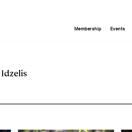
Membership
Events
 Idzelis