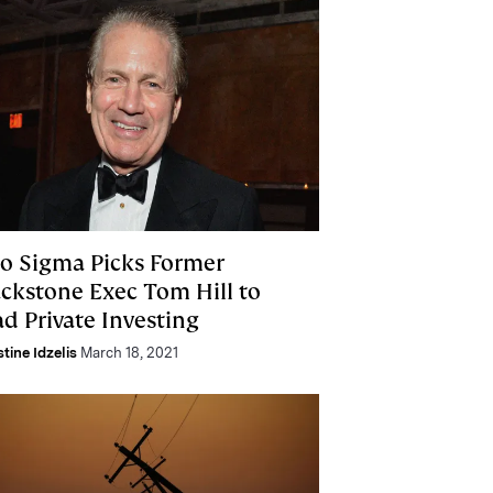
o Sigma Picks Former
ackstone Exec Tom Hill to
d Private Investing
stine Idzelis
March 18, 2021