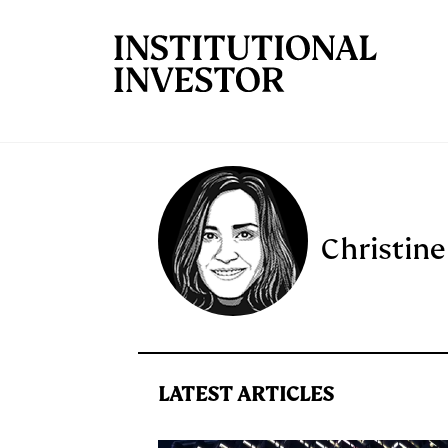
Skip to main content
Christine
LATEST ARTICLES