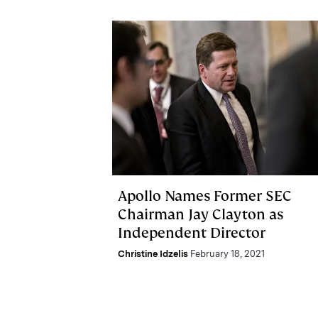
Apollo Names Former SEC
Chairman Jay Clayton as
Independent Director
Christine Idzelis
February 18, 2021