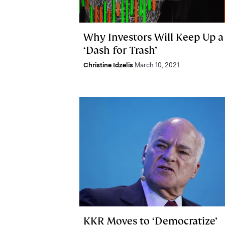
Why Investors Will Keep Up a
‘Dash for Trash’
Christine Idzelis
March 10, 2021
KKR Moves to ‘Democratize’