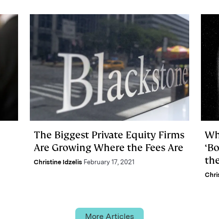
The Biggest Private Equity Firms
Wh
Are Growing Where the Fees Are
‘B
the
Christine Idzelis
February 17, 2021
Chri
More Articles