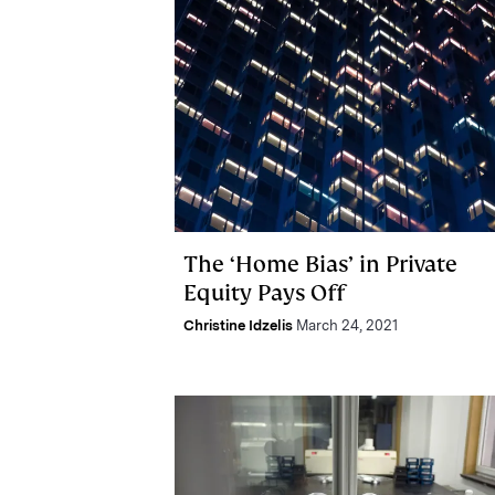
The ‘Home Bias’ in Private
Equity Pays Off
Christine Idzelis
March 24, 2021