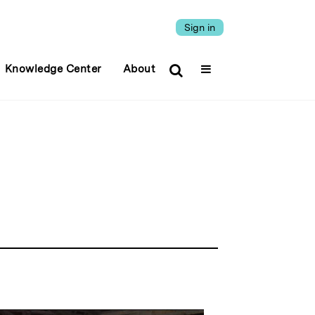
Sign in
Knowledge Center
About