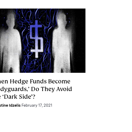
en Hedge Funds Become
odyguards,’ Do They Avoid
 ‘Dark Side’?
stine Idzelis
February 17, 2021