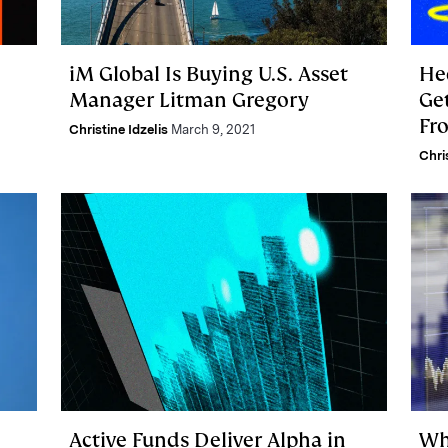
iM Global Is Buying U.S. Asset
He
Manager Litman Gregory
Ge
Fr
Christine Idzelis
March 9, 2021
Fi
Chri
Active Funds Deliver Alpha in
Wh