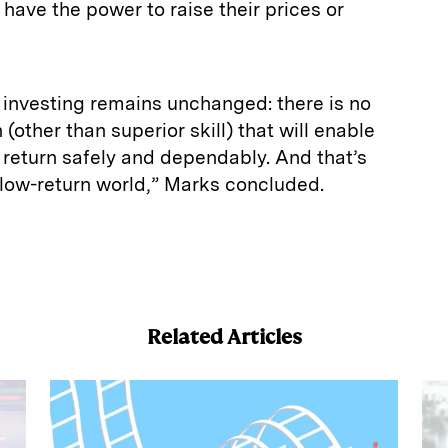
have the power to raise their prices or
 investing remains unchanged: there is no
(other than superior skill) that will enable
h return safely and dependably. And that’s
s low-return world,” Marks concluded.
E
m
a
Related Articles