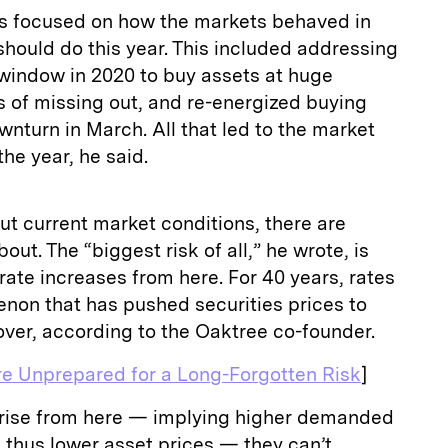
ks focused on how the markets behaved in
hould do this year. This included addressing
 window in 2020 to buy assets at huge
rs of missing out, and re-energized buying
ownturn in March. All that led to the market
the year, he said.
t current market conditions, there are
out. The “biggest risk of all,” he wrote, is
t rate increases from here. For 40 years, rates
non that has pushed securities prices to
 over, according to the Oaktree co-founder.
re Unprepared for a Long-Forgotten Risk
]
n rise from here — implying higher demanded
 thus lower asset prices — they can’t