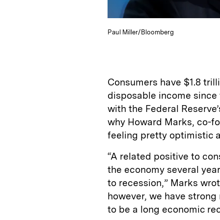
Paul Miller/Bloomberg
Consumers have $1.8 trilli
disposable income since
with the Federal Reserve’
why Howard Marks, co-fo
feeling pretty optimistic
“A related positive to con
the economy several years
to recession,” Marks wrote
however, we have strong 
to be a long economic rec