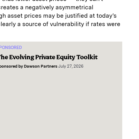
 creates a negatively asymmetrical
gh asset prices may be justified at today’s
clearly a source of vulnerability if rates were
PONSORED
he Evolving Private Equity Toolkit
ponsored by
Dawson Partners
July 27, 2026