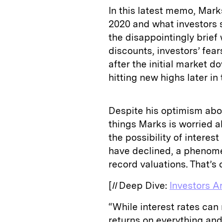
In this latest memo, Mar
2020 and what investors s
the disappointingly brief
discounts, investors’ fea
after the initial market d
hitting new highs later in 
Despite his optimism abou
things Marks is worried ab
the possibility of interes
have declined, a phenome
record valuations. That’s
[
II
Deep Dive:
Investors A
“While interest rates ca
returns on everything and