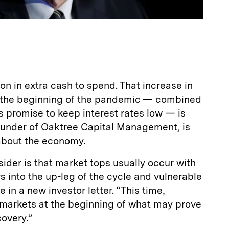
on in extra cash to spend. That increase in
 the beginning of the pandemic — combined
s promise to keep interest rates low — is
under of Oaktree Capital Management, is
 about the economy.
sider is that market tops usually occur with
 into the up-leg of the cycle and vulnerable
 in a new investor letter. “This time,
markets at the beginning of what may prove
overy.”