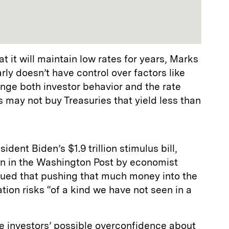
t it will maintain low rates for years, Marks
rly doesn’t have control over factors like
ange both investor behavior and the rate
s may not buy Treasuries that yield less than
dent Biden’s $1.9 trillion stimulus bill,
mn in the Washington Post by economist
ued that pushing that much money into the
ion risks “of a kind we have not seen in a
e investors’ possible overconfidence about