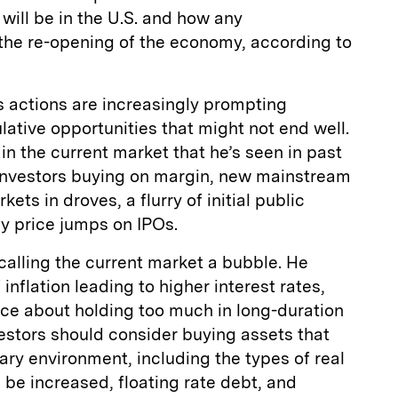
ill be in the U.S. and how any
 the re-opening of the economy, according to
s actions are increasingly prompting
lative opportunities that might not end well.
in the current market that he’s seen in past
investors buying on margin, new mainstream
ets in droves, a flurry of initial public
day price jumps on IPOs.
calling the current market a bubble. He
 inflation leading to higher interest rates,
ice about holding too much in long-duration
estors should consider buying assets that
nary environment, including the types of real
 be increased, floating rate debt, and