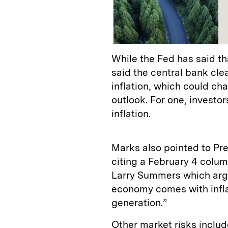
While the Fed has said tha
said the central bank clea
inflation, which could ch
outlook. For one, investor
inflation.
Marks also pointed to Presi
citing a February 4 colu
Larry Summers which arg
economy comes with inflat
generation.”
Other market risks includ