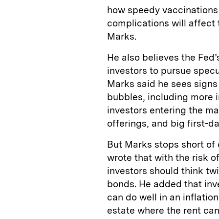
how speedy vaccinations w
complications will affect
Marks.
He also believes the Fed’
investors to pursue specu
Marks said he sees signs 
bubbles, including more 
investors entering the mark
offerings, and big first-
But Marks stops short of 
wrote that with the risk of
investors should think tw
bonds. He added that inv
can do well in an inflatio
estate where the rent can