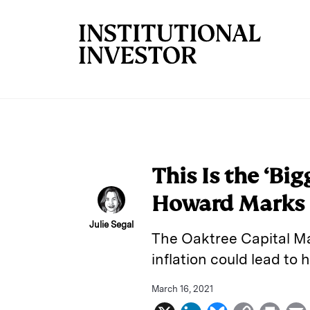
Skip to main content
This Is the ‘Big
Howard Marks
Julie Segal
The Oaktree Capital M
inflation could lead to 
March 16, 2021