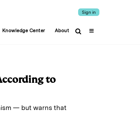
Sign in
Knowledge Center
About
 According to
mism — but warns that