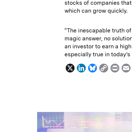
stocks of companies that 
which can grow quickly.
“The inescapable truth of
magic answer, no solution 
an investor to earn a hig
especially true in today’
X
L
B
C
P
i
l
o
r
n
u
p
i
k
e
y
n
i
e
s
L
t
l
d
k
i
I
y
n
n
k