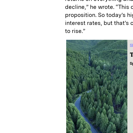
decline,” he wrote. “This
proposition. So today’s hi
interest rates, but that’s 
to rise.”
S
T
S