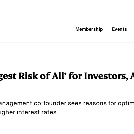
Membership
Events
gest Risk of All’ for Investors,
anagement co-founder sees reasons for opti
higher interest rates.