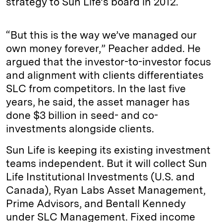
strategy to Sun Life’s board in 2012.
“But this is the way we’ve managed our
own money forever,” Peacher added. He
argued that the investor-to-investor focus
and alignment with clients differentiates
SLC from competitors. In the last five
years, he said, the asset manager has
done $3 billion in seed- and co-
investments alongside clients.
Sun Life is keeping its existing investment
teams independent. But it will collect Sun
Life Institutional Investments (U.S. and
Canada), Ryan Labs Asset Management,
Prime Advisors, and Bentall Kennedy
under SLC Management. Fixed income