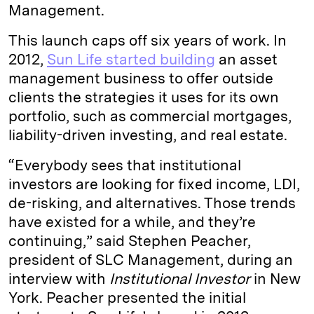
Management.
This launch caps off six years of work. In
2012,
Sun Life started building
an asset
management business to offer outside
clients the strategies it uses for its own
portfolio, such as commercial mortgages,
liability-driven investing, and real estate.
“Everybody sees that institutional
investors are looking for fixed income, LDI,
de-risking, and alternatives. Those trends
have existed for a while, and they’re
continuing,” said Stephen Peacher,
president of SLC Management, during an
interview with
Institutional Investor
in New
York. Peacher presented the initial