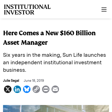
Skip to main content
Here Comes a New $160 Billion
Asset Manager
Six years in the making, Sun Life launches
an independent institutional investment
business.
Julie Segal
June 18, 2019
X
L
B
C
P
E
i
l
o
r
m
n
u
p
i
a
k
e
y
n
i