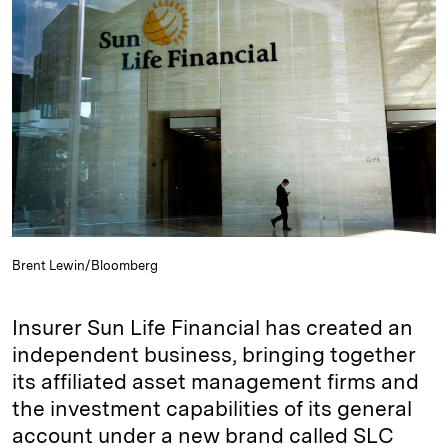
e
s
L
t
l
d
k
i
I
y
n
n
k
Brent Lewin/Bloomberg
Insurer Sun Life Financial has created an
independent business, bringing together
its affiliated asset management firms and
the investment capabilities of its general
account under a new brand called SLC