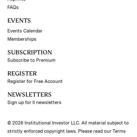
FAQs
EVENTS
Events Calendar
Memberships
SUBSCRIPTION
Subscribe to Premium
REGISTER
Register for Free Account
NEWSLETTERS
Sign up for II newsletters
© 2026 Institutional Investor LLC. All material subject to
strictly enforced copyright laws. Please read our
Terms