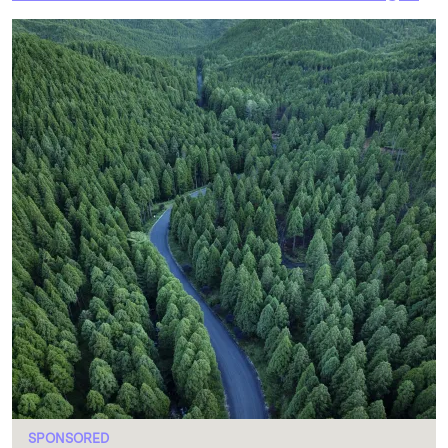
SPONSORED