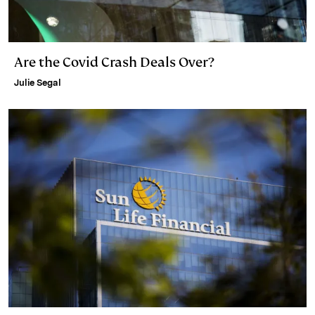
Are the Covid Crash Deals Over?
Julie Segal