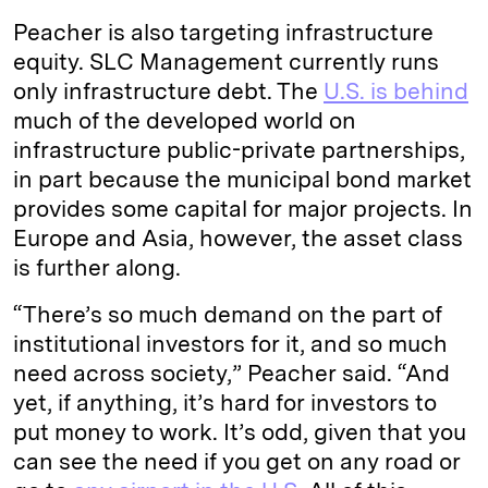
Peacher is also targeting infrastructure
equity. SLC Management currently runs
only infrastructure debt. The
U.S. is behind
much of the developed world on
infrastructure public-private partnerships,
in part because the municipal bond market
provides some capital for major projects. In
Europe and Asia, however, the asset class
is further along.
“There’s so much demand on the part of
institutional investors for it, and so much
need across society,” Peacher said. “And
yet, if anything, it’s hard for investors to
put money to work. It’s odd, given that you
can see the need if you get on any road or