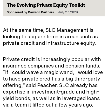
The Evolving Private Equity Toolkit
Sponsored by
Dawson Partners
July 27, 2026
At the same time, SLC Management is
looking to acquire firms in areas such as
private credit and infrastructure equity.
Private credit is increasingly popular with
insurance companies and pension funds.
“If I could wave a magic wand, I would love
to have private credit as a big third-party
offering,” said Peacher. SLC already has
expertise in investment-grade and high-
yield bonds, as well as in leveraged loans
via a team it lifted out a few years ago.