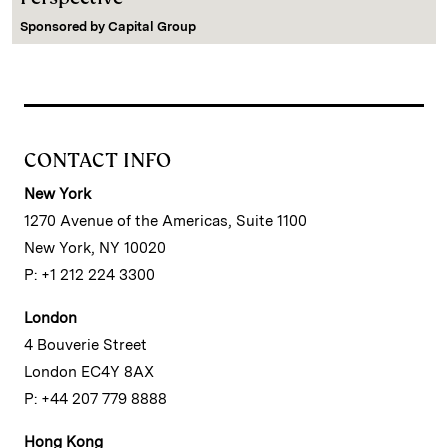
Sponsored by
Capital Group
CONTACT INFO
New York
1270 Avenue of the Americas, Suite 1100
New York, NY 10020
P: +1 212 224 3300
London
4 Bouverie Street
London EC4Y 8AX
P: +44 207 779 8888
Hong Kong