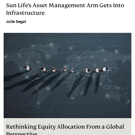
Sun Life’s Asset Management Arm Gets Into
Infrastructure
Julie Segal
Rethinking Equity Allocation From a Global
Perspective