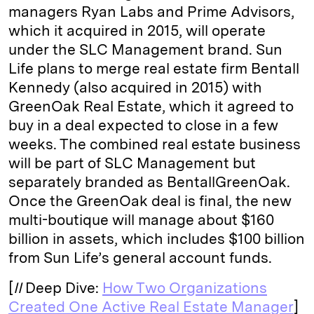
managers Ryan Labs and Prime Advisors,
which it acquired in 2015, will operate
under the SLC Management brand. Sun
Life plans to merge real estate firm Bentall
Kennedy (also acquired in 2015) with
GreenOak Real Estate, which it agreed to
buy in a deal expected to close in a few
weeks. The combined real estate business
will be part of SLC Management but
separately branded as BentallGreenOak.
Once the GreenOak deal is final, the new
multi-boutique will manage about $160
billion in assets, which includes $100 billion
from Sun Life’s general account funds.
[
II
Deep Dive:
How Two Organizations
Created One Active Real Estate Manager
]