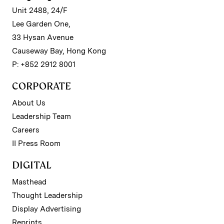
Unit 2488, 24/F
Lee Garden One,
33 Hysan Avenue
Causeway Bay, Hong Kong
P: +852 2912 8001
CORPORATE
About Us
Leadership Team
Careers
II Press Room
DIGITAL
Masthead
Thought Leadership
Display Advertising
Reprints