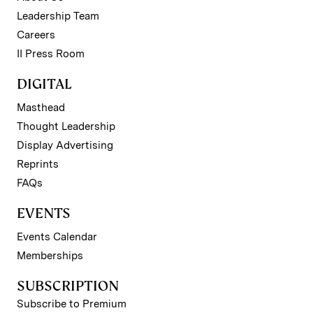
Leadership Team
Careers
II Press Room
DIGITAL
Masthead
Thought Leadership
Display Advertising
Reprints
FAQs
EVENTS
Events Calendar
Memberships
SUBSCRIPTION
Subscribe to Premium