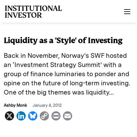
Skip to main content
Liquidity as a 'Style' of Investing
Back in November, Norway’s SWF hosted
an ‘Investment Strategy Summit’ with a
group of finance luminaries to ponder and
opine on the future of long-term investing.
One of the big themes was liquidity...
Ashby Monk
January 4, 2012
X
L
B
C
P
E
i
l
o
r
m
n
u
p
i
a