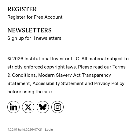
REGISTER
Register for Free Account
NEWSLETTERS
Sign up for II newsletters
© 2026 Institutional Investor LLC. All material subject to
strictly enforced copyright laws. Please read our
Terms
& Conditions
,
Modern Slavery Act Transparency
Statement
,
Accessibility Statement
and
Privacy Policy
before using the site.
4.26.01 build:2026-07-21
Login