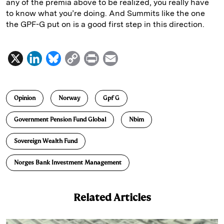
any of the premia above to be realized, you really have
to know what you’re doing. And Summits like the one
the GPF-G put on is a good first step in this direction.
X
L
B
C
P
E
i
l
o
r
m
n
u
p
i
a
Opinion
Norway
Gpf G
k
e
y
n
i
e
s
L
t
l
Government Pension Fund Global
Nbim
d
k
i
Sovereign Wealth Fund
I
y
n
n
k
Norges Bank Investment Management
Related Articles