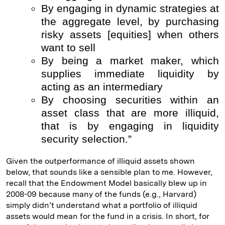
By engaging in dynamic strategies at
the aggregate level, by purchasing
risky assets [equities] when others
want to sell
By being a market maker, which
supplies immediate liquidity by
acting as an intermediary
By choosing securities within an
asset class that are more illiquid,
that is by engaging in liquidity
security selection.”
Given the outperformance of illiquid assets shown
below, that sounds like a sensible plan to me. However,
recall that the Endowment Model basically blew up in
2008-09 because many of the funds (e.g., Harvard)
simply didn’t understand what a portfolio of illiquid
assets would mean for the fund in a crisis. In short, for