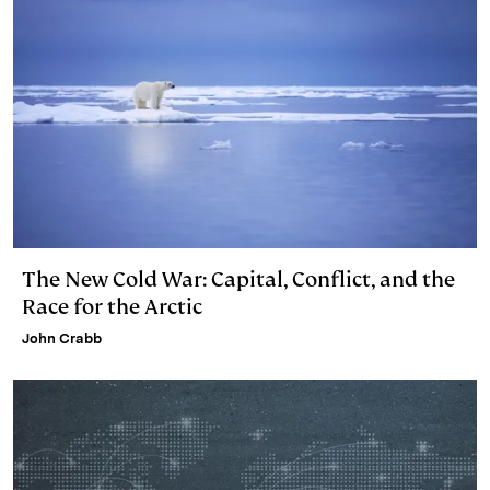
The New Cold War: Capital, Conflict, and the
Race for the Arctic
John Crabb