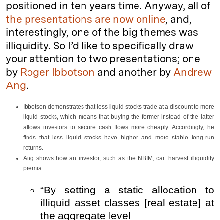
positioned in ten years time. Anyway, all of
the presentations are now online
, and,
interestingly, one of the big themes was
illiquidity. So I’d like to specifically draw
your attention to two presentations; one
by
Roger Ibbotson
and another by
Andrew
Ang
.
Ibbotson demonstrates that less liquid stocks trade at a discount to more
liquid stocks, which means that buying the former instead of the latter
allows investors to secure cash flows more cheaply. Accordingly, he
finds that less liquid stocks have higher and more stable long-run
returns.
Ang shows how an investor, such as the NBIM, can harvest illiquidity
premia:
“By setting a static allocation to
illiquid asset classes [real estate] at
the aggregate level