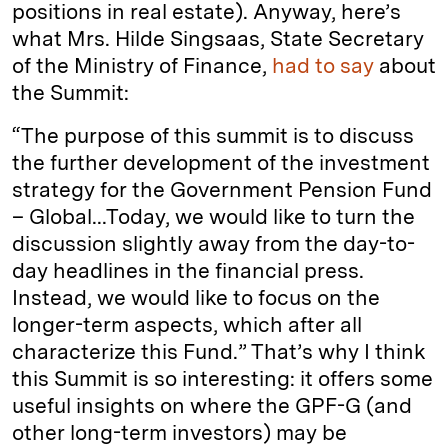
positions in real estate). Anyway, here’s
what Mrs. Hilde Singsaas, State Secretary
of the Ministry of Finance,
had to say
about
the Summit:
“The purpose of this summit is to discuss
the further development of the investment
strategy for the Government Pension Fund
– Global...Today, we would like to turn the
discussion slightly away from the day-to-
day headlines in the financial press.
Instead, we would like to focus on the
longer-term aspects, which after all
characterize this Fund.”
That’s why I think
this Summit is so interesting: it offers some
useful insights on where the GPF-G (and
other long-term investors) may be