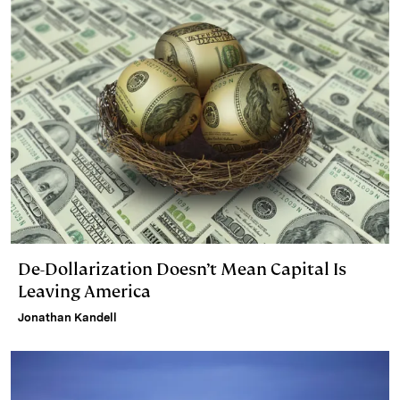
De-Dollarization Doesn’t Mean Capital Is
Leaving America
Jonathan Kandell