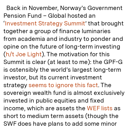
k
e
y
n
i
Back in November, Norway’s Government
e
s
L
t
l
Pension Fund – Global hosted an
‘
Investment Strategy Summit
’ that brought
d
k
i
together a group of finance luminaries
I
y
n
from academia and industry to ponder and
n
k
opine on the future of long-term investing
(
h/t Joe Light
). The motivation for this
Summit is clear (at least to me): the GPF-G
is ostensibly the world’s largest long-term
investor, but its current investment
strategy
seems to ignore this fact
. The
sovereign wealth fund is almost exclusively
invested in public equities and fixed
income, which are assets the
WEF lists
as
short to medium term assets (though the
SWF does have plans to add some minor