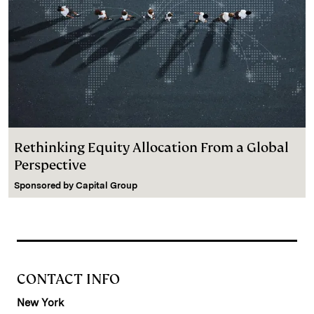
Rethinking Equity Allocation From a Global
Perspective
Sponsored by
Capital Group
CONTACT INFO
New York