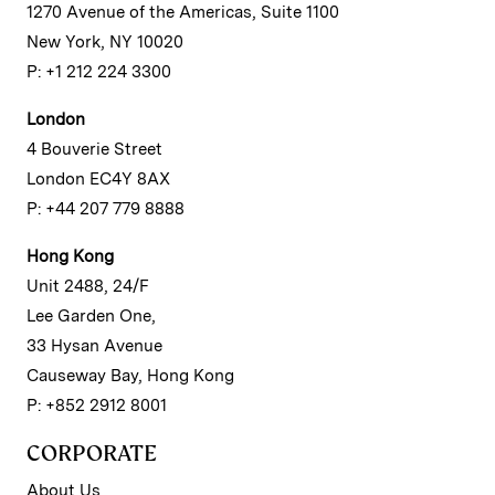
1270 Avenue of the Americas, Suite 1100
New York, NY 10020
P: +1 212 224 3300
London
4 Bouverie Street
London EC4Y 8AX
P: +44 207 779 8888
Hong Kong
Unit 2488, 24/F
Lee Garden One,
33 Hysan Avenue
Causeway Bay, Hong Kong
P: +852 2912 8001
CORPORATE
About Us