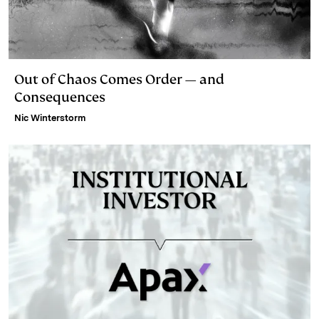
Out of Chaos Comes Order — and
Consequences
Nic Winterstorm