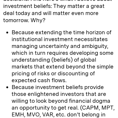
investment beliefs: They matter a great
deal today and will matter even more
tomorrow. Why?
Because extending the time horizon of
institutional investment necessitates
managing uncertainty and ambiguity,
which in turn requires developing some
understanding (beliefs) of global
markets that extend beyond the simple
pricing of risks or discounting of
expected cash flows.
Because investment beliefs provide
those enlightened investors that are
willing to look beyond financial dogma
an opportunity to get real. (CAPM, MPT,
EMH, MVO, VAR, etc. don’t belong in