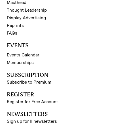
Masthead
Thought Leadership
Display Advertising
Reprints
FAQs
EVENTS
Events Calendar
Memberships
SUBSCRIPTION
Subscribe to Premium
REGISTER
Register for Free Account
NEWSLETTERS
Sign up for II newsletters