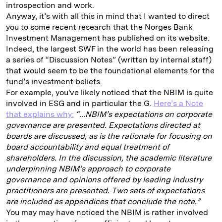
introspection and work.
Anyway, it’s with all this in mind that I wanted to direct
you to some recent research that the Norges Bank
Investment Management has published on its website.
Indeed, the largest SWF in the world has been releasing
a series of “Discussion Notes” (written by internal staff)
that would seem to be the foundational elements for the
fund’s investment beliefs.
For example, you've likely noticed that the NBIM is quite
involved in ESG and in particular the G.
Here’s a Note
that explains why:
“...NBIM’s expectations on corporate
governance are presented. Expectations directed at
boards are discussed, as is the rationale for focusing on
board accountability and equal treatment of
shareholders. In the discussion, the academic literature
underpinning NBIM’s approach to corporate
governance and opinions offered by leading industry
practitioners are presented. Two sets of expectations
are included as appendices that conclude the note.”
You may may have noticed the NBIM is rather involved