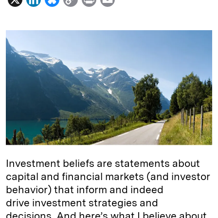
i
l
o
r
m
n
u
p
i
a
k
e
y
n
i
e
s
L
t
l
d
k
i
I
y
n
n
k
Investment beliefs are statements about
capital and financial markets (and investor
behavior) that inform and indeed
drive investment strategies and
decisions. And here’s what I believe about