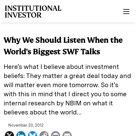
Skip to main content
Why We Should Listen When the
World's Biggest SWF Talks
Here's what I believe about investment
beliefs: They matter a great deal today and
will matter even more tomorrow. So it's
with this in mind that I direct you to some
internal research by NBIM on what it
believes about the world...
November 20, 2012
X
L
B
C
P
E