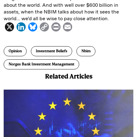
about the world. And with well over $600 billion in
assets, when the NBIM talks about how it sees the
world... we’d all be wise to pay close attention.
X
L
B
C
P
E
i
l
o
r
m
n
u
p
i
a
Opinion
Investment Beliefs
Nbim
k
e
y
n
i
e
s
L
t
l
Norges Bank Investment Management
d
k
i
Related Articles
I
y
n
n
k