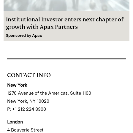
Institutional Investor enters next chapter of
growth with Apax Partners
Sponsored by
Apax
CONTACT INFO
New York
1270 Avenue of the Americas, Suite 1100
New York, NY 10020
P: +1 212 224 3300
London
4 Bouverie Street