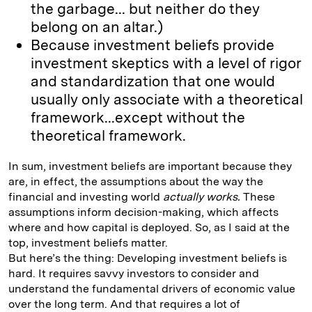
the garbage... but neither do they
belong on an altar.)
Because investment beliefs provide
investment skeptics with a level of rigor
and standardization that one would
usually only associate with a theoretical
framework...except without the
theoretical framework.
In sum, investment beliefs are important because they
are, in effect, the assumptions about the way the
financial and investing world
actually works.
These
assumptions inform decision-making, which affects
where and how capital is deployed. So, as I said at the
top, investment beliefs matter.
But here’s the thing: Developing investment beliefs is
hard. It requires savvy investors to consider and
understand the fundamental drivers of economic value
over the long term. And that requires a lot of