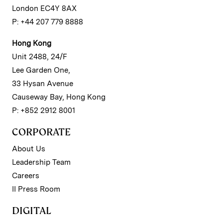
London EC4Y 8AX
P: +44 207 779 8888
Hong Kong
Unit 2488, 24/F
Lee Garden One,
33 Hysan Avenue
Causeway Bay, Hong Kong
P: +852 2912 8001
CORPORATE
About Us
Leadership Team
Careers
II Press Room
DIGITAL