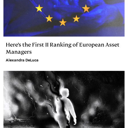
Here’s the First II Ranking of European Asset
Managers
Alexandra DeLuca