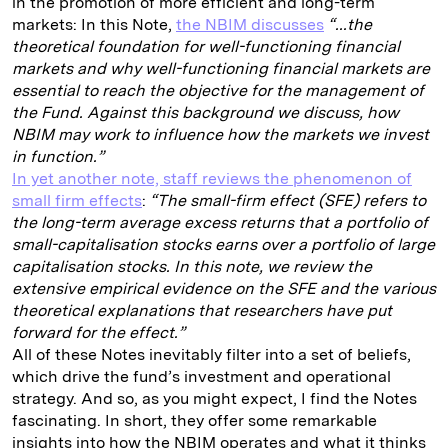
in the promotion of more efficient and long-term
markets: In this Note,
the NBIM discusses
“...the
theoretical foundation for well-functioning financial
markets and why well-functioning financial markets are
essential to reach the objective for the management of
the Fund. Against this background we discuss, how
NBIM may work to influence how the markets we invest
in function.”
In yet another note, staff reviews the phenomenon of
small firm effects
:
“The small-firm effect (SFE) refers to
the long-term average excess returns that a portfolio of
small-capitalisation stocks earns over a portfolio of large
capitalisation stocks. In this note, we review the
extensive empirical evidence on the SFE and the various
theoretical explanations that researchers have put
forward for the effect.”
All of these Notes inevitably filter into a set of beliefs,
which drive the fund’s investment and operational
strategy. And so, as you might expect, I find the Notes
fascinating. In short, they offer some remarkable
insights into how the NBIM operates and what it thinks