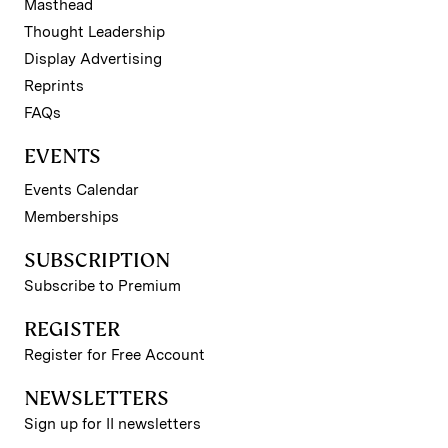
Masthead
Thought Leadership
Display Advertising
Reprints
FAQs
EVENTS
Events Calendar
Memberships
SUBSCRIPTION
Subscribe to Premium
REGISTER
Register for Free Account
NEWSLETTERS
Sign up for II newsletters