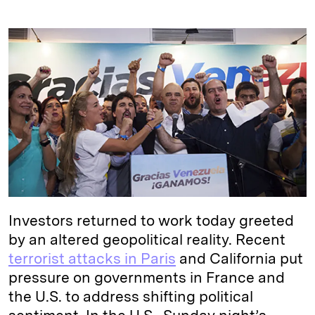
i
l
o
r
m
n
u
p
i
a
k
e
y
n
i
e
s
L
t
l
d
k
i
I
y
n
n
k
Investors returned to work today greeted
by an altered geopolitical reality. Recent
terrorist attacks in Paris
and California put
pressure on governments in France and
the U.S. to address shifting political