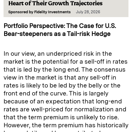
Heart of Their Growth Trajectories
Sponsored by
Fidelity Investments
July 28, 2026
Portfolio Perspective: The Case for U.S.
Bear-steepeners as a Tail-risk Hedge
In our view, an underpriced risk in the
market is the potential for a sell-off in rates
that is led by the long end. The consensus
view in the market is that any sell-off in
rates is likely to be led by the belly or the
front end of the curve. This is largely
because of an expectation that long-end
rates are well-priced for normalization and
that the term premium is unlikely to rise.
However, the term premium has historically