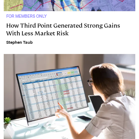
FOR MEMBERS ONLY
How Third Point Generated Strong Gains
With Less Market Risk
Stephen Taub