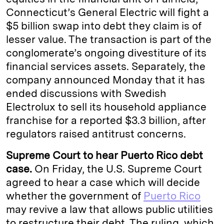
Connecticut’s General Electric will fight a
$5 billion swap into debt they claim is of
lesser value. The transaction is part of the
conglomerate’s ongoing divestiture of its
financial services assets. Separately, the
company announced Monday that it has
ended discussions with Swedish
Electrolux to sell its household appliance
franchise for a reported $3.3 billion, after
regulators raised antitrust concerns.
Supreme Court to hear Puerto Rico debt
case.
On Friday, the U.S. Supreme Court
agreed to hear a case which will decide
whether the government of
Puerto Rico
may revive a law that allows public utilities
to restructure their debt. The ruling, which