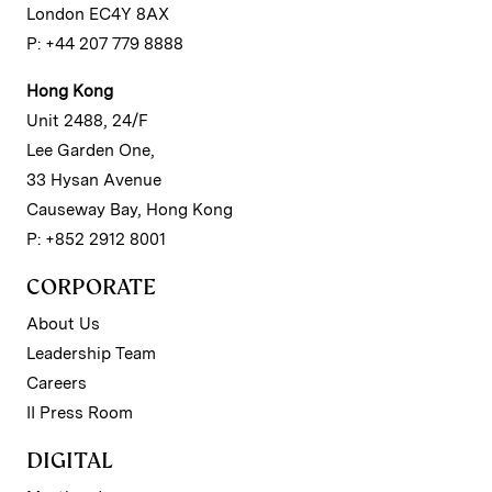
London EC4Y 8AX
P: +44 207 779 8888
Hong Kong
Unit 2488, 24/F
Lee Garden One,
33 Hysan Avenue
Causeway Bay, Hong Kong
P: +852 2912 8001
CORPORATE
About Us
Leadership Team
Careers
II Press Room
DIGITAL