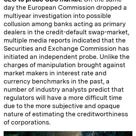
day the European Commission dropped a
multiyear investigation into possible
collusion among banks acting as primary
dealers in the credit-default swap-market,
multiple media reports indicated that the
Securities and Exchange Commission has
initiated an independent probe. Unlike the
charges of manipulation brought against
market makers in interest rate and
currency benchmarks in the past, a
number of industry analysts predict that
regulators will have a more difficult time
due to the more subjective and opaque
nature of estimating the creditworthiness
of corporations.