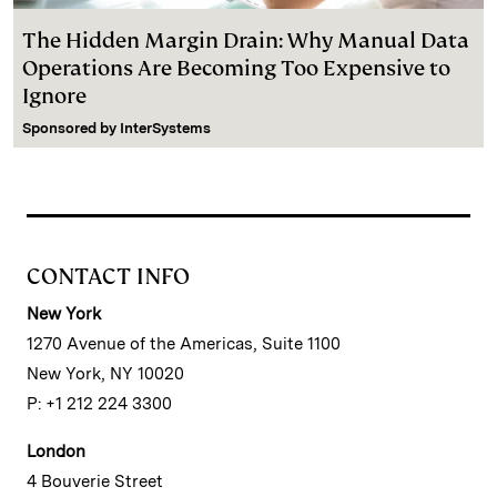
The Hidden Margin Drain: Why Manual Data
Operations Are Becoming Too Expensive to
Ignore
Sponsored by
InterSystems
CONTACT INFO
New York
1270 Avenue of the Americas, Suite 1100
New York, NY 10020
P: +1 212 224 3300
London
4 Bouverie Street