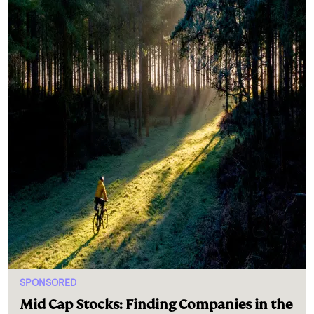
SPONSORED
Mid Cap Stocks: Finding Companies in the