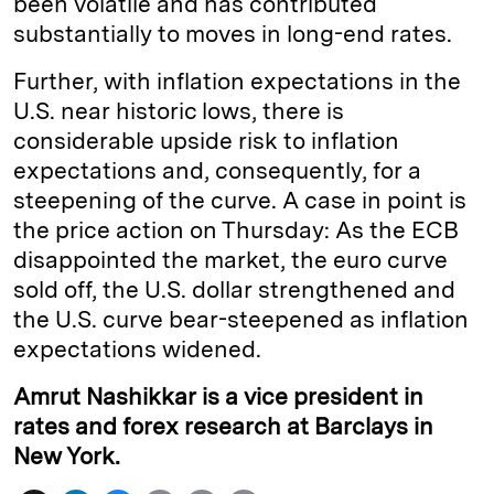
been volatile and has contributed
substantially to moves in long-end rates.
Further, with inflation expectations in the
U.S. near historic lows, there is
considerable upside risk to inflation
expectations and, consequently, for a
steepening of the curve. A case in point is
the price action on Thursday: As the ECB
disappointed the market, the euro curve
sold off, the U.S. dollar strengthened and
the U.S. curve bear-steepened as inflation
expectations widened.
Amrut Nashikkar is a vice president in
rates and forex research at Barclays in
New York.