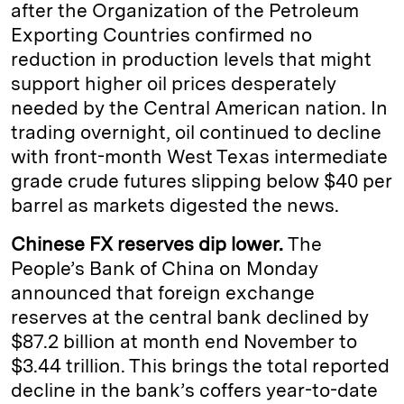
after the Organization of the Petroleum
Exporting Countries confirmed no
reduction in production levels that might
support higher oil prices desperately
needed by the Central American nation. In
trading overnight, oil continued to decline
with front-month West Texas intermediate
grade crude futures slipping below $40 per
barrel as markets digested the news.
Chinese FX reserves dip lower.
The
People’s Bank of China on Monday
announced that foreign exchange
reserves at the central bank declined by
$87.2 billion at month end November to
$3.44 trillion. This brings the total reported
decline in the bank’s coffers year-to-date