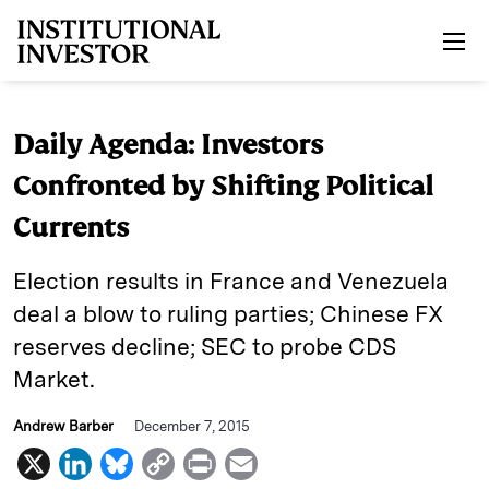
Skip to main content
Daily Agenda: Investors
Confronted by Shifting Political
Currents
Election results in France and Venezuela
deal a blow to ruling parties; Chinese FX
reserves decline; SEC to probe CDS
Market.
Andrew Barber
December 7, 2015
X
L
B
C
P
E