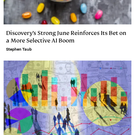
Discovery’s Strong June Reinforces Its Bet on
a More Selective AI Boom
Stephen Taub