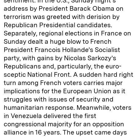
sentiment. In the U.S., Sunday night’s
address by President Barack Obama on
terrorism was greeted with derision by
Republican Presidential candidates.
Separately, regional elections in France on
Sunday dealt a huge blow to French
President Francois Hollande’s Socialist
party, with gains by Nicolas Sarkozy’s
Republicans and, particularly, the euro-
sceptic National Front. A sudden hard right
turn among French voters carries major
implications for the European Union as it
struggles with issues of security and
humanitarian response. Meanwhile, voters
in Venezuela delivered the first
congressional majority for an opposition
alliance in 16 years. The upset came days