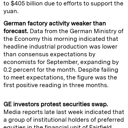
to $405 billion due to efforts to support the
yuan.
German factory activity weaker than
forecast.
Data from the German Ministry of
the Economy this morning indicated that
headline industrial production was lower
than consensus expectations by
economists for September, expanding by
0.2 percent for the month. Despite failing
to meet expectations, the figure was the
first positive reading in three months.
GE investors protest securities swap.
Media reports late last week indicated that
a group of institutional holders of preferred
equities in the financial unit of Fairfield,