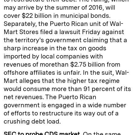
may arrive by the summer of 2016, will
cover $22 billion in municipal bonds.
Separately, the Puerto Rican unit of Wal-
Mart Stores filed a lawsuit Friday against
the territory’s government claiming that a
sharp increase in the tax on goods
imported by local companies with
revenues of morethan $2.75 billion from
offshore affiliates is unfair. In the suit, Wal-
Mart alleges that the higher tax regime
would consume more than 91 percent of its
net revenues. The Puerto Rican
government is engaged in a wide number
of efforts to restructure its way out of a
crushing debt load.
SEC to probe CDS market.
On the same