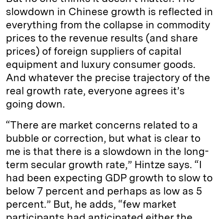
slowdown in Chinese growth is reflected in
everything from the collapse in commodity
prices to the revenue results (and share
prices) of foreign suppliers of capital
equipment and luxury consumer goods.
And whatever the precise trajectory of the
real growth rate, everyone agrees it’s
going down.
“There are market concerns related to a
bubble or correction, but what is clear to
me is that there is a slowdown in the long-
term secular growth rate,” Hintze says. “I
had been expecting GDP growth to slow to
below 7 percent and perhaps as low as 5
percent.” But, he adds, “few market
participants had anticipated either the