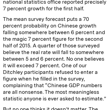
national statistics office reported precisely
7 percent growth for the first half.
The mean survey forecast puts a 70
percent probability on Chinese growth
falling somewhere between 6 percent and
the magic 7 percent figure for the second
half of 2015. A quarter of those surveyed
believe the real rate will fall to somewhere
between 5 and 6 percent. No one believes
it will exceed 7 percent. One of our
Ditchley participants refused to enter a
figure when he filled in the survey,
complaining that “Chinese GDP numbers
are all nonsense. The most meaningless
statistic anyone is ever asked to estimate.”
But no one thinks it doesn’t matter. The