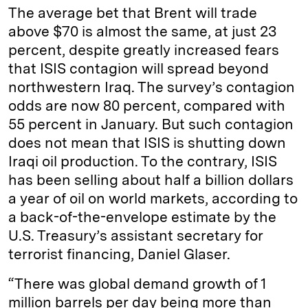
The average bet that Brent will trade
above $70 is almost the same, at just 23
percent, despite greatly increased fears
that ISIS contagion will spread beyond
northwestern Iraq. The survey’s contagion
odds are now 80 percent, compared with
55 percent in January. But such contagion
does not mean that ISIS is shutting down
Iraqi oil production. To the contrary, ISIS
has been selling about half a billion dollars
a year of oil on world markets, according to
a back-of-the-envelope estimate by the
U.S. Treasury’s assistant secretary for
terrorist financing, Daniel Glaser.
“There was global demand growth of 1
million barrels per day being more than