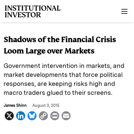
Skip to main content
Shadows of the Financial Crisis
Loom Large over Markets
Government intervention in markets, and
market developments that force political
responses, are keeping risks high and
macro traders glued to their screens.
James Shinn
August 3, 2015
X
L
B
C
P
E
i
l
o
r
m
n
u
p
i
a