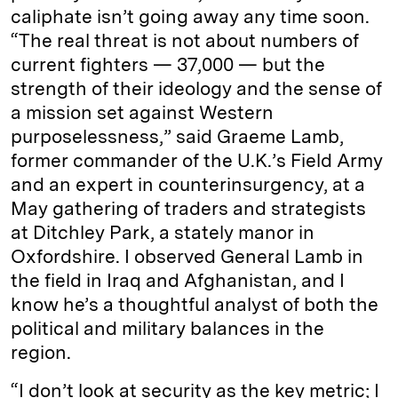
caliphate isn’t going away any time soon.
“The real threat is not about numbers of
current fighters — 37,000 — but the
strength of their ideology and the sense of
a mission set against Western
purposelessness,” said Graeme Lamb,
former commander of the U.K.’s Field Army
and an expert in counterinsurgency, at a
May gathering of traders and strategists
at Ditchley Park, a stately manor in
Oxfordshire. I observed General Lamb in
the field in Iraq and Afghanistan, and I
know he’s a thoughtful analyst of both the
political and military balances in the
region.
“I don’t look at security as the key metric; I