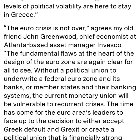
levels of political volatility are here to stay
in Greece.”
“The euro crisis is not over,” agrees my old
friend John Greenwood, chief economist at
Atlanta-based asset manager Invesco.
“The fundamental flaws at the heart of the
design of the euro zone are again clear for
all to see. Without a political union to
underwrite a federal euro zone and its
banks, or member states and their banking
systems, the current monetary union will
be vulnerable to recurrent crises. The time
has come for the euro area’s leaders to
face up to the decision to either accept
Greek default and Grexit or create a
political union that is financially strong