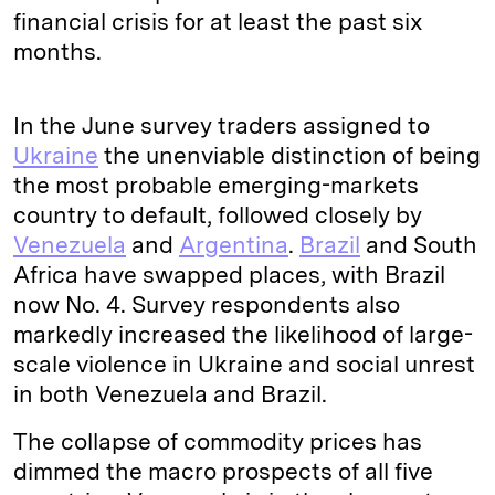
financial crisis for at least the past six
months.
In the June survey traders assigned to
Ukraine
the unenviable distinction of being
the most probable emerging-markets
country to default, followed closely by
Venezuela
and
Argentina
.
Brazil
and South
Africa have swapped places, with Brazil
now No. 4. Survey respondents also
markedly increased the likelihood of large-
scale violence in Ukraine and social unrest
in both Venezuela and Brazil.
The collapse of commodity prices has
dimmed the macro prospects of all five