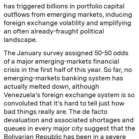
has triggered billions in portfolio capital
outflows from emerging markets, inducing
foreign exchange volatility and amplifying
an often already-fraught political
landscape.
The January survey assigned 50-50 odds
of a major emerging-markets financial
crisis in the first half of this year. So far, no
emerging-markets banking system has
actually melted down, although
Venezuela’s foreign exchange system is so
convoluted that it’s hard to tell just how
bad things really are. The de facto
devaluation and associated shortages and
queues in every major city suggest that the
Bolivarian Republic has been in a severe