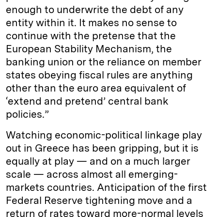
enough to underwrite the debt of any
entity within it. It makes no sense to
continue with the pretense that the
European Stability Mechanism, the
banking union or the reliance on member
states obeying fiscal rules are anything
other than the euro area equivalent of
‘extend and pretend’ central bank
policies.”
Watching economic-political linkage play
out in Greece has been gripping, but it is
equally at play — and on a much larger
scale — across almost all emerging-
markets countries. Anticipation of the first
Federal Reserve tightening move and a
return of rates toward more-normal levels