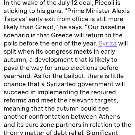
In the wake of the July 12 deal, Piccoli is
sticking to his guns. “Prime Minister Alexis
Tsipras’ early exit from office is still more
likely than Grexit,” he says. “Our baseline
scenario is that Greece will return to the
polls before the end of the year.
Syriza
will
split when its congress meets in early
autumn, a development that is likely to
pave the way for snap elections before
year-end. As for the bailout, there is little
chance that a Syriza-led government will
succeed in implementing the required
reforms and meet the relevant targets,
meaning that the autumn could see
another confrontation between Athens
and its euro zone partners in relation to the
thorny matter of debt relief. Significant