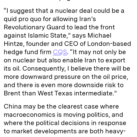
“I suggest that a nuclear deal could be a
quid pro quo for allowing Iran’s
Revolutionary Guard to lead the front
against Islamic State,” says Michael
Hintze, founder and CEO of London-based
hedge fund firm
CQS
. “It may not only be
on nuclear but also enable Iran to export
its oil. Consequently, I believe there will be
more downward pressure on the oil price,
and there is even more downside risk to
Brent than West Texas intermediate.”
China may be the clearest case where
macroeconomics is moving politics, and
where the political decisions in response
to market developments are both heavy-