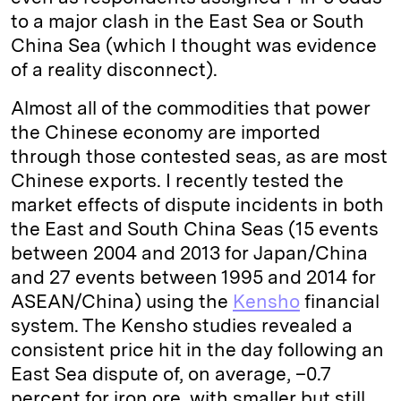
to a major clash in the East Sea or South
China Sea (which I thought was evidence
of a reality disconnect).
Almost all of the commodities that power
the Chinese economy are imported
through those contested seas, as are most
Chinese exports. I recently tested the
market effects of dispute incidents in both
the East and South China Seas (15 events
between 2004 and 2013 for Japan/China
and 27 events between 1995 and 2014 for
ASEAN/China) using the
Kensho
financial
system. The Kensho studies revealed a
consistent price hit in the day following an
East Sea dispute of, on average, –0.7
percent for iron ore, with smaller but still