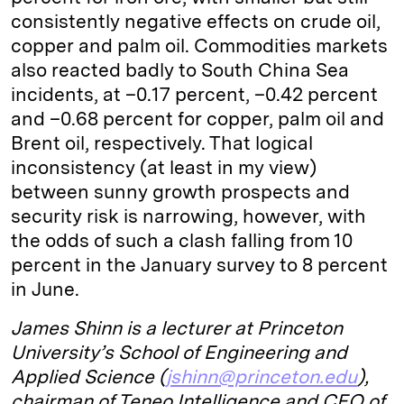
consistently negative effects on crude oil,
copper and palm oil. Commodities markets
also reacted badly to South China Sea
incidents, at –0.17 percent, –0.42 percent
and –0.68 percent for copper, palm oil and
Brent oil, respectively. That logical
inconsistency (at least in my view)
between sunny growth prospects and
security risk is narrowing, however, with
the odds of such a clash falling from 10
percent in the January survey to 8 percent
in June.
James Shinn is a lecturer at Princeton
University’s School of Engineering and
Applied Science (
jshinn@princeton.edu
),
chairman of Teneo Intelligence and CEO of