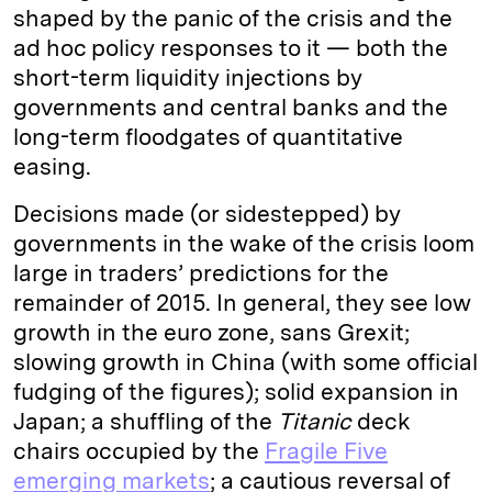
shaped by the panic of the crisis and the
ad hoc policy responses to it — both the
short-term liquidity injections by
governments and central banks and the
long-term floodgates of quantitative
easing.
Decisions made (or sidestepped) by
governments in the wake of the crisis loom
large in traders’ predictions for the
remainder of 2015. In general, they see low
growth in the euro zone, sans Grexit;
slowing growth in China (with some official
fudging of the figures); solid expansion in
Japan; a shuffling of the
Titanic
deck
chairs occupied by the
Fragile Five
emerging markets
; a cautious reversal of