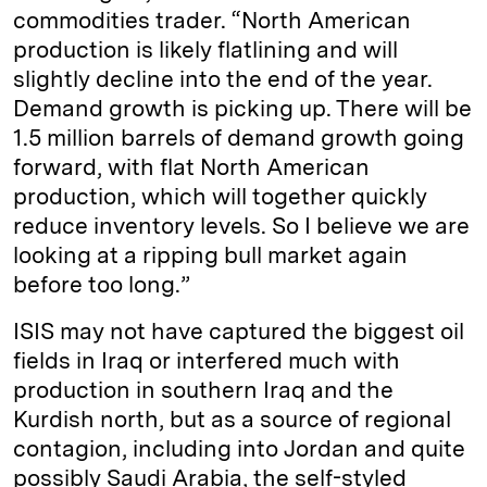
commodities trader. “North American
production is likely flatlining and will
slightly decline into the end of the year.
Demand growth is picking up. There will be
1.5 million barrels of demand growth going
forward, with flat North American
production, which will together quickly
reduce inventory levels. So I believe we are
looking at a ripping bull market again
before too long.”
ISIS may not have captured the biggest oil
fields in Iraq or interfered much with
production in southern Iraq and the
Kurdish north, but as a source of regional
contagion, including into Jordan and quite
possibly Saudi Arabia, the self-styled