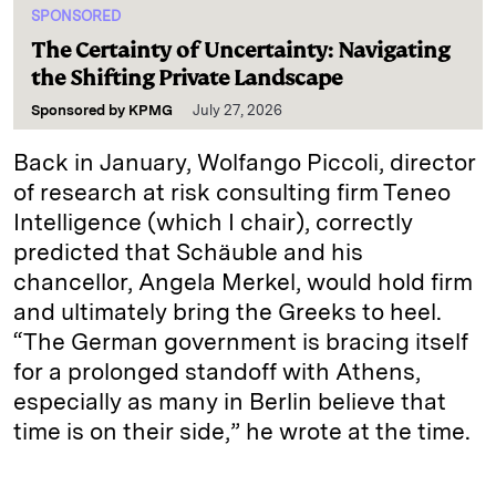
SPONSORED
The Certainty of Uncertainty: Navigating
the Shifting Private Landscape
Sponsored by
KPMG
July 27, 2026
Back in January, Wolfango Piccoli, director
of research at risk consulting firm Teneo
Intelligence (which I chair), correctly
predicted that Schäuble and his
chancellor, Angela Merkel, would hold firm
and ultimately bring the Greeks to heel.
“The German government is bracing itself
for a prolonged standoff with Athens,
especially as many in Berlin believe that
time is on their side,” he wrote at the time.