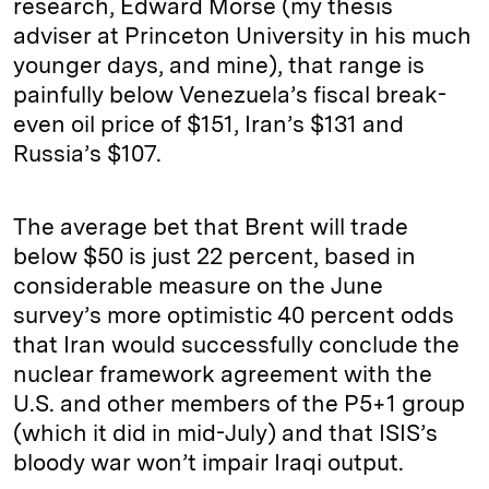
research, Edward Morse (my thesis
adviser at Princeton University in his much
younger days, and mine), that range is
painfully below Venezuela’s fiscal break-
even oil price of $151, Iran’s $131 and
Russia’s $107.
The average bet that Brent will trade
below $50 is just 22 percent, based in
considerable measure on the June
survey’s more optimistic 40 percent odds
that Iran would successfully conclude the
nuclear framework agreement with the
U.S. and other members of the P5+1 group
(which it did in mid-July) and that ISIS’s
bloody war won’t impair Iraqi output.