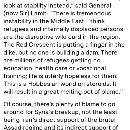
look at stability instead,” said General
(now Sir) Lamb. “There is tremendous
instability in the Middle East. I think
refugees and internally displaced persons
are the disruptive wild card in the region.
The Red Crescent is putting a finger in the
dike, but no one is building a dam. There
are millions of refugees getting no
education, health care or vocational
training; life is utterly hopeless for them.
This is a Hobbesian world on steroids. It
will result in a great melting pot of blame.”
Of course, there’s plenty of blame to go
around for Syria’s breakup, not the least
being Iran’s direct support of the brutal
Assad regime and its indirect support of