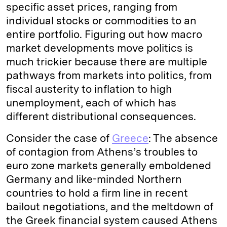
specific asset prices, ranging from
individual stocks or commodities to an
entire portfolio. Figuring out how macro
market developments move politics is
much trickier because there are multiple
pathways from markets into politics, from
fiscal austerity to inflation to high
unemployment, each of which has
different distributional consequences.
Consider the case of
Greece
: The absence
of contagion from Athens’s troubles to
euro zone markets generally emboldened
Germany and like-minded Northern
countries to hold a firm line in recent
bailout negotiations, and the meltdown of
the Greek financial system caused Athens