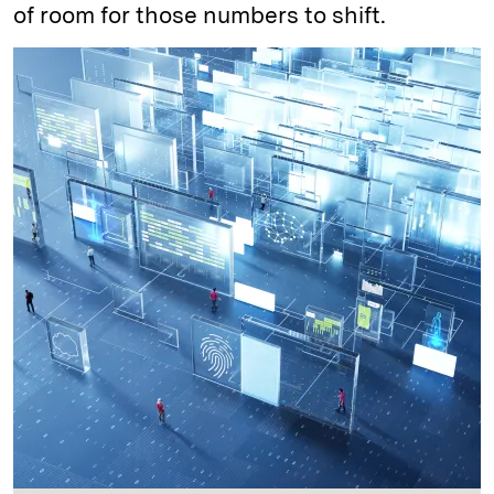
of room for those numbers to shift.