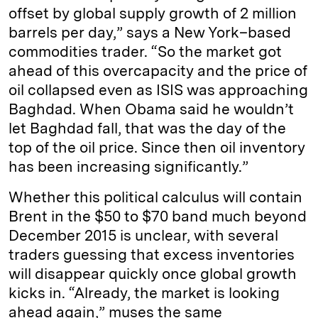
offset by global supply growth of 2 million
barrels per day,” says a New York–based
commodities trader. “So the market got
ahead of this overcapacity and the price of
oil collapsed even as ISIS was approaching
Baghdad. When Obama said he wouldn’t
let Baghdad fall, that was the day of the
top of the oil price. Since then oil inventory
has been increasing significantly.”
Whether this political calculus will contain
Brent in the $50 to $70 band much beyond
December 2015 is unclear, with several
traders guessing that excess inventories
will disappear quickly once global growth
kicks in. “Already, the market is looking
ahead again,” muses the same