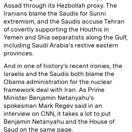
Assad through its Hezbollah proxy. The
Iranians blame the Saudis for Sunni
extremism, and the Saudis accuse Tehran
of covertly supporting the Houthis in
Yemen and Shia separatists along the Gulf,
including Saudi Arabia’s restive eastern
provinces.
And in one of history’s recent ironies, the
Israelis and the Saudis both blame the
Obama administration for the nuclear
framework deal with Iran. As Prime
Minister Benjamin Netanyahu’s
spokesman Mark Regev said in an
interview on CNN, it takes a lot to put
Benjamin Netanyahu and the House of
Saud on the same page.