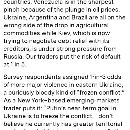
countries. Venezuela is in the sharpest
pinch because of the plunge in oil prices.
Ukraine, Argentina and Brazil are all on the
wrong side of the drop in agricultural
commodities while Kiev, which is now
trying to negotiate debt relief with its
creditors, is under strong pressure from
Russia. Our traders put the risk of default
at 1 in 5.
Survey respondents assigned 1-in-3 odds
of more major violence in eastern Ukraine,
a curiously bloody kind of “frozen conflict.”
As a New York–based emerging-markets
trader puts it: “Putin’s near-term goal in
Ukraine is to freeze the conflict. I don’t
believe he currently has greater territorial