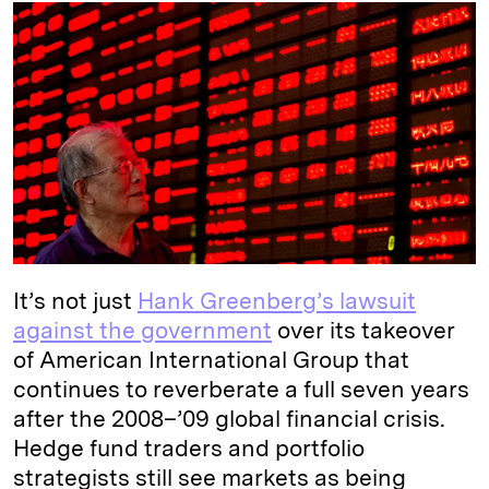
k
e
y
n
i
e
s
L
t
l
d
k
i
I
y
n
n
k
It’s not just
Hank Greenberg’s lawsuit
against the government
over its takeover
of American International Group that
continues to reverberate a full seven years
after the 2008–’09 global financial crisis.
Hedge fund traders and portfolio
strategists still see markets as being