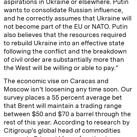
aspirations in Ukraine or elsewhere. Putin
wants to consolidate Russian influence,
and he correctly assumes that Ukraine will
not become part of the EU or NATO. Putin
also believes that the resources required
to rebuild Ukraine into an effective state
following the conflict and the breakdown
of civil order are substantially more than
the West will be willing or able to pay.”
The economic vise on Caracas and
Moscow isn’t loosening any time soon. Our
survey places a 55 percent average bet
that Brent will maintain a trading range
between $50 and $70 a barrel through the
rest of this year. According to research by
Citigroup’s global head of commodities