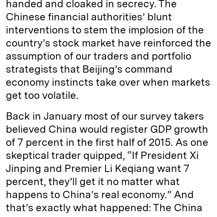
handed and cloaked in secrecy. The
Chinese financial authorities’ blunt
interventions to stem the implosion of the
country’s stock market have reinforced the
assumption of our traders and portfolio
strategists that Beijing’s command
economy instincts take over when markets
get too volatile.
Back in January most of our survey takers
believed China would register GDP growth
of 7 percent in the first half of 2015. As one
skeptical trader quipped, “If President Xi
Jinping and Premier Li Keqiang want 7
percent, they’ll get it no matter what
happens to China’s real economy.” And
that’s exactly what happened: The China