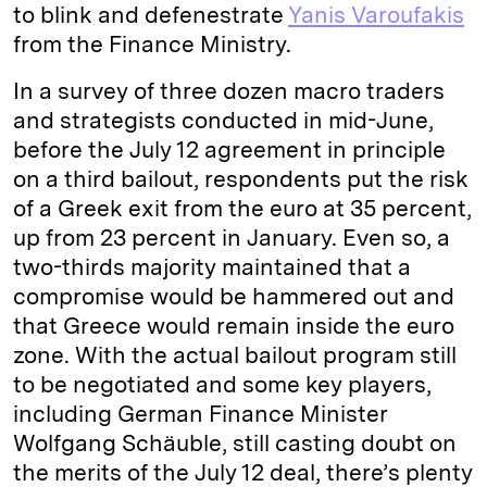
to blink and defenestrate
Yanis Varoufakis
from the Finance Ministry.
In a survey of three dozen macro traders
and strategists conducted in mid-June,
before the July 12 agreement in principle
on a third bailout, respondents put the risk
of a Greek exit from the euro at 35 percent,
up from 23 percent in January. Even so, a
two-thirds majority maintained that a
compromise would be hammered out and
that Greece would remain inside the euro
zone. With the actual bailout program still
to be negotiated and some key players,
including German Finance Minister
Wolfgang Schäuble, still casting doubt on
the merits of the July 12 deal, there’s plenty