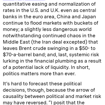
quantitative easing and normalization of
rates in the U.S. and U.K. even as central
banks in the euro area, China and Japan
continue to flood markets with buckets of
money; a slightly less dangerous world
notwithstanding continued chaos in the
Middle East (the Iran deal excepted) that
leaves Brent crude swinging in a $50- to
$70-a-barrel band; and, last, systemic risk
lurking in the financial plumbing as a result
of a potential lack of liquidity. In short,
politics matters more than ever.
It’s hard to forecast these political
decisions, though, because the arrow of
causality between political and market risk
may have reversed. “I posit that the