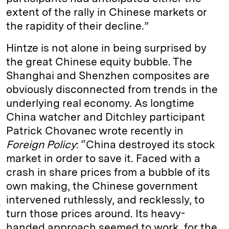
extent of the rally in Chinese markets or
the rapidity of their decline.”
Hintze is not alone in being surprised by
the great Chinese equity bubble. The
Shanghai and Shenzhen composites are
obviously disconnected from trends in the
underlying real economy. As longtime
China watcher and Ditchley participant
Patrick Chovanec wrote recently in
Foreign Policy
: “China destroyed its stock
market in order to save it. Faced with a
crash in share prices from a bubble of its
own making, the Chinese government
intervened ruthlessly, and recklessly, to
turn those prices around. Its heavy-
handed approach seemed to work, for the