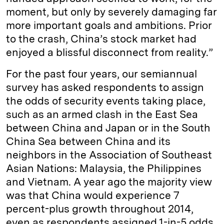
moment, but only by severely damaging far
more important goals and ambitions. Prior
to the crash, China’s stock market had
enjoyed a blissful disconnect from reality.”
For the past four years, our semiannual
survey has asked respondents to assign
the odds of security events taking place,
such as an armed clash in the East Sea
between China and Japan or in the South
China Sea between China and its
neighbors in the Association of Southeast
Asian Nations: Malaysia, the Philippines
and Vietnam. A year ago the majority view
was that China would experience 7
percent-plus growth throughout 2014,
even as respondents assigned 1-in-5 odds