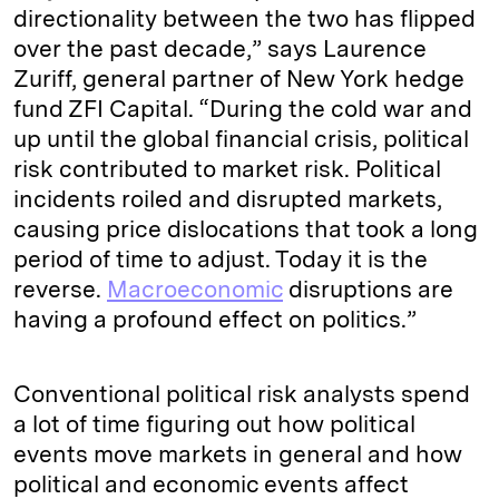
directionality between the two has flipped
over the past decade,” says Laurence
Zuriff, general partner of New York hedge
fund ZFI Capital. “During the cold war and
up until the global financial crisis, political
risk contributed to market risk. Political
incidents roiled and disrupted markets,
causing price dislocations that took a long
period of time to adjust. Today it is the
reverse.
Macroeconomic
disruptions are
having a profound effect on politics.”
Conventional political risk analysts spend
a lot of time figuring out how political
events move markets in general and how
political and economic events affect