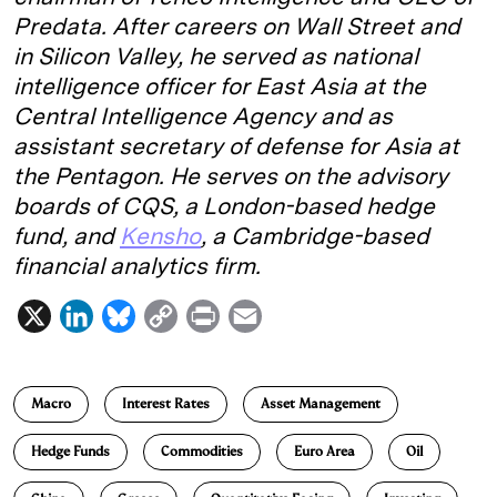
Predata. After careers on Wall Street and
in Silicon Valley, he served as national
intelligence officer for East Asia at the
Central Intelligence Agency and as
assistant secretary of defense for Asia at
the Pentagon. He serves on the advisory
boards of CQS, a London-based hedge
fund, and
Kensho
, a Cambridge-based
financial analytics firm.
X
L
B
C
P
E
i
l
o
r
m
n
u
p
i
a
Macro
Interest Rates
Asset Management
k
e
y
n
i
e
s
L
t
l
Hedge Funds
Commodities
Euro Area
Oil
d
k
i