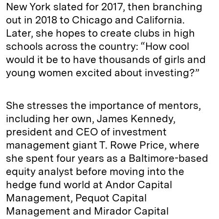
New York slated for 2017, then branching
out in 2018 to Chicago and California.
Later, she hopes to create clubs in high
schools across the country: “How cool
would it be to have thousands of girls and
young women excited about investing?”
She stresses the importance of mentors,
including her own, James Kennedy,
president and CEO of investment
management giant T. Rowe Price, where
she spent four years as a Baltimore-based
equity analyst before moving into the
hedge fund world at Andor Capital
Management, Pequot Capital
Management and Mirador Capital