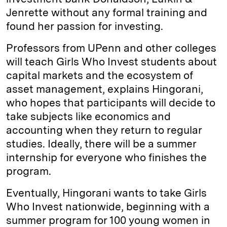
Jenrette without any formal training and
found her passion for investing.
Professors from UPenn and other colleges
will teach Girls Who Invest students about
capital markets and the ecosystem of
asset management, explains Hingorani,
who hopes that participants will decide to
take subjects like economics and
accounting when they return to regular
studies. Ideally, there will be a summer
internship for everyone who finishes the
program.
Eventually, Hingorani wants to take Girls
Who Invest nationwide, beginning with a
summer program for 100 young women in