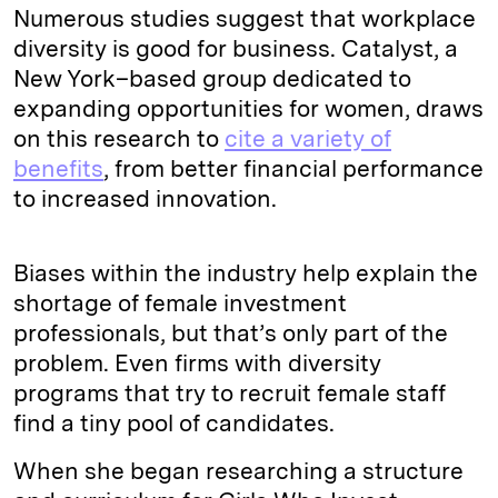
Numerous studies suggest that workplace
diversity is good for business. Catalyst, a
New York–based group dedicated to
expanding opportunities for women, draws
on this research to
cite a variety of
benefits
, from better financial performance
to increased innovation.
Biases within the industry help explain the
shortage of female investment
professionals, but that’s only part of the
problem. Even firms with diversity
programs that try to recruit female staff
find a tiny pool of candidates.
When she began researching a structure