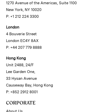
1270 Avenue of the Americas, Suite 1100
New York, NY 10020
P: +1 212 224 3300
London
4 Bouverie Street
London EC4Y 8AX
P: +44 207 779 8888
Hong Kong
Unit 2488, 24/F
Lee Garden One,
33 Hysan Avenue
Causeway Bay, Hong Kong
P: +852 2912 8001
CORPORATE
About Us