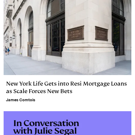
New York Life Gets into Resi Mortgage Loans
as Scale Forces New Bets
James Comtois