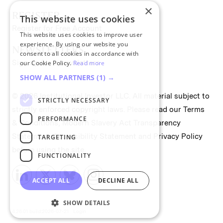
×
REGISTER
This website uses cookies
Register for Free Account
This website uses cookies to improve user
experience. By using our website you
NEWSLETTERS
consent to all cookies in accordance with
Sign up for II newsletters
our Cookie Policy.
Read more
SHOW ALL PARTNERS
(1) →
© 2026 Institutional Investor LLC. All material subject to
STRICTLY NECESSARY
strictly enforced copyright laws. Please read our
Terms
PERFORMANCE
& Conditions
,
Modern Slavery Act Transparency
Statement
,
Accessibility Statement
and
Privacy Policy
TARGETING
before using the site.
FUNCTIONALITY
ACCEPT ALL
DECLINE ALL
SHOW DETAILS
4.26.01 build:2026-07-21
Login