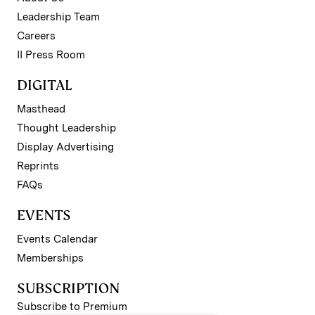
Leadership Team
Careers
II Press Room
DIGITAL
Masthead
Thought Leadership
Display Advertising
Reprints
FAQs
EVENTS
Events Calendar
Memberships
SUBSCRIPTION
Subscribe to Premium