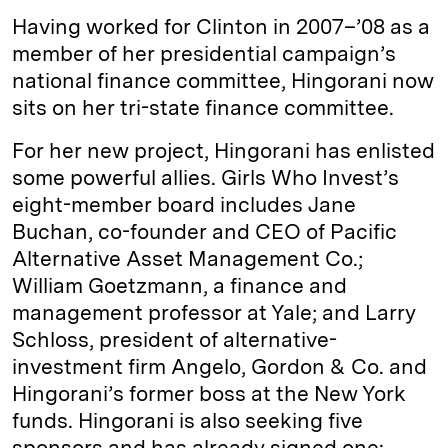
Having worked for Clinton in 2007–’08 as a
member of her presidential campaign’s
national finance committee, Hingorani now
sits on her tri-state finance committee.
For her new project, Hingorani has enlisted
some powerful allies. Girls Who Invest’s
eight-member board includes Jane
Buchan, co-founder and CEO of Pacific
Alternative Asset Management Co.;
William Goetzmann, a finance and
management professor at Yale; and Larry
Schloss, president of alternative-
investment firm Angelo, Gordon & Co. and
Hingorani’s former boss at the New York
funds. Hingorani is also seeking five
sponsors and has already signed one: