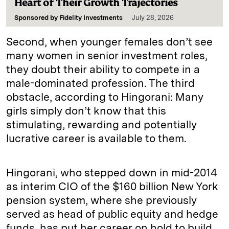
Heart of Their Growth Trajectories
Sponsored by
Fidelity Investments
July 28, 2026
Second, when younger females don’t see
many women in senior investment roles,
they doubt their ability to compete in a
male-dominated profession. The third
obstacle, according to Hingorani: Many
girls simply don’t know that this
stimulating, rewarding and potentially
lucrative career is available to them.
Hingorani, who stepped down in mid-2014
as interim CIO of the $160 billion New York
pension system, where she previously
served as head of public equity and hedge
funds, has put her career on hold to build