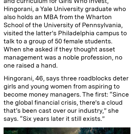
and curriculum for Girls Who Invest,
Hingorani, a Yale University graduate who
also holds an MBA from the Wharton
School of the University of Pennsylvania,
visited the latter’s Philadelphia campus to
talk to a group of 50 female students.
When she asked if they thought asset
management was a noble profession, no
one raised a hand.
Hingorani, 46, says three roadblocks deter
girls and young women from aspiring to
become money managers. The first: “Since
the global financial crisis, there’s a cloud
that’s been cast over our industry,” she
says. “Six years later it still exists.”