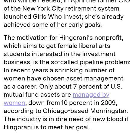
who will be needed, in April the former CIO
of the New York City retirement system
launched Girls Who Invest; she’s already
achieved some of her early goals.
The motivation for Hingorani’s nonprofit,
which aims to get female liberal arts
students interested in the investment
business, is the so-called pipeline problem:
In recent years a shrinking number of
women have chosen asset management
as a career. Only about 7 percent of U.S.
mutual fund assets are
managed by
women
, down from 10 percent in 2009,
according to Chicago-based Morningstar.
The industry is in dire need of new blood if
Hingorani is to meet her goal.