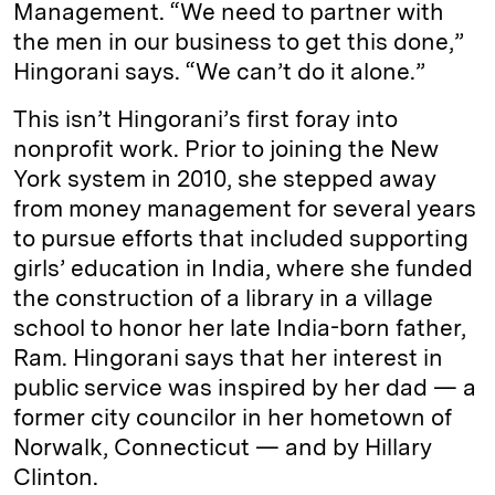
Management. “We need to partner with
the men in our business to get this done,”
Hingorani says. “We can’t do it alone.”
This isn’t Hingorani’s first foray into
nonprofit work. Prior to joining the New
York system in 2010, she stepped away
from money management for several years
to pursue efforts that included supporting
girls’ education in India, where she funded
the construction of a library in a village
school to honor her late India-born father,
Ram. Hingorani says that her interest in
public service was inspired by her dad — a
former city councilor in her hometown of
Norwalk, Connecticut — and by Hillary
Clinton.