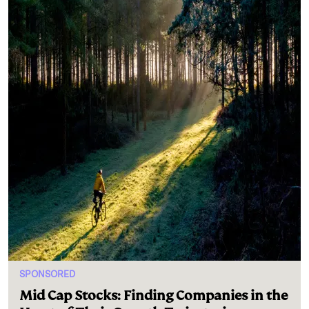
SPONSORED
Mid Cap Stocks: Finding Companies in the