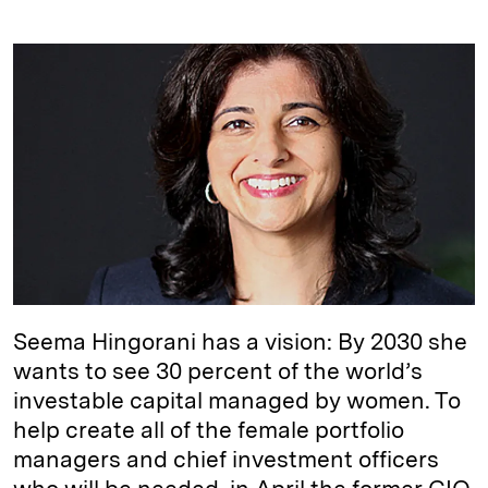
i
l
o
r
m
n
u
p
i
a
k
e
y
n
i
e
s
L
t
l
d
k
i
I
y
n
n
k
Seema Hingorani has a vision: By 2030 she
wants to see 30 percent of the world’s
investable capital managed by women. To
help create all of the female portfolio
managers and chief investment officers