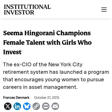
Skip to main content
Seema Hingorani Champions
Female Talent with Girls Who
Invest
The ex-CIO of the New York City
retirement system has launched a program
that encourages young women to pursue
careers in asset management.
Frances Denmark
October 21, 2015
X
L
B
C
P
E