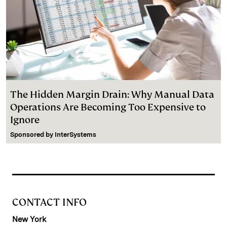
The Hidden Margin Drain: Why Manual Data
Operations Are Becoming Too Expensive to
Ignore
Sponsored by
InterSystems
CONTACT INFO
New York