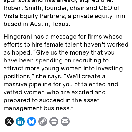
Robert Smith, founder, chair and CEO of
Vista Equity Partners, a private equity firm
based in Austin, Texas.
Hingorani has a message for firms whose
efforts to hire female talent haven’t worked
as hoped. “Give us the money that you
have been spending on recruiting to
attract more young women into investing
positions,” she says. “We’ll create a
massive pipeline for you of talented and
vetted women who are excited and
prepared to succeed in the asset
management business.”
X
L
B
C
P
E
i
l
o
r
m