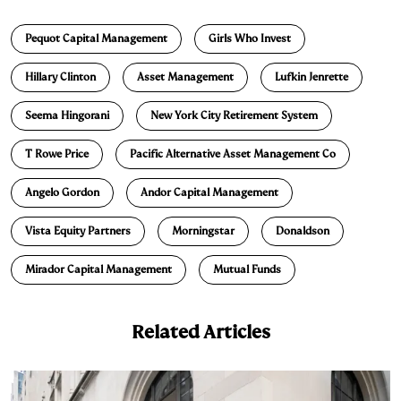
n
u
p
i
a
Pequot Capital Management
Girls Who Invest
k
e
y
n
i
e
s
L
t
l
Hillary Clinton
Asset Management
Lufkin Jenrette
d
k
i
Seema Hingorani
New York City Retirement System
I
y
n
n
k
T Rowe Price
Pacific Alternative Asset Management Co
Angelo Gordon
Andor Capital Management
Vista Equity Partners
Morningstar
Donaldson
Mirador Capital Management
Mutual Funds
Related Articles