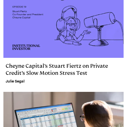
Cheyne Capital’s Stuart Fiertz on Private
Credit’s Slow Motion Stress Test
Julie Segal