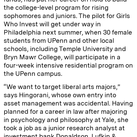
the college-level program for rising
sophomores and juniors. The pilot for Girls
Who Invest will get under way in
Philadelphia next summer, when 30 female
students from UPenn and other local
schools, including Temple University and
Bryn Mawr College, will participate in a
four-week intensive residential program on
the UPenn campus.
“We want to target liberal arts majors,”
says Hingorani, whose own entry into
asset management was accidental. Having
planned for a career in law after majoring
in psychology and philosophy at Yale, she
took a job as a junior research analyst at
investment bank Donaldson, Lufkin &