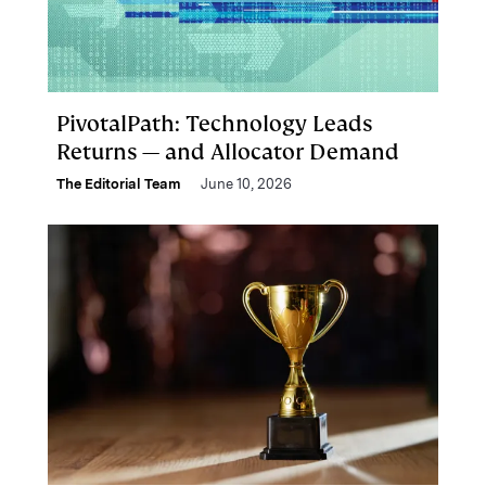
PivotalPath: Technology Leads
Returns — and Allocator Demand
The Editorial Team
June 10, 2026