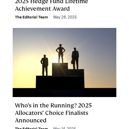
2025 Hedge Fund Lifetime
Achievement Award
The Editorial Team
May 28, 2025
Who’s in the Running? 2025
Allocators’ Choice Finalists
Announced
The Editorial Team
May 14, 2025