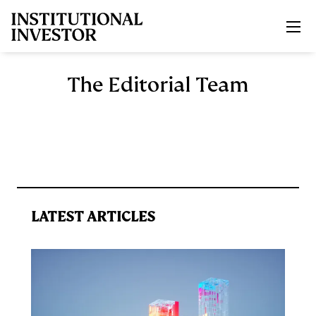
Skip to main content
The Editorial Team
LATEST ARTICLES