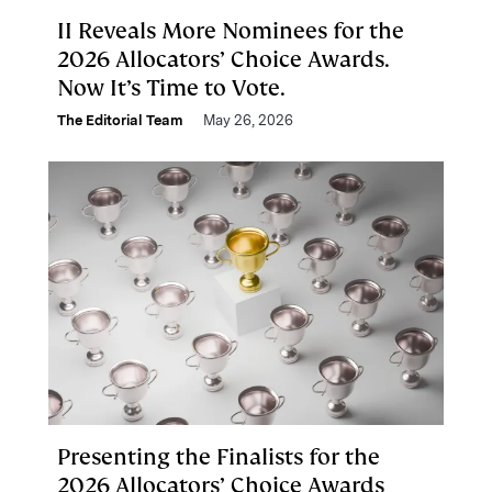
II Reveals More Nominees for the
2026 Allocators’ Choice Awards.
Now It’s Time to Vote.
The Editorial Team
May 26, 2026
Presenting the Finalists for the
2026 Allocators’ Choice Awards