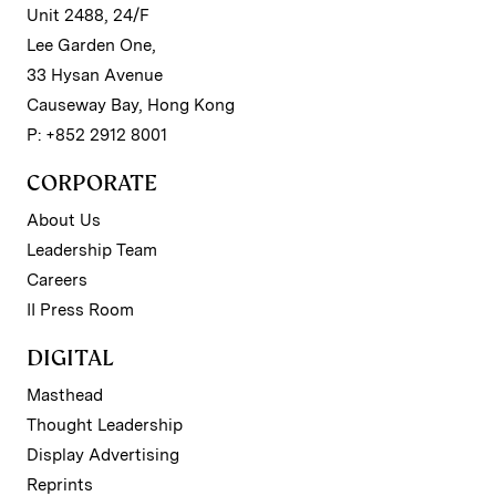
Unit 2488, 24/F
Lee Garden One,
33 Hysan Avenue
Causeway Bay, Hong Kong
P: +852 2912 8001
CORPORATE
About Us
Leadership Team
Careers
II Press Room
DIGITAL
Masthead
Thought Leadership
Display Advertising
Reprints