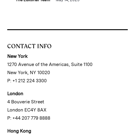
CONTACT INFO
New York
1270 Avenue of the Americas, Suite 1100
New York, NY 10020
P: +1 212 224 3300
London
4 Bouverie Street
London EC4Y 8AX
P: +44 207 779 8888
Hong Kong