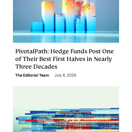
PivotalPath: Hedge Funds Post One
of Their Best First Halves in Nearly
Three Decades
The Editorial Team
July 8, 2026