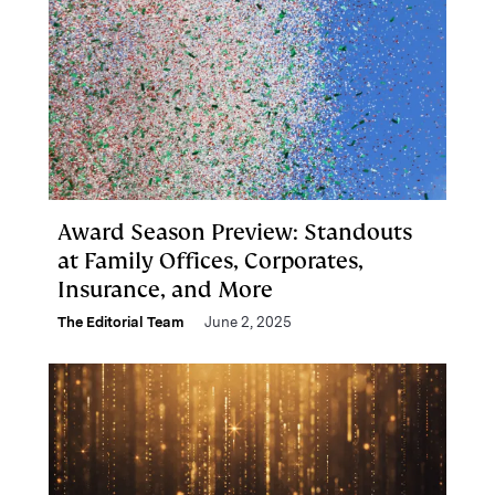
Award Season Preview: Standouts
at Family Offices, Corporates,
Insurance, and More
The Editorial Team
June 2, 2025