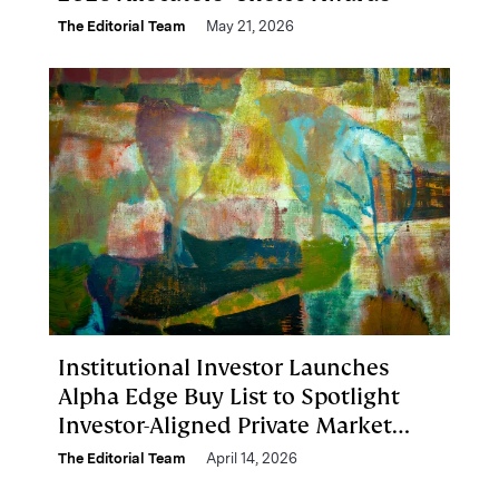
The Editorial Team
May 21, 2026
Institutional Investor Launches
Alpha Edge Buy List to Spotlight
Investor-Aligned Private Market
Managers
The Editorial Team
April 14, 2026