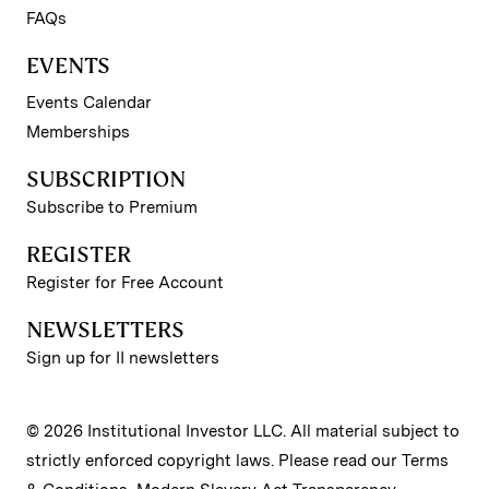
FAQs
EVENTS
Events Calendar
Memberships
SUBSCRIPTION
Subscribe to Premium
REGISTER
Register for Free Account
NEWSLETTERS
Sign up for II newsletters
© 2026 Institutional Investor LLC. All material subject to
strictly enforced copyright laws. Please read our
Terms