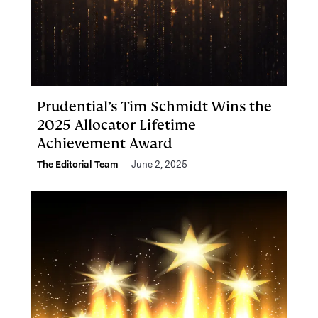
Prudential’s Tim Schmidt Wins the
2025 Allocator Lifetime
Achievement Award
The Editorial Team
June 2, 2025