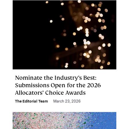
Nominate the Industry’s Best:
Submissions Open for the 2026
Allocators’ Choice Awards
The Editorial Team
March 23, 2026