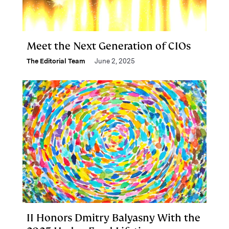
Meet the Next Generation of CIOs
The Editorial Team
June 2, 2025
II Honors Dmitry Balyasny With the