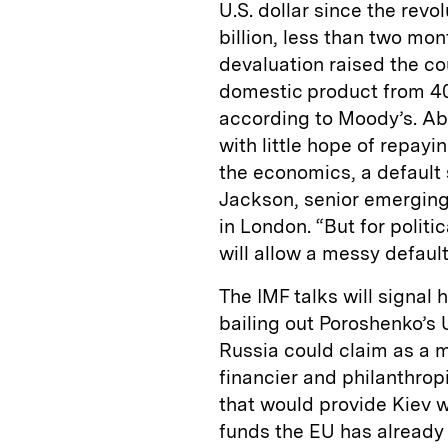
U.S. dollar since the rev
billion, less than two mo
devaluation raised the cou
domestic product from 40
according to Moody’s. Abou
with little hope of repayi
the economics, a default 
Jackson, senior emergin
in London. “But for politic
will allow a messy default
The IMF talks will signa
bailing out Poroshenko’s
Russia could claim as a 
financier and philanthrop
that would provide Kiev wi
funds the EU has already 