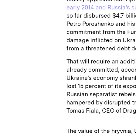
early 2014 and Russia’s 
so far disbursed $4.7 bill
Petro Poroshenko and his
commitment from the Fund
damage inflicted on Ukra
from a threatened debt de
That will require an additi
already committed, accor
Ukraine’s economy shrank 
lost 15 percent of its exp
Russian separatist rebels
hampered by disrupted tr
Tomas Fiala, CEO of Drago
The value of the hryvnia,