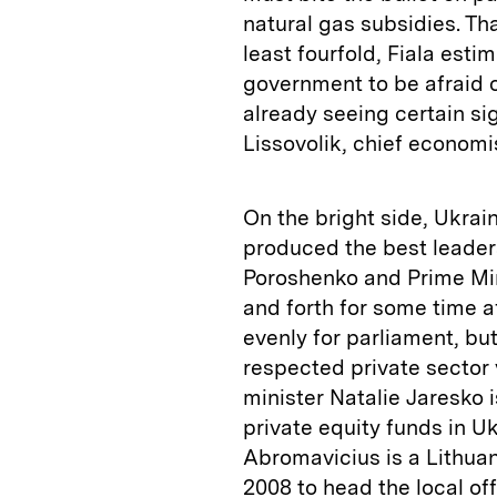
natural gas subsidies. Tha
least fourfold, Fiala esti
government to be afraid o
already seeing certain si
Lissovolik, chief econom
On the bright side, Ukrai
produced the best leader
Poroshenko and Prime Min
and forth for some time a
evenly for parliament, bu
respected private sector 
minister Natalie Jaresko i
private equity funds in U
Abromavicius is a Lithua
2008 to head the local of