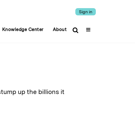
Sign in
Knowledge Center
About
tump up the billions it