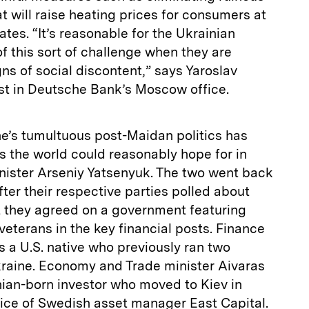
t will raise heating prices for consumers at
mates. “It’s reasonable for the Ukrainian
f this sort of challenge when they are
gns of social discontent,” says Yaroslav
ist in Deutsche Bank’s Moscow office.
ne’s tumultuous post-Maidan politics has
s the world could reasonably hope for in
ister Arseniy Yatsenyuk. The two went back
fter their respective parties polled about
t they agreed on a government featuring
veterans in the key financial posts. Finance
s a U.S. native who previously ran two
kraine. Economy and Trade minister Aivaras
nian-born investor who moved to Kiev in
fice of Swedish asset manager East Capital.