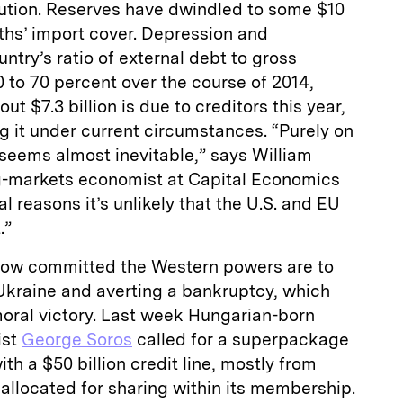
olution. Reserves have dwindled to some $10
nths’ import cover. Depression and
ntry’s ratio of external debt to gross
 to 70 percent over the course of 2014,
t $7.3 billion is due to creditors this year,
ng it under current circumstances. “Purely on
seems almost inevitable,” says William
g-markets economist at Capital Economics
al reasons it’s unlikely that the U.S. and EU
.”
l how committed the Western powers are to
 Ukraine and averting a bankruptcy, which
moral victory. Last week Hungarian-born
ist
George Soros
called for a superpackage
th a $50 billion credit line, mostly from
allocated for sharing within its membership.