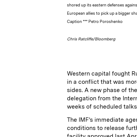
shored up its eastern defenses again
European allies to pick up a bigger sh
Caption *** Petro Poroshenko
Chris Ratcliffe/Bloomberg
Western capital fought Ru
in a conflict that was mo
sides. A new phase of th
delegation from the Inter
weeks of scheduled talks
The IMF’s immediate agen
conditions to release furt
facility approved last Apr