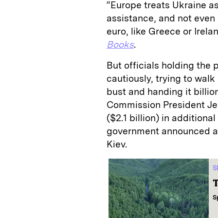
“Europe treats Ukraine as
assistance, and not even o
euro, like Greece or Irela
Books
.
But officials holding the
cautiously, trying to wal
bust and handing it billi
Commission President Jea
($2.1 billion) in addition
government announced an 
Kiev.
S
T
S