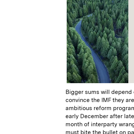
Bigger sums will depend 
convince the IMF they are
ambitious reform progra
early December after lat
month of interparty wrang
must bite the bullet on p