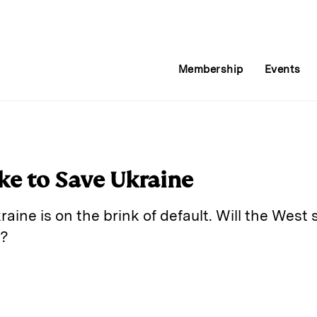
Membership
Events
ke to Save Ukraine
aine is on the brink of default. Will the West s
v?
E
m