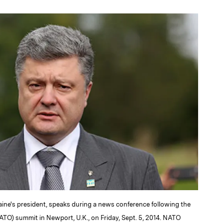
a
aine's president, speaks during a news conference following the
ATO) summit in Newport, U.K., on Friday, Sept. 5, 2014. NATO