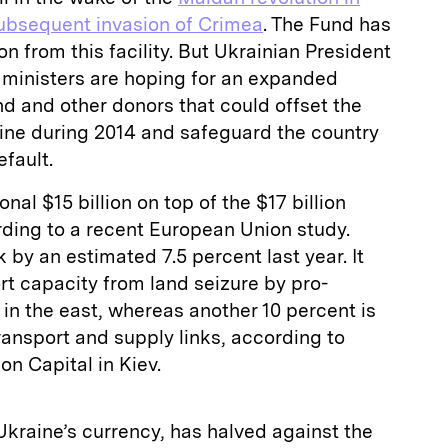
subsequent invasion of Crimea
. The Fund has
ion from this facility. But Ukrainian President
 ministers are hoping for an expanded
 and other donors that could offset the
ine during 2014 and safeguard the country
fault.
onal $15 billion on top of the $17 billion
ding to a recent European Union study.
by an estimated 7.5 percent last year. It
ort capacity from land seizure by pro-
 in the east, whereas another 10 percent is
ansport and supply links, according to
n Capital in Kiev.
 Ukraine’s currency, has halved against the