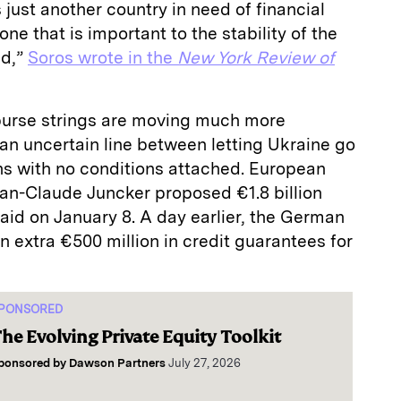
 just another country in need of financial
ne that is important to the stability of the
nd,”
Soros wrote in the
New York Review of
 purse strings are moving much more
k an uncertain line between letting Ukraine go
ons with no conditions attached. European
n-Claude Juncker proposed €1.8 billion
al aid on January 8. A day earlier, the German
extra €500 million in credit guarantees for
PONSORED
he Evolving Private Equity Toolkit
ponsored by
Dawson Partners
July 27, 2026