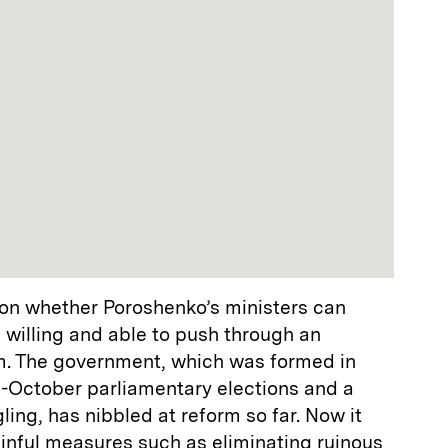
on whether Poroshenko’s ministers can
 willing and able to push through an
m. The government, which was formed in
e-October parliamentary elections and a
ling, has nibbled at reform so far. Now it
ainful measures such as eliminating ruinous