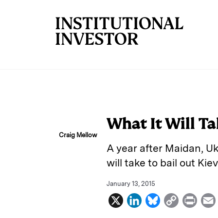
Skip to main content
What It Will Ta
Craig Mellow
A year after Maidan, Ukr
will take to bail out Kie
January 13, 2015
X
L
B
C
P
i
l
o
r