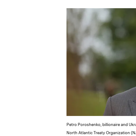
n
u
p
i
k
e
y
n
i
e
s
L
t
l
d
k
i
I
y
n
n
k
Petro Poroshenko, billionaire and Ukr
North Atlantic Treaty Organization (N