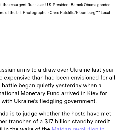
st the resurgent Russia as U.S. President Barack Obama goaded
are of the bill. Photographer: Chris Ratcliffe/Bloomberg*** Local
ssian arms to a draw over Ukraine last year
re expensive than had been envisioned for all
e battle began quietly yesterday when a
national Monetary Fund arrived in Kiev for
 with Ukraine’s fledgling government.
da is to judge whether the hosts have met
her tranches of a $17 billion standby credit
il in the wake of the
Maidan revolution in